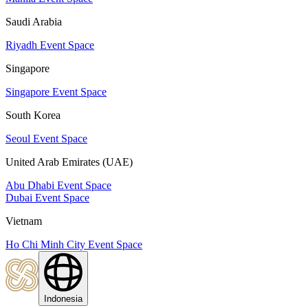
Saudi Arabia
Riyadh Event Space
Singapore
Singapore Event Space
South Korea
Seoul Event Space
United Arab Emirates (UAE)
Abu Dhabi Event Space
Dubai Event Space
Vietnam
Ho Chi Minh City Event Space
Indonesia