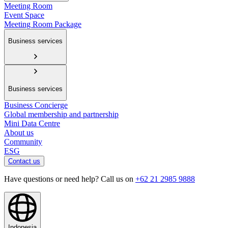
Meeting Room
Event Space
Meeting Room Package
Business services
Business services
Business Concierge
Global membership and partnership
Mini Data Centre
About us
Community
ESG
Contact us
Have questions or need help? Call us on
+62 21 2985 9888
Indonesia