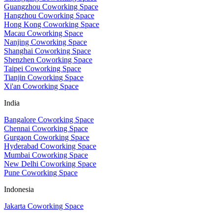
Guangzhou Coworking Space
Hangzhou Coworking Space
Hong Kong Coworking Space
Macau Coworking Space
Nanjing Coworking Space
Shanghai Coworking Space
Shenzhen Coworking Space
Taipei Coworking Space
Tianjin Coworking Space
Xi'an Coworking Space
India
Bangalore Coworking Space
Chennai Coworking Space
Gurgaon Coworking Space
Hyderabad Coworking Space
Mumbai Coworking Space
New Delhi Coworking Space
Pune Coworking Space
Indonesia
Jakarta Coworking Space