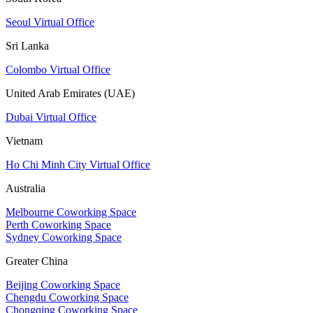
Seoul Virtual Office
Sri Lanka
Colombo Virtual Office
United Arab Emirates (UAE)
Dubai Virtual Office
Vietnam
Ho Chi Minh City Virtual Office
Australia
Melbourne Coworking Space
Perth Coworking Space
Sydney Coworking Space
Greater China
Beijing Coworking Space
Chengdu Coworking Space
Chongqing Coworking Space