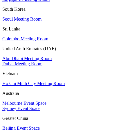
South Korea
Seoul Meeting Room
Sri Lanka
Colombo Meeting Room
United Arab Emirates (UAE)
Abu Dhabi Meeting Room
Dubai Meeting Room
Vietnam
Ho Chi Minh City Meeting Room
Australia
Melbourne Event Space
Sydney Event Space
Greater China
Beijing Event Space