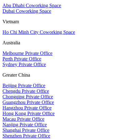
Abu Dhabi Coworking Space
Dubai Coworking Space
Vietnam
Ho Chi Minh City Coworking Space
Australia
Melbourne Private Office
Perth Private Office
Sydney Private Office
Greater China
Beijing Private Office
Chengdu Private Office
Chongqing Private Office
Guangzhou Private Office
Hangzhou Private Office
Hong Kong Private Office
Macau Private Office
Nanjing Private Office
Shanghai Private Office
Shenzhen Private Office