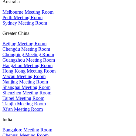
Australia
Melbourne Meeting Room
Perth Meeting Room
Sydney Meeting Room
Greater China
Beijing Meeting Room
Chengdu Meeting Room
Chongqing Meeting Room
Guangzhou Meeting Room
Hangzhou Meeting Room
Hong Kong Meeting Room
Macau Meeting Room
Nanjing Meeting Room
Shanghai Meeting Room
Shenzhen Meeting Room
Taipei Meeting Room
Tianjin Meeting Room
Xi'an Meeting Room
India
Bangalore Meeting Room
Chennai Meeting Room