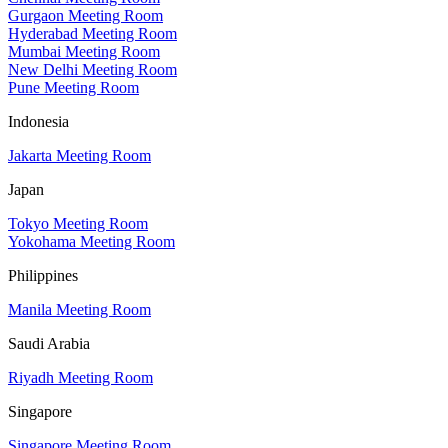
Gurgaon Meeting Room
Hyderabad Meeting Room
Mumbai Meeting Room
New Delhi Meeting Room
Pune Meeting Room
Indonesia
Jakarta Meeting Room
Japan
Tokyo Meeting Room
Yokohama Meeting Room
Philippines
Manila Meeting Room
Saudi Arabia
Riyadh Meeting Room
Singapore
Singapore Meeting Room