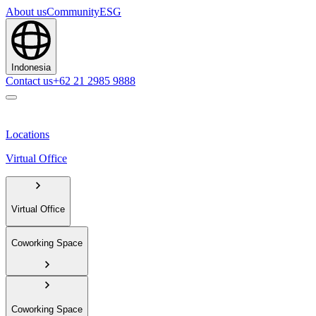
About us
Community
ESG
Indonesia
Contact us
+62 21 2985 9888
Locations
Virtual Office
Virtual Office
Coworking Space
Coworking Space