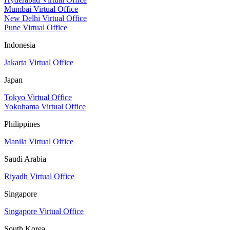
Mumbai Virtual Office
New Delhi Virtual Office
Pune Virtual Office
Indonesia
Jakarta Virtual Office
Japan
Tokyo Virtual Office
Yokohama Virtual Office
Philippines
Manila Virtual Office
Saudi Arabia
Riyadh Virtual Office
Singapore
Singapore Virtual Office
South Korea