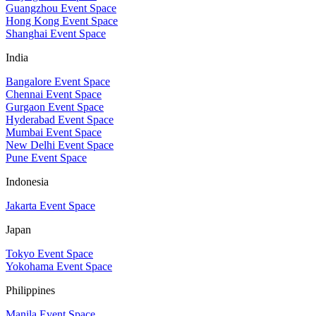
Guangzhou Event Space
Hong Kong Event Space
Shanghai Event Space
India
Bangalore Event Space
Chennai Event Space
Gurgaon Event Space
Hyderabad Event Space
Mumbai Event Space
New Delhi Event Space
Pune Event Space
Indonesia
Jakarta Event Space
Japan
Tokyo Event Space
Yokohama Event Space
Philippines
Manila Event Space