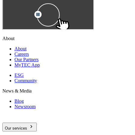
About
About
Careers
Our Partners
MyTEC App
ESG
Community
News & Media
Blog
Newsroom
Our services