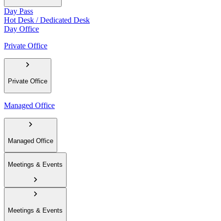
Day Pass
Hot Desk / Dedicated Desk
Day Office
Private Office
Private Office
Managed Office
Managed Office
Meetings & Events
Meetings & Events