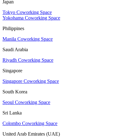
Japan
Tokyo Coworking Space
Yokohama Coworking Space
Philippines
Manila Coworking Space
Saudi Arabia
Riyadh Coworking Space
Singapore
Singapore Coworking Space
South Korea
Seoul Coworking Space
Sri Lanka
Colombo Coworking Space
United Arab Emirates (UAE)