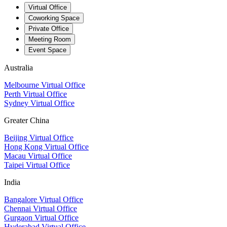
Virtual Office
Coworking Space
Private Office
Meeting Room
Event Space
Australia
Melbourne Virtual Office
Perth Virtual Office
Sydney Virtual Office
Greater China
Beijing Virtual Office
Hong Kong Virtual Office
Macau Virtual Office
Taipei Virtual Office
India
Bangalore Virtual Office
Chennai Virtual Office
Gurgaon Virtual Office
Hyderabad Virtual Office