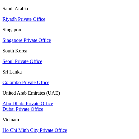
Saudi Arabia
Riyadh Private Office
Singapore
Singapore Private Office
South Korea
Seoul Private Office
Sri Lanka
Colombo Private Office
United Arab Emirates (UAE)
Abu Dhabi Private Office
Dubai Private Office
Vietnam
Ho Chi Minh City Private Office