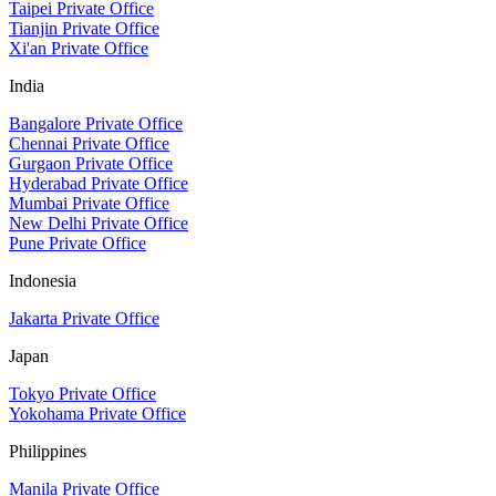
Taipei Private Office
Tianjin Private Office
Xi'an Private Office
India
Bangalore Private Office
Chennai Private Office
Gurgaon Private Office
Hyderabad Private Office
Mumbai Private Office
New Delhi Private Office
Pune Private Office
Indonesia
Jakarta Private Office
Japan
Tokyo Private Office
Yokohama Private Office
Philippines
Manila Private Office