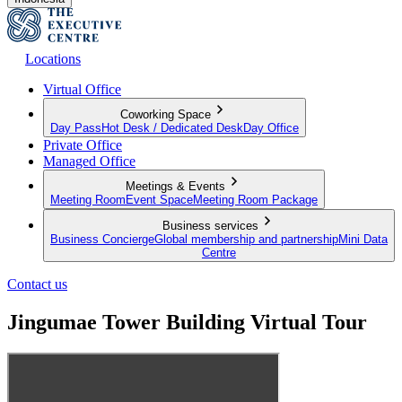
Locations
Virtual Office
Coworking Space
Day Pass
Hot Desk / Dedicated Desk
Day Office
Private Office
Managed Office
Meetings & Events
Meeting Room
Event Space
Meeting Room Package
Business services
Business Concierge
Global membership and partnership
Mini Data
Centre
Contact us
Jingumae Tower Building Virtual Tour