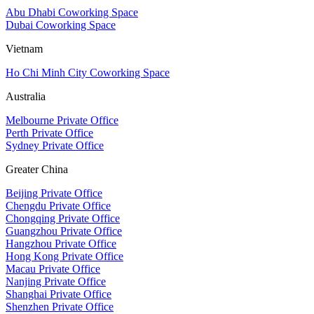
Abu Dhabi Coworking Space
Dubai Coworking Space
Vietnam
Ho Chi Minh City Coworking Space
Australia
Melbourne Private Office
Perth Private Office
Sydney Private Office
Greater China
Beijing Private Office
Chengdu Private Office
Chongqing Private Office
Guangzhou Private Office
Hangzhou Private Office
Hong Kong Private Office
Macau Private Office
Nanjing Private Office
Shanghai Private Office
Shenzhen Private Office