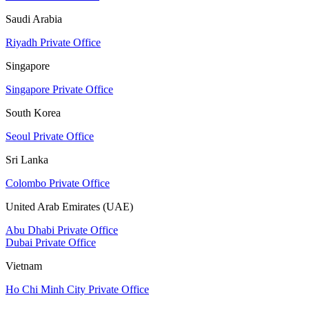
Saudi Arabia
Riyadh Private Office
Singapore
Singapore Private Office
South Korea
Seoul Private Office
Sri Lanka
Colombo Private Office
United Arab Emirates (UAE)
Abu Dhabi Private Office
Dubai Private Office
Vietnam
Ho Chi Minh City Private Office