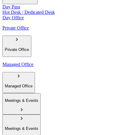
Day Pass
Hot Desk / Dedicated Desk
Day Office
Private Office
Private Office
Managed Office
Managed Office
Meetings & Events
Meetings & Events