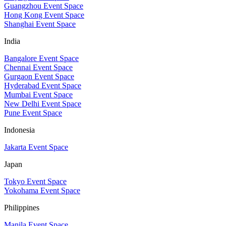
Guangzhou Event Space
Hong Kong Event Space
Shanghai Event Space
India
Bangalore Event Space
Chennai Event Space
Gurgaon Event Space
Hyderabad Event Space
Mumbai Event Space
New Delhi Event Space
Pune Event Space
Indonesia
Jakarta Event Space
Japan
Tokyo Event Space
Yokohama Event Space
Philippines
Manila Event Space