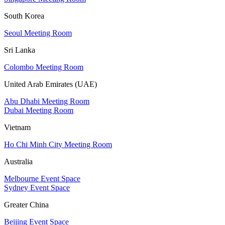
South Korea
Seoul Meeting Room
Sri Lanka
Colombo Meeting Room
United Arab Emirates (UAE)
Abu Dhabi Meeting Room
Dubai Meeting Room
Vietnam
Ho Chi Minh City Meeting Room
Australia
Melbourne Event Space
Sydney Event Space
Greater China
Beijing Event Space