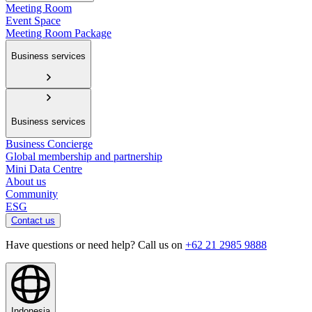
Meeting Room
Event Space
Meeting Room Package
Business services
Business services
Business Concierge
Global membership and partnership
Mini Data Centre
About us
Community
ESG
Contact us
Have questions or need help? Call us on
+62 21 2985 9888
Indonesia