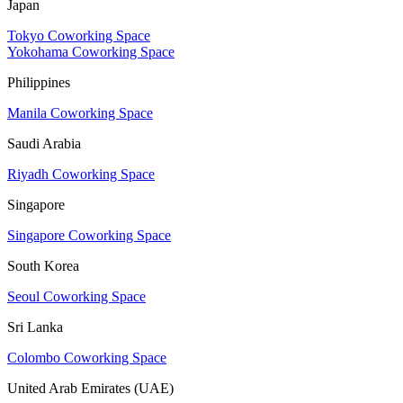
Japan
Tokyo Coworking Space
Yokohama Coworking Space
Philippines
Manila Coworking Space
Saudi Arabia
Riyadh Coworking Space
Singapore
Singapore Coworking Space
South Korea
Seoul Coworking Space
Sri Lanka
Colombo Coworking Space
United Arab Emirates (UAE)