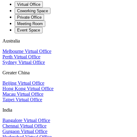
Virtual Office
Coworking Space
Private Office
Meeting Room
Event Space
Australia
Melbourne Virtual Office
Perth Virtual Office
Sydney Virtual Office
Greater China
Beijing Virtual Office
Hong Kong Virtual Office
Macau Virtual Office
Taipei Virtual Office
India
Bangalore Virtual Office
Chennai Virtual Office
Gurgaon Virtual Office
Hyderabad Virtual Office