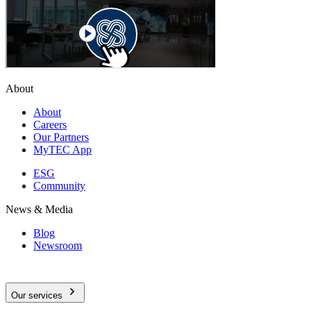
About
About
Careers
Our Partners
MyTEC App
ESG
Community
News & Media
Blog
Newsroom
Our services