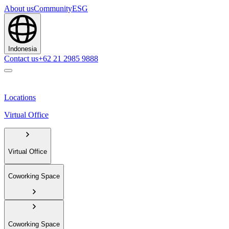
About us
Community
ESG
Indonesia
Contact us
+62 21 2985 9888
Locations
Virtual Office
Virtual Office
Coworking Space
Coworking Space