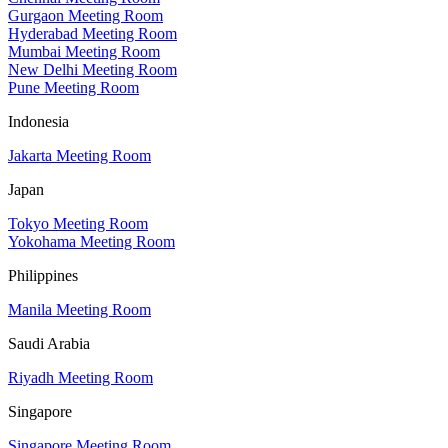
Gurgaon Meeting Room
Hyderabad Meeting Room
Mumbai Meeting Room
New Delhi Meeting Room
Pune Meeting Room
Indonesia
Jakarta Meeting Room
Japan
Tokyo Meeting Room
Yokohama Meeting Room
Philippines
Manila Meeting Room
Saudi Arabia
Riyadh Meeting Room
Singapore
Singapore Meeting Room