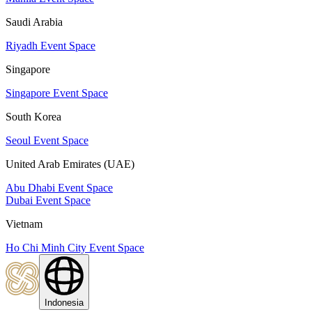
Saudi Arabia
Riyadh Event Space
Singapore
Singapore Event Space
South Korea
Seoul Event Space
United Arab Emirates (UAE)
Abu Dhabi Event Space
Dubai Event Space
Vietnam
Ho Chi Minh City Event Space
Indonesia