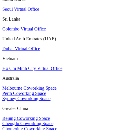
Seoul Virtual Office
Sri Lanka
Colombo Virtual Office
United Arab Emirates (UAE)
Dubai Virtual Office
Vietnam
Ho Chi Minh City Virtual Office
Australia
Melbourne Coworking Space
Perth Coworking Space
Sydney Coworking Space
Greater China
Beijing Coworking Space
Chengdu Coworking Space
Chongqing Coworking Space