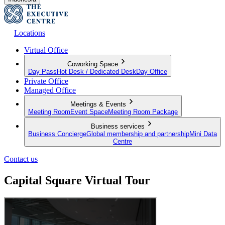
Locations
Virtual Office
Coworking Space
Day Pass
Hot Desk / Dedicated Desk
Day Office
Private Office
Managed Office
Meetings & Events
Meeting Room
Event Space
Meeting Room Package
Business services
Business Concierge
Global membership and partnership
Mini Data
Centre
Contact us
Capital Square Virtual Tour