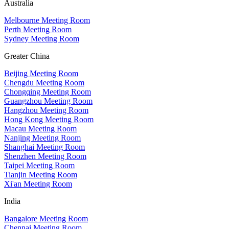
Australia
Melbourne Meeting Room
Perth Meeting Room
Sydney Meeting Room
Greater China
Beijing Meeting Room
Chengdu Meeting Room
Chongqing Meeting Room
Guangzhou Meeting Room
Hangzhou Meeting Room
Hong Kong Meeting Room
Macau Meeting Room
Nanjing Meeting Room
Shanghai Meeting Room
Shenzhen Meeting Room
Taipei Meeting Room
Tianjin Meeting Room
Xi'an Meeting Room
India
Bangalore Meeting Room
Chennai Meeting Room