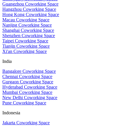
Guangzhou Coworking Space
Hangzhou Coworking Space
Hong Kong Coworking Space
Macau Coworking Space
Nanjing Coworking Space
Shanghai Coworking Space
Shenzhen Coworking Space
Taipei Coworking Space
Tianjin Coworking Space
Xi'an Coworking Space
India
Bangalore Coworking Space
Chennai Coworking Space
Gurgaon Coworking Space
Hyderabad Coworking Space
Mumbai Coworking Space
New Delhi Coworking Space
Pune Coworking Space
Indonesia
Jakarta Coworking Space