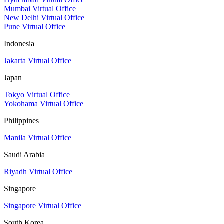
Mumbai Virtual Office
New Delhi Virtual Office
Pune Virtual Office
Indonesia
Jakarta Virtual Office
Japan
Tokyo Virtual Office
Yokohama Virtual Office
Philippines
Manila Virtual Office
Saudi Arabia
Riyadh Virtual Office
Singapore
Singapore Virtual Office
South Korea