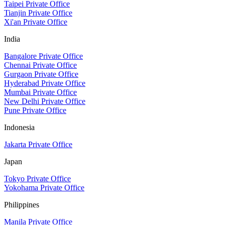
Taipei Private Office
Tianjin Private Office
Xi'an Private Office
India
Bangalore Private Office
Chennai Private Office
Gurgaon Private Office
Hyderabad Private Office
Mumbai Private Office
New Delhi Private Office
Pune Private Office
Indonesia
Jakarta Private Office
Japan
Tokyo Private Office
Yokohama Private Office
Philippines
Manila Private Office