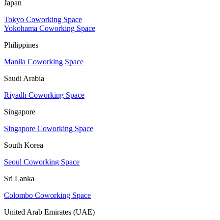
Japan
Tokyo Coworking Space
Yokohama Coworking Space
Philippines
Manila Coworking Space
Saudi Arabia
Riyadh Coworking Space
Singapore
Singapore Coworking Space
South Korea
Seoul Coworking Space
Sri Lanka
Colombo Coworking Space
United Arab Emirates (UAE)