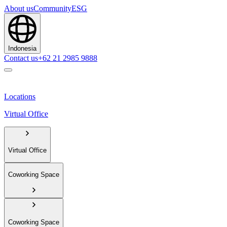
About us
Community
ESG
Indonesia
Contact us
+62 21 2985 9888
Locations
Virtual Office
Virtual Office
Coworking Space
Coworking Space