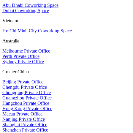
Abu Dhabi Coworking Space
Dubai Coworking Space
Vietnam
Ho Chi Minh City Coworking Space
Australia
Melbourne Private Office
Perth Private Office
Sydney Private Office
Greater China
Beijing Private Office
Chengdu Private Office
Chongqing Private Office
Guangzhou Private Office
Hangzhou Private Office
Hong Kong Private Office
Macau Private Office
Nanjing Private Office
Shanghai Private Office
Shenzhen Private Office