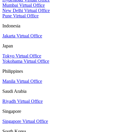
Mumbai Virtual Office
New Delhi Virtual Office
Pune Virtual Office
Indonesia
Jakarta Virtual Office
Japan
Tokyo Virtual Office
Yokohama Virtual Office
Philippines
Manila Virtual Office
Saudi Arabia
Riyadh Virtual Office
Singapore
Singapore Virtual Office
South Korea