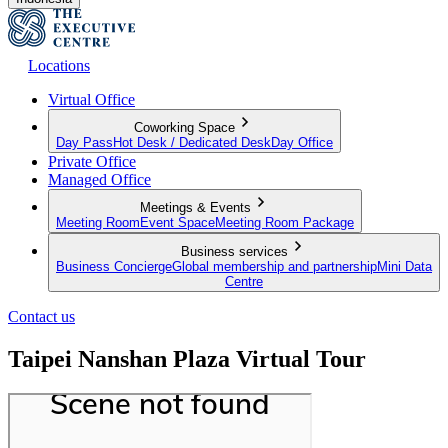
Locations
Virtual Office
Coworking Space
Day Pass
Hot Desk / Dedicated Desk
Day Office
Private Office
Managed Office
Meetings & Events
Meeting Room
Event Space
Meeting Room Package
Business services
Business Concierge
Global membership and partnership
Mini Data
Centre
Contact us
Taipei Nanshan Plaza Virtual Tour