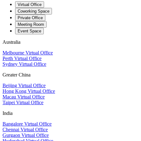
Virtual Office
Coworking Space
Private Office
Meeting Room
Event Space
Australia
Melbourne Virtual Office
Perth Virtual Office
Sydney Virtual Office
Greater China
Beijing Virtual Office
Hong Kong Virtual Office
Macau Virtual Office
Taipei Virtual Office
India
Bangalore Virtual Office
Chennai Virtual Office
Gurgaon Virtual Office
Hyderabad Virtual Office