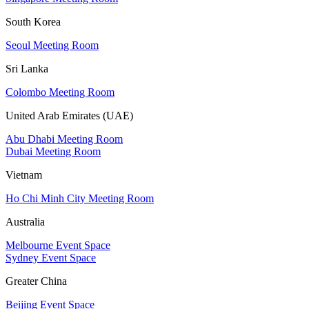
South Korea
Seoul Meeting Room
Sri Lanka
Colombo Meeting Room
United Arab Emirates (UAE)
Abu Dhabi Meeting Room
Dubai Meeting Room
Vietnam
Ho Chi Minh City Meeting Room
Australia
Melbourne Event Space
Sydney Event Space
Greater China
Beijing Event Space