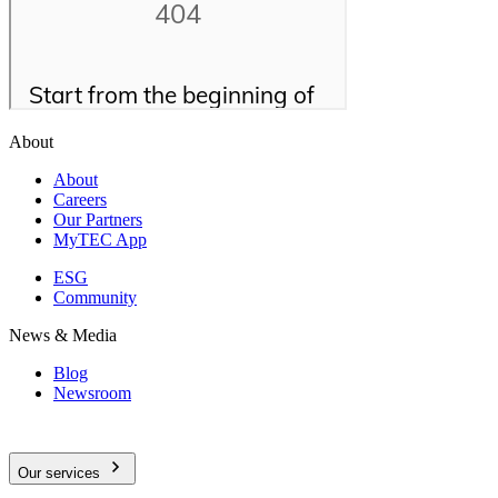
About
About
Careers
Our Partners
MyTEC App
ESG
Community
News & Media
Blog
Newsroom
Our services