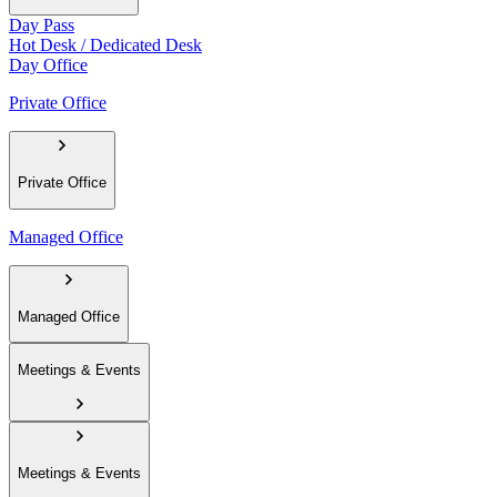
Day Pass
Hot Desk / Dedicated Desk
Day Office
Private Office
Private Office
Managed Office
Managed Office
Meetings & Events
Meetings & Events