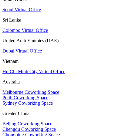
Seoul Virtual Office
Sri Lanka
Colombo Virtual Office
United Arab Emirates (UAE)
Dubai Virtual Office
Vietnam
Ho Chi Minh City Virtual Office
Australia
Melbourne Coworking Space
Perth Coworking Space
Sydney Coworking Space
Greater China
Beijing Coworking Space
Chengdu Coworking Space
Chongqing Coworking Space