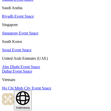
Saudi Arabia
Riyadh Event Space
Singapore
Singapore Event Space
South Korea
Seoul Event Space
United Arab Emirates (UAE)
Abu Dhabi Event Space
Dubai Event Space
Vietnam
Ho Chi Minh City Event Space
Indonesia