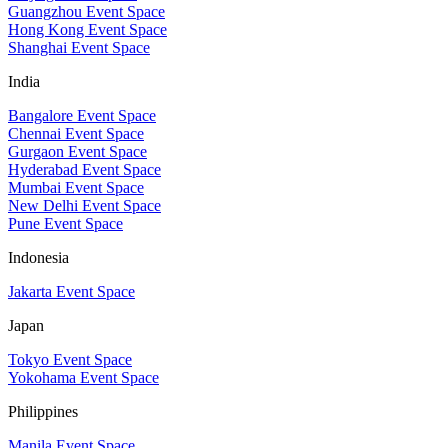
Guangzhou Event Space
Hong Kong Event Space
Shanghai Event Space
India
Bangalore Event Space
Chennai Event Space
Gurgaon Event Space
Hyderabad Event Space
Mumbai Event Space
New Delhi Event Space
Pune Event Space
Indonesia
Jakarta Event Space
Japan
Tokyo Event Space
Yokohama Event Space
Philippines
Manila Event Space