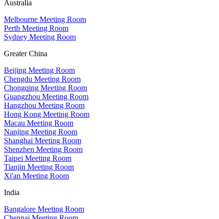
Australia
Melbourne Meeting Room
Perth Meeting Room
Sydney Meeting Room
Greater China
Beijing Meeting Room
Chengdu Meeting Room
Chongqing Meeting Room
Guangzhou Meeting Room
Hangzhou Meeting Room
Hong Kong Meeting Room
Macau Meeting Room
Nanjing Meeting Room
Shanghai Meeting Room
Shenzhen Meeting Room
Taipei Meeting Room
Tianjin Meeting Room
Xi'an Meeting Room
India
Bangalore Meeting Room
Chennai Meeting Room