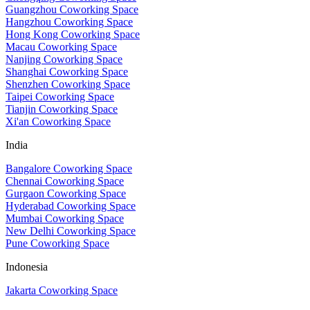
Guangzhou Coworking Space
Hangzhou Coworking Space
Hong Kong Coworking Space
Macau Coworking Space
Nanjing Coworking Space
Shanghai Coworking Space
Shenzhen Coworking Space
Taipei Coworking Space
Tianjin Coworking Space
Xi'an Coworking Space
India
Bangalore Coworking Space
Chennai Coworking Space
Gurgaon Coworking Space
Hyderabad Coworking Space
Mumbai Coworking Space
New Delhi Coworking Space
Pune Coworking Space
Indonesia
Jakarta Coworking Space