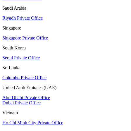
Saudi Arabia
Riyadh Private Office
Singapore
Singapore Private Office
South Korea
Seoul Private Office
Sri Lanka
Colombo Private Office
United Arab Emirates (UAE)
Abu Dhabi Private Office
Dubai Private Office
Vietnam
Ho Chi Minh City Private Office