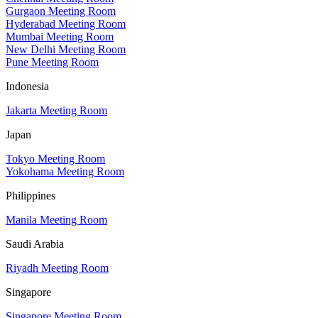
Gurgaon Meeting Room
Hyderabad Meeting Room
Mumbai Meeting Room
New Delhi Meeting Room
Pune Meeting Room
Indonesia
Jakarta Meeting Room
Japan
Tokyo Meeting Room
Yokohama Meeting Room
Philippines
Manila Meeting Room
Saudi Arabia
Riyadh Meeting Room
Singapore
Singapore Meeting Room