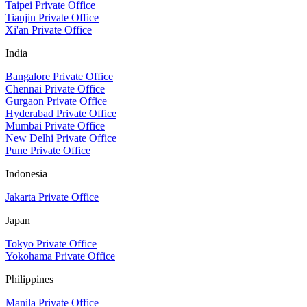
Taipei Private Office
Tianjin Private Office
Xi'an Private Office
India
Bangalore Private Office
Chennai Private Office
Gurgaon Private Office
Hyderabad Private Office
Mumbai Private Office
New Delhi Private Office
Pune Private Office
Indonesia
Jakarta Private Office
Japan
Tokyo Private Office
Yokohama Private Office
Philippines
Manila Private Office