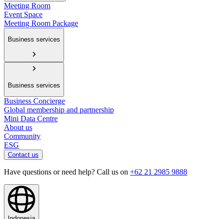
Meeting Room
Event Space
Meeting Room Package
Business services
Business services
Business Concierge
Global membership and partnership
Mini Data Centre
About us
Community
ESG
Contact us
Have questions or need help? Call us on
+62 21 2985 9888
Indonesia