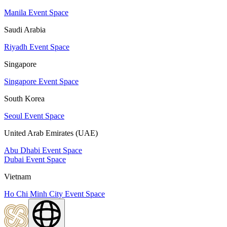
Manila Event Space
Saudi Arabia
Riyadh Event Space
Singapore
Singapore Event Space
South Korea
Seoul Event Space
United Arab Emirates (UAE)
Abu Dhabi Event Space
Dubai Event Space
Vietnam
Ho Chi Minh City Event Space