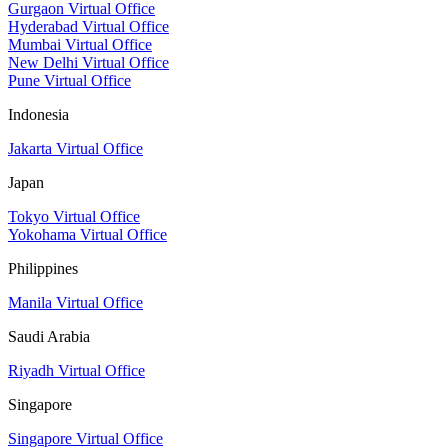
Gurgaon Virtual Office
Hyderabad Virtual Office
Mumbai Virtual Office
New Delhi Virtual Office
Pune Virtual Office
Indonesia
Jakarta Virtual Office
Japan
Tokyo Virtual Office
Yokohama Virtual Office
Philippines
Manila Virtual Office
Saudi Arabia
Riyadh Virtual Office
Singapore
Singapore Virtual Office