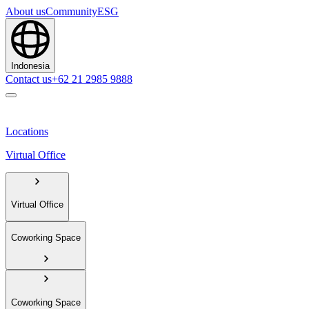
About us
Community
ESG
Indonesia
Contact us
+62 21 2985 9888
Locations
Virtual Office
Virtual Office
Coworking Space
Coworking Space