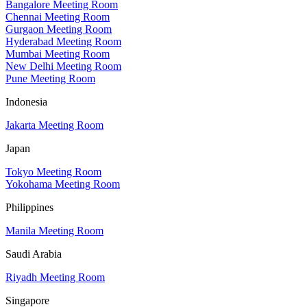
Bangalore Meeting Room
Chennai Meeting Room
Gurgaon Meeting Room
Hyderabad Meeting Room
Mumbai Meeting Room
New Delhi Meeting Room
Pune Meeting Room
Indonesia
Jakarta Meeting Room
Japan
Tokyo Meeting Room
Yokohama Meeting Room
Philippines
Manila Meeting Room
Saudi Arabia
Riyadh Meeting Room
Singapore