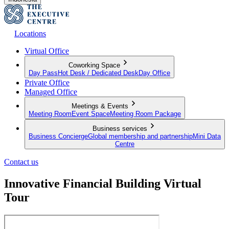
Locations
Virtual Office
Coworking Space
Day Pass
Hot Desk / Dedicated Desk
Day Office
Private Office
Managed Office
Meetings & Events
Meeting Room
Event Space
Meeting Room Package
Business services
Business Concierge
Global membership and partnership
Mini Data
Centre
Contact us
Innovative Financial Building Virtual
Tour