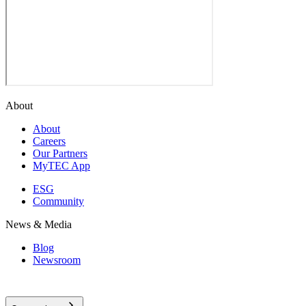
About
About
Careers
Our Partners
MyTEC App
ESG
Community
News & Media
Blog
Newsroom