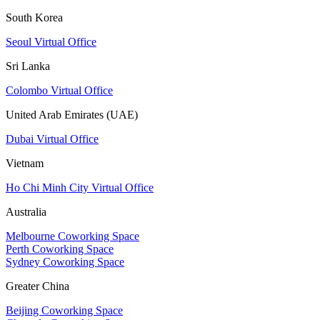
South Korea
Seoul Virtual Office
Sri Lanka
Colombo Virtual Office
United Arab Emirates (UAE)
Dubai Virtual Office
Vietnam
Ho Chi Minh City Virtual Office
Australia
Melbourne Coworking Space
Perth Coworking Space
Sydney Coworking Space
Greater China
Beijing Coworking Space