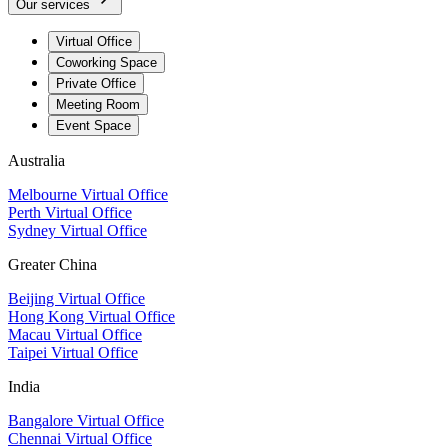
Our services
Virtual Office
Coworking Space
Private Office
Meeting Room
Event Space
Australia
Melbourne Virtual Office
Perth Virtual Office
Sydney Virtual Office
Greater China
Beijing Virtual Office
Hong Kong Virtual Office
Macau Virtual Office
Taipei Virtual Office
India
Bangalore Virtual Office
Chennai Virtual Office