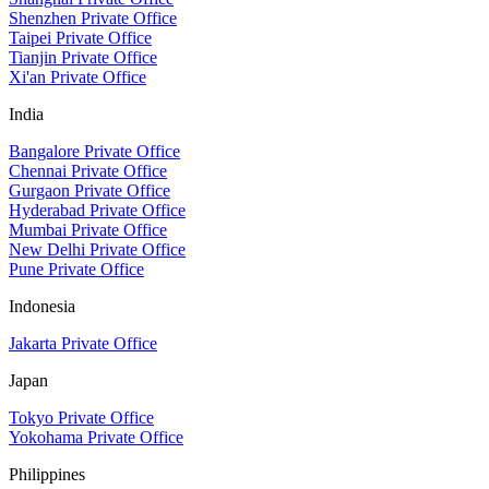
Shenzhen Private Office
Taipei Private Office
Tianjin Private Office
Xi'an Private Office
India
Bangalore Private Office
Chennai Private Office
Gurgaon Private Office
Hyderabad Private Office
Mumbai Private Office
New Delhi Private Office
Pune Private Office
Indonesia
Jakarta Private Office
Japan
Tokyo Private Office
Yokohama Private Office
Philippines