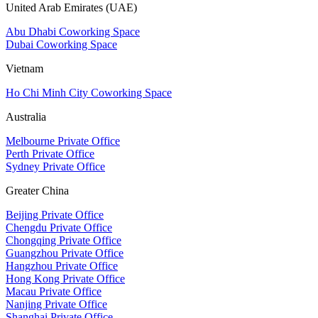
United Arab Emirates (UAE)
Abu Dhabi Coworking Space
Dubai Coworking Space
Vietnam
Ho Chi Minh City Coworking Space
Australia
Melbourne Private Office
Perth Private Office
Sydney Private Office
Greater China
Beijing Private Office
Chengdu Private Office
Chongqing Private Office
Guangzhou Private Office
Hangzhou Private Office
Hong Kong Private Office
Macau Private Office
Nanjing Private Office
Shanghai Private Office