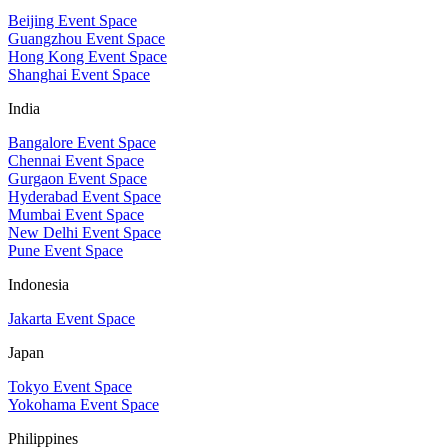
Beijing Event Space
Guangzhou Event Space
Hong Kong Event Space
Shanghai Event Space
India
Bangalore Event Space
Chennai Event Space
Gurgaon Event Space
Hyderabad Event Space
Mumbai Event Space
New Delhi Event Space
Pune Event Space
Indonesia
Jakarta Event Space
Japan
Tokyo Event Space
Yokohama Event Space
Philippines