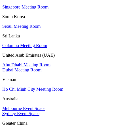
Singapore Meeting Room
South Korea
Seoul Meeting Room
Sri Lanka
Colombo Meeting Room
United Arab Emirates (UAE)
Abu Dhabi Meeting Room
Dubai Meeting Room
Vietnam
Ho Chi Minh City Meeting Room
Australia
Melbourne Event Space
Sydney Event Space
Greater China