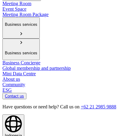
Meeting Room
Event Space
Meeting Room Package
Business services
Business services
Business Concierge
Global membership and partnership
Mini Data Centre
About us
Community
ESG
Contact us
Have questions or need help? Call us on
+62 21 2985 9888
Indonesia