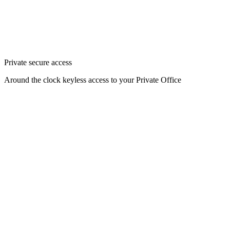
Private secure access
Around the clock keyless access to your Private Office