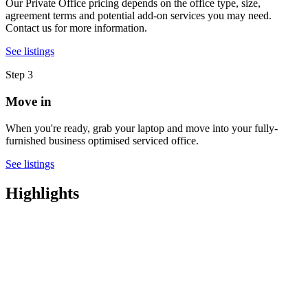
Our Private Office pricing depends on the office type, size,
agreement terms and potential add-on services you may need.
Contact us for more information.
See listings
Step 3
Move in
When you're ready, grab your laptop and move into your fully-
furnished business optimised serviced office.
See listings
Highlights