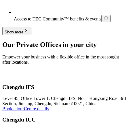
Access to TEC Community™ benefits & events
Show more
Our Private Offices in your city
Empower your business with a flexible office in the most sought
after locations.
Chengdu IFS
Level 45, Office Tower 1, Chengdu IFS, No. 1 Hongxing Road 3rd
Section, Jinjiang, Chengdu, Sichuan 610021, China
Book a tour
Centre details
Chengdu ICC