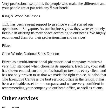
Very professional setup. It’s the people who make the difference and
your people are at par with any 5 star hotels!
King & Wood Mallesons
TEC has been a great support to us since we first started our
operations in Singapore. As our business grew, they were extremely
flexible in offering us more space according to our needs. We highly
recommend them for their professionalism and services!
Pfizer
Chen Wende, National Sales Director
Pfizer, as a multi-international pharmaceutical company, requires a
very high standard when choosing its suppliers. Each day, your staff
has shown enthusiasm and professionalism towards every client, and
has not only proven to us that we made the right choice, but also that
The Executive Centre is the best serviced office in the region. It has
been a valuable asset to our company, and we are very confident in
recommending your company to our head office, as well as clients.
Other services