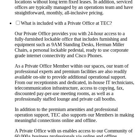
locations without long term fixed leases. In addition, serviced
offices are typically managed by an operations team and have
straightforward, monthly, all-inclusive pricing.
What is included with a Private Office at TEC?
Our Private Office provides you with 24-hour access to a
fully-furnished lockable office that includes furnishing and
equipment such as 9AM Standing Desks, Herman Miller
Chairs, a personal lockable pedestal, ready to use corporate
grade internet connectivity and Cisco Phones.
As a Private Office Member within our spaces, our team of
professional experts and premium facilities are also readily
available on-site to provide additional operational support.
From our receptionists and dedicated, in-house IT technicians,
telecommunication infrastructure, access to copying, fax,
discounted pay-per-use meeting rooms, as well as a
professionally staffed lounge and private call booths.
In addition to the premium amenities and professional
operation support, TEC also supports our Members in making
meaningful connections online and offline.
A Private Office with us enables access to our Community of
60,000+ business professionals via online and offline