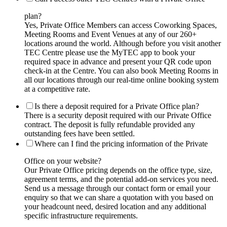
plan?
Yes, Private Office Members can access Coworking Spaces,
Meeting Rooms and Event Venues at any of our 260+
locations around the world. Although before you visit another
TEC Centre please use the MyTEC app to book your
required space in advance and present your QR code upon
check-in at the Centre. You can also book Meeting Rooms in
all our locations through our real-time online booking system
at a competitive rate.
Is there a deposit required for a Private Office plan?
There is a security deposit required with our Private Office
contract. The deposit is fully refundable provided any
outstanding fees have been settled.
Where can I find the pricing information of the Private
Office on your website?
Our Private Office pricing depends on the office type, size,
agreement terms, and the potential add-on services you need.
Send us a message through our contact form or email your
enquiry so that we can share a quotation with you based on
your headcount need, desired location and any additional
specific infrastructure requirements.