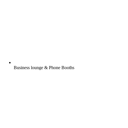
Business lounge & Phone Booths