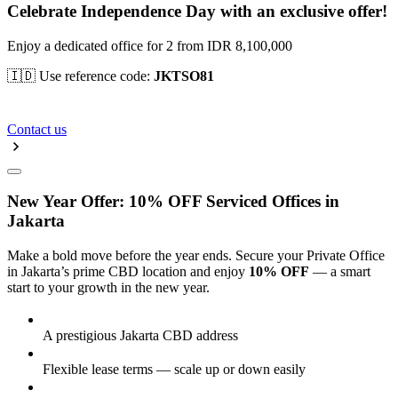
Celebrate Independence Day with an exclusive offer!
Enjoy a dedicated office for 2 from IDR 8,100,000
🇮🇩 Use reference code:
JKTSO81
Contact us
New Year Offer: 10% OFF Serviced Offices in
Jakarta
Make a bold move before the year ends. Secure your Private Office
in Jakarta’s prime CBD location and enjoy
10% OFF
— a smart
start to your growth in the new year.
A prestigious Jakarta CBD address
Flexible lease terms — scale up or down easily