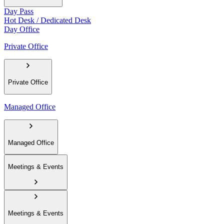
Day Pass
Hot Desk / Dedicated Desk
Day Office
Private Office
Private Office
Managed Office
Managed Office
Meetings & Events
Meetings & Events