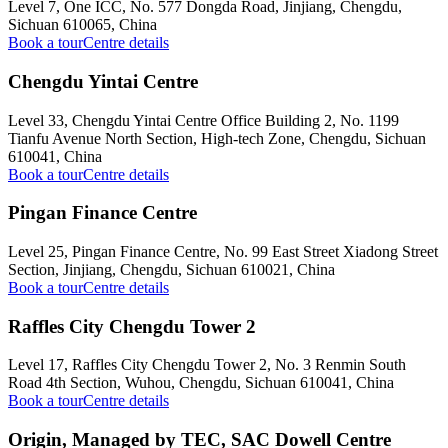
Level 7, One ICC, No. 577 Dongda Road, Jinjiang, Chengdu,
Sichuan 610065, China
Book a tour
Centre details
Chengdu Yintai Centre
Level 33, Chengdu Yintai Centre Office Building 2, No. 1199
Tianfu Avenue North Section, High-tech Zone, Chengdu, Sichuan
610041, China
Book a tour
Centre details
Pingan Finance Centre
Level 25, Pingan Finance Centre, No. 99 East Street Xiadong Street
Section, Jinjiang, Chengdu, Sichuan 610021, China
Book a tour
Centre details
Raffles City Chengdu Tower 2
Level 17, Raffles City Chengdu Tower 2, No. 3 Renmin South
Road 4th Section, Wuhou, Chengdu, Sichuan 610041, China
Book a tour
Centre details
Origin, Managed by TEC, SAC Dowell Centre