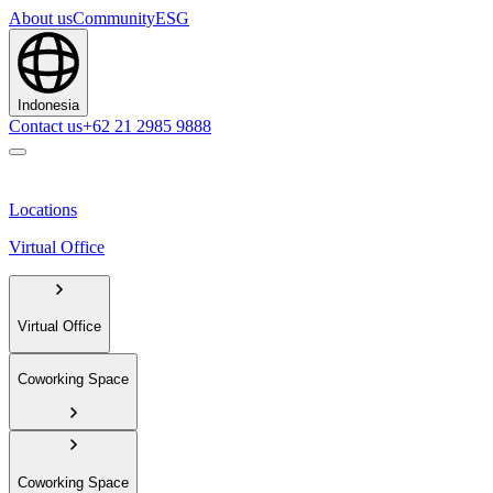
About us
Community
ESG
Indonesia
Contact us
+62 21 2985 9888
Locations
Virtual Office
Virtual Office
Coworking Space
Coworking Space