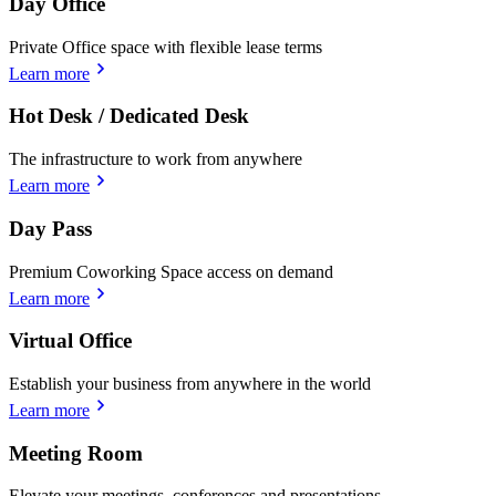
Day Office
Private Office space with flexible lease terms
Learn more
Hot Desk / Dedicated Desk
The infrastructure to work from anywhere
Learn more
Day Pass
Premium Coworking Space access on demand
Learn more
Virtual Office
Establish your business from anywhere in the world
Learn more
Meeting Room
Elevate your meetings, conferences and presentations