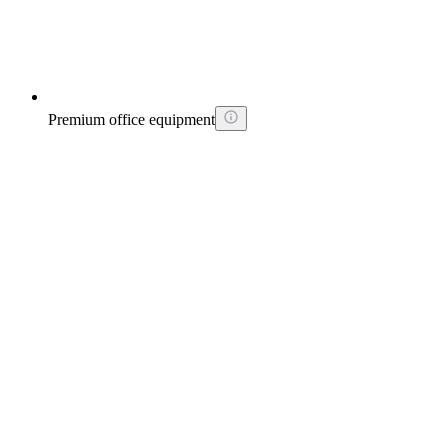
Premium office equipment