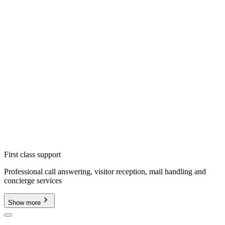
First class support
Professional call answering, visitor reception, mail handling and
concierge services
Show more