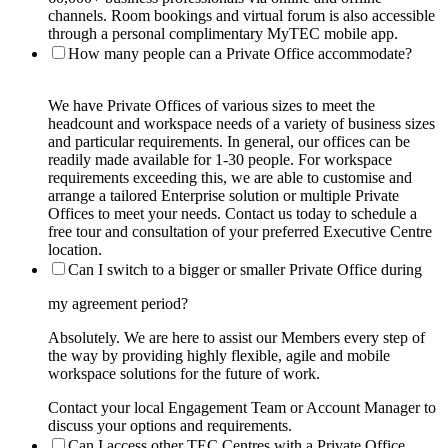
channels. Room bookings and virtual forum is also accessible
through a personal complimentary MyTEC mobile app.
How many people can a Private Office accommodate?
We have Private Offices of various sizes to meet the
headcount and workspace needs of a variety of business sizes
and particular requirements. In general, our offices can be
readily made available for 1-30 people. For workspace
requirements exceeding this, we are able to customise and
arrange a tailored Enterprise solution or multiple Private
Offices to meet your needs. Contact us today to schedule a
free tour and consultation of your preferred Executive Centre
location.
Can I switch to a bigger or smaller Private Office during
my agreement period?
Absolutely. We are here to assist our Members every step of
the way by providing highly flexible, agile and mobile
workspace solutions for the future of work.
Contact your local Engagement Team or Account Manager to
discuss your options and requirements.
Can I access other TEC Centres with a Private Office