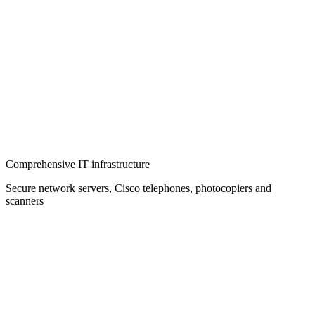
Comprehensive IT infrastructure
Secure network servers, Cisco telephones, photocopiers and
scanners