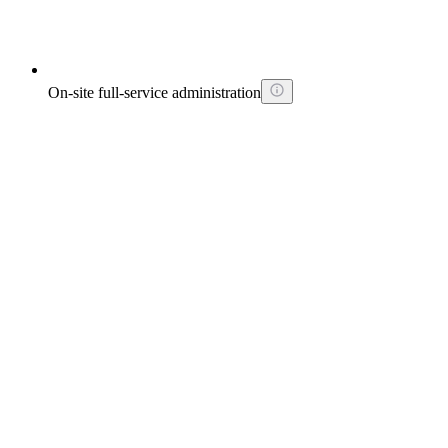
On-site full-service administration