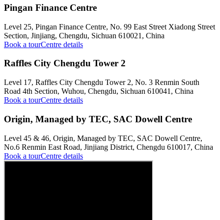
Pingan Finance Centre
Level 25, Pingan Finance Centre, No. 99 East Street Xiadong Street
Section, Jinjiang, Chengdu, Sichuan 610021, China
Book a tour
Centre details
Raffles City Chengdu Tower 2
Level 17, Raffles City Chengdu Tower 2, No. 3 Renmin South
Road 4th Section, Wuhou, Chengdu, Sichuan 610041, China
Book a tour
Centre details
Origin, Managed by TEC, SAC Dowell Centre
Level 45 & 46, Origin, Managed by TEC, SAC Dowell Centre,
No.6 Renmin East Road, Jinjiang District, Chengdu 610017, China
Book a tour
Centre details