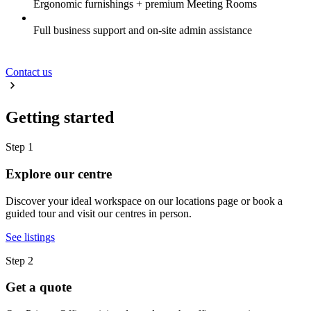
Ergonomic furnishings + premium Meeting Rooms
Full business support and on-site admin assistance
Contact us
Getting started
Step 1
Explore our centre
Discover your ideal workspace on our locations page or book a
guided tour and visit our centres in person.
See listings
Step 2
Get a quote