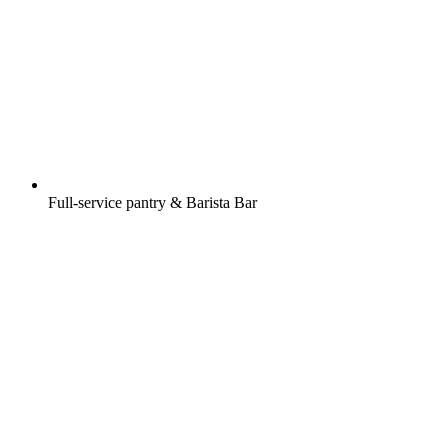
Full-service pantry & Barista Bar