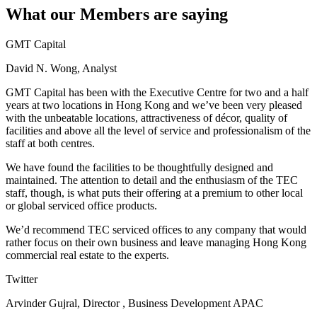
What our Members are saying
GMT Capital
David N. Wong, Analyst
GMT Capital has been with the Executive Centre for two and a half
years at two locations in Hong Kong and we’ve been very pleased
with the unbeatable locations, attractiveness of décor, quality of
facilities and above all the level of service and professionalism of the
staff at both centres.
We have found the facilities to be thoughtfully designed and
maintained. The attention to detail and the enthusiasm of the TEC
staff, though, is what puts their offering at a premium to other local
or global serviced office products.
We’d recommend TEC serviced offices to any company that would
rather focus on their own business and leave managing Hong Kong
commercial real estate to the experts.
Twitter
Arvinder Gujral, Director , Business Development APAC