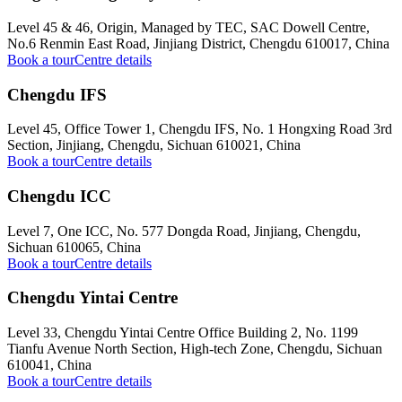
Level 45 & 46, Origin, Managed by TEC, SAC Dowell Centre,
No.6 Renmin East Road, Jinjiang District, Chengdu 610017, China
Book a tour
Centre details
Chengdu IFS
Level 45, Office Tower 1, Chengdu IFS, No. 1 Hongxing Road 3rd
Section, Jinjiang, Chengdu, Sichuan 610021, China
Book a tour
Centre details
Chengdu ICC
Level 7, One ICC, No. 577 Dongda Road, Jinjiang, Chengdu,
Sichuan 610065, China
Book a tour
Centre details
Chengdu Yintai Centre
Level 33, Chengdu Yintai Centre Office Building 2, No. 1199
Tianfu Avenue North Section, High-tech Zone, Chengdu, Sichuan
610041, China
Book a tour
Centre details