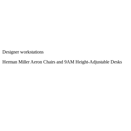
Designer workstations
Herman Miller Aeron Chairs and 9AM Height-Adjustable Desks