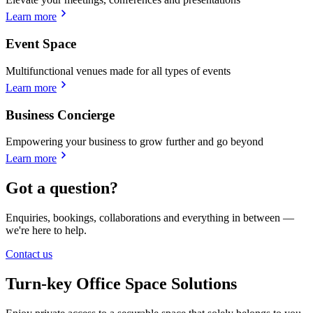
Learn more
Event Space
Multifunctional venues made for all types of events
Learn more
Business Concierge
Empowering your business to grow further and go beyond
Learn more
Got a question?
Enquiries, bookings, collaborations and everything in between —
we're here to help.
Contact us
Turn-key Office Space Solutions