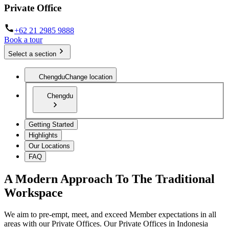
Private Office
+62 21 2985 9888
Book a tour
Select a section
Chengdu
Change location
Chengdu
Getting Started
Highlights
Our Locations
FAQ
A Modern Approach To The Traditional
Workspace
We aim to pre-empt, meet, and exceed Member expectations in all
areas with our Private Offices. Our Private Offices in Indonesia