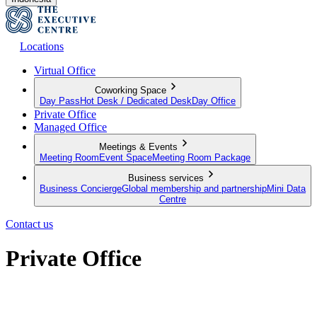
Locations
Virtual Office
Coworking Space
Day Pass
Hot Desk / Dedicated Desk
Day Office
Private Office
Managed Office
Meetings & Events
Meeting Room
Event Space
Meeting Room Package
Business services
Business Concierge
Global membership and partnership
Mini Data
Centre
Contact us
Private Office
Move in and get started, your new serviced office awaits