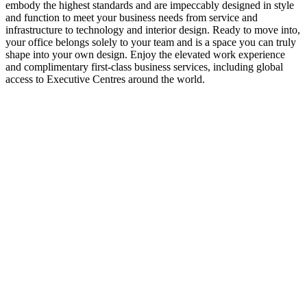
embody the highest standards and are impeccably designed in style
and function to meet your business needs from service and
infrastructure to technology and interior design. Ready to move into,
your office belongs solely to your team and is a space you can truly
shape into your own design. Enjoy the elevated work experience
and complimentary first-class business services, including global
access to Executive Centres around the world.