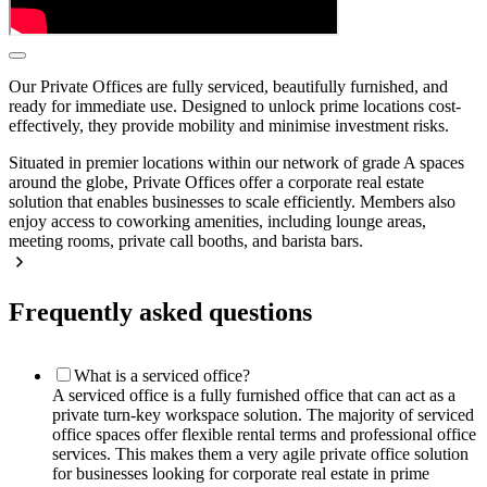
Our Private Offices are fully serviced, beautifully furnished, and
ready for immediate use. Designed to unlock prime locations cost-
effectively, they provide mobility and minimise investment risks.
Situated in premier locations within our network of grade A spaces
around the globe, Private Offices offer a corporate real estate
solution that enables businesses to scale efficiently. Members also
enjoy access to coworking amenities, including lounge areas,
meeting rooms, private call booths, and barista bars.
Frequently asked questions
What is a serviced office?
A serviced office is a fully furnished office that can act as a
private turn-key workspace solution. The majority of serviced
office spaces offer flexible rental terms and professional office
services. This makes them a very agile private office solution
for businesses looking for corporate real estate in prime