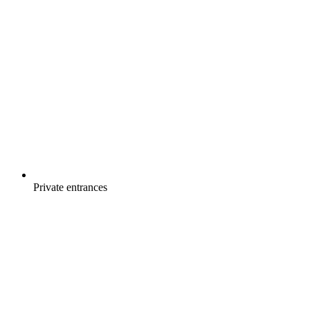
Private entrances