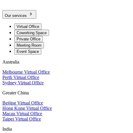
Our services
Virtual Office
Coworking Space
Private Office
Meeting Room
Event Space
Australia
Melbourne Virtual Office
Perth Virtual Office
Sydney Virtual Office
Greater China
Beijing Virtual Office
Hong Kong Virtual Office
Macau Virtual Office
Taipei Virtual Office
India