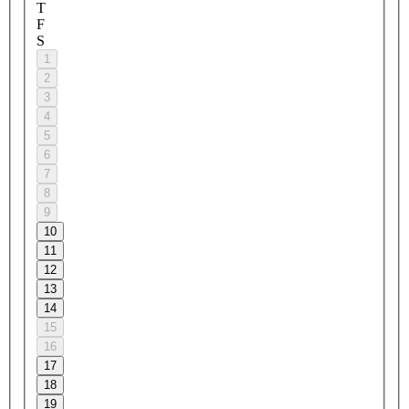
T
F
S
1
2
3
4
5
6
7
8
9
10
11
12
13
14
15
16
17
18
19