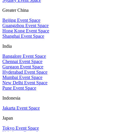
Sydney Event Space
Greater China
Beijing Event Space
Guangzhou Event Space
Hong Kong Event Space
Shanghai Event Space
India
Bangalore Event Space
Chennai Event Space
Gurgaon Event Space
Hyderabad Event Space
Mumbai Event Space
New Delhi Event Space
Pune Event Space
Indonesia
Jakarta Event Space
Japan
Tokyo Event Space