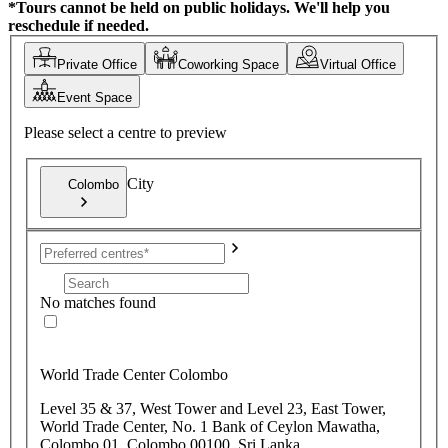
*Tours cannot be held on public holidays. We'll help you
reschedule if needed.
Private Office
Coworking Space
Virtual Office
Event Space
Please select a centre to preview
City
Colombo
No matches found
World Trade Center Colombo
Level 35 & 37, West Tower and Level 23, East Tower,
World Trade Center, No. 1 Bank of Ceylon Mawatha,
Colombo 01, Colombo 00100, Sri Lanka