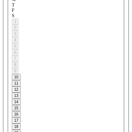
T
F
S
1
2
3
4
5
6
7
8
9
10
11
12
13
14
15
16
17
18