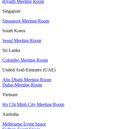
Riyadh Meeting Room
Singapore
Singapore Meeting Room
South Korea
Seoul Meeting Room
Sri Lanka
Colombo Meeting Room
United Arab Emirates (UAE)
Abu Dhabi Meeting Room
Dubai Meeting Room
Vietnam
Ho Chi Minh City Meeting Room
Australia
Melbourne Event Space