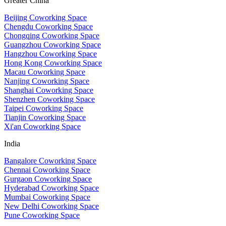
Greater China
Beijing Coworking Space
Chengdu Coworking Space
Chongqing Coworking Space
Guangzhou Coworking Space
Hangzhou Coworking Space
Hong Kong Coworking Space
Macau Coworking Space
Nanjing Coworking Space
Shanghai Coworking Space
Shenzhen Coworking Space
Taipei Coworking Space
Tianjin Coworking Space
Xi'an Coworking Space
India
Bangalore Coworking Space
Chennai Coworking Space
Gurgaon Coworking Space
Hyderabad Coworking Space
Mumbai Coworking Space
New Delhi Coworking Space
Pune Coworking Space