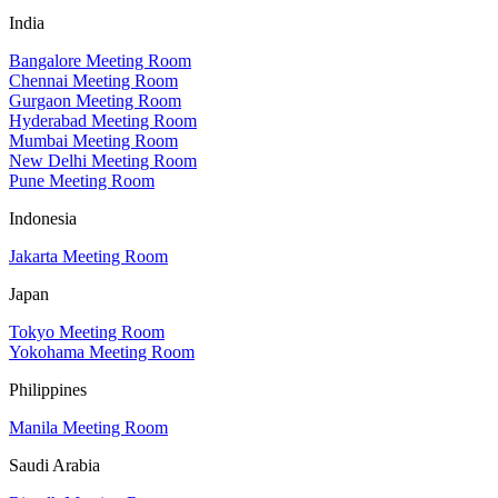
India
Bangalore Meeting Room
Chennai Meeting Room
Gurgaon Meeting Room
Hyderabad Meeting Room
Mumbai Meeting Room
New Delhi Meeting Room
Pune Meeting Room
Indonesia
Jakarta Meeting Room
Japan
Tokyo Meeting Room
Yokohama Meeting Room
Philippines
Manila Meeting Room
Saudi Arabia