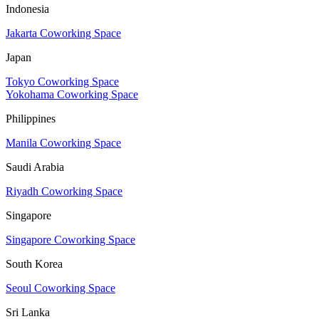
Indonesia
Jakarta Coworking Space
Japan
Tokyo Coworking Space
Yokohama Coworking Space
Philippines
Manila Coworking Space
Saudi Arabia
Riyadh Coworking Space
Singapore
Singapore Coworking Space
South Korea
Seoul Coworking Space
Sri Lanka