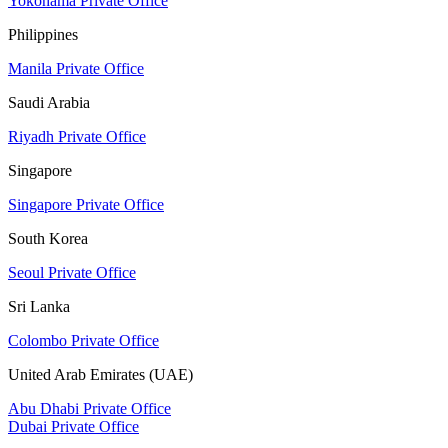
Yokohama Private Office
Philippines
Manila Private Office
Saudi Arabia
Riyadh Private Office
Singapore
Singapore Private Office
South Korea
Seoul Private Office
Sri Lanka
Colombo Private Office
United Arab Emirates (UAE)
Abu Dhabi Private Office
Dubai Private Office