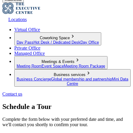
Locations
Virtual Office
Coworking Space
Day Pass
Hot Desk / Dedicated Desk
Day Office
Private Office
Managed Office
Meetings & Events
Meeting Room
Event Space
Meeting Room Package
Business services
Business Concierge
Global membership and partnership
Mini Data
Centre
Contact us
Schedule a Tour
Complete the form below with your preferred date and time, and
we'll contact you shortly to confirm your tour.