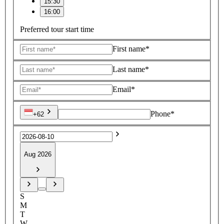
15:30
16:00
Preferred tour start time
First name*
Last name*
Email*
Phone*
+62
Aug 2026
S
M
T
W