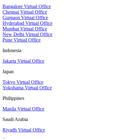
Bangalore Virtual Office
Chennai Virtual Office
Gurgaon Virtual Office
Hyderabad Virtual Office
Mumbai Virtual Office
New Delhi Virtual Office
Pune Virtual Office
Indonesia
Jakarta Virtual Office
Japan
Tokyo Virtual Office
Yokohama Virtual Office
Philippines
Manila Virtual Office
Saudi Arabia
Riyadh Virtual Office