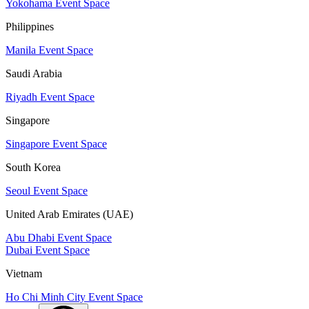
Yokohama Event Space
Philippines
Manila Event Space
Saudi Arabia
Riyadh Event Space
Singapore
Singapore Event Space
South Korea
Seoul Event Space
United Arab Emirates (UAE)
Abu Dhabi Event Space
Dubai Event Space
Vietnam
Ho Chi Minh City Event Space