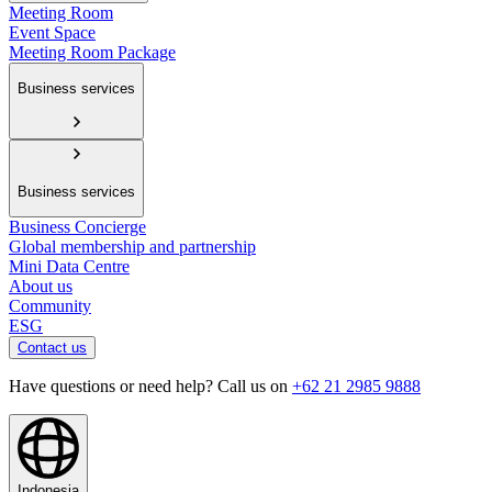
Meeting Room
Event Space
Meeting Room Package
Business services
Business services
Business Concierge
Global membership and partnership
Mini Data Centre
About us
Community
ESG
Contact us
Have questions or need help? Call us on
+62 21 2985 9888
Indonesia