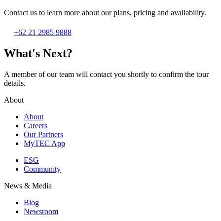
Contact us to learn more about our plans, pricing and availability.
+62 21 2985 9888
What's Next?
A member of our team will contact you shortly to confirm the tour
details.
About
About
Careers
Our Partners
MyTEC App
ESG
Community
News & Media
Blog
Newsroom