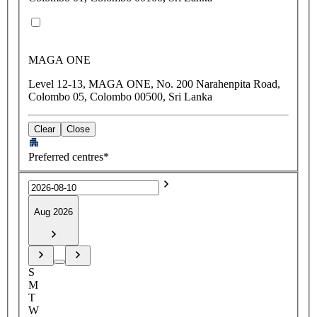
MAGA ONE
Level 12-13, MAGA ONE, No. 200 Narahenpita Road,
Colombo 05, Colombo 00500, Sri Lanka
Clear
Close
Preferred centres*
Aug 2026
S
M
T
W