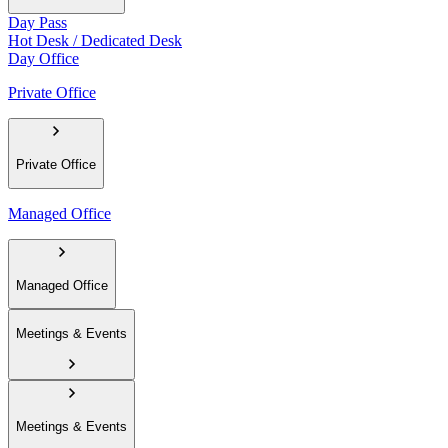
Day Pass
Hot Desk / Dedicated Desk
Day Office
Private Office
Private Office
Managed Office
Managed Office
Meetings & Events
Meetings & Events