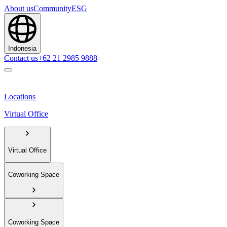
About us
Community
ESG
Indonesia
Contact us
+62 21 2985 9888
Locations
Virtual Office
Virtual Office
Coworking Space
Coworking Space