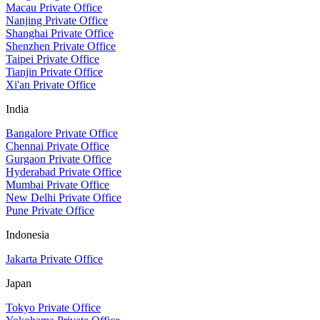
Macau Private Office
Nanjing Private Office
Shanghai Private Office
Shenzhen Private Office
Taipei Private Office
Tianjin Private Office
Xi'an Private Office
India
Bangalore Private Office
Chennai Private Office
Gurgaon Private Office
Hyderabad Private Office
Mumbai Private Office
New Delhi Private Office
Pune Private Office
Indonesia
Jakarta Private Office
Japan
Tokyo Private Office