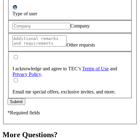
Type of user
Company
Other requests
I acknowledge and agree to TEC’s
Terms of Use
and
Privacy Policy
.
Email me special offers, exclusive invites, and more.
Submit
*Required fields
More Questions?