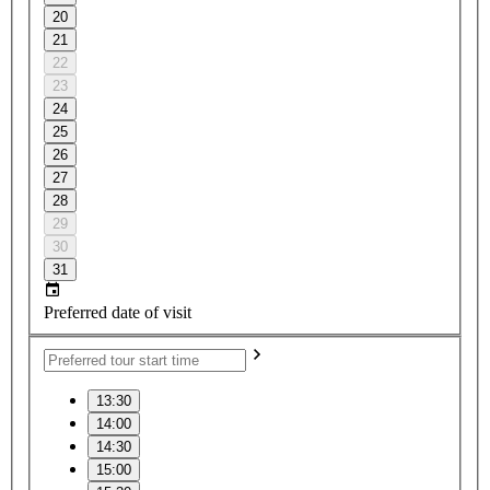
20
21
22
23
24
25
26
27
28
29
30
31
Preferred date of visit
13:30
14:00
14:30
15:00