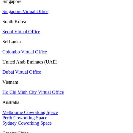
Singapore
Singapore Virtual Office
South Korea
Seoul Virtual Office
Sri Lanka
Colombo Virtual Office
United Arab Emirates (UAE)
Dubai Virtual Office
Vietnam
Ho Chi Minh City Virtual Office
Australia
Melbourne Coworking Space
Perth Coworking Space
Sydney Coworking Space