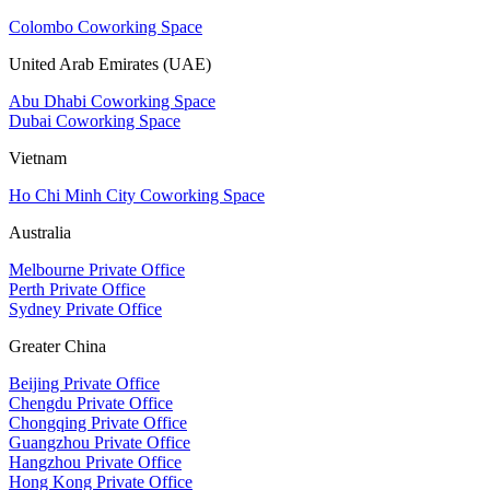
Colombo Coworking Space
United Arab Emirates (UAE)
Abu Dhabi Coworking Space
Dubai Coworking Space
Vietnam
Ho Chi Minh City Coworking Space
Australia
Melbourne Private Office
Perth Private Office
Sydney Private Office
Greater China
Beijing Private Office
Chengdu Private Office
Chongqing Private Office
Guangzhou Private Office
Hangzhou Private Office
Hong Kong Private Office