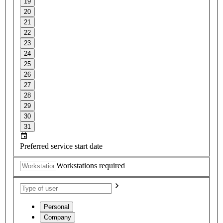
19
20
21
22
23
24
25
26
27
28
29
30
31
Preferred service start date
Workstations required
Personal
Company