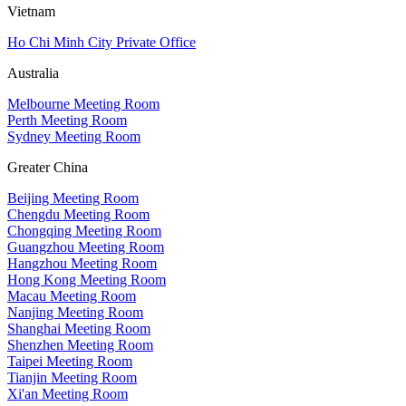
Vietnam
Ho Chi Minh City Private Office
Australia
Melbourne Meeting Room
Perth Meeting Room
Sydney Meeting Room
Greater China
Beijing Meeting Room
Chengdu Meeting Room
Chongqing Meeting Room
Guangzhou Meeting Room
Hangzhou Meeting Room
Hong Kong Meeting Room
Macau Meeting Room
Nanjing Meeting Room
Shanghai Meeting Room
Shenzhen Meeting Room
Taipei Meeting Room
Tianjin Meeting Room
Xi'an Meeting Room