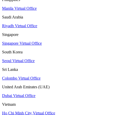
Manila Virtual Office
Saudi Arabia
Riyadh Virtual Office
Singapore
Singapore Virtual Office
South Korea
Seoul Virtual Office
Sri Lanka
Colombo Virtual Office
United Arab Emirates (UAE)
Dubai Virtual Office
Vietnam
Ho Chi Minh City Virtual Office