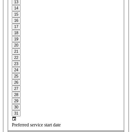
13
14
15
16
17
18
19
20
21
22
23
24
25
26
27
28
29
30
31
Preferred service start date