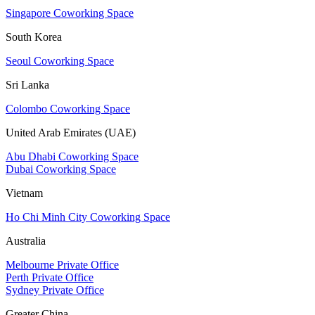
Singapore Coworking Space
South Korea
Seoul Coworking Space
Sri Lanka
Colombo Coworking Space
United Arab Emirates (UAE)
Abu Dhabi Coworking Space
Dubai Coworking Space
Vietnam
Ho Chi Minh City Coworking Space
Australia
Melbourne Private Office
Perth Private Office
Sydney Private Office
Greater China