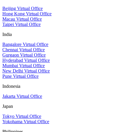
Beijing Virtual Office
Hong Kong Virtual Office
Macau Virtual Office
Taipei Virtual Office
India
Bangalore Virtual Office
Chennai Virtual Office
Gurgaon Virtual Office
Hyderabad Virtual Office
Mumbai Virtual Office
New Delhi Virtual Office
Pune Virtual Office
Indonesia
Jakarta Virtual Office
Japan
Tokyo Virtual Office
Yokohama Virtual Office
Philippines