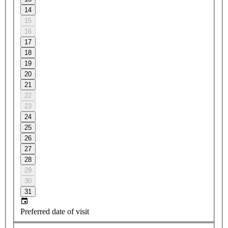
14
15
16
17
18
19
20
21
22
23
24
25
26
27
28
29
30
31
Preferred date of visit