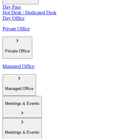
Day Pass
Hot Desk / Dedicated Desk
Day Office
Private Office
Private Office
Managed Office
Managed Office
Meetings & Events
Meetings & Events