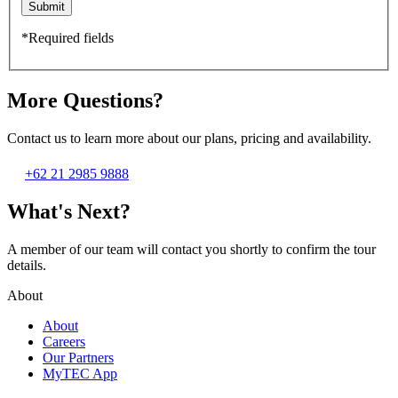
Submit
*Required fields
More Questions?
Contact us to learn more about our plans, pricing and availability.
+62 21 2985 9888
What's Next?
A member of our team will contact you shortly to confirm the tour
details.
About
About
Careers
Our Partners
MyTEC App