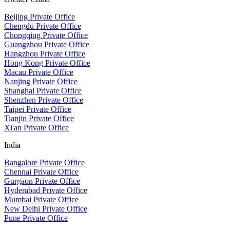
Beijing Private Office
Chengdu Private Office
Chongqing Private Office
Guangzhou Private Office
Hangzhou Private Office
Hong Kong Private Office
Macau Private Office
Nanjing Private Office
Shanghai Private Office
Shenzhen Private Office
Taipei Private Office
Tianjin Private Office
Xi'an Private Office
India
Bangalore Private Office
Chennai Private Office
Gurgaon Private Office
Hyderabad Private Office
Mumbai Private Office
New Delhi Private Office
Pune Private Office