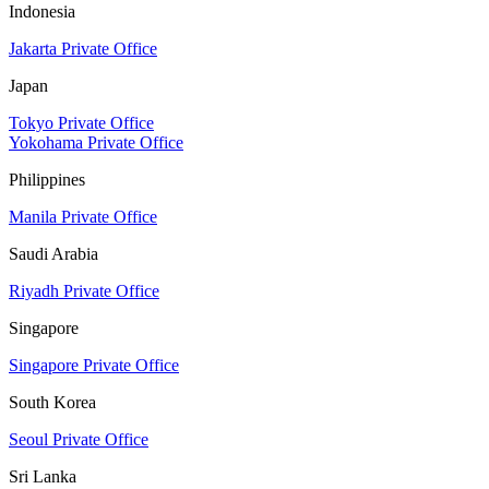
Indonesia
Jakarta Private Office
Japan
Tokyo Private Office
Yokohama Private Office
Philippines
Manila Private Office
Saudi Arabia
Riyadh Private Office
Singapore
Singapore Private Office
South Korea
Seoul Private Office
Sri Lanka