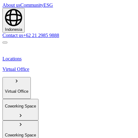
About us
Community
ESG
Indonesia
Contact us
+62 21 2985 9888
Locations
Virtual Office
Virtual Office
Coworking Space
Coworking Space