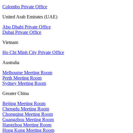
Colombo Private Office
United Arab Emirates (UAE)
Abu Dhabi Private Office
Dubai Private Office
Vietnam
Ho Chi Minh City Private Office
Australia
Melbourne Meeting Room
Perth Meeting Room
Sydney Meeting Room
Greater China
Beijing Meeting Room
Chengdu Meeting Room
Chongqing Meeting Room
Guangzhou Meeting Room
Hangzhou Meeting Room
Hong Kong Meeting Room