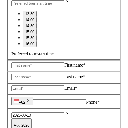
13:30
14:00
14:30
15:00
15:30
16:00
Preferred tour start time
First name*
Last name*
Email*
Phone*
+62
Aug 2026