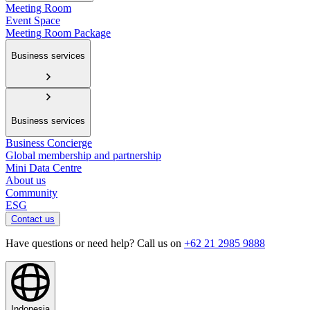
Meeting Room
Event Space
Meeting Room Package
Business services
Business services
Business Concierge
Global membership and partnership
Mini Data Centre
About us
Community
ESG
Contact us
Have questions or need help? Call us on
+62 21 2985 9888
Indonesia