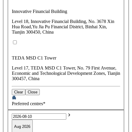
Innovative Financial Building
Level 18, Innovative Financial Building, No. 3678 Xin
Hua Road,Yu Jia Pu Financial District, Binhai Xin,
Tianjin 300450, China
TEDA MSD C1 Tower
Level 17, TEDA MSD C1 Tower, No. 79 First Avenue,
Economic and Technological Development Zones, Tianjin
300457, China
Clear
Close
Preferred centres*
Aug 2026