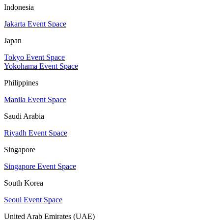
Indonesia
Jakarta Event Space
Japan
Tokyo Event Space
Yokohama Event Space
Philippines
Manila Event Space
Saudi Arabia
Riyadh Event Space
Singapore
Singapore Event Space
South Korea
Seoul Event Space
United Arab Emirates (UAE)