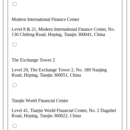
Modern International Finance Center
Level 8 & 21, Modern International Finance Center, No.
136 Chifeng Road, Heping, Tianjin 300041, China
The Exchange Tower 2
Level 29, The Exchange Tower 2, No. 189 Nanjing
Road, Heping, Tianjin 300051, China
Tianjin World Financial Center
Level 41, Tianjin World Financial Center, No. 2 Dagubei
Road, Heping, Tianjin 300022, China