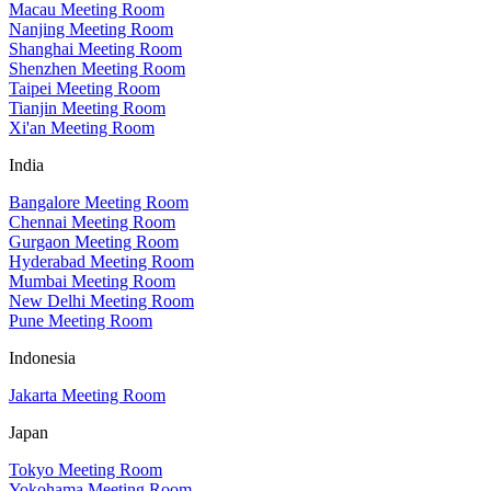
Macau Meeting Room
Nanjing Meeting Room
Shanghai Meeting Room
Shenzhen Meeting Room
Taipei Meeting Room
Tianjin Meeting Room
Xi'an Meeting Room
India
Bangalore Meeting Room
Chennai Meeting Room
Gurgaon Meeting Room
Hyderabad Meeting Room
Mumbai Meeting Room
New Delhi Meeting Room
Pune Meeting Room
Indonesia
Jakarta Meeting Room
Japan
Tokyo Meeting Room
Yokohama Meeting Room