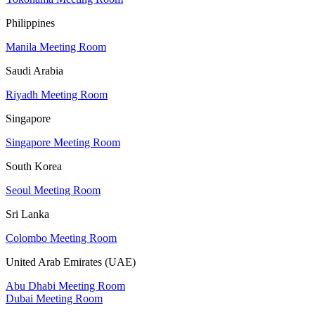
Philippines
Manila Meeting Room
Saudi Arabia
Riyadh Meeting Room
Singapore
Singapore Meeting Room
South Korea
Seoul Meeting Room
Sri Lanka
Colombo Meeting Room
United Arab Emirates (UAE)
Abu Dhabi Meeting Room
Dubai Meeting Room