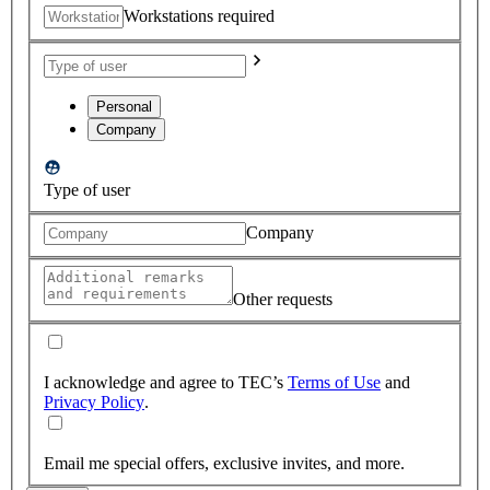
Workstations required
Personal
Company
Type of user
Company
Other requests
I acknowledge and agree to TEC’s
Terms of Use
and
Privacy Policy
.
Email me special offers, exclusive invites, and more.