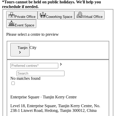
*Tours cannot be held on public holidays. We'll help you
reschedule if needed.
Private Office
Coworking Space
Virtual Office
Event Space
Please select a centre to preview
City
Tianjin
No matches found
Enterprise Square · Tianjin Kerry Centre
Level 18, Enterprise Square, Tianjin Kerry Centre, No.
238-1 Liuwei Road, Hedong, Tianjin 300012, China