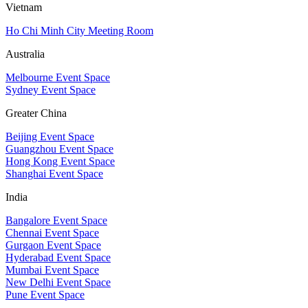
Vietnam
Ho Chi Minh City Meeting Room
Australia
Melbourne Event Space
Sydney Event Space
Greater China
Beijing Event Space
Guangzhou Event Space
Hong Kong Event Space
Shanghai Event Space
India
Bangalore Event Space
Chennai Event Space
Gurgaon Event Space
Hyderabad Event Space
Mumbai Event Space
New Delhi Event Space
Pune Event Space