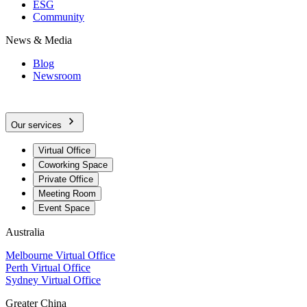
ESG
Community
News & Media
Blog
Newsroom
Our services
Virtual Office
Coworking Space
Private Office
Meeting Room
Event Space
Australia
Melbourne Virtual Office
Perth Virtual Office
Sydney Virtual Office
Greater China