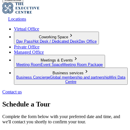
Locations
Virtual Office
Coworking Space
Day Pass
Hot Desk / Dedicated Desk
Day Office
Private Office
Managed Office
Meetings & Events
Meeting Room
Event Space
Meeting Room Package
Business services
Business Concierge
Global membership and partnership
Mini Data
Centre
Contact us
Schedule a Tour
Complete the form below with your preferred date and time, and
we'll contact you shortly to confirm your tour.