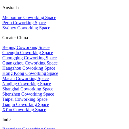
Australia
Melbourne Coworking Space
Perth Coworking Space
Sydney Coworking Space
Greater China
Beijing Coworking Space
Chengdu Coworking Space
Chongqing Coworking Space
Guangzhou Coworking Space
Hangzhou Coworking Space
Hong Kong Coworking Space
Macau Coworking Space
Nanjing Coworking Space
Shanghai Coworking Space
Shenzhen Coworking Space
Taipei Coworking Space
Tianjin Coworking Space
Xi'an Coworking Space
India