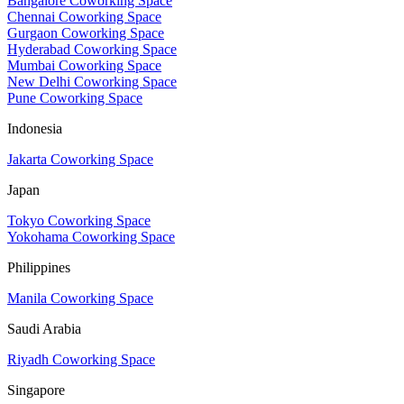
Bangalore Coworking Space
Chennai Coworking Space
Gurgaon Coworking Space
Hyderabad Coworking Space
Mumbai Coworking Space
New Delhi Coworking Space
Pune Coworking Space
Indonesia
Jakarta Coworking Space
Japan
Tokyo Coworking Space
Yokohama Coworking Space
Philippines
Manila Coworking Space
Saudi Arabia
Riyadh Coworking Space
Singapore