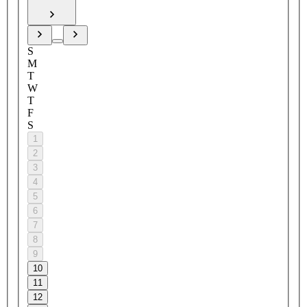
S
M
T
W
T
F
S
1
2
3
4
5
6
7
8
9
10
11
12