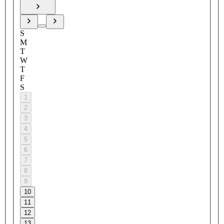
S
M
T
W
T
F
S
1
2
3
4
5
6
7
8
9
10
11
12
13