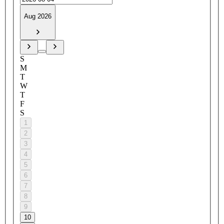
Aug 2026
S
M
T
W
T
F
S
1
2
3
4
5
6
7
8
9
10