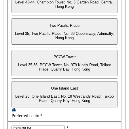
Level 43-44, Champion Tower, No. 3 Garden Road, Central,
Hong Kong
Two Pacific Place
Level 35, Two Pacific Place, No. 88 Queensway, Admiralty,
Hong Kong
PCCW Tower
Level 35-36, PCCW Tower, No. 979 King's Road, Taikoo
Place, Quarry Bay, Hong Kong
One Island East
Level 23, One Island East, No. 18 Westlands Road, Taikoo
Place, Quarry Bay, Hong Kong
Preferred centre*