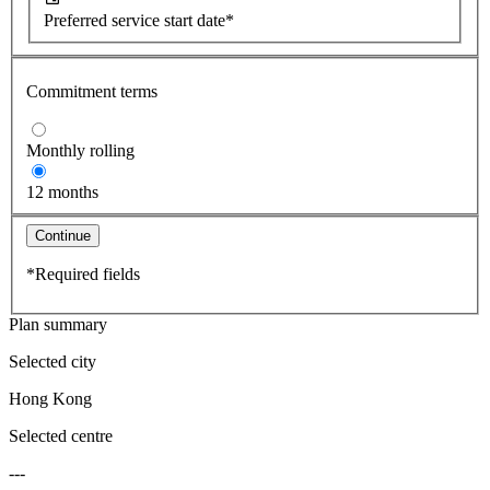
Preferred service start date*
Commitment terms
Monthly rolling
12 months
Continue
*Required fields
Plan summary
Selected city
Hong Kong
Selected centre
---