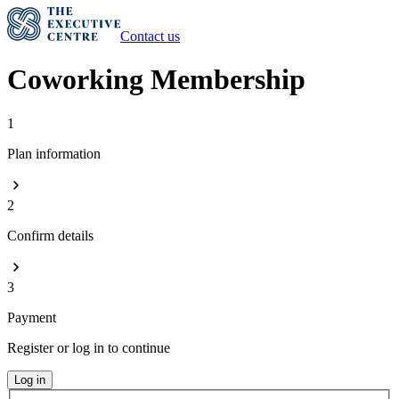
Contact us
Coworking Membership
1
Plan information
2
Confirm details
3
Payment
Register or log in to continue
Log in