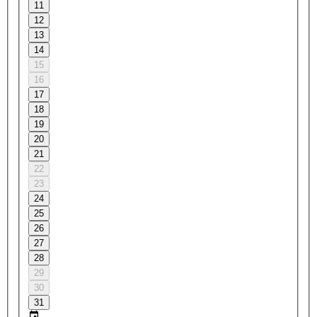
11
12
13
14
15
16
17
18
19
20
21
22
23
24
25
26
27
28
29
30
31