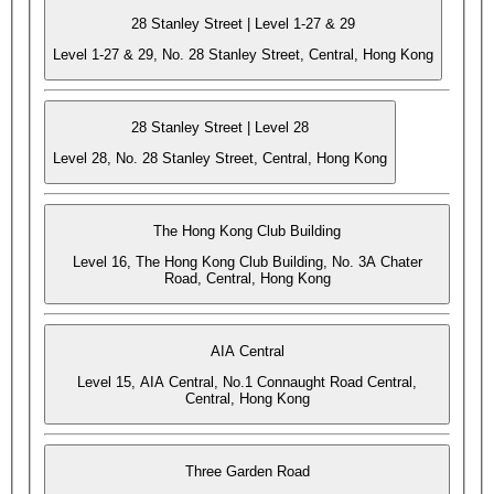
28 Stanley Street | Level 1-27 & 29
Level 1-27 & 29, No. 28 Stanley Street, Central, Hong Kong
28 Stanley Street | Level 28
Level 28, No. 28 Stanley Street, Central, Hong Kong
The Hong Kong Club Building
Level 16, The Hong Kong Club Building, No. 3A Chater
Road, Central, Hong Kong
AIA Central
Level 15, AIA Central, No.1 Connaught Road Central,
Central, Hong Kong
Three Garden Road