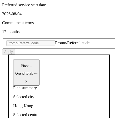
Preferred service start date
2026-08-04
Commitment terms
12 months
Promo/Referral code
Apply
Plan
:
--
Grand total: ---
Plan summary
Selected city
Hong Kong
Selected centre