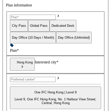
Plan information
City Pass
Global Pass
Dedicated Desk
Day Office (10 Days / Month)
Day Office (Unlimited)
Plan*
Interested city*
Hong Kong
One IFC Hong Kong | Level 9
Level 9, One IFC Hong Kong, No. 1 Harbour View Street,
Central, Hong Kong