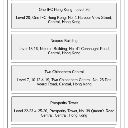
One IFC Hong Kong | Level 20
Level 20, One IFC Hong Kong, No. 1 Harbour View Street,
Central, Hong Kong
Nexxus Building
Level 15-16, Nexxus Building, No. 41 Connaught Road,
Central, Hong Kong
Two Chinachem Central
Level 7, 10-12 & 19, Two Chinachem Central, No. 26 Des
Voeux Road, Central, Hong Kong
Prosperity Tower
Level 22-23 & 25-26, Prosperity Tower, No. 39 Queen's Road
Central, Central, Hong Kong