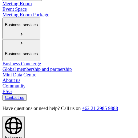
Meeting Room
Event Space
Meeting Room Package
Business services
Business services
Business Concierge
Global membership and partnership
Mini Data Centre
About us
Community
ESG
Contact us
Have questions or need help? Call us on
+62 21 2985 9888
Indonesia