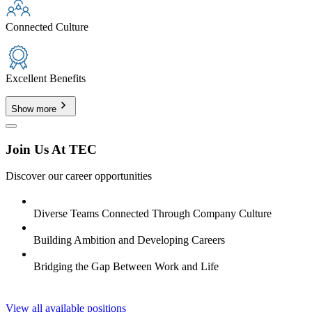
Connected Culture
Excellent Benefits
Show more
Join Us At TEC
Discover our career opportunities
Diverse Teams Connected Through Company Culture
Building Ambition and Developing Careers
Bridging the Gap Between Work and Life
View all available positions