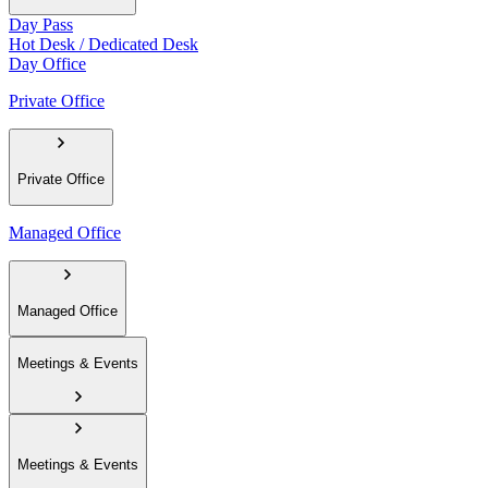
Day Pass
Hot Desk / Dedicated Desk
Day Office
Private Office
Private Office
Managed Office
Managed Office
Meetings & Events
Meetings & Events