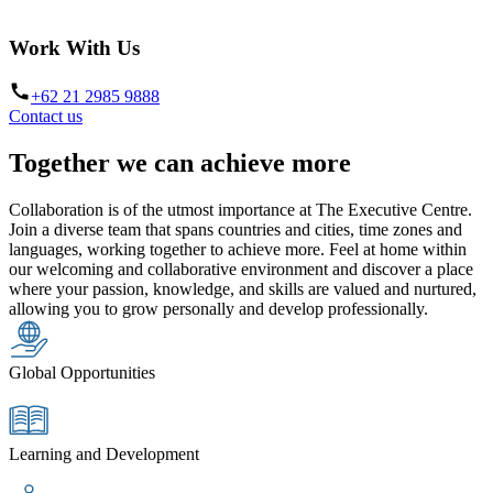
Work With Us
+62 21 2985 9888
Contact us
Together we can achieve more
Collaboration is of the utmost importance at The Executive Centre.
Join a diverse team that spans countries and cities, time zones and
languages, working together to achieve more. Feel at home within
our welcoming and collaborative environment and discover a place
where your passion, knowledge, and skills are valued and nurtured,
allowing you to grow personally and develop professionally.
Global Opportunities
Learning and Development