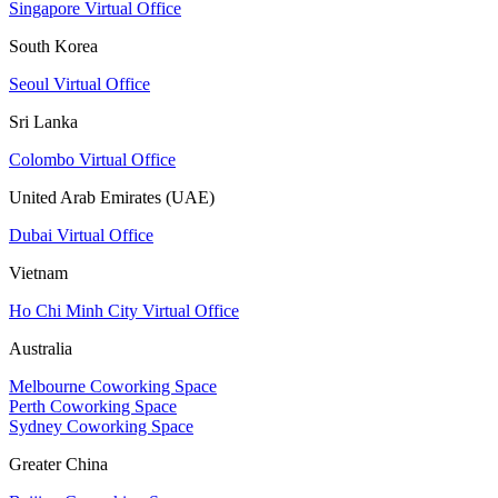
Singapore Virtual Office
South Korea
Seoul Virtual Office
Sri Lanka
Colombo Virtual Office
United Arab Emirates (UAE)
Dubai Virtual Office
Vietnam
Ho Chi Minh City Virtual Office
Australia
Melbourne Coworking Space
Perth Coworking Space
Sydney Coworking Space
Greater China