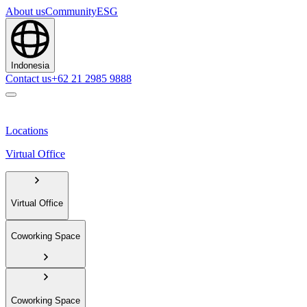
About us
Community
ESG
Indonesia
Contact us
+62 21 2985 9888
Locations
Virtual Office
Virtual Office
Coworking Space
Coworking Space