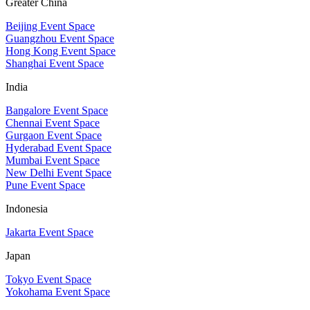
Greater China
Beijing Event Space
Guangzhou Event Space
Hong Kong Event Space
Shanghai Event Space
India
Bangalore Event Space
Chennai Event Space
Gurgaon Event Space
Hyderabad Event Space
Mumbai Event Space
New Delhi Event Space
Pune Event Space
Indonesia
Jakarta Event Space
Japan
Tokyo Event Space
Yokohama Event Space