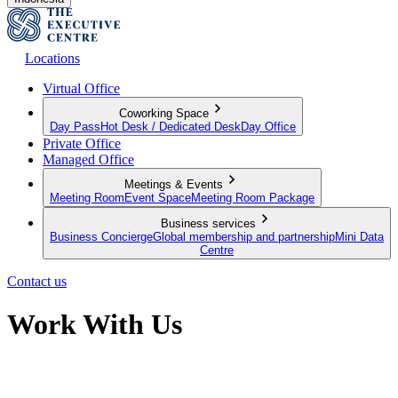
Locations
Virtual Office
Coworking Space
Day Pass
Hot Desk / Dedicated Desk
Day Office
Private Office
Managed Office
Meetings & Events
Meeting Room
Event Space
Meeting Room Package
Business services
Business Concierge
Global membership and partnership
Mini Data
Centre
Contact us
Work With Us
Discover the Latest Global Work Opportunities Available with Team
TEC