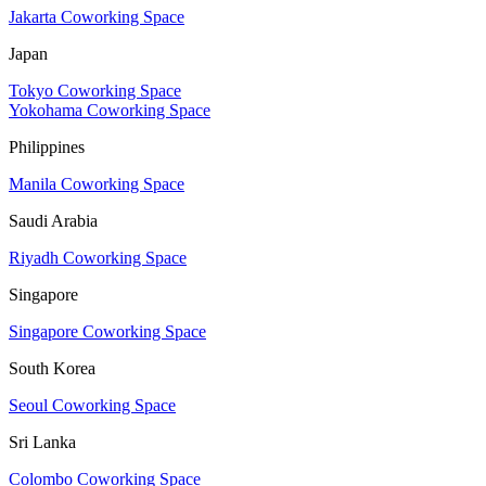
Jakarta Coworking Space
Japan
Tokyo Coworking Space
Yokohama Coworking Space
Philippines
Manila Coworking Space
Saudi Arabia
Riyadh Coworking Space
Singapore
Singapore Coworking Space
South Korea
Seoul Coworking Space
Sri Lanka
Colombo Coworking Space