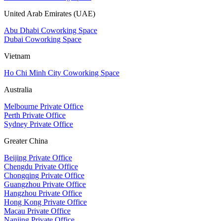
United Arab Emirates (UAE)
Abu Dhabi Coworking Space
Dubai Coworking Space
Vietnam
Ho Chi Minh City Coworking Space
Australia
Melbourne Private Office
Perth Private Office
Sydney Private Office
Greater China
Beijing Private Office
Chengdu Private Office
Chongqing Private Office
Guangzhou Private Office
Hangzhou Private Office
Hong Kong Private Office
Macau Private Office
Nanjing Private Office