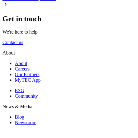
Get in touch
We're here to help
Contact us
About
About
Careers
Our Partners
MyTEC App
ESG
Community
News & Media
Blog
Newsroom