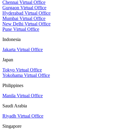
Chennai Virtual Office
Gurgaon Virtual Office
Hyderabad Virtual Office
Mumbai Virtual Office
New Delhi Virtual Office
Pune Virtual Office
Indonesia
Jakarta Virtual Office
Japan
Tokyo Virtual Office
Yokohama Virtual Office
Philippines
Manila Virtual Office
Saudi Arabia
Riyadh Virtual Office
Singapore