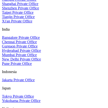
Shanghai Private Office
Shenzhen Private Office
Taipei Private Office
Tianjin Private Office
Xi'an Private Office
India
Bangalore Private Office
Chennai Private Office
Gurgaon Private Office
Hyderabad Private Office
Mumbai Private Office
New Delhi Private Office
Pune Private Office
Indonesia
Jakarta Private Office
Japan
Tokyo Private Office
Yokohama Private Office