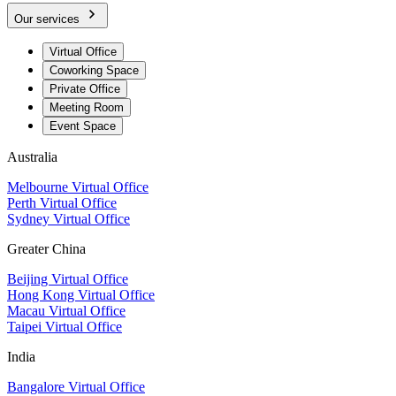
Our services
Virtual Office
Coworking Space
Private Office
Meeting Room
Event Space
Australia
Melbourne Virtual Office
Perth Virtual Office
Sydney Virtual Office
Greater China
Beijing Virtual Office
Hong Kong Virtual Office
Macau Virtual Office
Taipei Virtual Office
India
Bangalore Virtual Office