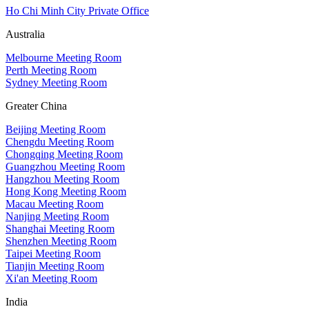
Ho Chi Minh City Private Office
Australia
Melbourne Meeting Room
Perth Meeting Room
Sydney Meeting Room
Greater China
Beijing Meeting Room
Chengdu Meeting Room
Chongqing Meeting Room
Guangzhou Meeting Room
Hangzhou Meeting Room
Hong Kong Meeting Room
Macau Meeting Room
Nanjing Meeting Room
Shanghai Meeting Room
Shenzhen Meeting Room
Taipei Meeting Room
Tianjin Meeting Room
Xi'an Meeting Room
India