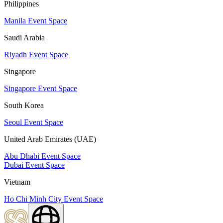
Philippines
Manila Event Space
Saudi Arabia
Riyadh Event Space
Singapore
Singapore Event Space
South Korea
Seoul Event Space
United Arab Emirates (UAE)
Abu Dhabi Event Space
Dubai Event Space
Vietnam
Ho Chi Minh City Event Space