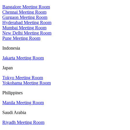
Bangalore Meeting Room
Chennai Meeting Room
Gurgaon Meeting Room
Hyderabad Meeting Room
Mumbai Meeting Room
New Delhi Meeting Room
Pune Meeting Room
Indonesia
Jakarta Meeting Room
Japan
Tokyo Meeting Room
Yokohama Meeting Room
Philippines
Manila Meeting Room
Saudi Arabia
Riyadh Meeting Room