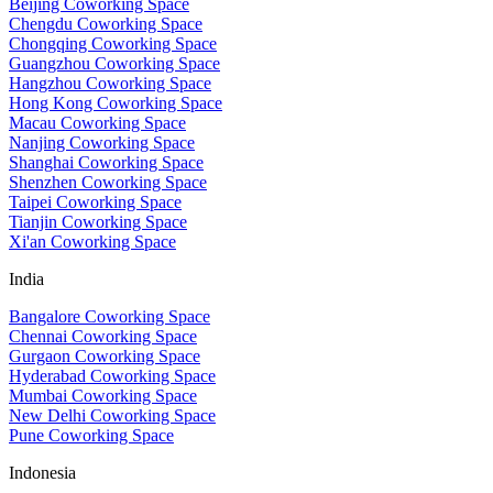
Beijing Coworking Space
Chengdu Coworking Space
Chongqing Coworking Space
Guangzhou Coworking Space
Hangzhou Coworking Space
Hong Kong Coworking Space
Macau Coworking Space
Nanjing Coworking Space
Shanghai Coworking Space
Shenzhen Coworking Space
Taipei Coworking Space
Tianjin Coworking Space
Xi'an Coworking Space
India
Bangalore Coworking Space
Chennai Coworking Space
Gurgaon Coworking Space
Hyderabad Coworking Space
Mumbai Coworking Space
New Delhi Coworking Space
Pune Coworking Space
Indonesia