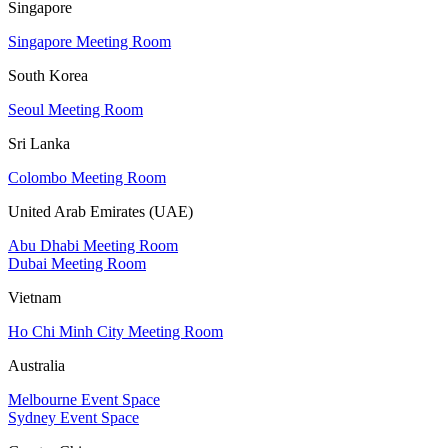
Singapore
Singapore Meeting Room
South Korea
Seoul Meeting Room
Sri Lanka
Colombo Meeting Room
United Arab Emirates (UAE)
Abu Dhabi Meeting Room
Dubai Meeting Room
Vietnam
Ho Chi Minh City Meeting Room
Australia
Melbourne Event Space
Sydney Event Space