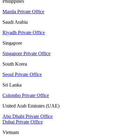
Philippines
Manila Private Office
Saudi Arabia
Riyadh Private Office
Singapore
Singapore Private Office
South Korea
Seoul Private Office
Sri Lanka
Colombo Private Office
United Arab Emirates (UAE)
Abu Dhabi Private Office
Dubai Private Office
Vietnam