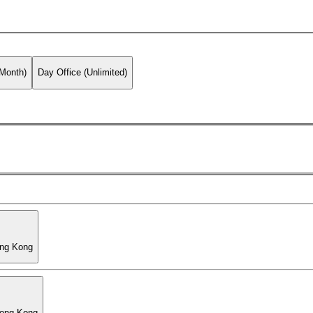
 Month)
Day Office (Unlimited)
ong Kong
Hong Kong