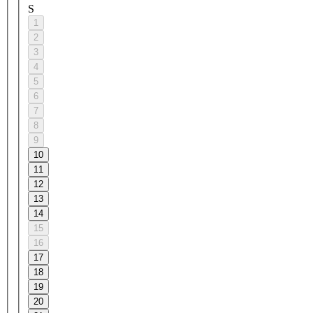
S
1
2
3
4
5
6
7
8
9
10
11
12
13
14
15
16
17
18
19
20