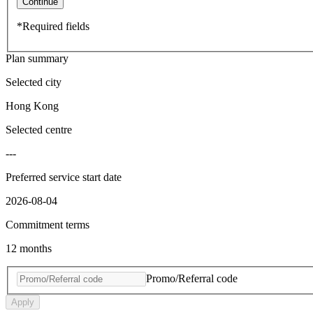
Continue
*Required fields
Plan summary
Selected city
Hong Kong
Selected centre
---
Preferred service start date
2026-08-04
Commitment terms
12 months
Promo/Referral code
Apply