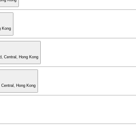
g Kong
d, Central, Hong Kong
, Central, Hong Kong