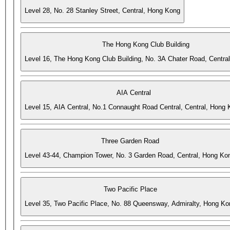
Level 28, No. 28 Stanley Street, Central, Hong Kong
The Hong Kong Club Building
Level 16, The Hong Kong Club Building, No. 3A Chater Road, Centra
AIA Central
Level 15, AIA Central, No.1 Connaught Road Central, Central, Hong
Three Garden Road
Level 43-44, Champion Tower, No. 3 Garden Road, Central, Hong Ko
Two Pacific Place
Level 35, Two Pacific Place, No. 88 Queensway, Admiralty, Hong Ko