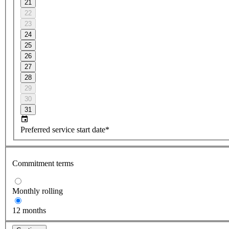
21
22
23
24
25
26
27
28
29
30
31
Preferred service start date*
Commitment terms
Monthly rolling
12 months