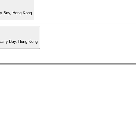
ry Bay, Hong Kong
Quarry Bay, Hong Kong