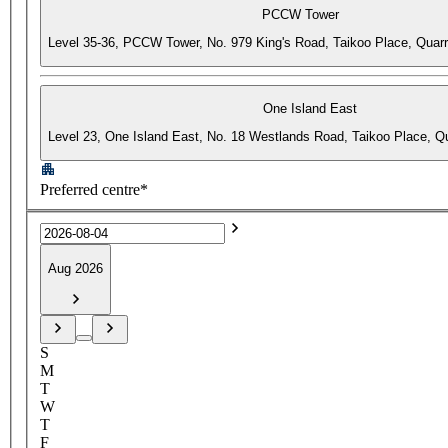
PCCW Tower
Level 35-36, PCCW Tower, No. 979 King's Road, Taikoo Place, Quar
One Island East
Level 23, One Island East, No. 18 Westlands Road, Taikoo Place, 
Preferred centre*
Aug 2026
S
M
T
W
T
F