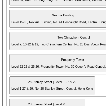
Nexxus Building
Level 15-16, Nexxus Building, No. 41 Connaught Road, Central, Hon
Two Chinachem Central
Level 7, 10-12 & 19, Two Chinachem Central, No. 26 Des Voeux Roa
Prosperity Tower
Level 22-23 & 25-26, Prosperity Tower, No. 39 Queen's Road Central
28 Stanley Street | Level 1-27 & 29
Level 1-27 & 29, No. 28 Stanley Street, Central, Hong Kong
28 Stanley Street | Level 28