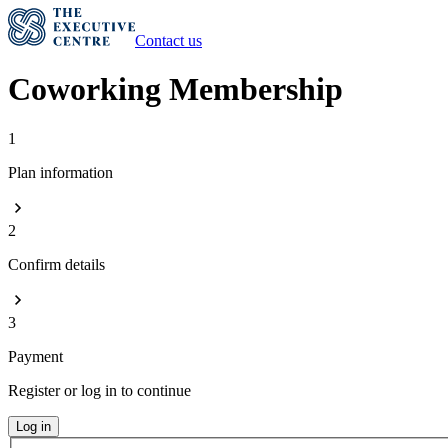
Contact us
Coworking Membership
1
Plan information
2
Confirm details
3
Payment
Register or log in to continue
Log in