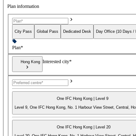
Plan information
City Pass
Global Pass
Dedicated Desk
Day Office (10 Days /
Plan*
Interested city*
Hong Kong
One IFC Hong Kong | Level 9
Level 9, One IFC Hong Kong, No. 1 Harbour View Street, Central, H
One IFC Hong Kong | Level 20
Level 20, One IFC Hong Kong, No. 1 Harbour View Street, Central, 