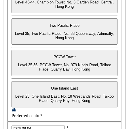
Level 43-44, Champion Tower, No. 3 Garden Road, Central,
Hong Kong
Two Pacific Place
Level 35, Two Pacific Place, No. 88 Queensway, Admiralty,
Hong Kong
PCCW Tower
Level 35-36, PCCW Tower, No. 979 King's Road, Taikoo
Place, Quarry Bay, Hong Kong
One Island East
Level 23, One Island East, No. 18 Westlands Road, Taikoo
Place, Quarry Bay, Hong Kong
Preferred centre*