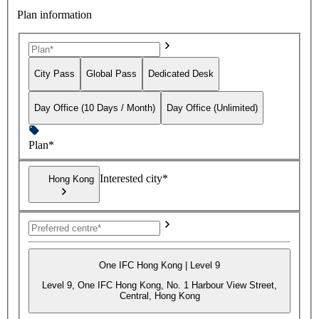
Plan information
City Pass
Global Pass
Dedicated Desk
Day Office (10 Days / Month)
Day Office (Unlimited)
Plan*
Interested city*
Hong Kong
One IFC Hong Kong | Level 9
Level 9, One IFC Hong Kong, No. 1 Harbour View Street,
Central, Hong Kong