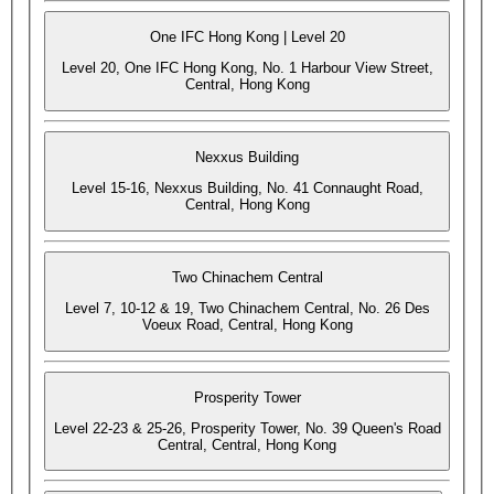
One IFC Hong Kong | Level 20
Level 20, One IFC Hong Kong, No. 1 Harbour View Street,
Central, Hong Kong
Nexxus Building
Level 15-16, Nexxus Building, No. 41 Connaught Road,
Central, Hong Kong
Two Chinachem Central
Level 7, 10-12 & 19, Two Chinachem Central, No. 26 Des
Voeux Road, Central, Hong Kong
Prosperity Tower
Level 22-23 & 25-26, Prosperity Tower, No. 39 Queen's Road
Central, Central, Hong Kong