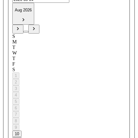
Aug 2026
S
M
T
W
T
F
S
1
2
3
4
5
6
7
8
9
10