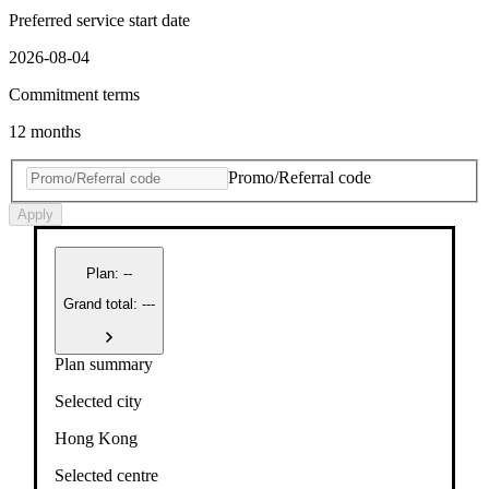
Preferred service start date
2026-08-04
Commitment terms
12 months
Promo/Referral code
Apply
Plan
:
--
Grand total: ---
Plan summary
Selected city
Hong Kong
Selected centre