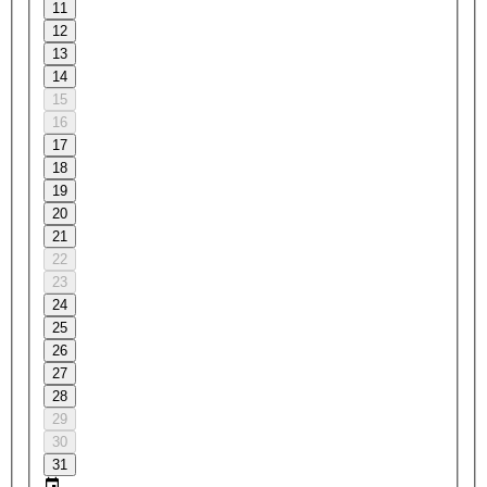
11
12
13
14
15
16
17
18
19
20
21
22
23
24
25
26
27
28
29
30
31