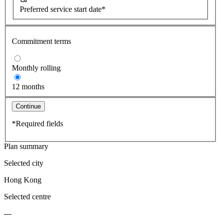
Preferred service start date*
Commitment terms
Monthly rolling
12 months
Continue
*Required fields
Plan summary
Selected city
Hong Kong
Selected centre
---