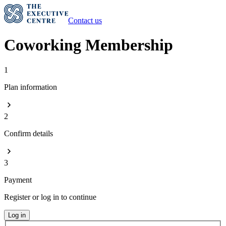
Contact us
Coworking Membership
1
Plan information
2
Confirm details
3
Payment
Register or log in to continue
Log in