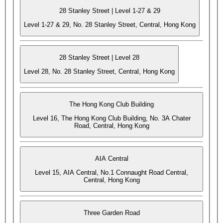
28 Stanley Street | Level 1-27 & 29
Level 1-27 & 29, No. 28 Stanley Street, Central, Hong Kong
28 Stanley Street | Level 28
Level 28, No. 28 Stanley Street, Central, Hong Kong
The Hong Kong Club Building
Level 16, The Hong Kong Club Building, No. 3A Chater
Road, Central, Hong Kong
AIA Central
Level 15, AIA Central, No.1 Connaught Road Central,
Central, Hong Kong
Three Garden Road