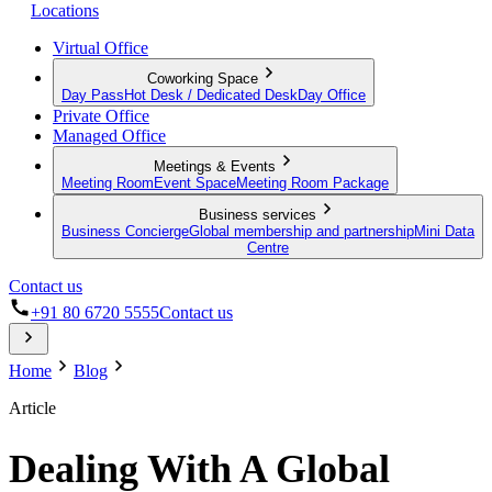
Locations
Virtual Office
Coworking Space
Day Pass
Hot Desk / Dedicated Desk
Day Office
Private Office
Managed Office
Meetings & Events
Meeting Room
Event Space
Meeting Room Package
Business services
Business Concierge
Global membership and partnership
Mini Data
Centre
Contact us
+91 80 6720 5555
Contact us
Home
Blog
Article
Dealing With A Global