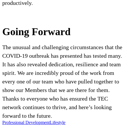
productively.
Going Forward
The unusual and challenging circumstances that the
COVID-19 outbreak has presented has tested many.
It has also revealed dedication, resilience and team
spirit. We are incredibly proud of the work from
every one of our team who have pulled together to
show our Members that we are there for them.
Thanks to everyone who has ensured the TEC
network continues to thrive, and here’s looking
forward to the future.
Professional Development
Lifestyle