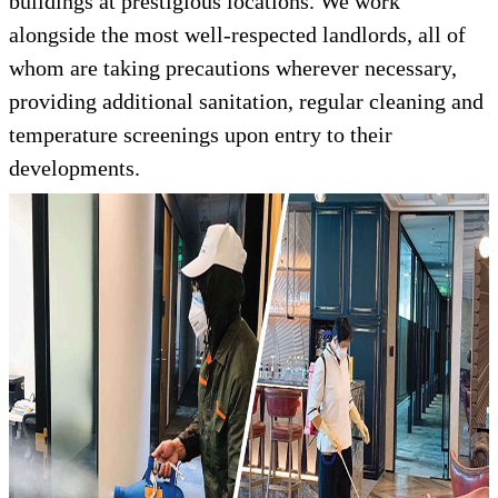
buildings at prestigious locations. We work
alongside the most well-respected landlords, all of
whom are taking precautions wherever necessary,
providing additional sanitation, regular cleaning and
temperature screenings upon entry to their
developments.