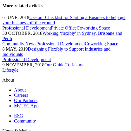
More related articles
6 JUNE, 2018
Use our Checklist for Starting a Business to help get
your business off the ground
Professional Development
Private Office
Coworking Space
30 OCTOBER, 2018
Working ‘flexibly' in Sydney, Brisbane and
Perth
Community News
Professional Development
Coworking Space
8 MAY, 2019
Designing Flexibly to Support Industries and
Individuals
Professional Development
9 NOVEMBER, 2018
Our Guide To Jakarta
Lifestyle
About
About
Careers
Our Partners
MyTEC App
ESG
Community
News & Media