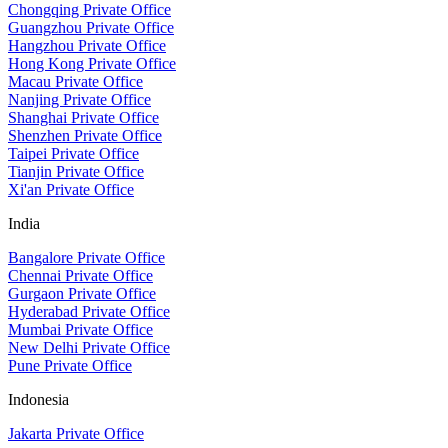
Chongqing Private Office
Guangzhou Private Office
Hangzhou Private Office
Hong Kong Private Office
Macau Private Office
Nanjing Private Office
Shanghai Private Office
Shenzhen Private Office
Taipei Private Office
Tianjin Private Office
Xi'an Private Office
India
Bangalore Private Office
Chennai Private Office
Gurgaon Private Office
Hyderabad Private Office
Mumbai Private Office
New Delhi Private Office
Pune Private Office
Indonesia
Jakarta Private Office