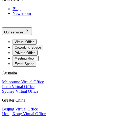
Blog
Newsroom
Our services
Virtual Office
Coworking Space
Private Office
Meeting Room
Event Space
Australia
Melbourne Virtual Office
Perth Virtual Office
Sydney Virtual Office
Greater China
Beijing Virtual Office
Hong Kong Virtual Office