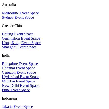
Australia
Melbourne Event Space
Sydney Event Space
Greater China
Beijing Event Space
Guangzhou Event Space
Hong Kong Event Space
Shanghai Event Space
India
Bangalore Event Space
Chennai Event Space
Gurgaon Event Space
Hyderabad Event Space
Mumbai Event Space
New Delhi Event Space
Pune Event Space
Indonesia
Jakarta Event Space