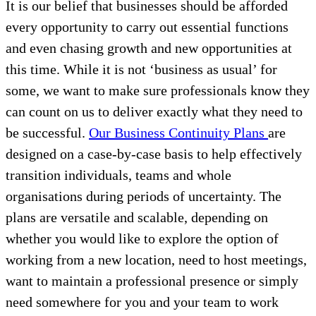
It is our belief that businesses should be afforded
every opportunity to carry out essential functions
and even chasing growth and new opportunities at
this time. While it is not ‘business as usual’ for
some, we want to make sure professionals know they
can count on us to deliver exactly what they need to
be successful.
Our Business Continuity Plans
are
designed on a case-by-case basis to help effectively
transition individuals, teams and whole
organisations during periods of uncertainty. The
plans are versatile and scalable, depending on
whether you would like to explore the option of
working from a new location, need to host meetings,
want to maintain a professional presence or simply
need somewhere for you and your team to work