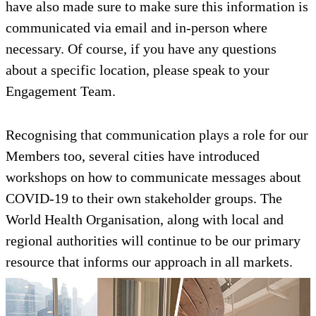
have also made sure to make sure this information is
communicated via email and in-person where
necessary. Of course, if you have any questions
about a specific location, please speak to your
Engagement Team.
Recognising that communication plays a role for our
Members too, several cities have introduced
workshops on how to communicate messages about
COVID-19 to their own stakeholder groups. The
World Health Organisation, along with local and
regional authorities will continue to be our primary
resource that informs our approach in all markets.