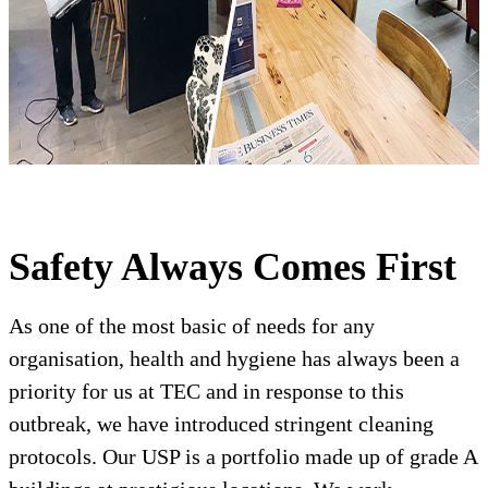
Safety Always Comes First
As one of the most basic of needs for any
organisation, health and hygiene has always been a
priority for us at TEC and in response to this
outbreak, we have introduced stringent cleaning
protocols. Our USP is a portfolio made up of grade A