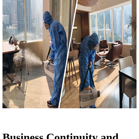
Business Continuity and