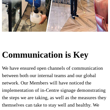
Communication is Key
We have ensured open channels of communication
between both our internal teams and our global
network. Our Members will have noticed the
implementation of in-Centre signage demonstrating
the steps we are taking, as well as the measures they
themselves can take to stay well and healthy. We