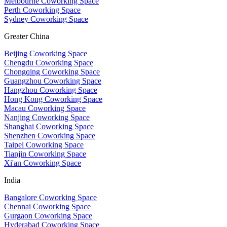
Melbourne Coworking Space
Perth Coworking Space
Sydney Coworking Space
Greater China
Beijing Coworking Space
Chengdu Coworking Space
Chongqing Coworking Space
Guangzhou Coworking Space
Hangzhou Coworking Space
Hong Kong Coworking Space
Macau Coworking Space
Nanjing Coworking Space
Shanghai Coworking Space
Shenzhen Coworking Space
Taipei Coworking Space
Tianjin Coworking Space
Xi'an Coworking Space
India
Bangalore Coworking Space
Chennai Coworking Space
Gurgaon Coworking Space
Hyderabad Coworking Space