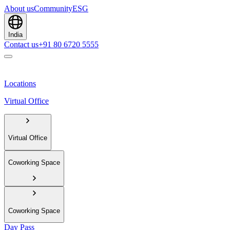
About us
Community
ESG
India
Contact us
+91 80 6720 5555
Locations
Virtual Office
Virtual Office
Coworking Space
Coworking Space
Day Pass