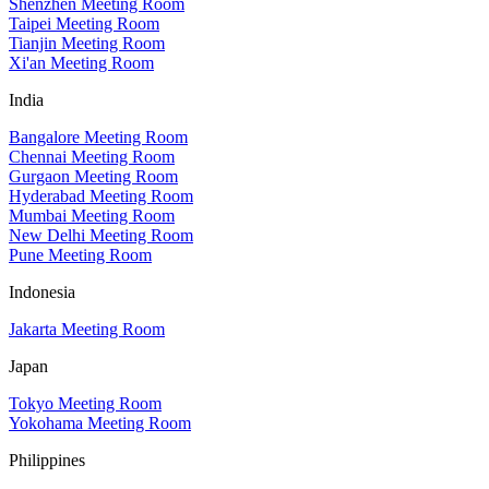
Shenzhen Meeting Room
Taipei Meeting Room
Tianjin Meeting Room
Xi'an Meeting Room
India
Bangalore Meeting Room
Chennai Meeting Room
Gurgaon Meeting Room
Hyderabad Meeting Room
Mumbai Meeting Room
New Delhi Meeting Room
Pune Meeting Room
Indonesia
Jakarta Meeting Room
Japan
Tokyo Meeting Room
Yokohama Meeting Room
Philippines