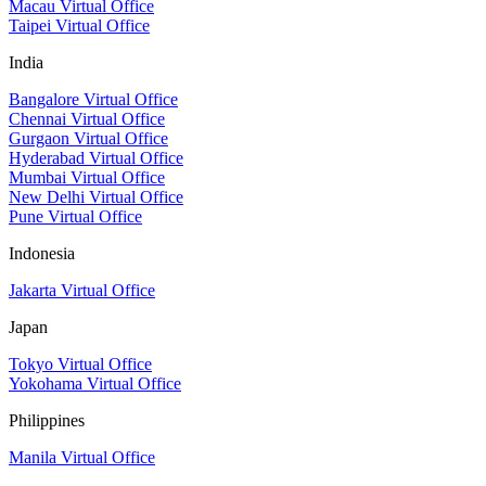
Macau Virtual Office
Taipei Virtual Office
India
Bangalore Virtual Office
Chennai Virtual Office
Gurgaon Virtual Office
Hyderabad Virtual Office
Mumbai Virtual Office
New Delhi Virtual Office
Pune Virtual Office
Indonesia
Jakarta Virtual Office
Japan
Tokyo Virtual Office
Yokohama Virtual Office
Philippines
Manila Virtual Office