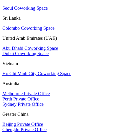
Seoul Coworking Space
Sri Lanka
Colombo Coworking Space
United Arab Emirates (UAE)
Abu Dhabi Coworking Space
Dubai Coworking Space
Vietnam
Ho Chi Minh City Coworking Space
Australia
Melbourne Private Office
Perth Private Office
Sydney Private Office
Greater China
Beijing Private Office
Chengdu Private Office