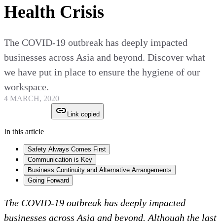
Health Crisis
The COVID-19 outbreak has deeply impacted
businesses across Asia and beyond. Discover what
we have put in place to ensure the hygiene of our
workspace.
4 MARCH, 2020
Link copied
In this article
Safety Always Comes First
Communication is Key
Business Continuity and Alternative Arrangements
Going Forward
The COVID-19 outbreak has deeply impacted
businesses across Asia and beyond. Although the last