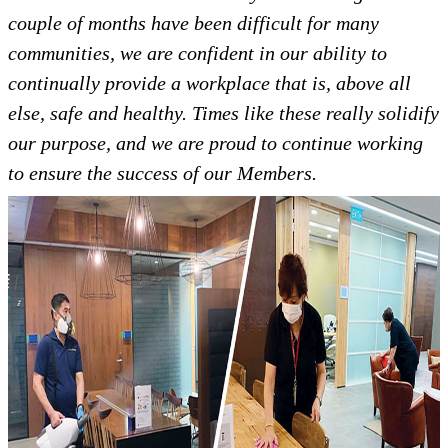
couple of months have been difficult for many
communities, we are confident in our ability to
continually provide a workplace that is, above all
else, safe and healthy. Times like these really solidify
our purpose, and we are proud to continue working
to ensure the success of our Members.