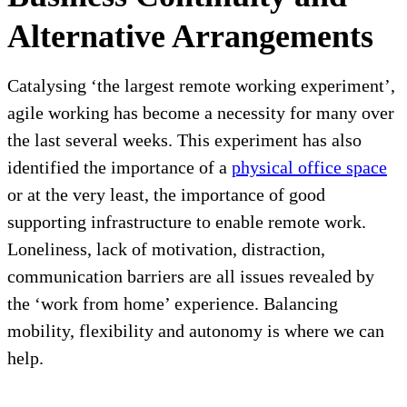
Alternative Arrangements
Catalysing ‘the largest remote working experiment’,
agile working has become a necessity for many over
the last several weeks. This experiment has also
identified the importance of a
physical office space
or at the very least, the importance of good
supporting infrastructure to enable remote work.
Loneliness, lack of motivation, distraction,
communication barriers are all issues revealed by
the ‘work from home’ experience. Balancing
mobility, flexibility and autonomy is where we can
help.