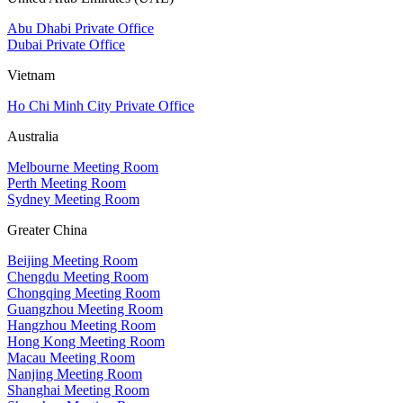
Abu Dhabi Private Office
Dubai Private Office
Vietnam
Ho Chi Minh City Private Office
Australia
Melbourne Meeting Room
Perth Meeting Room
Sydney Meeting Room
Greater China
Beijing Meeting Room
Chengdu Meeting Room
Chongqing Meeting Room
Guangzhou Meeting Room
Hangzhou Meeting Room
Hong Kong Meeting Room
Macau Meeting Room
Nanjing Meeting Room
Shanghai Meeting Room