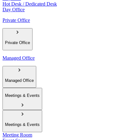
Hot Desk / Dedicated Desk
Day Office
Private Office
Private Office
Managed Office
Managed Office
Meetings & Events
Meetings & Events
Meeting Room