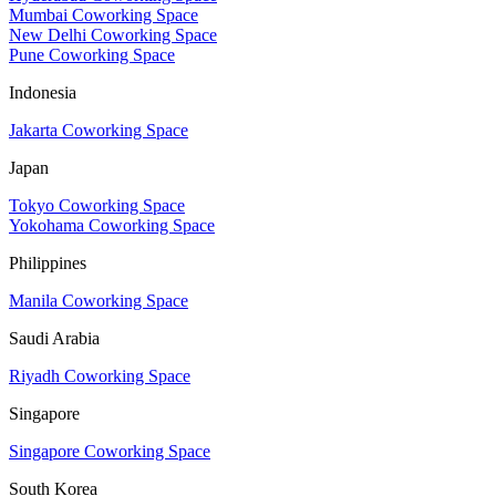
Mumbai Coworking Space
New Delhi Coworking Space
Pune Coworking Space
Indonesia
Jakarta Coworking Space
Japan
Tokyo Coworking Space
Yokohama Coworking Space
Philippines
Manila Coworking Space
Saudi Arabia
Riyadh Coworking Space
Singapore
Singapore Coworking Space
South Korea