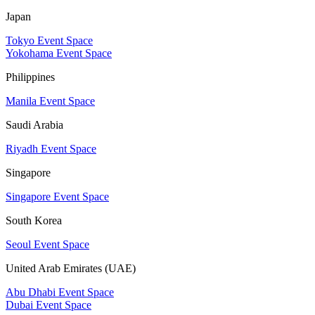
Japan
Tokyo Event Space
Yokohama Event Space
Philippines
Manila Event Space
Saudi Arabia
Riyadh Event Space
Singapore
Singapore Event Space
South Korea
Seoul Event Space
United Arab Emirates (UAE)
Abu Dhabi Event Space
Dubai Event Space