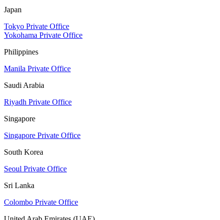
Japan
Tokyo Private Office
Yokohama Private Office
Philippines
Manila Private Office
Saudi Arabia
Riyadh Private Office
Singapore
Singapore Private Office
South Korea
Seoul Private Office
Sri Lanka
Colombo Private Office
United Arab Emirates (UAE)