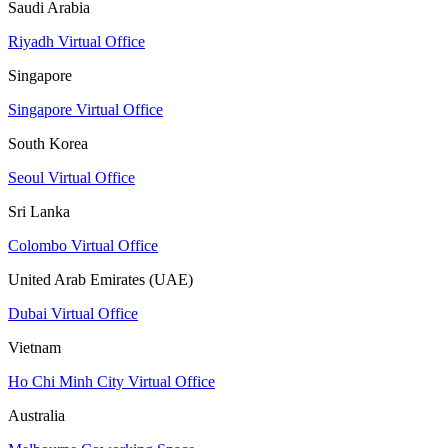
Saudi Arabia
Riyadh Virtual Office
Singapore
Singapore Virtual Office
South Korea
Seoul Virtual Office
Sri Lanka
Colombo Virtual Office
United Arab Emirates (UAE)
Dubai Virtual Office
Vietnam
Ho Chi Minh City Virtual Office
Australia