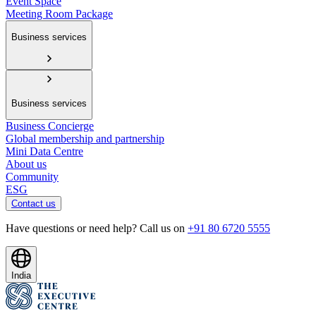
Event Space
Meeting Room Package
Business services
Business services
Business Concierge
Global membership and partnership
Mini Data Centre
About us
Community
ESG
Contact us
Have questions or need help? Call us on
+91 80 6720 5555
India