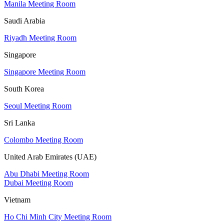
Manila Meeting Room
Saudi Arabia
Riyadh Meeting Room
Singapore
Singapore Meeting Room
South Korea
Seoul Meeting Room
Sri Lanka
Colombo Meeting Room
United Arab Emirates (UAE)
Abu Dhabi Meeting Room
Dubai Meeting Room
Vietnam
Ho Chi Minh City Meeting Room