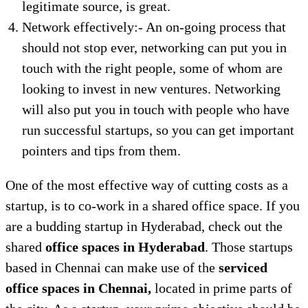
legitimate source, is great.
Network effectively:- An on-going process that
should not stop ever, networking can put you in
touch with the right people, some of whom are
looking to invest in new ventures. Networking
will also put you in touch with people who have
run successful startups, so you can get important
pointers and tips from them.
One of the most effective way of cutting costs as a
startup, is to co-work in a shared office space. If you
are a budding startup in Hyderabad, check out the
shared
office spaces in Hyderabad
. Those startups
based in Chennai can make use of the
serviced
office spaces in Chennai,
located in prime parts of