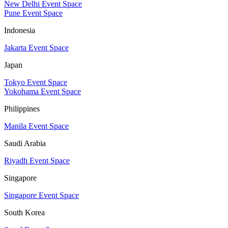
New Delhi Event Space
Pune Event Space
Indonesia
Jakarta Event Space
Japan
Tokyo Event Space
Yokohama Event Space
Philippines
Manila Event Space
Saudi Arabia
Riyadh Event Space
Singapore
Singapore Event Space
South Korea