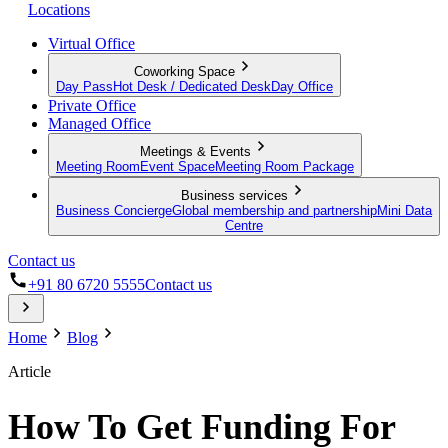
Locations
Virtual Office
Coworking Space
Day Pass
Hot Desk / Dedicated Desk
Day Office
Private Office
Managed Office
Meetings & Events
Meeting Room
Event Space
Meeting Room Package
Business services
Business Concierge
Global membership and partnership
Mini Data
Centre
Contact us
+91 80 6720 5555
Contact us
Home
Blog
Article
How To Get Funding For