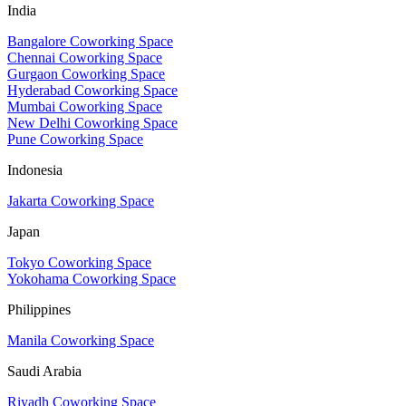
India
Bangalore Coworking Space
Chennai Coworking Space
Gurgaon Coworking Space
Hyderabad Coworking Space
Mumbai Coworking Space
New Delhi Coworking Space
Pune Coworking Space
Indonesia
Jakarta Coworking Space
Japan
Tokyo Coworking Space
Yokohama Coworking Space
Philippines
Manila Coworking Space
Saudi Arabia
Riyadh Coworking Space