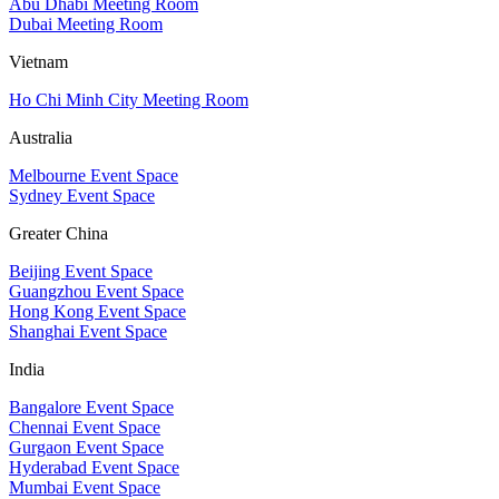
Abu Dhabi Meeting Room
Dubai Meeting Room
Vietnam
Ho Chi Minh City Meeting Room
Australia
Melbourne Event Space
Sydney Event Space
Greater China
Beijing Event Space
Guangzhou Event Space
Hong Kong Event Space
Shanghai Event Space
India
Bangalore Event Space
Chennai Event Space
Gurgaon Event Space
Hyderabad Event Space
Mumbai Event Space