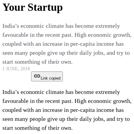
Your Startup
India’s economic climate has become extremely
favourable in the recent past. High economic growth,
coupled with an increase in per-capita income has
seen many people give up their daily jobs, and try to
start something of their own.
1 JUNE, 2018
Link copied
India’s economic climate has become extremely
favourable in the recent past. High economic growth,
coupled with an increase in per-capita income has
seen many people give up their daily jobs, and try to
start something of their own.