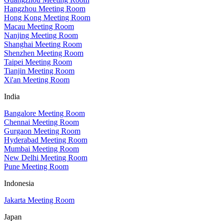
Hangzhou Meeting Room
Hong Kong Meeting Room
Macau Meeting Room
Nanjing Meeting Room
Shanghai Meeting Room
Shenzhen Meeting Room
Taipei Meeting Room
Tianjin Meeting Room
Xi'an Meeting Room
India
Bangalore Meeting Room
Chennai Meeting Room
Gurgaon Meeting Room
Hyderabad Meeting Room
Mumbai Meeting Room
New Delhi Meeting Room
Pune Meeting Room
Indonesia
Jakarta Meeting Room
Japan