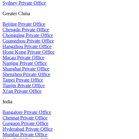
Sydney Private Office
Greater China
Beijing Private Office
Chengdu Private Office
Chongqing Private Office
Guangzhou Private Office
Hangzhou Private Office
Hong Kong Private Office
Macau Private Office
Nanjing Private Office
Shanghai Private Office
Shenzhen Private Office
Taipei Private Office
Tianjin Private Office
Xi'an Private Office
India
Bangalore Private Office
Chennai Private Office
Gurgaon Private Office
Hyderabad Private Office
Mumbai Private Office