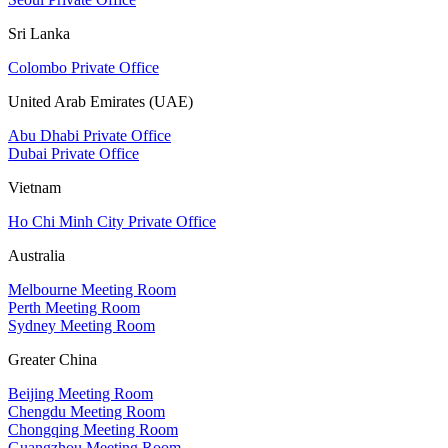
Sri Lanka
Colombo Private Office
United Arab Emirates (UAE)
Abu Dhabi Private Office
Dubai Private Office
Vietnam
Ho Chi Minh City Private Office
Australia
Melbourne Meeting Room
Perth Meeting Room
Sydney Meeting Room
Greater China
Beijing Meeting Room
Chengdu Meeting Room
Chongqing Meeting Room
Guangzhou Meeting Room