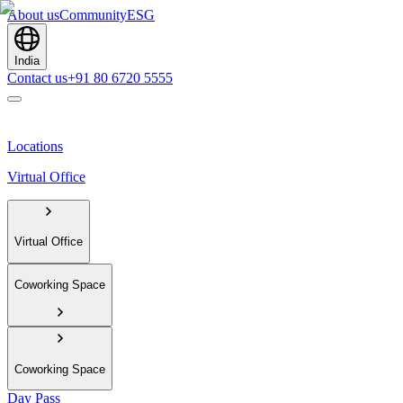
About us
Community
ESG
India
Contact us
+91 80 6720 5555
Locations
Virtual Office
Virtual Office
Coworking Space
Coworking Space
Day Pass