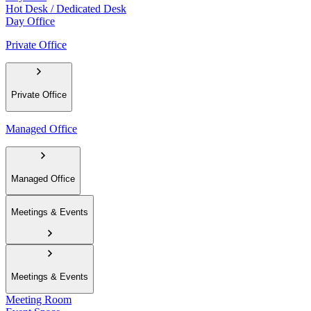
Hot Desk / Dedicated Desk
Day Office
Private Office
Private Office
Managed Office
Managed Office
Meetings & Events
Meetings & Events
Meeting Room