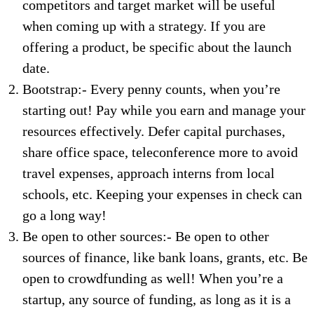
competitors and target market will be useful
when coming up with a strategy. If you are
offering a product, be specific about the launch
date.
Bootstrap:- Every penny counts, when you’re
starting out! Pay while you earn and manage your
resources effectively. Defer capital purchases,
share office space, teleconference more to avoid
travel expenses, approach interns from local
schools, etc. Keeping your expenses in check can
go a long way!
Be open to other sources:- Be open to other
sources of finance, like bank loans, grants, etc. Be
open to crowdfunding as well! When you’re a
startup, any source of funding, as long as it is a