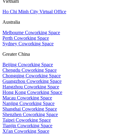
Vietnam
Ho Chi Minh City Virtual Office
Australia
Melbourne Coworking Space
Perth Coworking Space
Sydney Coworking Space
Greater China
Beijing Coworking Space
Chengdu Coworking Space
Chongqing Coworking Space
Guangzhou Coworking Space
Hangzhou Coworking Space
Hong Kong Coworking Space
Macau Coworking Space
Nanjing Coworking Space
Shanghai Coworking Space
Shenzhen Coworking Space
Taipei Coworking Space
Tianjin Coworking Space
Xi'an Coworking Space