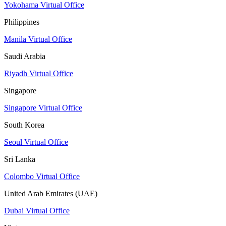
Yokohama Virtual Office
Philippines
Manila Virtual Office
Saudi Arabia
Riyadh Virtual Office
Singapore
Singapore Virtual Office
South Korea
Seoul Virtual Office
Sri Lanka
Colombo Virtual Office
United Arab Emirates (UAE)
Dubai Virtual Office