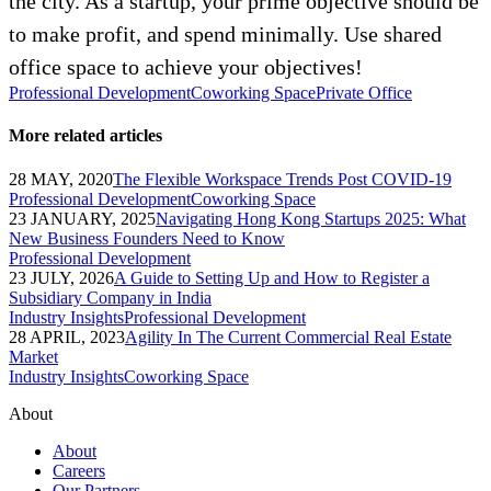
the city. As a startup, your prime objective should be
to make profit, and spend minimally. Use shared
office space to achieve your objectives!
Professional Development
Coworking Space
Private Office
More related articles
28 MAY, 2020
The Flexible Workspace Trends Post COVID-19
Professional Development
Coworking Space
23 JANUARY, 2025
Navigating Hong Kong Startups 2025: What
New Business Founders Need to Know
Professional Development
23 JULY, 2026
A Guide to Setting Up and How to Register a
Subsidiary Company in India
Industry Insights
Professional Development
28 APRIL, 2023
Agility In The Current Commercial Real Estate
Market
Industry Insights
Coworking Space
About
About
Careers
Our Partners