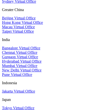
Sydney Virtual Office
Greater China
Beijing Virtual Office
Hong Kong Virtual Office
Macau Virtual Office
Taipei Virtual Office
India
Bangalore Virtual Office
Chennai Virtual Office
Gurgaon Virtual Office
Hyderabad Virtual Office
Mumbai Virtual Office
New Delhi Virtual Office
Pune Virtual Office
Indonesia
Jakarta Virtual Office
Japan
Tokyo Virtual Office