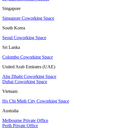
Singapore
Singapore Coworking Space
South Korea
Seoul Coworking Space
Sri Lanka
Colombo Coworking Space
United Arab Emirates (UAE)
Abu Dhabi Coworking Space
Dubai Coworking Space
Vietnam
Ho Chi Minh City Coworking Space
Australia
Melbourne Private Office
Perth Private Office