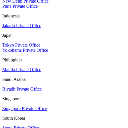
New Delhi Private Office
Pune Private Office
Indonesia
Jakarta Private Office
Japan
Tokyo Private Office
Yokohama Private Office
Philippines
Manila Private Office
Saudi Arabia
Riyadh Private Office
Singapore
Singapore Private Office
South Korea
Seoul Private Office