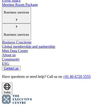
Event Space
Meeting Room Package
Business services
Business services
Business Concierge
Global membership and partnership
Mini Data Centre
About us
Community
ESG
Contact us
Have questions or need help? Call us on
+91 80 6720 5555
India