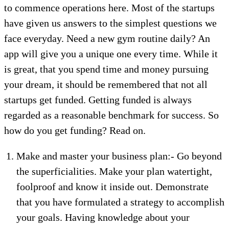
to commence operations here. Most of the startups
have given us answers to the simplest questions we
face everyday. Need a new gym routine daily? An
app will give you a unique one every time. While it
is great, that you spend time and money pursuing
your dream, it should be remembered that not all
startups get funded. Getting funded is always
regarded as a reasonable benchmark for success. So
how do you get funding? Read on.
Make and master your business plan:- Go beyond
the superficialities. Make your plan watertight,
foolproof and know it inside out. Demonstrate
that you have formulated a strategy to accomplish
your goals. Having knowledge about your