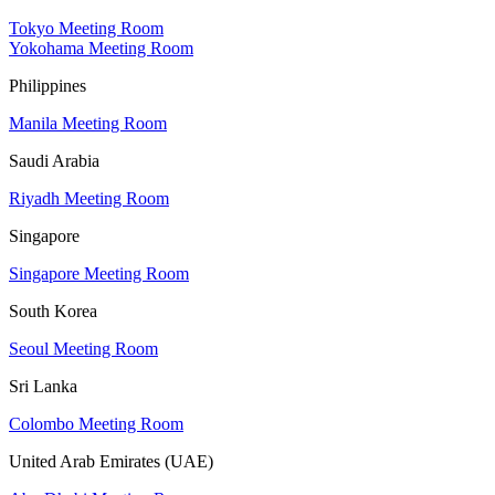
Tokyo Meeting Room
Yokohama Meeting Room
Philippines
Manila Meeting Room
Saudi Arabia
Riyadh Meeting Room
Singapore
Singapore Meeting Room
South Korea
Seoul Meeting Room
Sri Lanka
Colombo Meeting Room
United Arab Emirates (UAE)