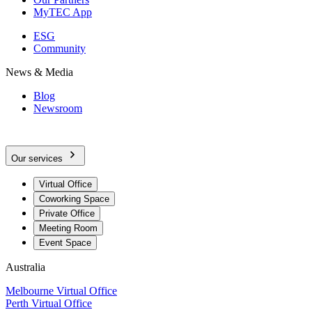
MyTEC App
ESG
Community
News & Media
Blog
Newsroom
Our services
Virtual Office
Coworking Space
Private Office
Meeting Room
Event Space
Australia
Melbourne Virtual Office
Perth Virtual Office