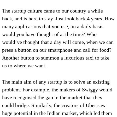
The startup culture came to our country a while
back, and is here to stay. Just look back 4 years. How
many applications that you use, on a daily basis
would you have thought of at the time? Who
would’ve thought that a day will come, when we can
press a button on our smartphone and call for food?
Another button to summon a luxurious taxi to take
us to where we want.
The main aim of any startup is to solve an existing
problem. For example, the makers of Swiggy would
have recognised the gap in the market that they
could bridge. Similarly, the creators of Uber saw
huge potential in the Indian market, which led them