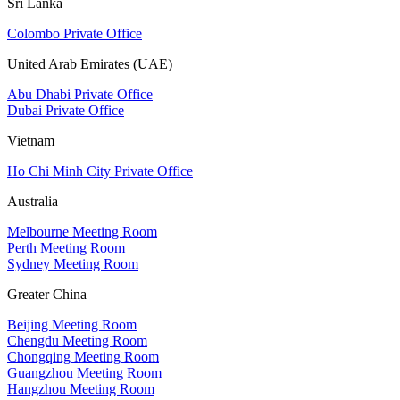
Sri Lanka
Colombo Private Office
United Arab Emirates (UAE)
Abu Dhabi Private Office
Dubai Private Office
Vietnam
Ho Chi Minh City Private Office
Australia
Melbourne Meeting Room
Perth Meeting Room
Sydney Meeting Room
Greater China
Beijing Meeting Room
Chengdu Meeting Room
Chongqing Meeting Room
Guangzhou Meeting Room
Hangzhou Meeting Room