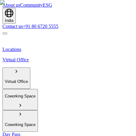
About us
Community
ESG
India
Contact us
+91 80 6720 5555
Locations
Virtual Office
Virtual Office
Coworking Space
Coworking Space
Day Pass