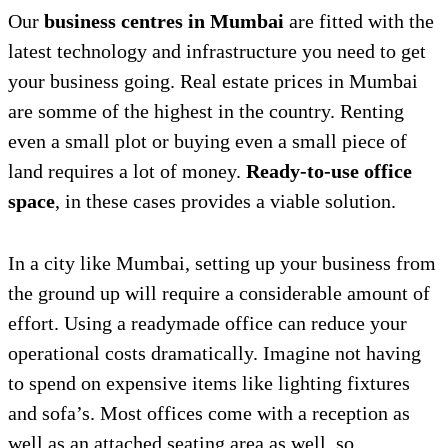
Our
business centres in Mumbai
are fitted with the
latest technology and infrastructure you need to get
your business going. Real estate prices in Mumbai
are somme of the highest in the country. Renting
even a small plot or buying even a small piece of
land requires a lot of money.
Ready-to-use office
space
, in these cases provides a viable solution.
In a city like Mumbai, setting up your business from
the ground up will require a considerable amount of
effort. Using a readymade office can reduce your
operational costs dramatically. Imagine not having
to spend on expensive items like lighting fixtures
and sofa’s. Most offices come with a reception as
well as an attached seating area as well, so