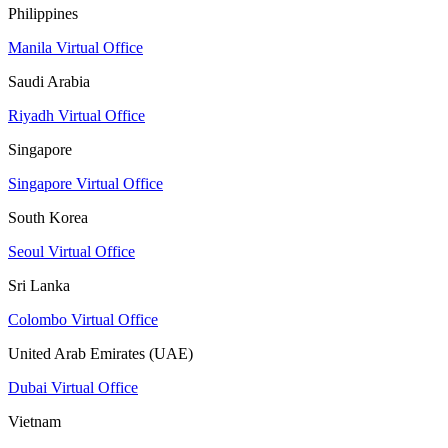
Philippines
Manila Virtual Office
Saudi Arabia
Riyadh Virtual Office
Singapore
Singapore Virtual Office
South Korea
Seoul Virtual Office
Sri Lanka
Colombo Virtual Office
United Arab Emirates (UAE)
Dubai Virtual Office
Vietnam