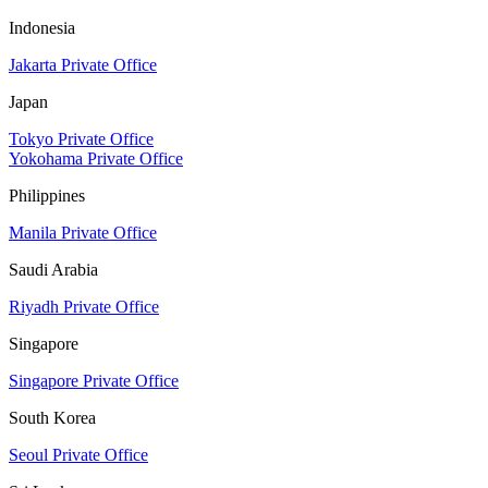
Indonesia
Jakarta Private Office
Japan
Tokyo Private Office
Yokohama Private Office
Philippines
Manila Private Office
Saudi Arabia
Riyadh Private Office
Singapore
Singapore Private Office
South Korea
Seoul Private Office