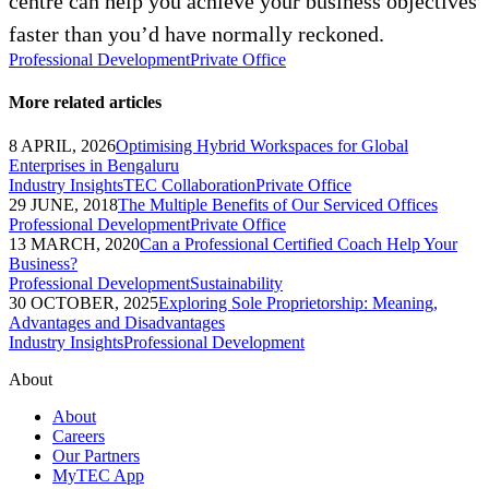
centre can help you achieve your business objectives
faster than you’d have normally reckoned.
Professional Development
Private Office
More related articles
8 APRIL, 2026
Optimising Hybrid Workspaces for Global
Enterprises in Bengaluru
Industry Insights
TEC Collaboration
Private Office
29 JUNE, 2018
The Multiple Benefits of Our Serviced Offices
Professional Development
Private Office
13 MARCH, 2020
Can a Professional Certified Coach Help Your
Business?
Professional Development
Sustainability
30 OCTOBER, 2025
Exploring Sole Proprietorship: Meaning,
Advantages and Disadvantages
Industry Insights
Professional Development
About
About
Careers
Our Partners
MyTEC App