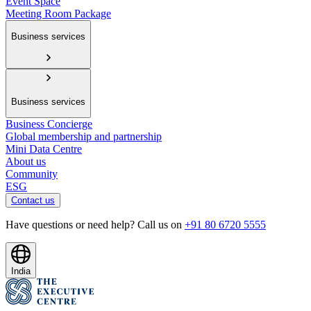
Event Space
Meeting Room Package
Business services
Business services
Business Concierge
Global membership and partnership
Mini Data Centre
About us
Community
ESG
Contact us
Have questions or need help? Call us on
+91 80 6720 5555
India