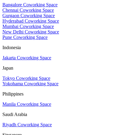
Bangalore Coworking Space
Chennai Coworking Space
Gurgaon Coworking Space
Hyderabad Coworking Space
Mumbai Coworking Space
New Delhi Coworking Space
Pune Coworking Space
Indonesia
Jakarta Coworking Space
Japan
Tokyo Coworking Space
Yokohama Coworking Space
Philippines
Manila Coworking Space
Saudi Arabia
Riyadh Coworking Space
Singapore