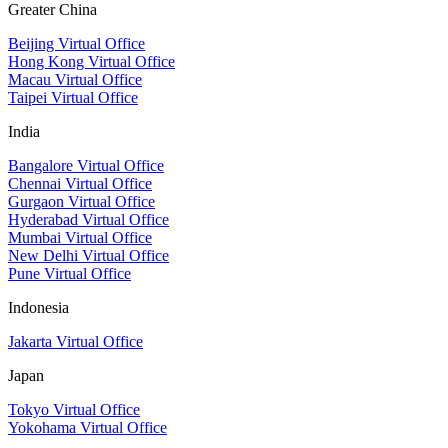
Greater China
Beijing Virtual Office
Hong Kong Virtual Office
Macau Virtual Office
Taipei Virtual Office
India
Bangalore Virtual Office
Chennai Virtual Office
Gurgaon Virtual Office
Hyderabad Virtual Office
Mumbai Virtual Office
New Delhi Virtual Office
Pune Virtual Office
Indonesia
Jakarta Virtual Office
Japan
Tokyo Virtual Office
Yokohama Virtual Office