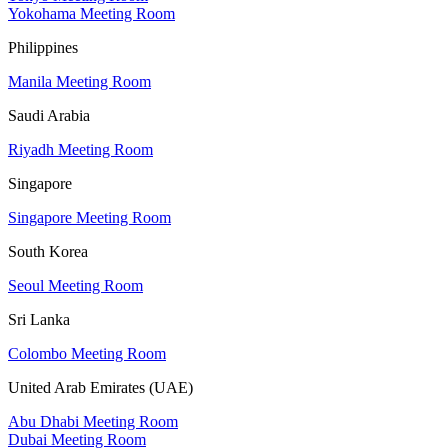
Yokohama Meeting Room
Philippines
Manila Meeting Room
Saudi Arabia
Riyadh Meeting Room
Singapore
Singapore Meeting Room
South Korea
Seoul Meeting Room
Sri Lanka
Colombo Meeting Room
United Arab Emirates (UAE)
Abu Dhabi Meeting Room
Dubai Meeting Room