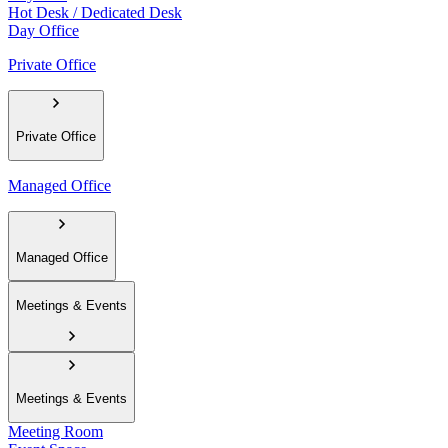
Hot Desk / Dedicated Desk
Day Office
Private Office
Private Office
Managed Office
Managed Office
Meetings & Events
Meetings & Events
Meeting Room