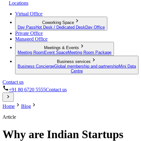
Locations
Virtual Office
Coworking Space
Day Pass
Hot Desk / Dedicated Desk
Day Office
Private Office
Managed Office
Meetings & Events
Meeting Room
Event Space
Meeting Room Package
Business services
Business Concierge
Global membership and partnership
Mini Data
Centre
Contact us
+91 80 6720 5555
Contact us
Home
Blog
Article
Why are Indian Startups