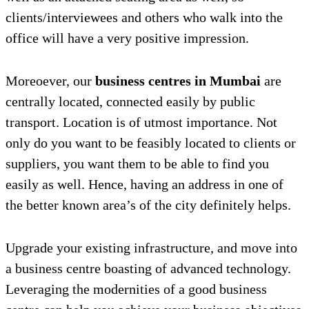
clients/interviewees and others who walk into the
office will have a very positive impression.
Moreoever, our
business centres in Mumbai
are
centrally located, connected easily by public
transport. Location is of utmost importance. Not
only do you want to be feasibly located to clients or
suppliers, you want them to be able to find you
easily as well. Hence, having an address in one of
the better known area’s of the city definitely helps.
Upgrade your existing infrastructure, and move into
a business centre boasting of advanced technology.
Leveraging the modernities of a good business