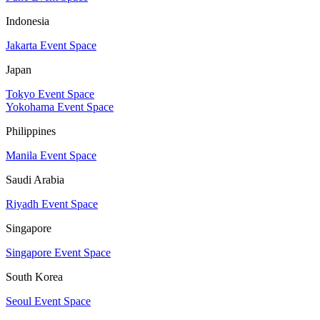
Indonesia
Jakarta Event Space
Japan
Tokyo Event Space
Yokohama Event Space
Philippines
Manila Event Space
Saudi Arabia
Riyadh Event Space
Singapore
Singapore Event Space
South Korea
Seoul Event Space