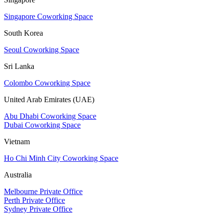
Singapore Coworking Space
South Korea
Seoul Coworking Space
Sri Lanka
Colombo Coworking Space
United Arab Emirates (UAE)
Abu Dhabi Coworking Space
Dubai Coworking Space
Vietnam
Ho Chi Minh City Coworking Space
Australia
Melbourne Private Office
Perth Private Office
Sydney Private Office