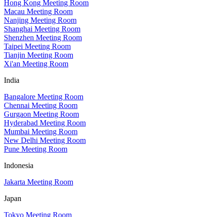
Hong Kong Meeting Room
Macau Meeting Room
Nanjing Meeting Room
Shanghai Meeting Room
Shenzhen Meeting Room
Taipei Meeting Room
Tianjin Meeting Room
Xi'an Meeting Room
India
Bangalore Meeting Room
Chennai Meeting Room
Gurgaon Meeting Room
Hyderabad Meeting Room
Mumbai Meeting Room
New Delhi Meeting Room
Pune Meeting Room
Indonesia
Jakarta Meeting Room
Japan
Tokyo Meeting Room