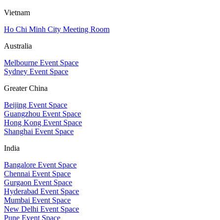
Vietnam
Ho Chi Minh City Meeting Room
Australia
Melbourne Event Space
Sydney Event Space
Greater China
Beijing Event Space
Guangzhou Event Space
Hong Kong Event Space
Shanghai Event Space
India
Bangalore Event Space
Chennai Event Space
Gurgaon Event Space
Hyderabad Event Space
Mumbai Event Space
New Delhi Event Space
Pune Event Space