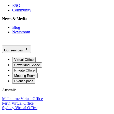
ESG
Community
News & Media
Blog
Newsroom
Our services
Virtual Office
Coworking Space
Private Office
Meeting Room
Event Space
Australia
Melbourne Virtual Office
Perth Virtual Office
Sydney Virtual Office