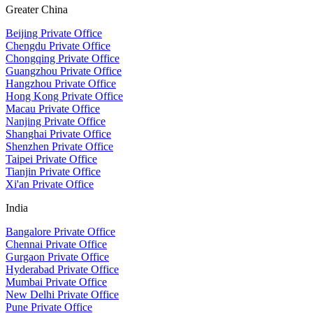
Greater China
Beijing Private Office
Chengdu Private Office
Chongqing Private Office
Guangzhou Private Office
Hangzhou Private Office
Hong Kong Private Office
Macau Private Office
Nanjing Private Office
Shanghai Private Office
Shenzhen Private Office
Taipei Private Office
Tianjin Private Office
Xi'an Private Office
India
Bangalore Private Office
Chennai Private Office
Gurgaon Private Office
Hyderabad Private Office
Mumbai Private Office
New Delhi Private Office
Pune Private Office