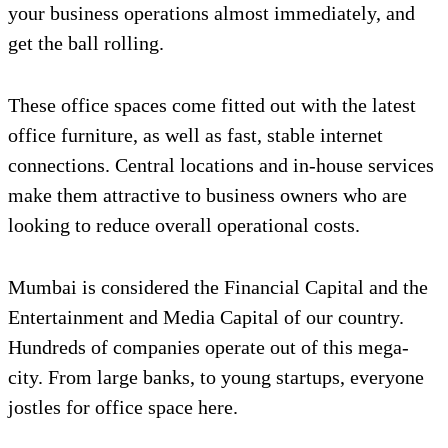
your business operations almost immediately, and
get the ball rolling.
These office spaces come fitted out with the latest
office furniture, as well as fast, stable internet
connections. Central locations and in-house services
make them attractive to business owners who are
looking to reduce overall operational costs.
Mumbai is considered the Financial Capital and the
Entertainment and Media Capital of our country.
Hundreds of companies operate out of this mega-
city. From large banks, to young startups, everyone
jostles for office space here.