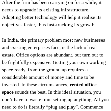
After the firm has been carrying on for a while, it
needs to upgrade its existing infrastructure.
Adopting better technology will help it realise its
objectives faster, thus fast-tracking its growth.
In India, the primary problem most new businesses
and existing enterprises face, is the lack of real
estate. Office options are abundant, but turn out to
be frightfully expensive. Getting your own working
space ready, from the ground up requires a
considerable amount of money and time to be
invested. In these circumstances,
rented office
space
sounds the best. In this ideal situation, you
don’t have to waste time setting up anything. All you
need to do is literally “plug and play”. Commence