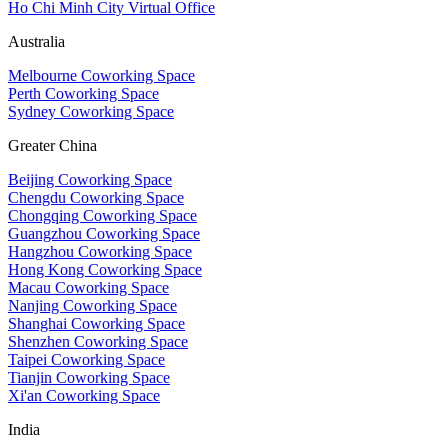
Ho Chi Minh City Virtual Office
Australia
Melbourne Coworking Space
Perth Coworking Space
Sydney Coworking Space
Greater China
Beijing Coworking Space
Chengdu Coworking Space
Chongqing Coworking Space
Guangzhou Coworking Space
Hangzhou Coworking Space
Hong Kong Coworking Space
Macau Coworking Space
Nanjing Coworking Space
Shanghai Coworking Space
Shenzhen Coworking Space
Taipei Coworking Space
Tianjin Coworking Space
Xi'an Coworking Space
India