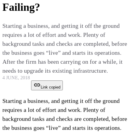
Failing?
Starting a business, and getting it off the ground
requires a lot of effort and work. Plenty of
background tasks and checks are completed, before
the business goes “live” and starts its operations.
After the firm has been carrying on for a while, it
needs to upgrade its existing infrastructure.
4 JUNE, 2018
Link copied
Starting a business, and getting it off the ground
requires a lot of effort and work. Plenty of
background tasks and checks are completed, before
the business goes “live” and starts its operations.