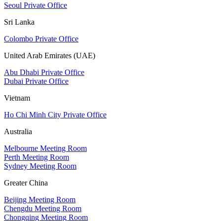
Seoul Private Office
Sri Lanka
Colombo Private Office
United Arab Emirates (UAE)
Abu Dhabi Private Office
Dubai Private Office
Vietnam
Ho Chi Minh City Private Office
Australia
Melbourne Meeting Room
Perth Meeting Room
Sydney Meeting Room
Greater China
Beijing Meeting Room
Chengdu Meeting Room
Chongqing Meeting Room