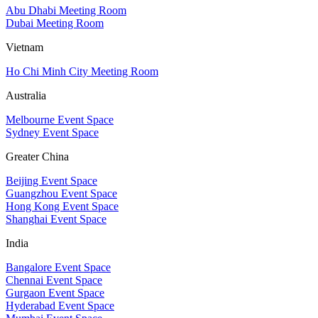
Abu Dhabi Meeting Room
Dubai Meeting Room
Vietnam
Ho Chi Minh City Meeting Room
Australia
Melbourne Event Space
Sydney Event Space
Greater China
Beijing Event Space
Guangzhou Event Space
Hong Kong Event Space
Shanghai Event Space
India
Bangalore Event Space
Chennai Event Space
Gurgaon Event Space
Hyderabad Event Space