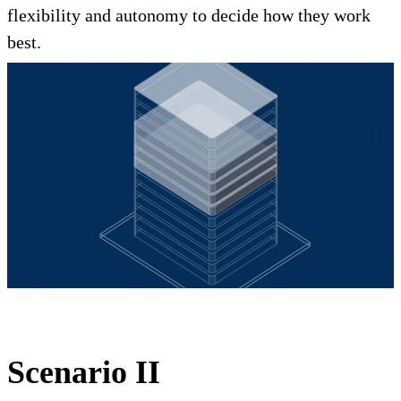
flexibility and autonomy to decide how they work
best.
Scenario II