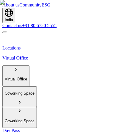
About us
Community
ESG
India
Contact us
+91 80 6720 5555
Locations
Virtual Office
Virtual Office
Coworking Space
Coworking Space
Day Pass