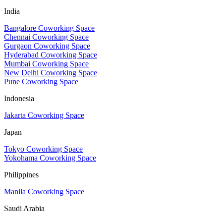
India
Bangalore Coworking Space
Chennai Coworking Space
Gurgaon Coworking Space
Hyderabad Coworking Space
Mumbai Coworking Space
New Delhi Coworking Space
Pune Coworking Space
Indonesia
Jakarta Coworking Space
Japan
Tokyo Coworking Space
Yokohama Coworking Space
Philippines
Manila Coworking Space
Saudi Arabia