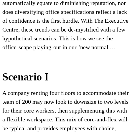
automatically equate to diminishing reputation, nor
does diversifying office specifications reflect a lack
of confidence is the first hurdle. With The Executive
Centre, these trends can be de-mystified with a few
hypothetical scenarios. This is how we see the
office-scape playing-out in our ‘new normal'…
Scenario I
A company renting four floors to accommodate their
team of 200 may now look to downsize to two levels
for their core workers, then supplementing this with
a flexible workspace. This mix of core-and-flex will
be typical and provides employees with choice,