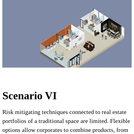
Scenario VI
Risk mitigating techniques connected to real estate
portfolios of a traditional space are limited. Flexible
options allow corporates to combine products, from