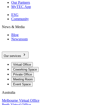
Our Partners
MyTEC App
ESG
Community
News & Media
Blog
Newsroom
Our services
Virtual Office
Coworking Space
Private Office
Meeting Room
Event Space
Australia
Melbourne Virtual Office
Perth Virtual Office