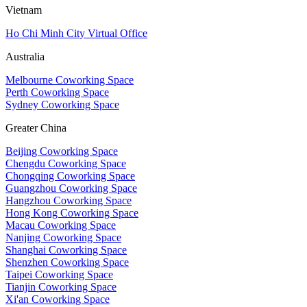
Vietnam
Ho Chi Minh City Virtual Office
Australia
Melbourne Coworking Space
Perth Coworking Space
Sydney Coworking Space
Greater China
Beijing Coworking Space
Chengdu Coworking Space
Chongqing Coworking Space
Guangzhou Coworking Space
Hangzhou Coworking Space
Hong Kong Coworking Space
Macau Coworking Space
Nanjing Coworking Space
Shanghai Coworking Space
Shenzhen Coworking Space
Taipei Coworking Space
Tianjin Coworking Space
Xi'an Coworking Space