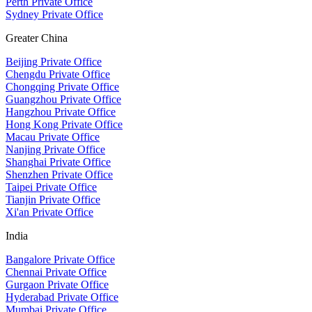
Perth Private Office
Sydney Private Office
Greater China
Beijing Private Office
Chengdu Private Office
Chongqing Private Office
Guangzhou Private Office
Hangzhou Private Office
Hong Kong Private Office
Macau Private Office
Nanjing Private Office
Shanghai Private Office
Shenzhen Private Office
Taipei Private Office
Tianjin Private Office
Xi'an Private Office
India
Bangalore Private Office
Chennai Private Office
Gurgaon Private Office
Hyderabad Private Office
Mumbai Private Office