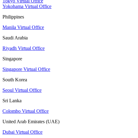
Tokyo Virtual Office
Yokohama Virtual Office
Philippines
Manila Virtual Office
Saudi Arabia
Riyadh Virtual Office
Singapore
Singapore Virtual Office
South Korea
Seoul Virtual Office
Sri Lanka
Colombo Virtual Office
United Arab Emirates (UAE)
Dubai Virtual Office