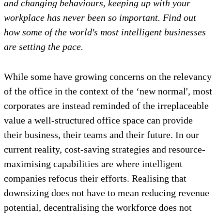
and changing behaviours, keeping up with your
workplace has never been so important. Find out
how some of the
world's
most intelligent businesses
are setting the pace.
While some have growing concerns on the relevancy
of the office in the context of the ‘new normal', most
corporates are instead reminded of the irreplaceable
value a well-structured office space can provide
their business, their teams and their future. In our
current reality, cost-saving strategies and resource-
maximising capabilities are where intelligent
companies refocus their efforts. Realising that
downsizing does not have to mean reducing revenue
potential, decentralising the workforce does not