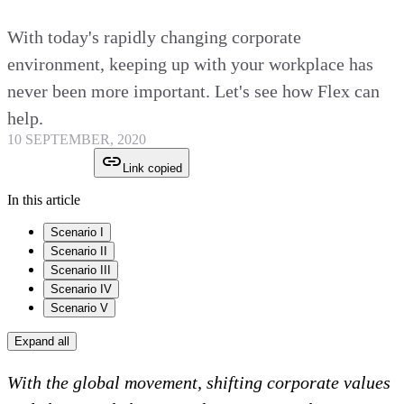
With today's rapidly changing corporate
environment, keeping up with your workplace has
never been more important. Let's see how Flex can
help.
10 SEPTEMBER, 2020
Link copied
In this article
Scenario I
Scenario II
Scenario III
Scenario IV
Scenario V
Expand all
With the global movement, shifting corporate values