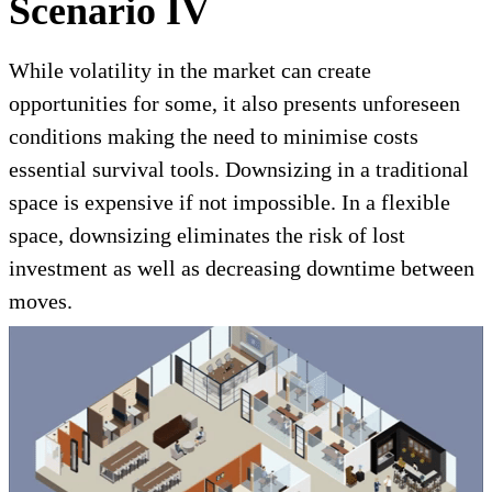
Scenario IV
While volatility in the market can create
opportunities for some, it also presents unforeseen
conditions making the need to minimise costs
essential survival tools. Downsizing in a traditional
space is expensive if not impossible. In a flexible
space, downsizing eliminates the risk of lost
investment as well as decreasing downtime between
moves.