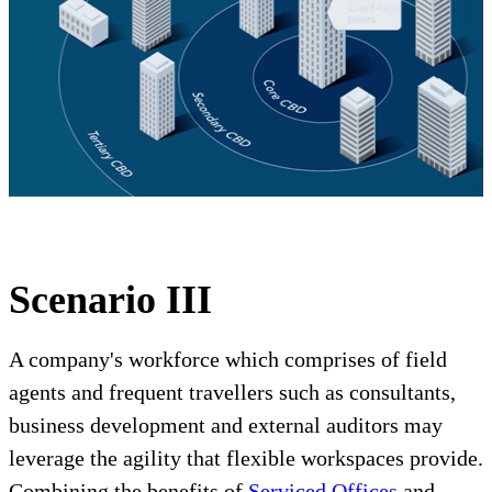
Scenario III
A company's workforce which comprises of field
agents and frequent travellers such as consultants,
business development and external auditors may
leverage the agility that flexible workspaces provide.
Combining the benefits of
Serviced Offices
and