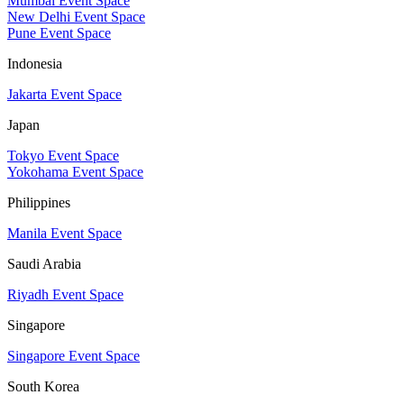
Mumbai Event Space
New Delhi Event Space
Pune Event Space
Indonesia
Jakarta Event Space
Japan
Tokyo Event Space
Yokohama Event Space
Philippines
Manila Event Space
Saudi Arabia
Riyadh Event Space
Singapore
Singapore Event Space
South Korea