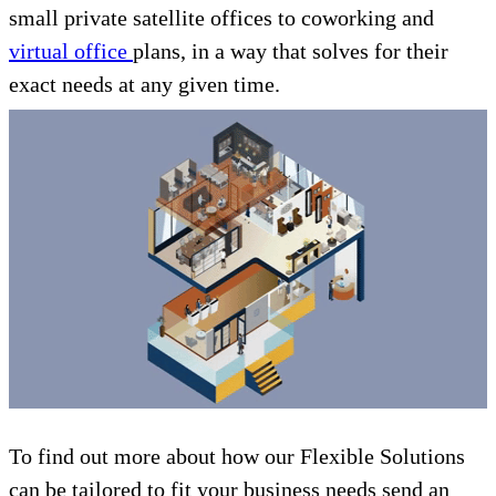
small private satellite offices to coworking and
virtual office
plans, in a way that solves for their
exact needs at any given time.
To find out more about how our Flexible Solutions
can be tailored to fit your business needs send an