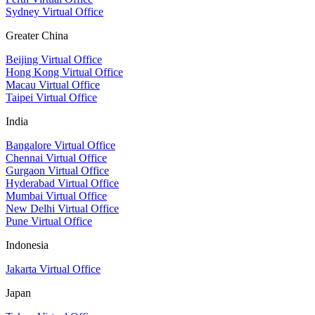
Sydney Virtual Office
Greater China
Beijing Virtual Office
Hong Kong Virtual Office
Macau Virtual Office
Taipei Virtual Office
India
Bangalore Virtual Office
Chennai Virtual Office
Gurgaon Virtual Office
Hyderabad Virtual Office
Mumbai Virtual Office
New Delhi Virtual Office
Pune Virtual Office
Indonesia
Jakarta Virtual Office
Japan