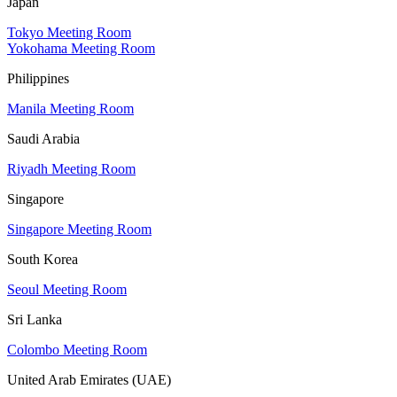
Japan
Tokyo Meeting Room
Yokohama Meeting Room
Philippines
Manila Meeting Room
Saudi Arabia
Riyadh Meeting Room
Singapore
Singapore Meeting Room
South Korea
Seoul Meeting Room
Sri Lanka
Colombo Meeting Room
United Arab Emirates (UAE)