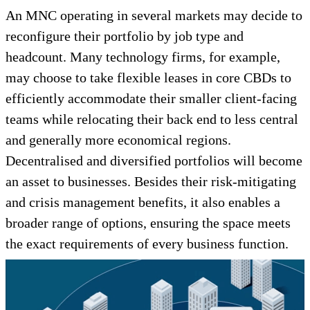
An MNC operating in several markets may decide to
reconfigure their portfolio by job type and
headcount. Many technology firms, for example,
may choose to take flexible leases in core CBDs to
efficiently accommodate their smaller client-facing
teams while relocating their back end to less central
and generally more economical regions.
Decentralised and diversified portfolios will become
an asset to businesses. Besides their risk-mitigating
and crisis management benefits, it also enables a
broader range of options, ensuring the space meets
the exact requirements of every business function.