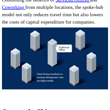
Coworking
from multiple locations, the spoke-hub
model not only reduces travel time but also lowers
the costs of capital expenditure for companies.