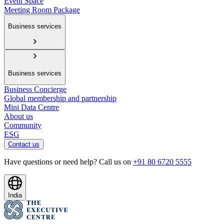
Event Space
Meeting Room Package
Business services
Business services
Business Concierge
Global membership and partnership
Mini Data Centre
About us
Community
ESG
Contact us
Have questions or need help? Call us on
+91 80 6720 5555
India