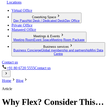
Locations
Virtual Office
Coworking Space
Day Pass
Hot Desk / Dedicated Desk
Day Office
Private Office
Managed Office
Meetings & Events
Meeting Room
Event Space
Meeting Room Package
Business services
Business Concierge
Global membership and partnership
Mini Data
Centre
Contact us
+91 80 6720 5555
Contact us
Home
Blog
Article
Why Flex? Consider This…