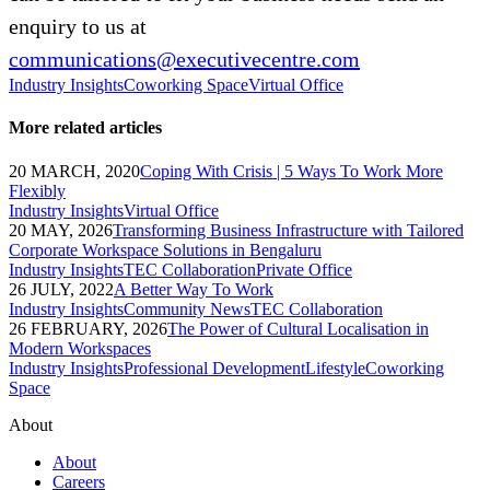
enquiry to us at
communications@executivecentre.com
Industry Insights
Coworking Space
Virtual Office
More related articles
20 MARCH, 2020
Coping With Crisis | 5 Ways To Work More
Flexibly
Industry Insights
Virtual Office
20 MAY, 2026
Transforming Business Infrastructure with Tailored
Corporate Workspace Solutions in Bengaluru
Industry Insights
TEC Collaboration
Private Office
26 JULY, 2022
A Better Way To Work
Industry Insights
Community News
TEC Collaboration
26 FEBRUARY, 2026
The Power of Cultural Localisation in
Modern Workspaces
Industry Insights
Professional Development
Lifestyle
Coworking
Space
About
About
Careers