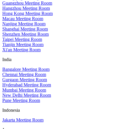
Guangzhou Meeting Room
Hangzhou Meeting Room
Hong Kong Meeting Room
Macau Meeting Room
Nanjing Meeting Room
Shanghai Meeting Room
Shenzhen Meeting Room
Taipei Meeting Room
Tianjin Meeting Room
Xi'an Meeting Room
India
Bangalore Meeting Room
Chennai Meeting Room
Gurgaon Meeting Room
Hyderabad Meeting Room
Mumbai Meeting Room
New Delhi Meeting Room
Pune Meeting Room
Indonesia
Jakarta Meeting Room