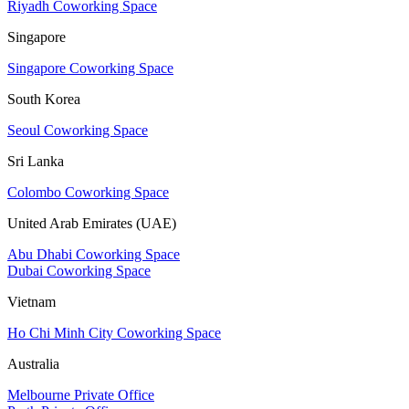
Riyadh Coworking Space
Singapore
Singapore Coworking Space
South Korea
Seoul Coworking Space
Sri Lanka
Colombo Coworking Space
United Arab Emirates (UAE)
Abu Dhabi Coworking Space
Dubai Coworking Space
Vietnam
Ho Chi Minh City Coworking Space
Australia
Melbourne Private Office