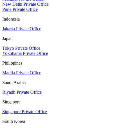
New Delhi Private Office
Pune Private Office
Indonesia
Jakarta Private Office
Japan
Tokyo Private Office
Yokohama Private Office
Philippines
Manila Private Office
Saudi Arabia
Riyadh Private Office
Singapore
Singapore Private Office
South Korea