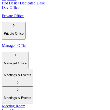
Hot Desk / Dedicated Desk
Day Office
Private Office
Private Office
Managed Office
Managed Office
Meetings & Events
Meetings & Events
Meeting Room