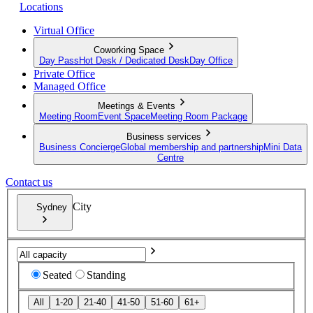
Locations
Virtual Office
Coworking Space
Day Pass
Hot Desk / Dedicated Desk
Day Office
Private Office
Managed Office
Meetings & Events
Meeting Room
Event Space
Meeting Room Package
Business services
Business Concierge
Global membership and partnership
Mini Data
Centre
Contact us
City
Sydney
Seated
Standing
All
1-20
21-40
41-50
51-60
61+