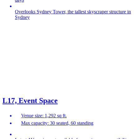
Overlooks Sydney Tower, the tallest skyscraper structure in
Sydney
L17, Event Space
Venue size: 1,292 sq ft.
Max capacity: 30 seated, 60 standing