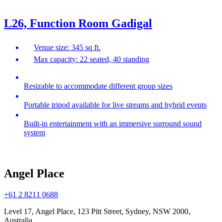
L26, Function Room Gadigal
Venue size: 345 sq ft.
Max capacity: 22 seated, 40 standing
Resizable to accommodate different group sizes
Portable tripod available for live streams and hybrid events
Built-in entertainment with an immersive surround sound
system
Angel Place
+61 2 8211 0688
Level 17, Angel Place, 123 Pitt Street, Sydney, NSW 2000,
Australia