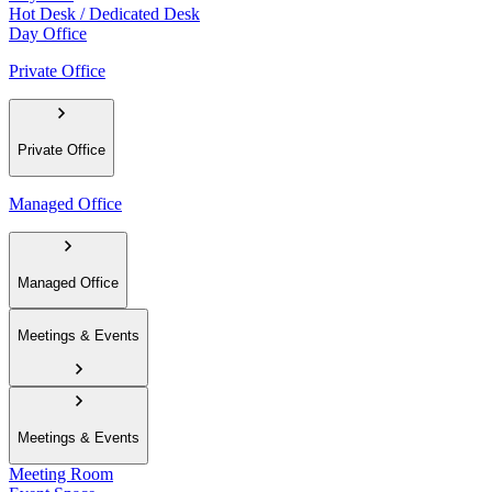
Hot Desk / Dedicated Desk
Day Office
Private Office
Private Office
Managed Office
Managed Office
Meetings & Events
Meetings & Events
Meeting Room