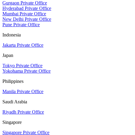
Gurgaon Private Office
Hyderabad Private Office
Mumbai Private Office
New Delhi Private Office
Pune Private Office
Indonesia
Jakarta Private Office
Japan
Tokyo Private Office
Yokohama Private Office
Philippines
Manila Private Office
Saudi Arabia
Riyadh Private Office
Singapore
Singapore Private Office