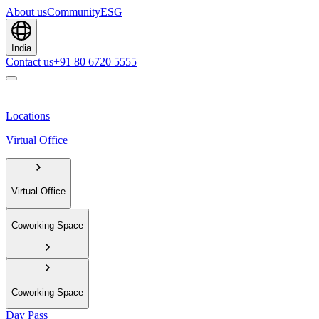
About us
Community
ESG
India
Contact us
+91 80 6720 5555
Locations
Virtual Office
Virtual Office
Coworking Space
Coworking Space
Day Pass