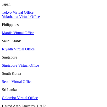
Japan
Tokyo Virtual Office
Yokohama Virtual Office
Philippines
Manila Virtual Office
Saudi Arabia
Riyadh Virtual Office
Singapore
Singapore Virtual Office
South Korea
Seoul Virtual Office
Sri Lanka
Colombo Virtual Office
United Arab Emirates (UAE)