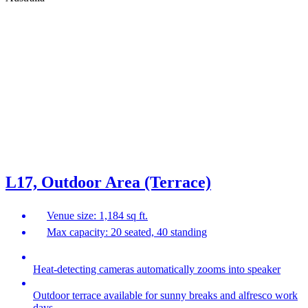
L17, Outdoor Area (Terrace)
Venue size: 1,184 sq ft.
Max capacity: 20 seated, 40 standing
Heat-detecting cameras automatically zooms into speaker
Outdoor terrace available for sunny breaks and alfresco work
days