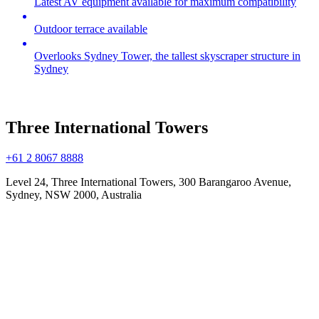
Latest AV equipment available for maximum compatibility
Outdoor terrace available
Overlooks Sydney Tower, the tallest skyscraper structure in
Sydney
Three International Towers
+61 2 8067 8888
Level 24, Three International Towers, 300 Barangaroo Avenue,
Sydney, NSW 2000, Australia