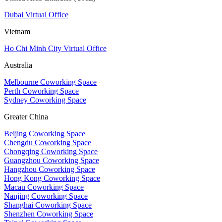
Dubai Virtual Office
Vietnam
Ho Chi Minh City Virtual Office
Australia
Melbourne Coworking Space
Perth Coworking Space
Sydney Coworking Space
Greater China
Beijing Coworking Space
Chengdu Coworking Space
Chongqing Coworking Space
Guangzhou Coworking Space
Hangzhou Coworking Space
Hong Kong Coworking Space
Macau Coworking Space
Nanjing Coworking Space
Shanghai Coworking Space
Shenzhen Coworking Space