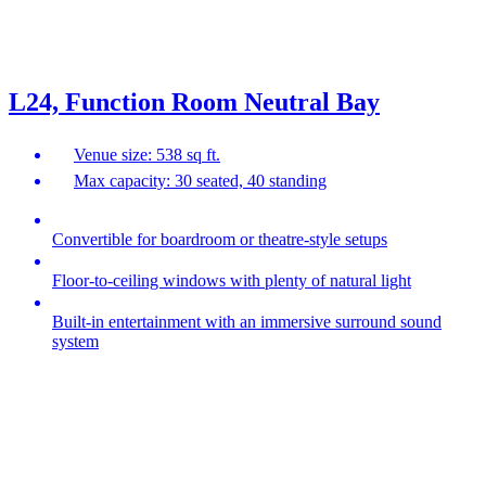
L24, Function Room Neutral Bay
Venue size: 538 sq ft.
Max capacity: 30 seated, 40 standing
Convertible for boardroom or theatre-style setups
Floor-to-ceiling windows with plenty of natural light
Built-in entertainment with an immersive surround sound
system