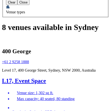
Clear
Close
Venue types
8 venues available in Sydney
400 George
+61 2 9258 1888
Level 17, 400 George Street, Sydney, NSW 2000, Australia
L17, Event Space
Venue size: 1,302 sq ft.
Max capacity: 40 seated, 80 standing