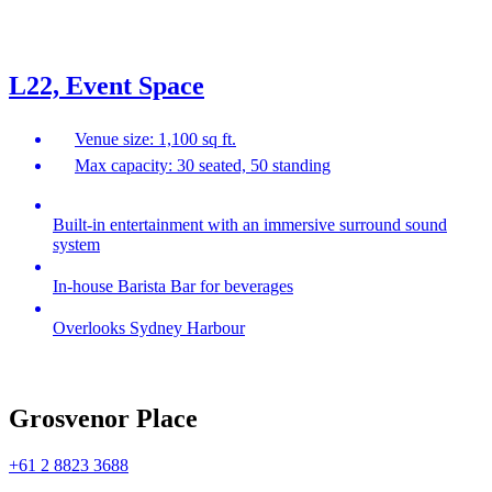
L22, Event Space
Venue size: 1,100 sq ft.
Max capacity: 30 seated, 50 standing
Built-in entertainment with an immersive surround sound
system
In-house Barista Bar for beverages
Overlooks Sydney Harbour
Grosvenor Place
+61 2 8823 3688