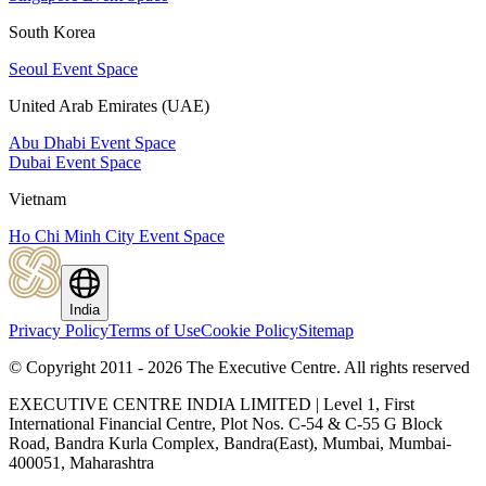
South Korea
Seoul Event Space
United Arab Emirates (UAE)
Abu Dhabi Event Space
Dubai Event Space
Vietnam
Ho Chi Minh City Event Space
India
Privacy Policy
Terms of Use
Cookie Policy
Sitemap
© Copyright 2011 - 2026 The Executive Centre.
All rights reserved
EXECUTIVE CENTRE INDIA LIMITED | Level 1, First
International Financial Centre, Plot Nos. C-54 & C-55 G Block
Road, Bandra Kurla Complex, Bandra(East), Mumbai, Mumbai-
400051, Maharashtra