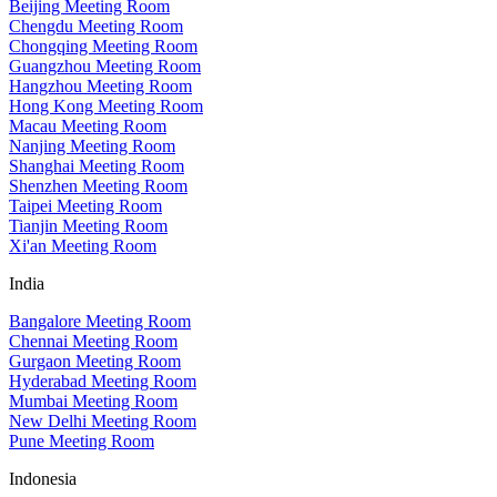
Beijing Meeting Room
Chengdu Meeting Room
Chongqing Meeting Room
Guangzhou Meeting Room
Hangzhou Meeting Room
Hong Kong Meeting Room
Macau Meeting Room
Nanjing Meeting Room
Shanghai Meeting Room
Shenzhen Meeting Room
Taipei Meeting Room
Tianjin Meeting Room
Xi'an Meeting Room
India
Bangalore Meeting Room
Chennai Meeting Room
Gurgaon Meeting Room
Hyderabad Meeting Room
Mumbai Meeting Room
New Delhi Meeting Room
Pune Meeting Room
Indonesia