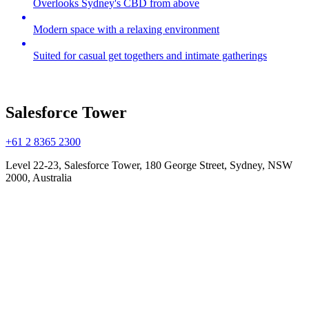
Overlooks Sydney's CBD from above
Modern space with a relaxing environment
Suited for casual get togethers and intimate gatherings
Salesforce Tower
+61 2 8365 2300
Level 22-23, Salesforce Tower, 180 George Street, Sydney, NSW
2000, Australia