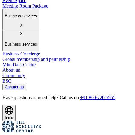
Event Space
Meeting Room Package
Business services
Business services
Business Concierge
Global membership and partnership
Mini Data Centre
About us
Community
ESG
Contact us
Have questions or need help? Call us on
+91 80 6720 5555
India