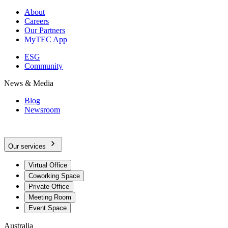
About
Careers
Our Partners
MyTEC App
ESG
Community
News & Media
Blog
Newsroom
Our services
Virtual Office
Coworking Space
Private Office
Meeting Room
Event Space
Australia