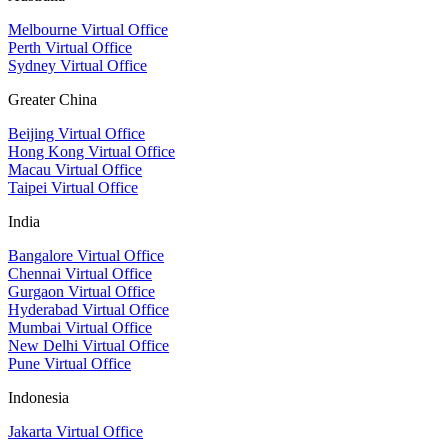
Melbourne Virtual Office
Perth Virtual Office
Sydney Virtual Office
Greater China
Beijing Virtual Office
Hong Kong Virtual Office
Macau Virtual Office
Taipei Virtual Office
India
Bangalore Virtual Office
Chennai Virtual Office
Gurgaon Virtual Office
Hyderabad Virtual Office
Mumbai Virtual Office
New Delhi Virtual Office
Pune Virtual Office
Indonesia
Jakarta Virtual Office