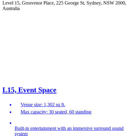
Level 15, Grosvenor Place, 225 George St, Sydney, NSW 2000,
Australia
L15, Event Space
Venue size: 1,302 sq ft.
Max capacity: 30 seated, 60 standing
Built-in entertainment with an immersive surround sound
system