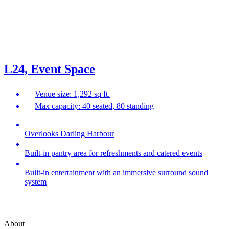
L24, Event Space
Venue size: 1,292 sq ft.
Max capacity: 40 seated, 80 standing
Overlooks Darling Harbour
Built-in pantry area for refreshments and catered events
Built-in entertainment with an immersive surround sound
system
About