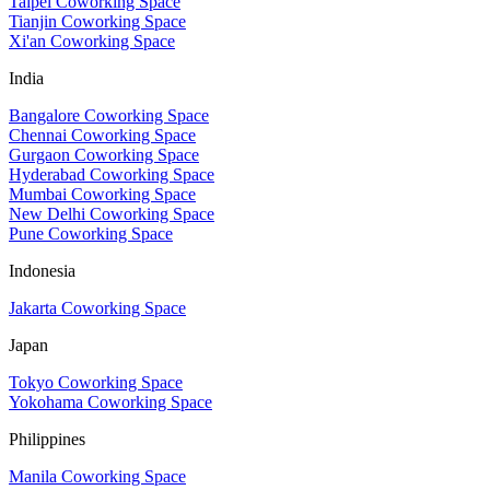
Taipei Coworking Space
Tianjin Coworking Space
Xi'an Coworking Space
India
Bangalore Coworking Space
Chennai Coworking Space
Gurgaon Coworking Space
Hyderabad Coworking Space
Mumbai Coworking Space
New Delhi Coworking Space
Pune Coworking Space
Indonesia
Jakarta Coworking Space
Japan
Tokyo Coworking Space
Yokohama Coworking Space
Philippines
Manila Coworking Space