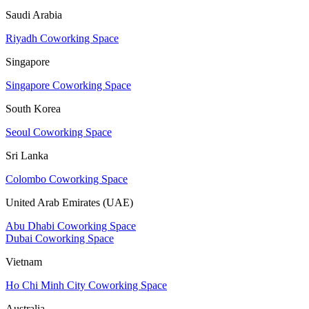
Saudi Arabia
Riyadh Coworking Space
Singapore
Singapore Coworking Space
South Korea
Seoul Coworking Space
Sri Lanka
Colombo Coworking Space
United Arab Emirates (UAE)
Abu Dhabi Coworking Space
Dubai Coworking Space
Vietnam
Ho Chi Minh City Coworking Space
Australia