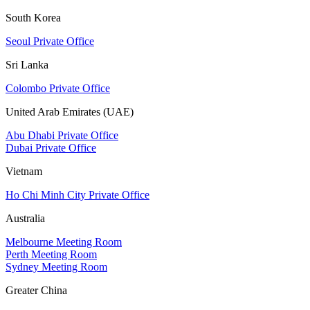
South Korea
Seoul Private Office
Sri Lanka
Colombo Private Office
United Arab Emirates (UAE)
Abu Dhabi Private Office
Dubai Private Office
Vietnam
Ho Chi Minh City Private Office
Australia
Melbourne Meeting Room
Perth Meeting Room
Sydney Meeting Room
Greater China