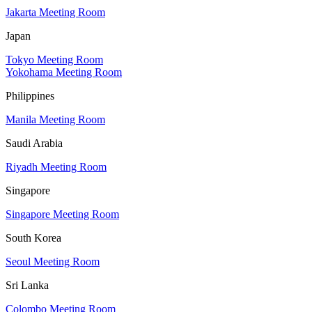
Jakarta Meeting Room
Japan
Tokyo Meeting Room
Yokohama Meeting Room
Philippines
Manila Meeting Room
Saudi Arabia
Riyadh Meeting Room
Singapore
Singapore Meeting Room
South Korea
Seoul Meeting Room
Sri Lanka
Colombo Meeting Room