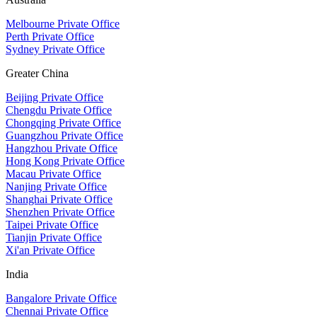
Melbourne Private Office
Perth Private Office
Sydney Private Office
Greater China
Beijing Private Office
Chengdu Private Office
Chongqing Private Office
Guangzhou Private Office
Hangzhou Private Office
Hong Kong Private Office
Macau Private Office
Nanjing Private Office
Shanghai Private Office
Shenzhen Private Office
Taipei Private Office
Tianjin Private Office
Xi'an Private Office
India
Bangalore Private Office
Chennai Private Office