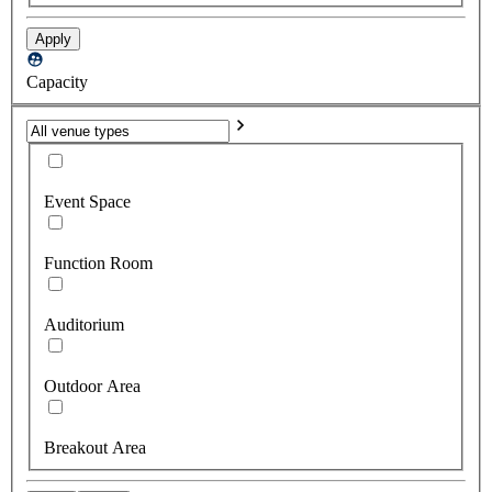
Apply
Capacity
Event Space
Function Room
Auditorium
Outdoor Area
Breakout Area