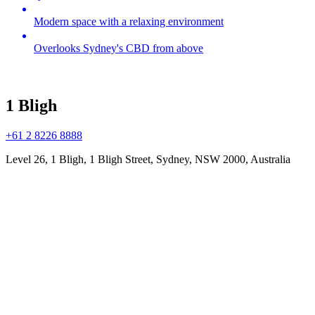
Modern space with a relaxing environment
Overlooks Sydney's CBD from above
1 Bligh
+61 2 8226 8888
Level 26, 1 Bligh, 1 Bligh Street, Sydney, NSW 2000, Australia