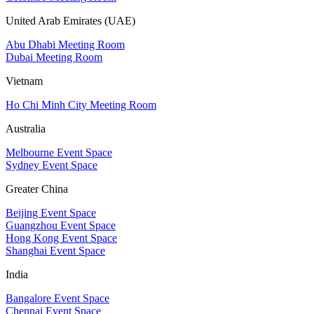
United Arab Emirates (UAE)
Abu Dhabi Meeting Room
Dubai Meeting Room
Vietnam
Ho Chi Minh City Meeting Room
Australia
Melbourne Event Space
Sydney Event Space
Greater China
Beijing Event Space
Guangzhou Event Space
Hong Kong Event Space
Shanghai Event Space
India
Bangalore Event Space
Chennai Event Space