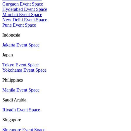
Gurgaon Event Space
Hyderabad Event Space
Mumbai Event Space
New Delhi Event Space
Pune Event Space
Indonesia
Jakarta Event Space
Japan
Tokyo Event Space
Yokohama Event Space
Philippines
Manila Event Space
Saudi Arabia
Riyadh Event Space
Singapore
Singapore Event Space