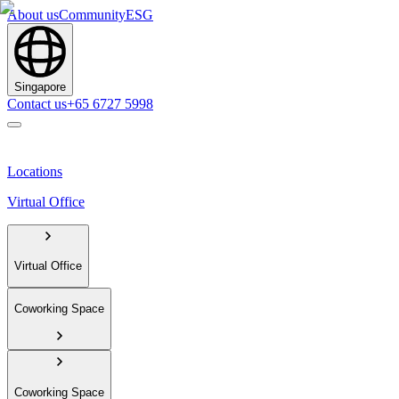
About us
Community
ESG
Singapore
Contact us
+65 6727 5998
Locations
Virtual Office
Virtual Office
Coworking Space
Coworking Space