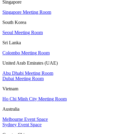
Singapore
Singapore Meeting Room
South Korea
Seoul Meeting Room
Sri Lanka
Colombo Meeting Room
United Arab Emirates (UAE)
Abu Dhabi Meeting Room
Dubai Meeting Room
Vietnam
Ho Chi Minh City Meeting Room
Australia
Melbourne Event Space
Sydney Event Space