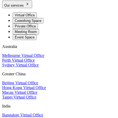
Our services
Virtual Office
Coworking Space
Private Office
Meeting Room
Event Space
Australia
Melbourne Virtual Office
Perth Virtual Office
Sydney Virtual Office
Greater China
Beijing Virtual Office
Hong Kong Virtual Office
Macau Virtual Office
Taipei Virtual Office
India
Bangalore Virtual Office