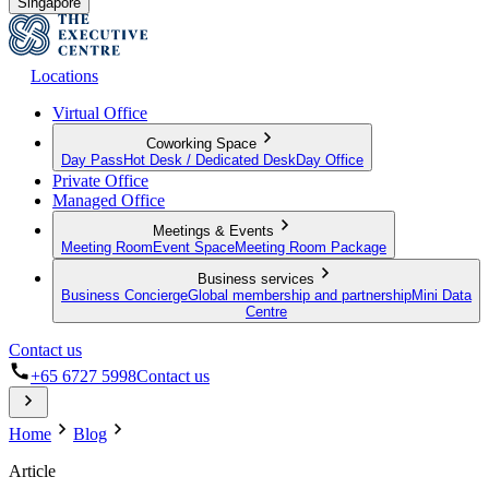
Singapore
Locations
Virtual Office
Coworking Space
Day Pass
Hot Desk / Dedicated Desk
Day Office
Private Office
Managed Office
Meetings & Events
Meeting Room
Event Space
Meeting Room Package
Business services
Business Concierge
Global membership and partnership
Mini Data
Centre
Contact us
+65 6727 5998
Contact us
Home
Blog
Article