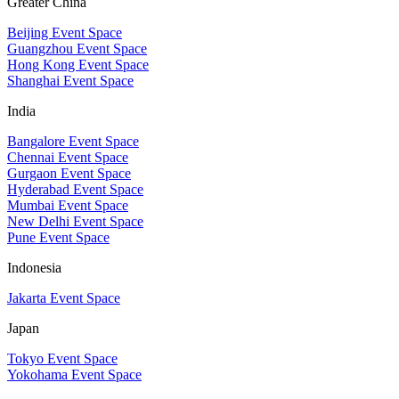
Greater China
Beijing Event Space
Guangzhou Event Space
Hong Kong Event Space
Shanghai Event Space
India
Bangalore Event Space
Chennai Event Space
Gurgaon Event Space
Hyderabad Event Space
Mumbai Event Space
New Delhi Event Space
Pune Event Space
Indonesia
Jakarta Event Space
Japan
Tokyo Event Space
Yokohama Event Space