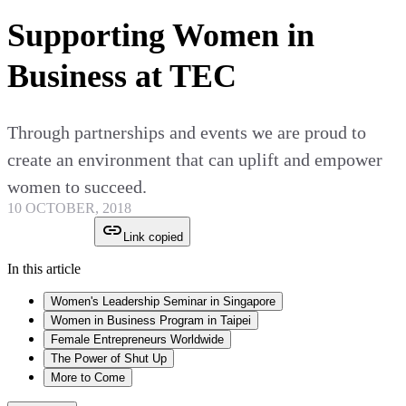
Supporting Women in
Business at TEC
Through partnerships and events we are proud to
create an environment that can uplift and empower
women to succeed.
10 OCTOBER, 2018
Link copied
In this article
Women's Leadership Seminar in Singapore
Women in Business Program in Taipei
Female Entrepreneurs Worldwide
The Power of Shut Up
More to Come