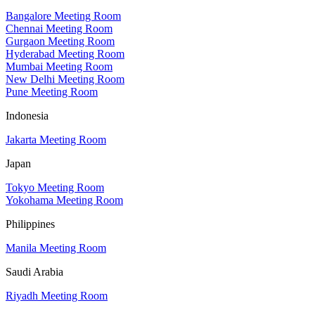
Bangalore Meeting Room
Chennai Meeting Room
Gurgaon Meeting Room
Hyderabad Meeting Room
Mumbai Meeting Room
New Delhi Meeting Room
Pune Meeting Room
Indonesia
Jakarta Meeting Room
Japan
Tokyo Meeting Room
Yokohama Meeting Room
Philippines
Manila Meeting Room
Saudi Arabia
Riyadh Meeting Room