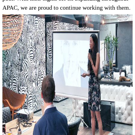
APAC, we are proud to continue working with them.