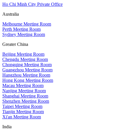
Ho Chi Minh City Private Office
Australia
Melbourne Meeting Room
Perth Meeting Room
Sydney Meeting Room
Greater China
Beijing Meeting Room
Chengdu Meeting Room
Chongqing Meeting Room
Guangzhou Meeting Room
Hangzhou Meeting Room
Hong Kong Meeting Room
Macau Meeting Room
Nanjing Meeting Room
Shanghai Meeting Room
Shenzhen Meeting Room
Taipei Meeting Room
Tianjin Meeting Room
Xi'an Meeting Room
India