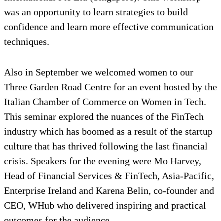
was an opportunity to learn strategies to build
confidence and learn more effective communication
techniques.
Also in September we welcomed women to our
Three Garden Road Centre for an event hosted by the
Italian Chamber of Commerce on Women in Tech.
This seminar explored the nuances of the FinTech
industry which has boomed as a result of the startup
culture that has thrived following the last financial
crisis. Speakers for the evening were Mo Harvey,
Head of Financial Services & FinTech, Asia-Pacific,
Enterprise Ireland and Karena Belin, co-founder and
CEO, WHub who delivered inspiring and practical
outcomes for the audience.