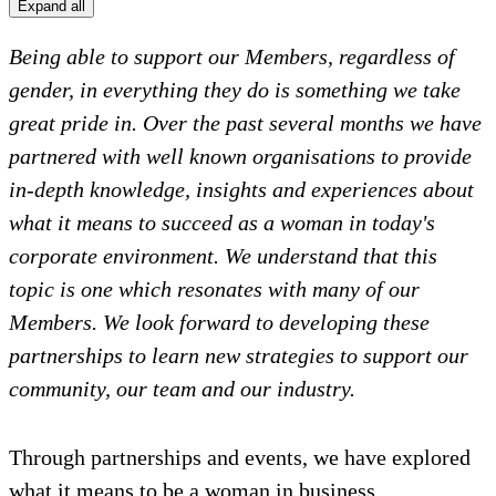
Expand all
Being able to support our Members, regardless of
gender, in everything they do is something we take
great pride in. Over the past several months we have
partnered with well known organisations to provide
in-depth knowledge, insights and experiences about
what it means to succeed as a woman in today's
corporate environment. We understand that this
topic is one which resonates with many of our
Members. We look forward to developing these
partnerships to learn new strategies to support our
community, our team and our industry.
Through partnerships and events, we have explored
what it means to be a woman in business,