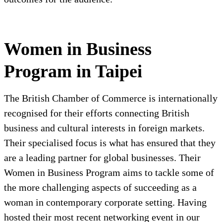
Women in Business
Program in Taipei
The British Chamber of Commerce is internationally
recognised for their efforts connecting British
business and cultural interests in foreign markets.
Their specialised focus is what has ensured that they
are a leading partner for global businesses. Their
Women in Business Program aims to tackle some of
the more challenging aspects of succeeding as a
woman in contemporary corporate setting. Having
hosted their most recent networking event in our