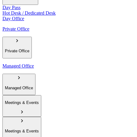
Day Pass
Hot Desk / Dedicated Desk
Day Office
Private Office
Private Office
Managed Office
Managed Office
Meetings & Events
Meetings & Events