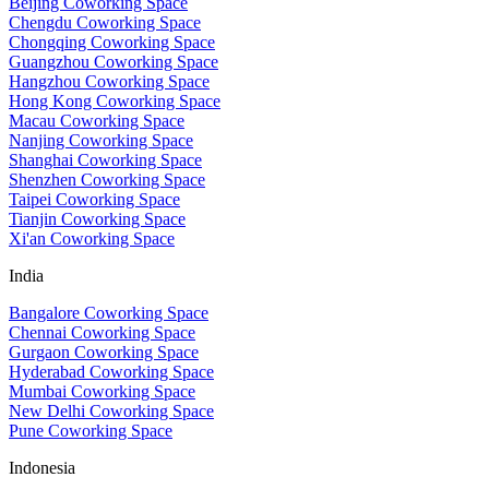
Beijing Coworking Space
Chengdu Coworking Space
Chongqing Coworking Space
Guangzhou Coworking Space
Hangzhou Coworking Space
Hong Kong Coworking Space
Macau Coworking Space
Nanjing Coworking Space
Shanghai Coworking Space
Shenzhen Coworking Space
Taipei Coworking Space
Tianjin Coworking Space
Xi'an Coworking Space
India
Bangalore Coworking Space
Chennai Coworking Space
Gurgaon Coworking Space
Hyderabad Coworking Space
Mumbai Coworking Space
New Delhi Coworking Space
Pune Coworking Space
Indonesia