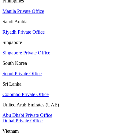
Philippines
Manila Private Office
Saudi Arabia
Riyadh Private Office
Singapore
Singapore Private Office
South Korea
Seoul Private Office
Sri Lanka
Colombo Private Office
United Arab Emirates (UAE)
Abu Dhabi Private Office
Dubai Private Office
Vietnam