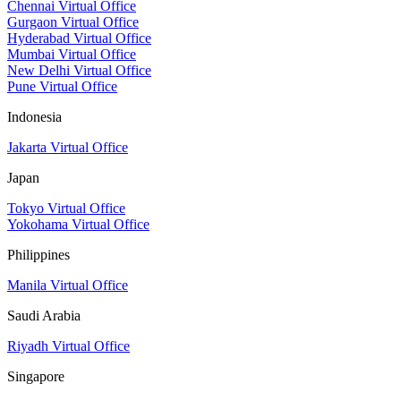
Chennai Virtual Office
Gurgaon Virtual Office
Hyderabad Virtual Office
Mumbai Virtual Office
New Delhi Virtual Office
Pune Virtual Office
Indonesia
Jakarta Virtual Office
Japan
Tokyo Virtual Office
Yokohama Virtual Office
Philippines
Manila Virtual Office
Saudi Arabia
Riyadh Virtual Office
Singapore