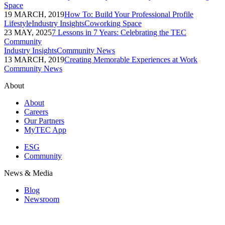
Space
19 MARCH, 2019
How To: Build Your Professional Profile
Lifestyle
Industry Insights
Coworking Space
23 MAY, 2025
7 Lessons in 7 Years: Celebrating the TEC
Community
Industry Insights
Community News
13 MARCH, 2019
Creating Memorable Experiences at Work
Community News
About
About
Careers
Our Partners
MyTEC App
ESG
Community
News & Media
Blog
Newsroom