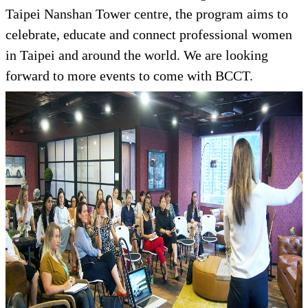
Taipei Nanshan Tower centre, the program aims to
celebrate, educate and connect professional women
in Taipei and around the world. We are looking
forward to more events to come with BCCT.