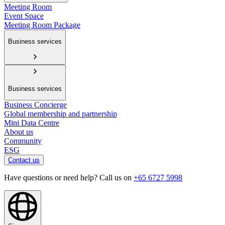
Meeting Room
Event Space
Meeting Room Package
Business services
Business services
Business Concierge
Global membership and partnership
Mini Data Centre
About us
Community
ESG
Contact us
Have questions or need help? Call us on
+65 6727 5998