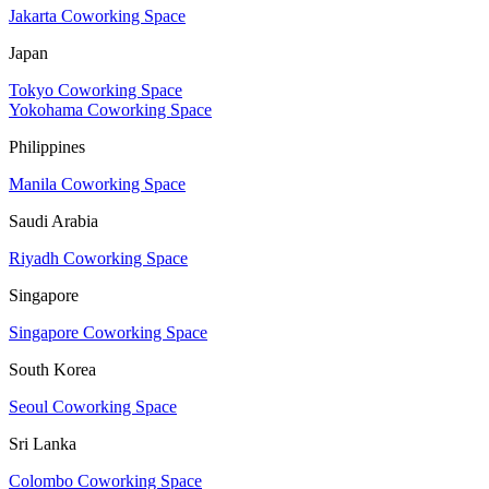
Jakarta Coworking Space
Japan
Tokyo Coworking Space
Yokohama Coworking Space
Philippines
Manila Coworking Space
Saudi Arabia
Riyadh Coworking Space
Singapore
Singapore Coworking Space
South Korea
Seoul Coworking Space
Sri Lanka
Colombo Coworking Space