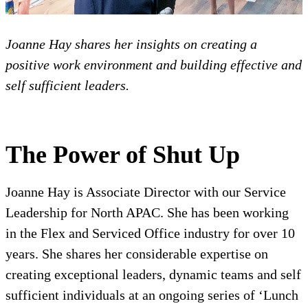
Joanne Hay shares her insights on creating a
positive work environment and building effective and
self sufficient leaders.
The Power of Shut Up
Joanne Hay is Associate Director with our Service
Leadership for North APAC. She has been working
in the Flex and Serviced Office industry for over 10
years. She shares her considerable expertise on
creating exceptional leaders, dynamic teams and self
sufficient individuals at an ongoing series of ‘Lunch