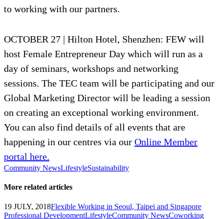
to working with our partners.
OCTOBER 27 | Hilton Hotel, Shenzhen: FEW will
host Female Entrepreneur Day which will run as a
day of seminars, workshops and networking
sessions. The TEC team will be participating and our
Global Marketing Director will be leading a session
on creating an exceptional working environment.
You can also find details of all events that are
happening in our centres via our
Online Member
portal here.
Community News
Lifestyle
Sustainability
More related articles
19 JULY, 2018
Flexible Working in Seoul, Taipei and Singapore
Professional Development
Lifestyle
Community News
Coworking