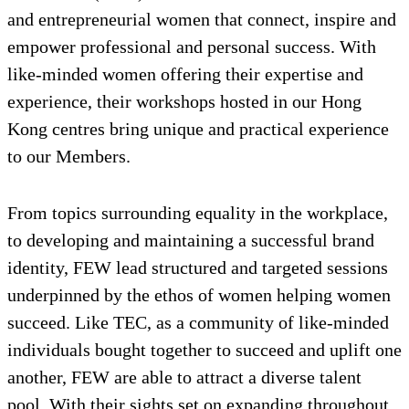
and entrepreneurial women that connect, inspire and
empower professional and personal success. With
like-minded women offering their expertise and
experience, their workshops hosted in our Hong
Kong centres bring unique and practical experience
to our Members.
From topics surrounding equality in the workplace,
to developing and maintaining a successful brand
identity, FEW lead structured and targeted sessions
underpinned by the ethos of women helping women
succeed. Like TEC, as a community of like-minded
individuals bought together to succeed and uplift one
another, FEW are able to attract a diverse talent
pool. With their sights set on expanding throughout