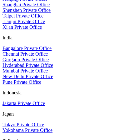
Shanghai Private Office
Shenzhen Private Office
Taipei Private Office
Tianjin Private Office
Xi'an Private Office
India
Bangalore Private Office
Chennai Private Office
Gurgaon Private Office
Hyderabad Private Office
Mumbai Private Office
New Delhi Private Office
Pune Private Office
Indonesia
Jakarta Private Office
Japan
Tokyo Private Office
Yokohama Private Office