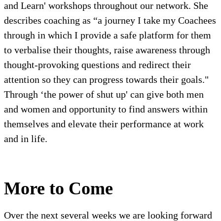
and Learn' workshops throughout our network. She
describes coaching as “a journey I take my Coachees
through in which I provide a safe platform for them
to verbalise their thoughts, raise awareness through
thought-provoking questions and redirect their
attention so they can progress towards their goals."
Through ‘the power of shut up' can give both men
and women and opportunity to find answers within
themselves and elevate their performance at work
and in life.
More to Come
Over the next several weeks we are looking forward