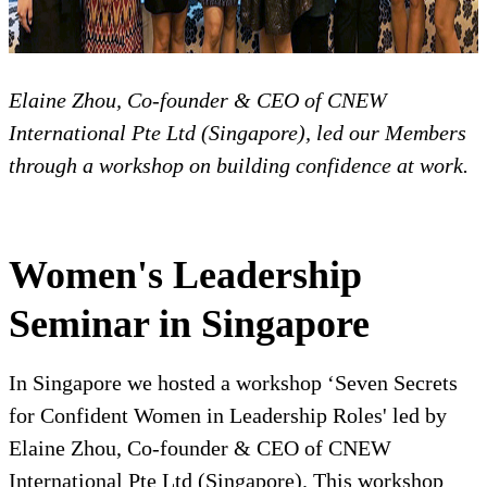
Elaine Zhou, Co-founder & CEO of CNEW
International Pte Ltd (Singapore), led our Members
through a workshop on building confidence at work.
Women's Leadership
Seminar in Singapore
In Singapore we hosted a workshop ‘Seven Secrets
for Confident Women in Leadership Roles' led by
Elaine Zhou, Co-founder & CEO of CNEW
International Pte Ltd (Singapore). This workshop