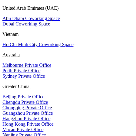
United Arab Emirates (UAE)
Abu Dhabi Coworking Space
Dubai Coworking Space
Vietnam
Ho Chi Minh City Coworking Space
Australia
Melbourne Private Office
Perth Private Office
Sydney Private Office
Greater China
Beijing Private Office
Chengdu Private Office
Chongqing Private Office
Guangzhou Private Office
Hangzhou Private Office
Hong Kong Private Office
Macau Private Office
Nanjing Private Office