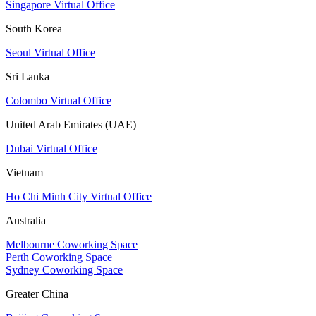
Singapore Virtual Office
South Korea
Seoul Virtual Office
Sri Lanka
Colombo Virtual Office
United Arab Emirates (UAE)
Dubai Virtual Office
Vietnam
Ho Chi Minh City Virtual Office
Australia
Melbourne Coworking Space
Perth Coworking Space
Sydney Coworking Space
Greater China