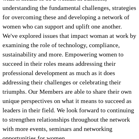
understanding the fundamental challenges, strategies
for overcoming these and developing a network of
women who can support and uplift one another.
We've explored issues that impact woman at work by
examining the role of technology, compliance,
sustainability and more. Empowering women to
succeed in their roles means addressing their
professional development as much as it does
addressing their challenges or celebrating their
triumphs. Our Members are able to share their own
unique perspectives on what it means to succeed as
leaders in their field. We look forward to continuing
to strengthen relationships throughout the network
with more events, seminars and networking
opportunities for women.