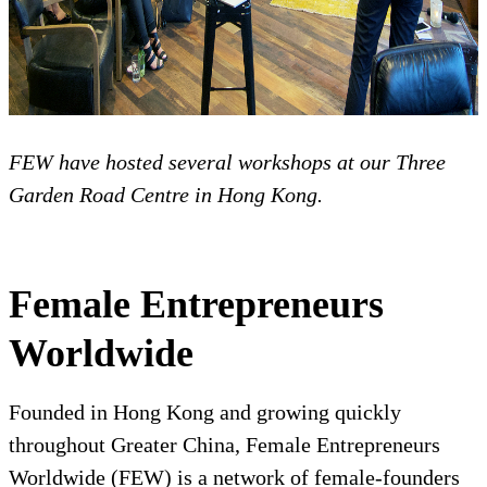
FEW have hosted several workshops at our Three
Garden Road Centre in Hong Kong.
Female Entrepreneurs
Worldwide
Founded in Hong Kong and growing quickly
throughout Greater China, Female Entrepreneurs
Worldwide (FEW) is a network of female-founders