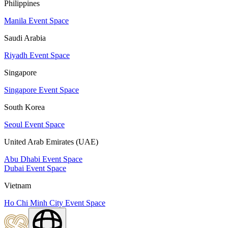
Philippines
Manila Event Space
Saudi Arabia
Riyadh Event Space
Singapore
Singapore Event Space
South Korea
Seoul Event Space
United Arab Emirates (UAE)
Abu Dhabi Event Space
Dubai Event Space
Vietnam
Ho Chi Minh City Event Space