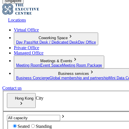
Singapore
Locations
Virtual Office
Coworking Space
Day Pass
Hot Desk / Dedicated Desk
Day Office
Private Office
Managed Office
Meetings & Events
Meeting Room
Event Space
Meeting Room Package
Business services
Business Concierge
Global membership and partnership
Mini Data C
Contact us
City
Hong Kong
Seated
Standing