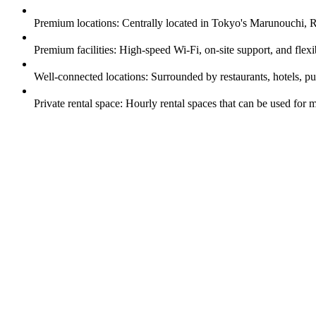
Premium locations: Centrally located in Tokyo's Marunouchi,
Premium facilities: High-speed Wi-Fi, on-site support, and flex
Well-connected locations: Surrounded by restaurants, hotels, pu
Private rental space: Hourly rental spaces that can be used for m