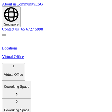
About us
Community
ESG
Singapore
Contact us
+65 6727 5998
Locations
Virtual Office
Virtual Office
Coworking Space
Coworking Space