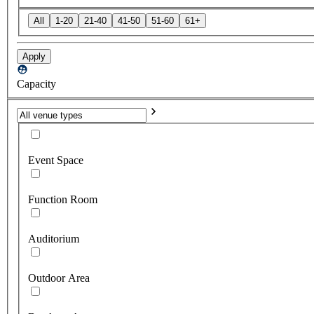
All
1-20
21-40
41-50
51-60
61+
Apply
Capacity
Event Space
Function Room
Auditorium
Outdoor Area