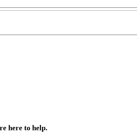
e here to help.