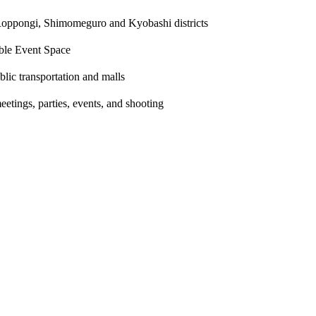
 Roppongi, Shimomeguro and Kyobashi districts
ible Event Space
blic transportation and malls
eetings, parties, events, and shooting