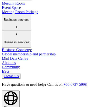
Meeting Room
Event Space
Meeting Room Package
Business services
Business services
Business Concierge
Global membership and partnership
Mini Data Centre
About us
Community
ESG
Contact us
Have questions or need help? Call us on
+65 6727 5998