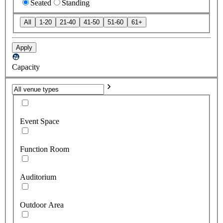
Seated
Standing
All
1-20
21-40
41-50
51-60
61+
Apply
Capacity
Event Space
Function Room
Auditorium
Outdoor Area