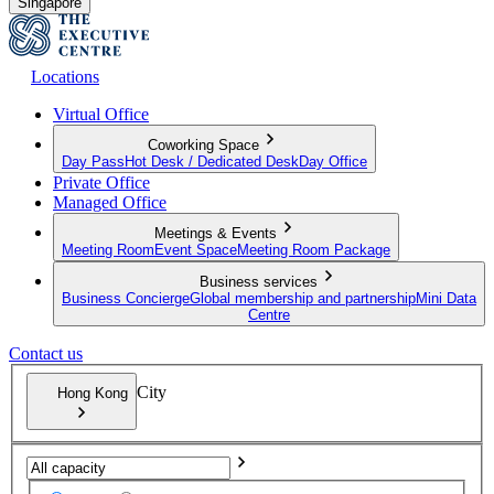
Singapore
Locations
Virtual Office
Coworking Space
Day Pass
Hot Desk / Dedicated Desk
Day Office
Private Office
Managed Office
Meetings & Events
Meeting Room
Event Space
Meeting Room Package
Business services
Business Concierge
Global membership and partnership
Mini Data
Centre
Contact us
City
Hong Kong