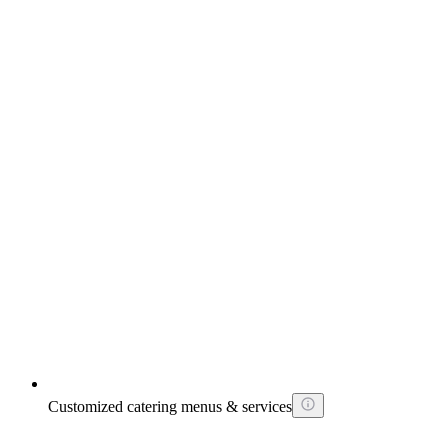
Customized catering menus & services