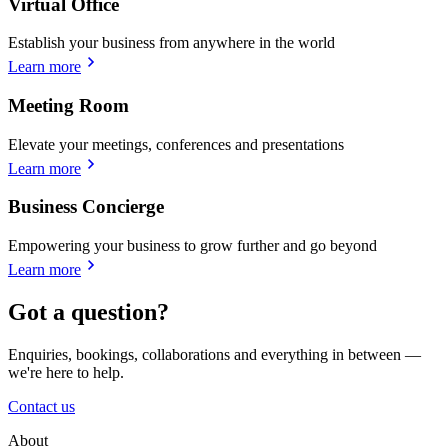
Virtual Office
Establish your business from anywhere in the world
Learn more
Meeting Room
Elevate your meetings, conferences and presentations
Learn more
Business Concierge
Empowering your business to grow further and go beyond
Learn more
Got a question?
Enquiries, bookings, collaborations and everything in between —
we're here to help.
Contact us
About