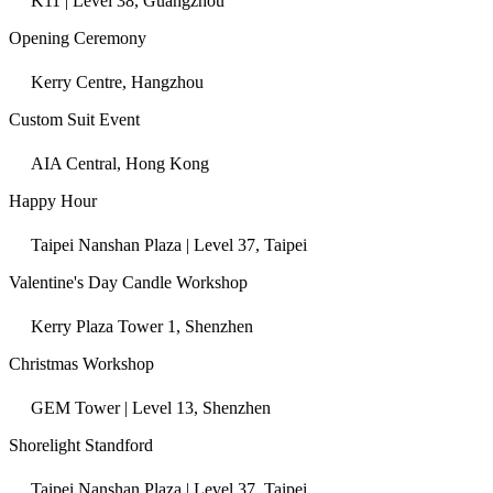
K11 | Level 38, Guangzhou
Opening Ceremony
Kerry Centre, Hangzhou
Custom Suit Event
AIA Central, Hong Kong
Happy Hour
Taipei Nanshan Plaza | Level 37, Taipei
Valentine's Day Candle Workshop
Kerry Plaza Tower 1, Shenzhen
Christmas Workshop
GEM Tower | Level 13, Shenzhen
Shorelight Standford
Taipei Nanshan Plaza | Level 37, Taipei