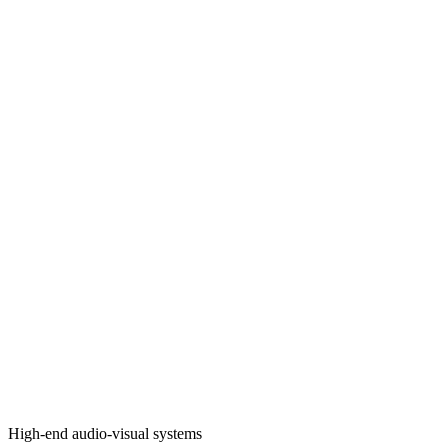
High-end audio-visual systems