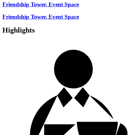
Friendship Tower, Event Space
Friendship Tower, Event Space
Highlights