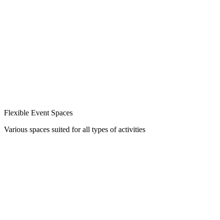
Flexible Event Spaces
Various spaces suited for all types of activities