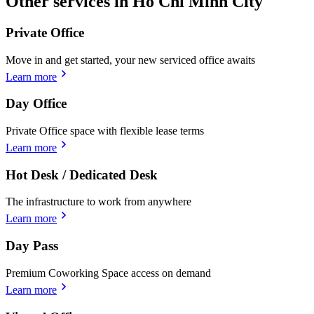
Other services in Ho Chi Minh City
Private Office
Move in and get started, your new serviced office awaits
Learn more
Day Office
Private Office space with flexible lease terms
Learn more
Hot Desk / Dedicated Desk
The infrastructure to work from anywhere
Learn more
Day Pass
Premium Coworking Space access on demand
Learn more