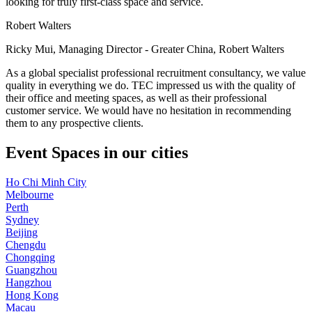
looking for truly first-class space and service.
Robert Walters
Ricky Mui, Managing Director - Greater China, Robert Walters
As a global specialist professional recruitment consultancy, we value
quality in everything we do. TEC impressed us with the quality of
their office and meeting spaces, as well as their professional
customer service. We would have no hesitation in recommending
them to any prospective clients.
Event Spaces in our cities
Ho Chi Minh City
Melbourne
Perth
Sydney
Beijing
Chengdu
Chongqing
Guangzhou
Hangzhou
Hong Kong
Macau