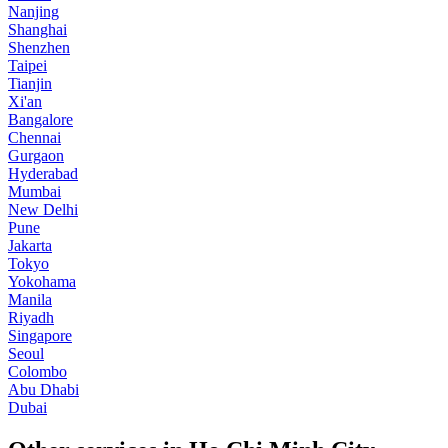
Nanjing
Shanghai
Shenzhen
Taipei
Tianjin
Xi'an
Bangalore
Chennai
Gurgaon
Hyderabad
Mumbai
New Delhi
Pune
Jakarta
Tokyo
Yokohama
Manila
Riyadh
Singapore
Seoul
Colombo
Abu Dhabi
Dubai