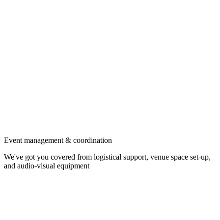
Event management & coordination
We've got you covered from logistical support, venue space set-up,
and audio-visual equipment