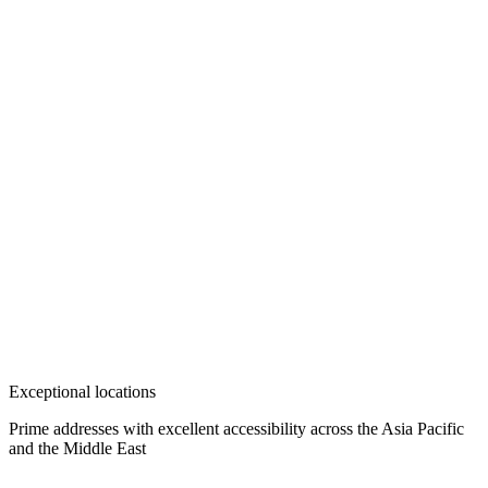
Exceptional locations
Prime addresses with excellent accessibility across the Asia Pacific
and the Middle East