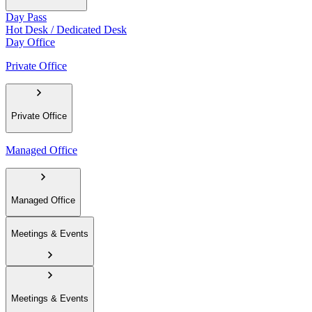
Day Pass
Hot Desk / Dedicated Desk
Day Office
Private Office
Private Office
Managed Office
Managed Office
Meetings & Events
Meetings & Events