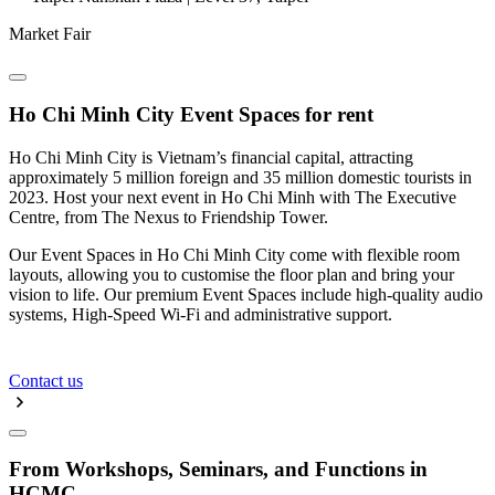
Market Fair
Ho Chi Minh City Event Spaces for rent
Ho Chi Minh City is Vietnam’s financial capital, attracting
approximately 5 million foreign and 35 million domestic tourists in
2023. Host your next event in Ho Chi Minh with The Executive
Centre, from The Nexus to Friendship Tower.
Our Event Spaces in Ho Chi Minh City come with flexible room
layouts, allowing you to customise the floor plan and bring your
vision to life. Our premium Event Spaces include high-quality audio
systems, High-Speed Wi-Fi and administrative support.
Contact us
From Workshops, Seminars, and Functions in
HCMC