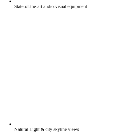
State-of-the-art audio-visual equipment
Natural Light & city skyline views