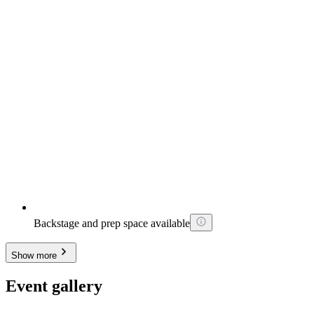
Backstage and prep space available
Show more
Event gallery