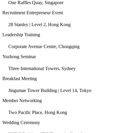
One Raffles Quay, Singapore
Recruitment Entrepreneur Event
28 Stanley | Level 2, Hong Kong
Leadership Training
Corporate Avenue Centre, Chongqing
Yuzhong Seminar
Three International Towers, Sydney
Breakfast Meeting
Jingumae Tower Building | Level 14, Tokyo
Member Networking
Two Pacific Place, Hong Kong
Wedding Ceremony