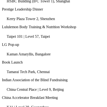
HSBC Building (IFC Tower 1), Shanghai
Prestige Leadership Dinner
Kerry Plaza Tower 2, Shenzhen
Lululemon Body Training & Nutrition Workshop
Taipei 101 | Level 57, Taipei
LG Pop-up
Kaman Amaryllis, Bangalore
Book Launch
Tamarai Tech Park, Chennai
Indian Association of the Blind Fundraising
China Central Place | Level 9, Beijing
China Accelerator Breakfast Meeting