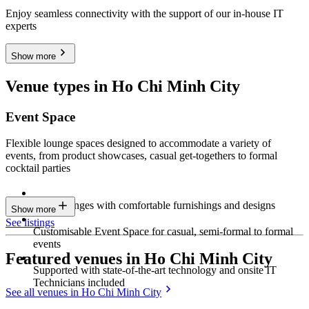
Enjoy seamless connectivity with the support of our in-house IT
experts
Show more
Venue types in Ho Chi Minh City
Event Space
Flexible lounge spaces designed to accommodate a variety of
events, from product showcases, casual get-togethers to formal
cocktail parties
Sleek lounges with comfortable furnishings and designs
Show more
See listings
Customisable Event Space for casual, semi-formal to formal
events
Featured venues in Ho Chi Minh City
Supported with state-of-the-art technology and onsite IT
Technicians included
See all venues in Ho Chi Minh City