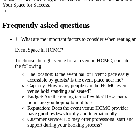
Your Space for Success.
Frequently asked questions
What are the important factors to consider when renting an
Event Space in HCMC?
To choose the right venue for an event in HCMC, consider
the following:
The location: Is the event hall or Event Space easily
accessible by guests? Is the event place near me?
Capacity: How many people can the HCMC event
venue hold standing and seated?
Budget: Are the renting terms flexible? How many
hours are you hoping to rent for?
Reputation: Does the event venue HCMC provider
have good reviews locally and internationally
Customer service: Do they offer professional staff and
support during your booking process?