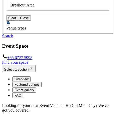
Breakout Area
Clear
Close
Venue types
Search
Event Space
+65 6727 5998
Find your space
Select a section
Overview
Featured venues
Event gallery
FAQ
Looking for your next Event Venue in Ho Chi Minh City? We've
got you covered.