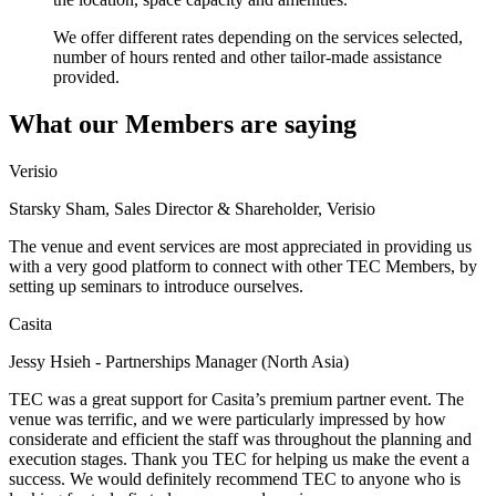
We offer different rates depending on the services selected,
number of hours rented and other tailor-made assistance
provided.
What our Members are saying
Verisio
Starsky Sham, Sales Director & Shareholder, Verisio
The venue and event services are most appreciated in providing us
with a very good platform to connect with other TEC Members, by
setting up seminars to introduce ourselves.
Casita
Jessy Hsieh - Partnerships Manager (North Asia)
TEC was a great support for Casita’s premium partner event. The
venue was terrific, and we were particularly impressed by how
considerate and efficient the staff was throughout the planning and
execution stages. Thank you TEC for helping us make the event a
success. We would definitely recommend TEC to anyone who is