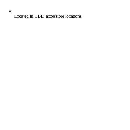
Located in CBD-accessible locations