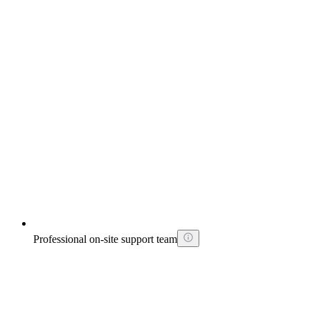
Professional on-site support team