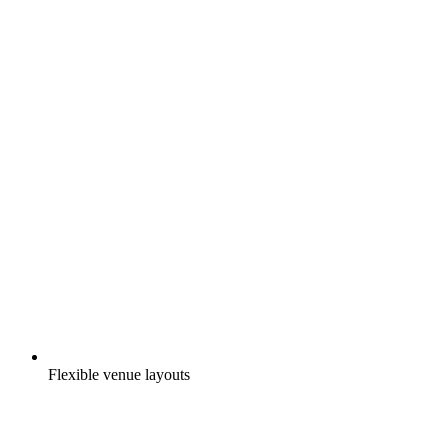
Flexible venue layouts