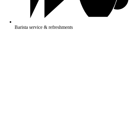
Barista service & refreshments