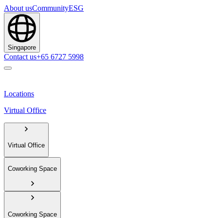
About us
Community
ESG
Singapore
Contact us
+65 6727 5998
Locations
Virtual Office
Virtual Office
Coworking Space
Coworking Space