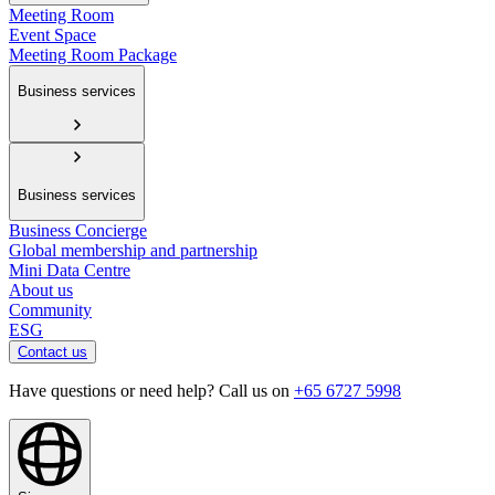
Meeting Room
Event Space
Meeting Room Package
Business services
Business services
Business Concierge
Global membership and partnership
Mini Data Centre
About us
Community
ESG
Contact us
Have questions or need help? Call us on
+65 6727 5998