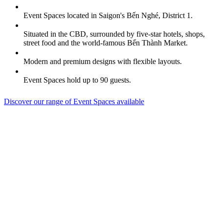
Event Spaces located in Saigon's Bến Nghé, District 1.
Situated in the CBD, surrounded by five-star hotels, shops,
street food and the world-famous Bến Thành Market.
Modern and premium designs with flexible layouts.
Event Spaces hold up to 90 guests.
Discover our range of Event Spaces available