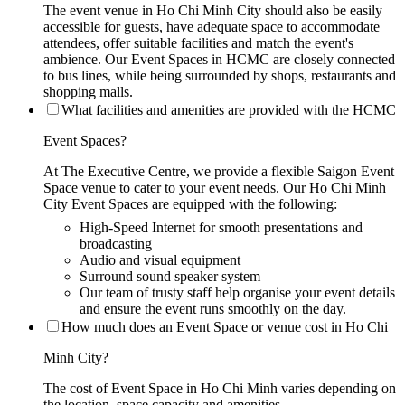
The event venue in Ho Chi Minh City should also be easily
accessible for guests, have adequate space to accommodate
attendees, offer suitable facilities and match the event's
ambience. Our Event Spaces in HCMC are closely connected
to bus lines, while being surrounded by shops, restaurants and
shopping malls.
What facilities and amenities are provided with the HCMC
Event Spaces?
At The Executive Centre, we provide a flexible Saigon Event
Space venue to cater to your event needs. Our Ho Chi Minh
City Event Spaces are equipped with the following:
High-Speed Internet for smooth presentations and
broadcasting
Audio and visual equipment
Surround sound speaker system
Our team of trusty staff help organise your event details
and ensure the event runs smoothly on the day.
How much does an Event Space or venue cost in Ho Chi
Minh City?
The cost of Event Space in Ho Chi Minh varies depending on
the location, space capacity and amenities.