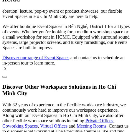
ebration, lecture, pop-up event or product showcase, our flexible
Event Spaces in Ho Chi Minh City are here to help.
We offer boutique Event Spaces in Bến Nghé, District 1 for all types
of events. Whether you’re looking for a medium workshop space or
a small workshop for rent in HCMC. Equipped with surround sound
systems, large projector screens, and luxury furnishings, our Events
Spaces are built to impress.
Discover our range of Event Spaces
and contact us to schedule an
in-person tour to learn more.
Discover Other Workspace Solutions in Ho Chi
Minh City
With 32 years of experience in the flexible workspace industry, we
continuously work hard to improve our workspace experience.
Along with our Event Spaces in Ho Chi Minh City, we also offer
other flexible workspace solutions including
Private Offices
,
Coworking Spaces
,
Virtual Offices
and
Meeting Rooms
. Contact us
to discover what working at The Executive Centre is like and find