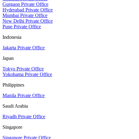
Gurgaon Private Office
Hyderabad Private Office
Mumbai Private Office
New Delhi Private Office
Pune Private Office
Indonesia
Jakarta Private Office
Japan
Tokyo Private Office
Yokohama Private Office
Philippines
Manila Private Office
Saudi Arabia
Riyadh Private Office
Singapore
Singapore Private Office