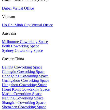
Dubai Virtual Office
Vietnam
Ho Chi Minh City Virtual Office
Australia
Melbourne Coworking Space
Perth Coworking Space
Sydney Coworking Space
Greater China
Beijing Coworking Space
Chengdu Coworking Space
Chongqing Coworking Space
Guangzhou Coworking Space
Hangzhou Coworking Space
Hong Kong Coworking Space
Macau Coworking Space
Nanjing Coworking Space
Shanghai Coworking Space
Shenzhen Coworking Space