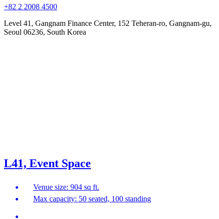
+82 2 2008 4500
Level 41, Gangnam Finance Center, 152 Teheran-ro, Gangnam-gu,
Seoul 06236, South Korea
L41, Event Space
Venue size: 904 sq ft.
Max capacity: 50 seated, 100 standing