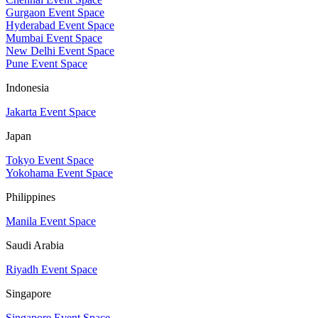
Gurgaon Event Space
Hyderabad Event Space
Mumbai Event Space
New Delhi Event Space
Pune Event Space
Indonesia
Jakarta Event Space
Japan
Tokyo Event Space
Yokohama Event Space
Philippines
Manila Event Space
Saudi Arabia
Riyadh Event Space
Singapore
Singapore Event Space