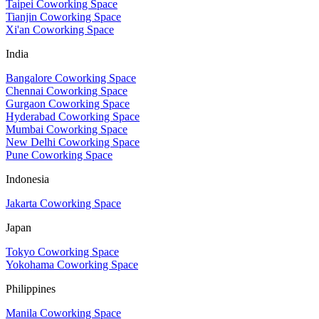
Taipei Coworking Space
Tianjin Coworking Space
Xi'an Coworking Space
India
Bangalore Coworking Space
Chennai Coworking Space
Gurgaon Coworking Space
Hyderabad Coworking Space
Mumbai Coworking Space
New Delhi Coworking Space
Pune Coworking Space
Indonesia
Jakarta Coworking Space
Japan
Tokyo Coworking Space
Yokohama Coworking Space
Philippines
Manila Coworking Space