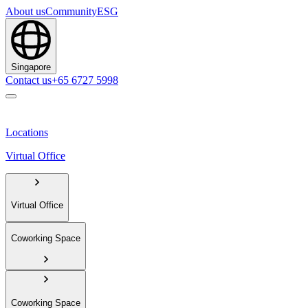
About us
Community
ESG
Singapore
Contact us
+65 6727 5998
Locations
Virtual Office
Virtual Office
Coworking Space
Coworking Space