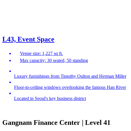
L43, Event Space
Venue size: 1,227 sq ft.
Max capacity: 30 seated, 50 standing
Luxury furnishings from Timothy Oulton and Herman Miller
Floor-to-ceiling windows overlooking the famous Han River
Located in Seoul's key business district
Gangnam Finance Center | Level 41