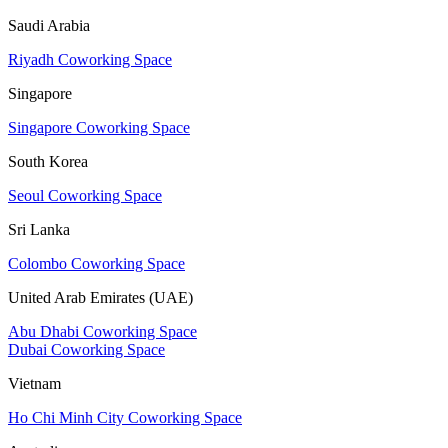
Saudi Arabia
Riyadh Coworking Space
Singapore
Singapore Coworking Space
South Korea
Seoul Coworking Space
Sri Lanka
Colombo Coworking Space
United Arab Emirates (UAE)
Abu Dhabi Coworking Space
Dubai Coworking Space
Vietnam
Ho Chi Minh City Coworking Space