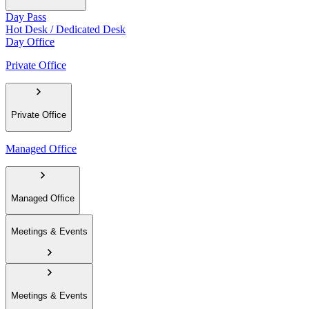
Day Pass
Hot Desk / Dedicated Desk
Day Office
Private Office
Private Office
Managed Office
Managed Office
Meetings & Events
Meetings & Events