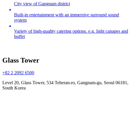
City view of Gangnam district
Built-in entertainment with an immersive surround sound
system
Variety of high-quality catering options. e.g. light canapes and
buffet
Glass Tower
+82 2 2092 6500
Level 20, Glass Tower, 534 Teheran-ro, Gangnam-gu, Seoul 06181,
South Korea