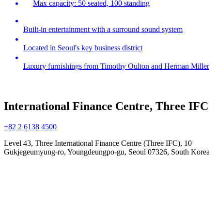
Max capacity: 50 seated, 100 standing
Built-in entertainment with a surround sound system
Located in Seoul's key business district
Luxury furnishings from Timothy Oulton and Herman Miller
International Finance Centre, Three IFC
+82 2 6138 4500
Level 43, Three International Finance Centre (Three IFC), 10
Gukjegeumyung-ro, Youngdeungpo-gu, Seoul 07326, South Korea