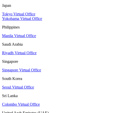
Japan
Tokyo Virtual Office
Yokohama Virtual Office
Philippines
Manila Virtual Office
Saudi Arabia
Riyadh Virtual Office
Singapore
Singapore Virtual Office
South Korea
Seoul Virtual Office
Sri Lanka
Colombo Virtual Office
United Arab Emirates (UAE)