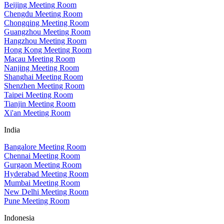
Beijing Meeting Room
Chengdu Meeting Room
Chongqing Meeting Room
Guangzhou Meeting Room
Hangzhou Meeting Room
Hong Kong Meeting Room
Macau Meeting Room
Nanjing Meeting Room
Shanghai Meeting Room
Shenzhen Meeting Room
Taipei Meeting Room
Tianjin Meeting Room
Xi'an Meeting Room
India
Bangalore Meeting Room
Chennai Meeting Room
Gurgaon Meeting Room
Hyderabad Meeting Room
Mumbai Meeting Room
New Delhi Meeting Room
Pune Meeting Room
Indonesia