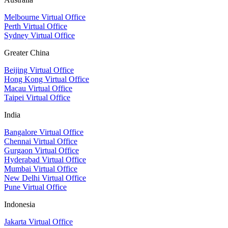
Melbourne Virtual Office
Perth Virtual Office
Sydney Virtual Office
Greater China
Beijing Virtual Office
Hong Kong Virtual Office
Macau Virtual Office
Taipei Virtual Office
India
Bangalore Virtual Office
Chennai Virtual Office
Gurgaon Virtual Office
Hyderabad Virtual Office
Mumbai Virtual Office
New Delhi Virtual Office
Pune Virtual Office
Indonesia
Jakarta Virtual Office