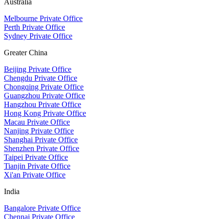
Australia
Melbourne Private Office
Perth Private Office
Sydney Private Office
Greater China
Beijing Private Office
Chengdu Private Office
Chongqing Private Office
Guangzhou Private Office
Hangzhou Private Office
Hong Kong Private Office
Macau Private Office
Nanjing Private Office
Shanghai Private Office
Shenzhen Private Office
Taipei Private Office
Tianjin Private Office
Xi'an Private Office
India
Bangalore Private Office
Chennai Private Office