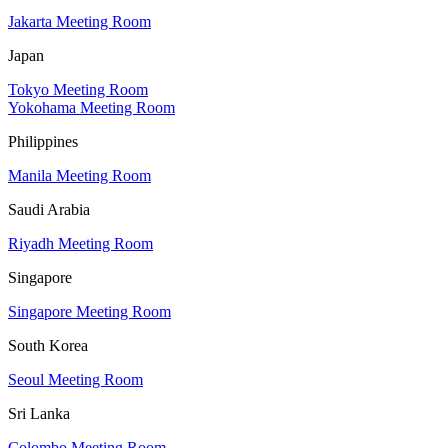
Jakarta Meeting Room
Japan
Tokyo Meeting Room
Yokohama Meeting Room
Philippines
Manila Meeting Room
Saudi Arabia
Riyadh Meeting Room
Singapore
Singapore Meeting Room
South Korea
Seoul Meeting Room
Sri Lanka
Colombo Meeting Room