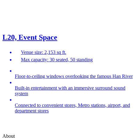
L20, Event Space
Venue size: 2,153 sq ft.
Max capacity: 30 seated, 50 standing
Floor-to-ceiling windows overlooking the famous Han River
Built-in entertainment with an immersive surround sound
system
Connected to convenient stores, Metro stations, airport, and
department stores
About