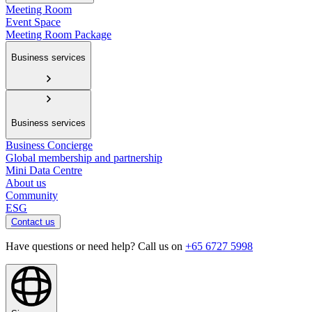
Meeting Room
Event Space
Meeting Room Package
Business services
Business services
Business Concierge
Global membership and partnership
Mini Data Centre
About us
Community
ESG
Contact us
Have questions or need help? Call us on
+65 6727 5998