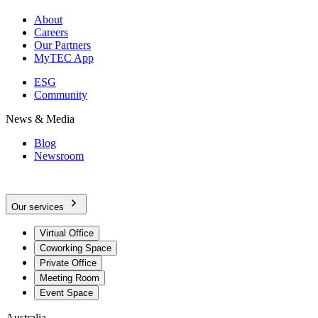
About
Careers
Our Partners
MyTEC App
ESG
Community
News & Media
Blog
Newsroom
Our services
Virtual Office
Coworking Space
Private Office
Meeting Room
Event Space
Australia