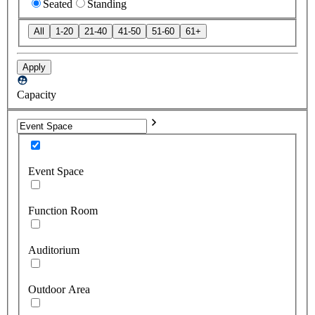
Seated
Standing
All
1-20
21-40
41-50
51-60
61+
Apply
Capacity
Event Space
Function Room
Auditorium
Outdoor Area