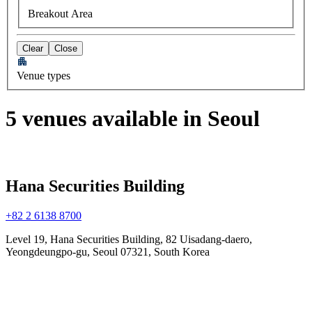
Breakout Area
Clear
Close
Venue types
5 venues available in Seoul
Hana Securities Building
+82 2 6138 8700
Level 19, Hana Securities Building, 82 Uisadang-daero,
Yeongdeungpo-gu, Seoul 07321, South Korea