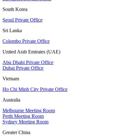
South Korea
Seoul Private Office
Sri Lanka
Colombo Private Office
United Arab Emirates (UAE)
Abu Dhabi Private Office
Dubai Private Office
Vietnam
Ho Chi Minh City Private Office
Australia
Melbourne Meeting Room
Perth Meeting Room
Sydney Meeting Room
Greater China