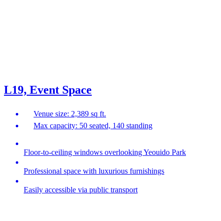
L19, Event Space
Venue size: 2,389 sq ft.
Max capacity: 50 seated, 140 standing
Floor-to-ceiling windows overlooking Yeouido Park
Professional space with luxurious furnishings
Easily accessible via public transport