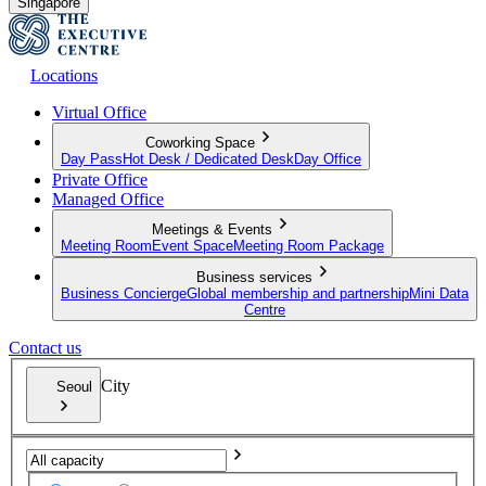
Singapore
Locations
Virtual Office
Coworking Space
Day Pass
Hot Desk / Dedicated Desk
Day Office
Private Office
Managed Office
Meetings & Events
Meeting Room
Event Space
Meeting Room Package
Business services
Business Concierge
Global membership and partnership
Mini Data
Centre
Contact us
City
Seoul