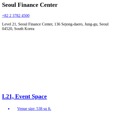
Seoul Finance Center
+82 2 3782 4500
Level 21, Seoul Finance Center, 136 Sejong-daero, Jung-gu, Seoul
04520, South Korea
L21, Event Space
Venue size: 538 sq ft.