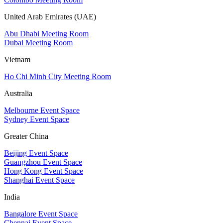
United Arab Emirates (UAE)
Abu Dhabi Meeting Room
Dubai Meeting Room
Vietnam
Ho Chi Minh City Meeting Room
Australia
Melbourne Event Space
Sydney Event Space
Greater China
Beijing Event Space
Guangzhou Event Space
Hong Kong Event Space
Shanghai Event Space
India
Bangalore Event Space
Chennai Event Space