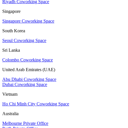
Riyadh Coworking Space
Singapore
Singapore Coworking Space
South Korea
Seoul Coworking Space
Sri Lanka
Colombo Coworking Space
United Arab Emirates (UAE)
Abu Dhabi Coworking Space
Dubai Coworking Space
Vietnam
Ho Chi Minh City Coworking Space
Australia
Melbourne Private Office