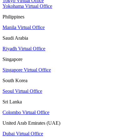
Tokyo Virtual Office
Yokohama Virtual Office
Philippines
Manila Virtual Office
Saudi Arabia
Riyadh Virtual Office
Singapore
Singapore Virtual Office
South Korea
Seoul Virtual Office
Sri Lanka
Colombo Virtual Office
United Arab Emirates (UAE)
Dubai Virtual Office