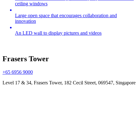
ceiling windows
Large open space that encourages collaboration and
innovation
An LED wall to display pictures and videos
Frasers Tower
+65 6956 9000
Level 17 & 34, Frasers Tower, 182 Cecil Street, 069547, Singapore