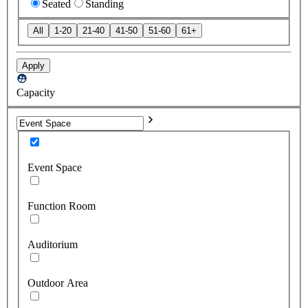
Seated
Standing
All
1-20
21-40
41-50
51-60
61+
Apply
Capacity
Event Space
Function Room
Auditorium
Outdoor Area