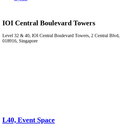
IOI Central Boulevard Towers
Level 32 & 40, IOI Central Boulevard Towers, 2 Central Blvd,
018916, Singapore
L40, Event Space