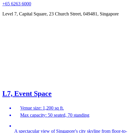
+65 6263 6000
Level 7, Capital Square, 23 Church Street, 049481, Singapore
L7, Event Space
Venue size: 1,200 sq ft.
Max capacity: 50 seated, 70 standing
A spectacular view of Singapore's city skyline from floor-to-