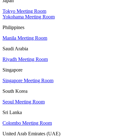
Japan
Tokyo Meeting Room
Yokohama Meeting Room
Philippines
Manila Meeting Room
Saudi Arabia
Riyadh Meeting Room
Singapore
Singapore Meeting Room
South Korea
Seoul Meeting Room
Sri Lanka
Colombo Meeting Room
United Arab Emirates (UAE)