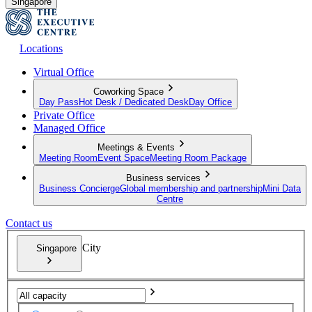
Singapore
Locations
Virtual Office
Coworking Space
Day Pass
Hot Desk / Dedicated Desk
Day Office
Private Office
Managed Office
Meetings & Events
Meeting Room
Event Space
Meeting Room Package
Business services
Business Concierge
Global membership and partnership
Mini Data
Centre
Contact us
City
Singapore