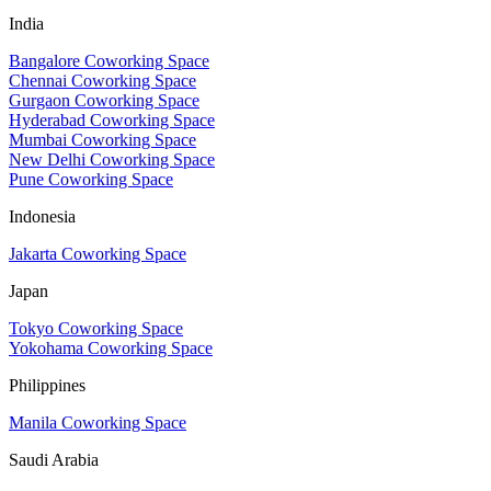
India
Bangalore Coworking Space
Chennai Coworking Space
Gurgaon Coworking Space
Hyderabad Coworking Space
Mumbai Coworking Space
New Delhi Coworking Space
Pune Coworking Space
Indonesia
Jakarta Coworking Space
Japan
Tokyo Coworking Space
Yokohama Coworking Space
Philippines
Manila Coworking Space
Saudi Arabia