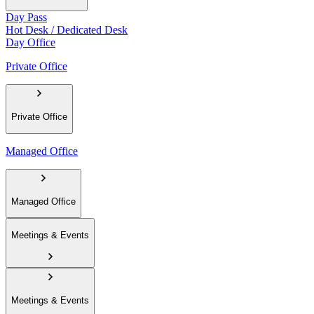
Day Pass
Hot Desk / Dedicated Desk
Day Office
Private Office
Private Office
Managed Office
Managed Office
Meetings & Events
Meetings & Events