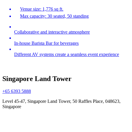
Venue size: 1,776 sq ft.
Max capacity: 30 seated, 50 standing
Collaborative and interactive atmosphere
In-house Barista Bar for beverages
Different AV systems create a seamless event experience
Singapore Land Tower
+65 6393 5888
Level 45-47, Singapore Land Tower, 50 Raffles Place, 048623,
Singapore