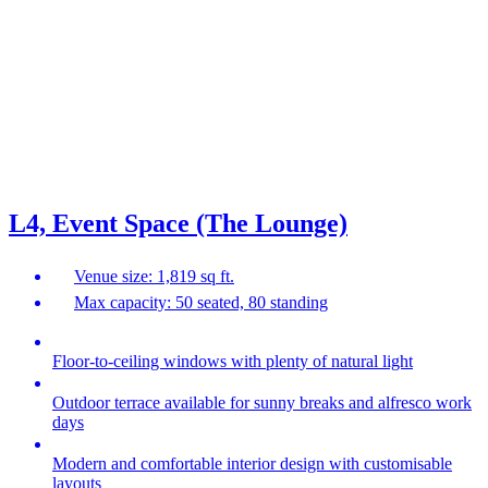
L4, Event Space (The Lounge)
Venue size: 1,819 sq ft.
Max capacity: 50 seated, 80 standing
Floor-to-ceiling windows with plenty of natural light
Outdoor terrace available for sunny breaks and alfresco work
days
Modern and comfortable interior design with customisable
layouts