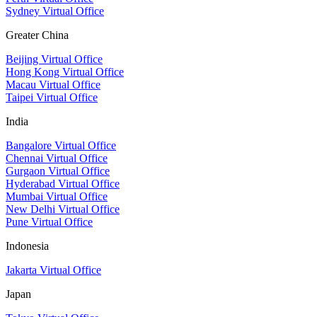
Sydney Virtual Office
Greater China
Beijing Virtual Office
Hong Kong Virtual Office
Macau Virtual Office
Taipei Virtual Office
India
Bangalore Virtual Office
Chennai Virtual Office
Gurgaon Virtual Office
Hyderabad Virtual Office
Mumbai Virtual Office
New Delhi Virtual Office
Pune Virtual Office
Indonesia
Jakarta Virtual Office
Japan