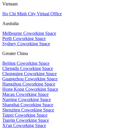
Vietnam
Ho Chi Minh City Virtual Office
Australia
Melbourne Coworking Space
Perth Coworking Space
Sydney Coworking Space
Greater China
Beijing Coworking Space
Chengdu Coworking Space
Chongqing Coworking Space
Guangzhou Coworking Space
Hangzhou Coworking Space
Hong Kong Coworking Space
Macau Coworking Space
Nanjing Coworking Space
Shanghai Coworking Space
Shenzhen Coworking Space
Taipei Coworking Space
Tianjin Coworking Space
Xi'an Coworking Space