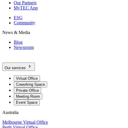
Our Partners
MyTEC App
ESG
Community
News & Media
Blog
Newsroom
Our services
Virtual Office
Coworking Space
Private Office
Meeting Room
Event Space
Australia
Melbourne Virtual Office
Perth Virtual Office