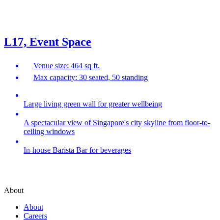
L17, Event Space
Venue size: 464 sq ft.
Max capacity: 30 seated, 50 standing
Large living green wall for greater wellbeing
A spectacular view of Singapore's city skyline from floor-to-
ceiling windows
In-house Barista Bar for beverages
About
About
Careers