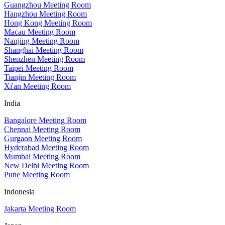
Guangzhou Meeting Room
Hangzhou Meeting Room
Hong Kong Meeting Room
Macau Meeting Room
Nanjing Meeting Room
Shanghai Meeting Room
Shenzhen Meeting Room
Taipei Meeting Room
Tianjin Meeting Room
Xi'an Meeting Room
India
Bangalore Meeting Room
Chennai Meeting Room
Gurgaon Meeting Room
Hyderabad Meeting Room
Mumbai Meeting Room
New Delhi Meeting Room
Pune Meeting Room
Indonesia
Jakarta Meeting Room