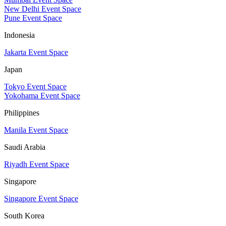
New Delhi Event Space
Pune Event Space
Indonesia
Jakarta Event Space
Japan
Tokyo Event Space
Yokohama Event Space
Philippines
Manila Event Space
Saudi Arabia
Riyadh Event Space
Singapore
Singapore Event Space
South Korea