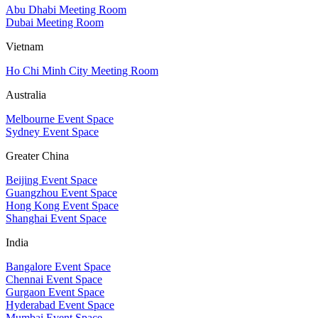
Abu Dhabi Meeting Room
Dubai Meeting Room
Vietnam
Ho Chi Minh City Meeting Room
Australia
Melbourne Event Space
Sydney Event Space
Greater China
Beijing Event Space
Guangzhou Event Space
Hong Kong Event Space
Shanghai Event Space
India
Bangalore Event Space
Chennai Event Space
Gurgaon Event Space
Hyderabad Event Space
Mumbai Event Space