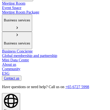
Meeting Room
Event Space
Meeting Room Package
Business services
Business services
Business Concierge
Global membership and partnership
Mini Data Centre
About us
Community
ESG
Contact us
Have questions or need help? Call us on
+65 6727 5998