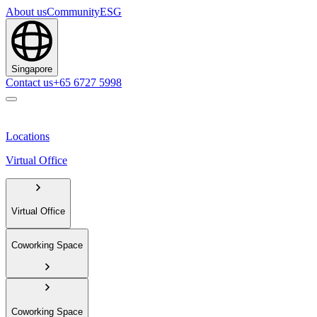
About us
Community
ESG
Singapore
Contact us
+65 6727 5998
Locations
Virtual Office
Virtual Office
Coworking Space
Coworking Space