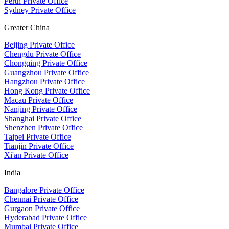
Perth Private Office
Sydney Private Office
Greater China
Beijing Private Office
Chengdu Private Office
Chongqing Private Office
Guangzhou Private Office
Hangzhou Private Office
Hong Kong Private Office
Macau Private Office
Nanjing Private Office
Shanghai Private Office
Shenzhen Private Office
Taipei Private Office
Tianjin Private Office
Xi'an Private Office
India
Bangalore Private Office
Chennai Private Office
Gurgaon Private Office
Hyderabad Private Office
Mumbai Private Office