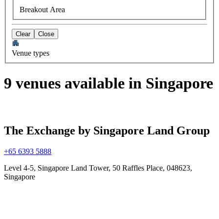
Breakout Area
Clear
Close
Venue types
9 venues available in Singapore
The Exchange by Singapore Land Group
+65 6393 5888
Level 4-5, Singapore Land Tower, 50 Raffles Place, 048623,
Singapore