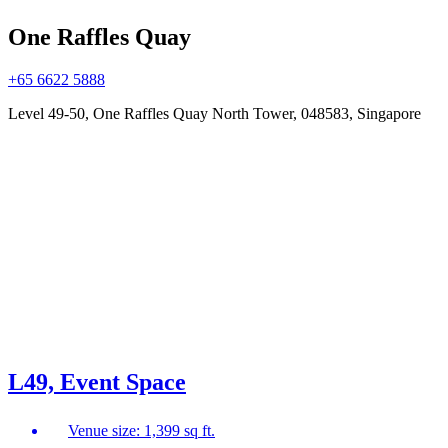
One Raffles Quay
+65 6622 5888
Level 49-50, One Raffles Quay North Tower, 048583, Singapore
L49, Event Space
Venue size: 1,399 sq ft.