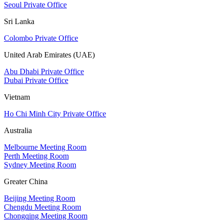
Seoul Private Office
Sri Lanka
Colombo Private Office
United Arab Emirates (UAE)
Abu Dhabi Private Office
Dubai Private Office
Vietnam
Ho Chi Minh City Private Office
Australia
Melbourne Meeting Room
Perth Meeting Room
Sydney Meeting Room
Greater China
Beijing Meeting Room
Chengdu Meeting Room
Chongqing Meeting Room