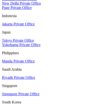
New Delhi Private Office
Pune Private Office
Indonesia
Jakarta Private Office
Japan
Tokyo Private Office
Yokohama Private Office
Philippines
Manila Private Office
Saudi Arabia
Riyadh Private Office
Singapore
Singapore Private Office
South Korea