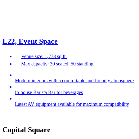
L22, Event Space
Venue size: 1,773 sq ft.
Max capacity: 30 seated, 50 standing
Modern interiors with a comfortable and friendly atmosphere
In-house Barista Bar for beverages
Latest AV equipment available for maximum compatibility
Capital Square