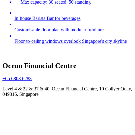
Max capacity: 30 seated, 50 standing
In-house Barista Bar for beverages
Customisable floor plan with modular furniture
Floor-to-ceiling windows overlook Singapore's city skyline
Ocean Financial Centre
+65 6808 6288
Level 4 & 22 & 37 & 40, Ocean Financial Centre, 10 Collyer Quay,
049315, Singapore