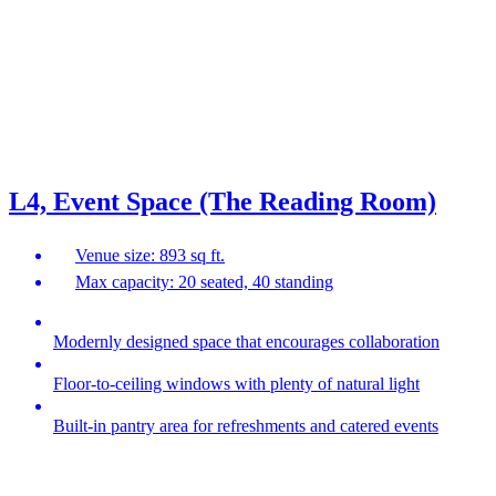
L4, Event Space (The Reading Room)
Venue size: 893 sq ft.
Max capacity: 20 seated, 40 standing
Modernly designed space that encourages collaboration
Floor-to-ceiling windows with plenty of natural light
Built-in pantry area for refreshments and catered events