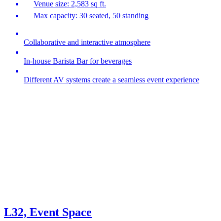
Venue size: 2,583 sq ft.
Max capacity: 30 seated, 50 standing
Collaborative and interactive atmosphere
In-house Barista Bar for beverages
Different AV systems create a seamless event experience
L32, Event Space