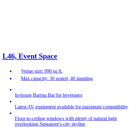
L46, Event Space
Venue size: 990 sq ft.
Max capacity: 30 seated, 40 standing
In-house Barista Bar for beverages
Latest AV equipment available for maximum compatibility
Floor-to-ceiling windows with plenty of natural light
overlooking Singapore's city skyline