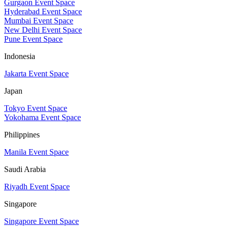
Gurgaon Event Space
Hyderabad Event Space
Mumbai Event Space
New Delhi Event Space
Pune Event Space
Indonesia
Jakarta Event Space
Japan
Tokyo Event Space
Yokohama Event Space
Philippines
Manila Event Space
Saudi Arabia
Riyadh Event Space
Singapore
Singapore Event Space