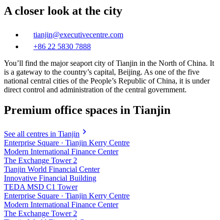
A closer look at the city
tianjin@executivecentre.com
+86 22 5830 7888
You’ll find the major seaport city of Tianjin in the North of China. It
is a gateway to the country’s capital, Beijing. As one of the five
national central cities of the People’s Republic of China, it is under
direct control and administration of the central government.
Premium office spaces in Tianjin
See all centres in Tianjin
Enterprise Square · Tianjin Kerry Centre
Modern International Finance Center
The Exchange Tower 2
Tianjin World Financial Center
Innovative Financial Building
TEDA MSD C1 Tower
Enterprise Square · Tianjin Kerry Centre
Modern International Finance Center
The Exchange Tower 2