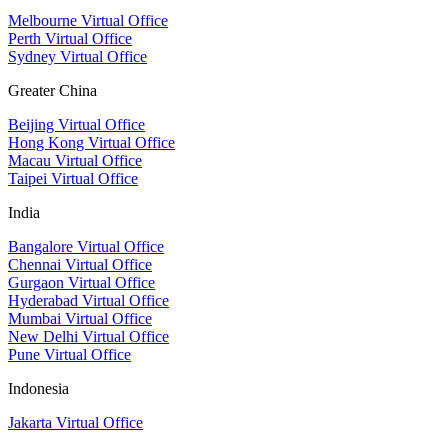
Melbourne Virtual Office
Perth Virtual Office
Sydney Virtual Office
Greater China
Beijing Virtual Office
Hong Kong Virtual Office
Macau Virtual Office
Taipei Virtual Office
India
Bangalore Virtual Office
Chennai Virtual Office
Gurgaon Virtual Office
Hyderabad Virtual Office
Mumbai Virtual Office
New Delhi Virtual Office
Pune Virtual Office
Indonesia
Jakarta Virtual Office