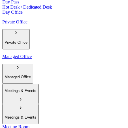
Day Pass
Hot Desk / Dedicated Desk
Day Office
Private Office
Private Office
Managed Office
Managed Office
Meetings & Events
Meetings & Events
Meeting Room