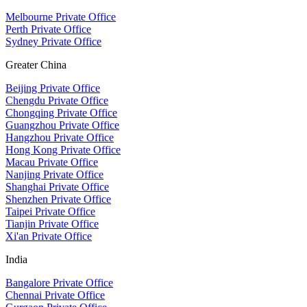
Melbourne Private Office
Perth Private Office
Sydney Private Office
Greater China
Beijing Private Office
Chengdu Private Office
Chongqing Private Office
Guangzhou Private Office
Hangzhou Private Office
Hong Kong Private Office
Macau Private Office
Nanjing Private Office
Shanghai Private Office
Shenzhen Private Office
Taipei Private Office
Tianjin Private Office
Xi'an Private Office
India
Bangalore Private Office
Chennai Private Office