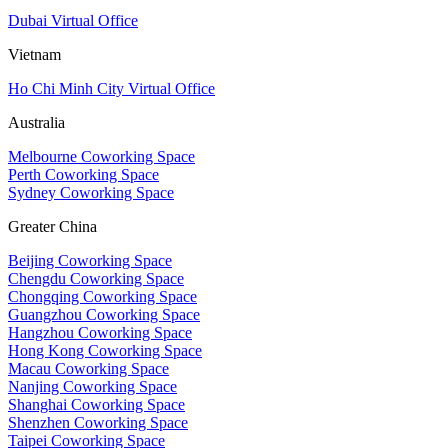
Dubai Virtual Office
Vietnam
Ho Chi Minh City Virtual Office
Australia
Melbourne Coworking Space
Perth Coworking Space
Sydney Coworking Space
Greater China
Beijing Coworking Space
Chengdu Coworking Space
Chongqing Coworking Space
Guangzhou Coworking Space
Hangzhou Coworking Space
Hong Kong Coworking Space
Macau Coworking Space
Nanjing Coworking Space
Shanghai Coworking Space
Shenzhen Coworking Space
Taipei Coworking Space