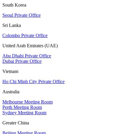
South Korea
Seoul Private Office
Sri Lanka
Colombo Private Office
United Arab Emirates (UAE)
Abu Dhabi Private Office
Dubai Private Office
Vietnam
Ho Chi Minh City Private Office
Australia
Melbourne Meeting Room
Perth Meeting Room
Sydney Meeting Room
Greater China
Beijing Meeting Room