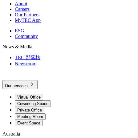
About
Careers
Our Partners
MyTEC App
ESG
Community
News & Media
TEC 部落格
Newsroom
Our services
Virtual Office
Coworking Space
Private Office
Meeting Room
Event Space
Australia