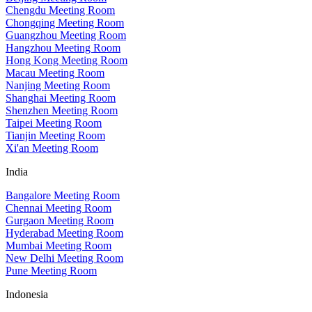
Chengdu Meeting Room
Chongqing Meeting Room
Guangzhou Meeting Room
Hangzhou Meeting Room
Hong Kong Meeting Room
Macau Meeting Room
Nanjing Meeting Room
Shanghai Meeting Room
Shenzhen Meeting Room
Taipei Meeting Room
Tianjin Meeting Room
Xi'an Meeting Room
India
Bangalore Meeting Room
Chennai Meeting Room
Gurgaon Meeting Room
Hyderabad Meeting Room
Mumbai Meeting Room
New Delhi Meeting Room
Pune Meeting Room
Indonesia