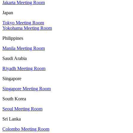
Jakarta Meeting Room
Japan
Tokyo Meeting Room
Yokohama Meeting Room
Philippines
Manila Meeting Room
Saudi Arabia
Riyadh Meeting Room
Singapore
Singapore Meeting Room
South Korea
Seoul Meeting Room
Sri Lanka
Colombo Meeting Room