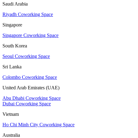
Saudi Arabia
Riyadh Coworking Space
Singapore
Singapore Coworking Space
South Korea
Seoul Coworking Space
Sri Lanka
Colombo Coworking Space
United Arab Emirates (UAE)
Abu Dhabi Coworking Space
Dubai Coworking Space
Vietnam
Ho Chi Minh City Coworking Space
Australia