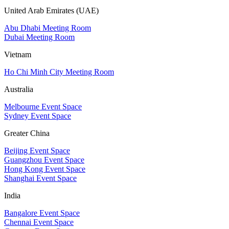
United Arab Emirates (UAE)
Abu Dhabi Meeting Room
Dubai Meeting Room
Vietnam
Ho Chi Minh City Meeting Room
Australia
Melbourne Event Space
Sydney Event Space
Greater China
Beijing Event Space
Guangzhou Event Space
Hong Kong Event Space
Shanghai Event Space
India
Bangalore Event Space
Chennai Event Space