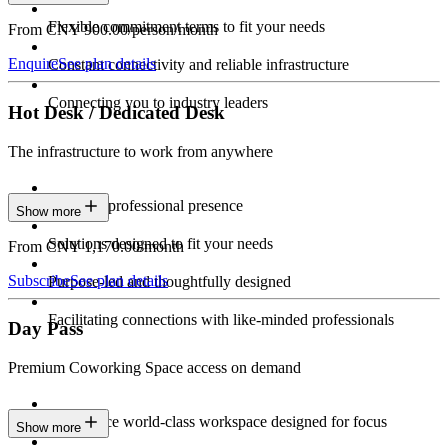
Flexible commitment terms to fit your needs
From CNY 900.00/person/month
Enquire
See plan details
Constant connectivity and reliable infrastructure
Connecting you to industry leaders
Hot Desk / Dedicated Desk
The infrastructure to work from anywhere
Constant professional presence
Show more
Solutions designed to fit your needs
From CNY 1,170.00/month
Subscribe
See plan details
Purpose-led and thoughtfully designed
Facilitating connections with like-minded professionals
Day Pass
Premium Coworking Space access on demand
Experience world-class workspace designed for focus
Show more