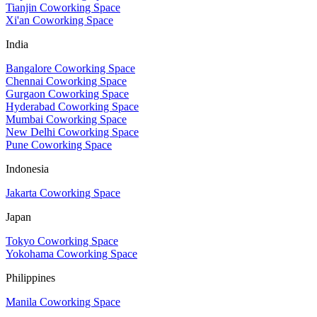
Tianjin Coworking Space
Xi'an Coworking Space
India
Bangalore Coworking Space
Chennai Coworking Space
Gurgaon Coworking Space
Hyderabad Coworking Space
Mumbai Coworking Space
New Delhi Coworking Space
Pune Coworking Space
Indonesia
Jakarta Coworking Space
Japan
Tokyo Coworking Space
Yokohama Coworking Space
Philippines
Manila Coworking Space