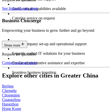
See listings
Learn more
Audio-visual capabilities available
Catering service on request
Business Concierge
Empowering your business to grow further and go beyond
Expert company set-up and operational support
Show more
Expertly crafted IT solutions for your business
Request for quotation
Contact us
Learn more
On-site administrative assistance and expertise
Seamless business transition
Explore other cities in Greater China
Beijing
Chengdu
Chongqing
Guangzhou
Hangzhou
Hong Kong