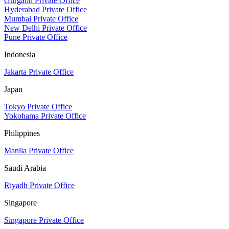
Gurgaon Private Office
Hyderabad Private Office
Mumbai Private Office
New Delhi Private Office
Pune Private Office
Indonesia
Jakarta Private Office
Japan
Tokyo Private Office
Yokohama Private Office
Philippines
Manila Private Office
Saudi Arabia
Riyadh Private Office
Singapore
Singapore Private Office