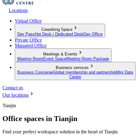
Locations
Virtual Office
Coworking Space
Day Pass
Hot Desk / Dedicated Desk
Day Office
Private Office
Managed Office
Meetings & Events
Meeting Room
Event Space
Meeting Room Package
Business services
Business Concierge
Global membership and partnership
Mini Data
Centre
Contact us
Our locations
Tianjin
Office spaces in Tianjin
Find your perfect workspace solution in the heart of Tianjin