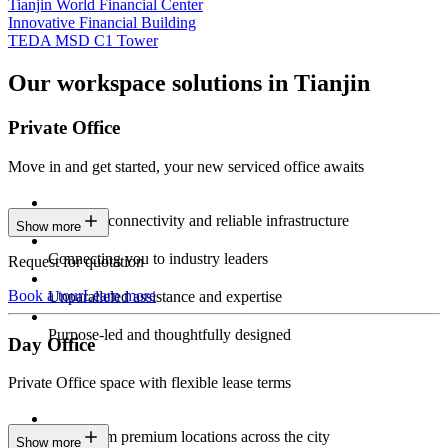
Tianjin World Financial Center
Innovative Financial Building
TEDA MSD C1 Tower
Our workspace solutions in Tianjin
Private Office
Move in and get started, your new serviced office awaits
Constant connectivity and reliable infrastructure
Show more
Connecting you to industry leaders
Request for quotation
Book a tour
Learn more
Unparalleled assistance and expertise
Purpose-led and thoughtfully designed
Day Office
Private Office space with flexible lease terms
Work from premium locations across the city
Show more