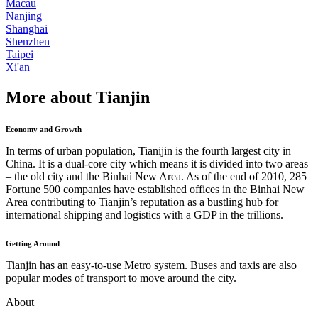
Macau
Nanjing
Shanghai
Shenzhen
Taipei
Xi'an
More about Tianjin
Economy and Growth
In terms of urban population, Tianijin is the fourth largest city in
China. It is a dual-core city which means it is divided into two areas
– the old city and the Binhai New Area. As of the end of 2010, 285
Fortune 500 companies have established offices in the Binhai New
Area contributing to Tianjin’s reputation as a bustling hub for
international shipping and logistics with a GDP in the trillions.
Getting Around
Tianjin has an easy-to-use Metro system. Buses and taxis are also
popular modes of transport to move around the city.
About