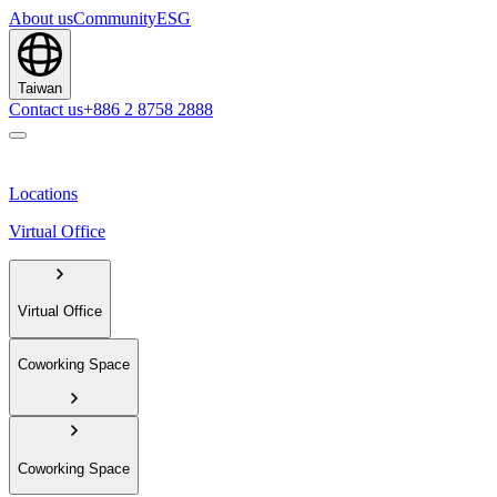
About us
Community
ESG
Taiwan
Contact us
+886 2 8758 2888
Locations
Virtual Office
Virtual Office
Coworking Space
Coworking Space