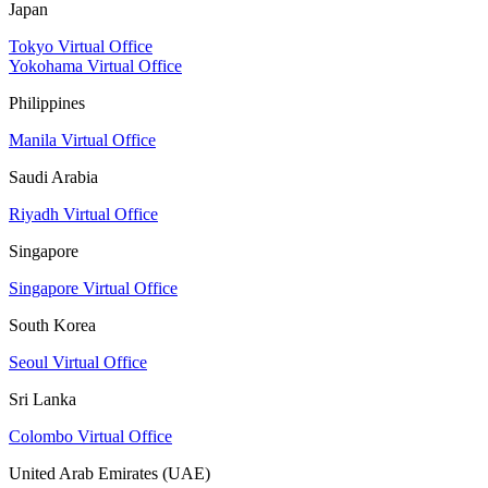
Japan
Tokyo Virtual Office
Yokohama Virtual Office
Philippines
Manila Virtual Office
Saudi Arabia
Riyadh Virtual Office
Singapore
Singapore Virtual Office
South Korea
Seoul Virtual Office
Sri Lanka
Colombo Virtual Office
United Arab Emirates (UAE)