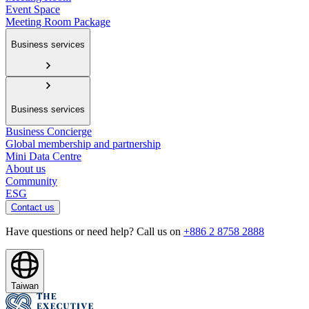
Event Space
Meeting Room Package
Business services
Business services
Business Concierge
Global membership and partnership
Mini Data Centre
About us
Community
ESG
Contact us
Have questions or need help? Call us on
+886 2 8758 2888
Taiwan