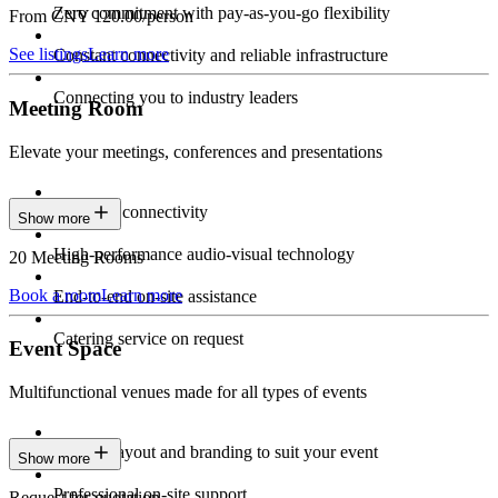
Zero commitment with pay-as-you-go flexibility
From CNY 120.00/person
See listings
Learn more
Constant connectivity and reliable infrastructure
Connecting you to industry leaders
Meeting Room
Elevate your meetings, conferences and presentations
Seamless connectivity
Show more
High-performance audio-visual technology
20 Meeting Rooms
Book a room
Learn more
End-to-end on-site assistance
Catering service on request
Event Space
Multifunctional venues made for all types of events
Custom layout and branding to suit your event
Show more
Professional on-site support
Request for quotation