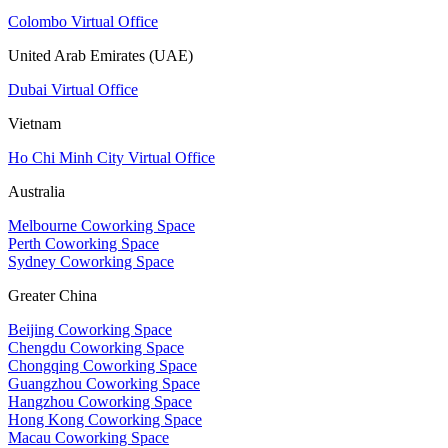
Colombo Virtual Office
United Arab Emirates (UAE)
Dubai Virtual Office
Vietnam
Ho Chi Minh City Virtual Office
Australia
Melbourne Coworking Space
Perth Coworking Space
Sydney Coworking Space
Greater China
Beijing Coworking Space
Chengdu Coworking Space
Chongqing Coworking Space
Guangzhou Coworking Space
Hangzhou Coworking Space
Hong Kong Coworking Space
Macau Coworking Space