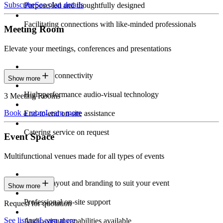
Subscribe
See plan details
Purpose-led and thoughtfully designed
Facilitating connections with like-minded professionals
Meeting Room
Elevate your meetings, conferences and presentations
Seamless connectivity
Show more
High-performance audio-visual technology
3 Meeting Rooms
Book a room
Learn more
End-to-end on-site assistance
Catering service on request
Event Space
Multifunctional venues made for all types of events
Custom layout and branding to suit your event
Show more
Professional on-site support
Request for quotation
See listings
Learn more
Audio-visual capabilities available