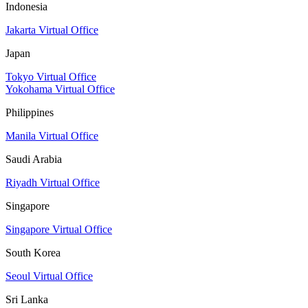
Indonesia
Jakarta Virtual Office
Japan
Tokyo Virtual Office
Yokohama Virtual Office
Philippines
Manila Virtual Office
Saudi Arabia
Riyadh Virtual Office
Singapore
Singapore Virtual Office
South Korea
Seoul Virtual Office
Sri Lanka