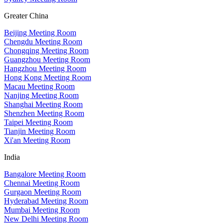
Greater China
Beijing Meeting Room
Chengdu Meeting Room
Chongqing Meeting Room
Guangzhou Meeting Room
Hangzhou Meeting Room
Hong Kong Meeting Room
Macau Meeting Room
Nanjing Meeting Room
Shanghai Meeting Room
Shenzhen Meeting Room
Taipei Meeting Room
Tianjin Meeting Room
Xi'an Meeting Room
India
Bangalore Meeting Room
Chennai Meeting Room
Gurgaon Meeting Room
Hyderabad Meeting Room
Mumbai Meeting Room
New Delhi Meeting Room