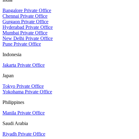
Bangalore Private Office
Chennai Private Office
Gurgaon Private Office
Hyderabad Private Office
Mumbai Private Office
New Delhi Private Office
Pune Private Office
Indonesia
Jakarta Private Office
Japan
Tokyo Private Office
Yokohama Private Office
Philippines
Manila Private Office
Saudi Arabia
Riyadh Private Office