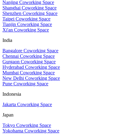
Nanjing Coworking Space
Shanghai Coworking Space
Shenzhen Coworking Space
Taipei Coworking Space
Tianjin Coworking Space
Xi'an Coworking Space
India
Bangalore Coworking Space
Chennai Coworking Space
Gurgaon Coworking Space
Hyderabad Coworking Space
Mumbai Coworking Space
New Delhi Coworking Space
Pune Coworking Space
Indonesia
Jakarta Coworking Space
Japan
Tokyo Coworking Space
Yokohama Coworking Space