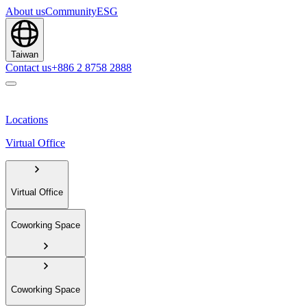
About us
Community
ESG
Taiwan
Contact us
+886 2 8758 2888
Locations
Virtual Office
Virtual Office
Coworking Space
Coworking Space