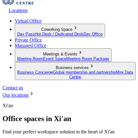
Locations
Virtual Office
Coworking Space
Day Pass
Hot Desk / Dedicated Desk
Day Office
Private Office
Managed Office
Meetings & Events
Meeting Room
Event Space
Meeting Room Package
Business services
Business Concierge
Global membership and partnership
Mini Data
Centre
Contact us
Our locations
Xi'an
Office spaces in Xi'an
Find your perfect workspace solution in the heart of Xi'an