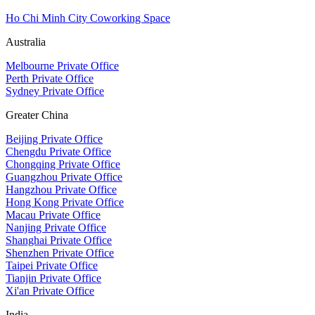
Ho Chi Minh City Coworking Space
Australia
Melbourne Private Office
Perth Private Office
Sydney Private Office
Greater China
Beijing Private Office
Chengdu Private Office
Chongqing Private Office
Guangzhou Private Office
Hangzhou Private Office
Hong Kong Private Office
Macau Private Office
Nanjing Private Office
Shanghai Private Office
Shenzhen Private Office
Taipei Private Office
Tianjin Private Office
Xi'an Private Office
India