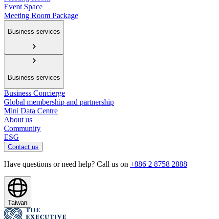
Event Space
Meeting Room Package
Business services
Business services
Business Concierge
Global membership and partnership
Mini Data Centre
About us
Community
ESG
Contact us
Have questions or need help? Call us on
+886 2 8758 2888
Taiwan