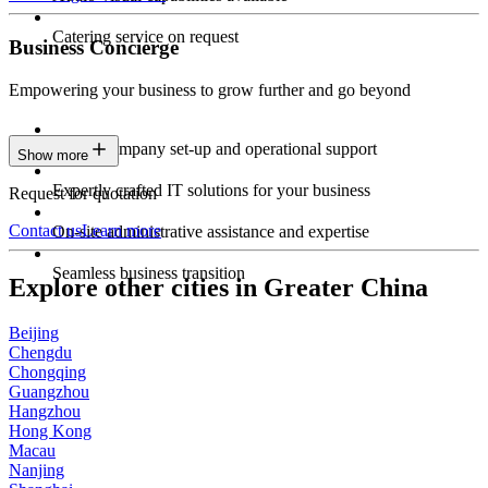
Catering service on request
Business Concierge
Empowering your business to grow further and go beyond
Expert company set-up and operational support
Show more
Expertly crafted IT solutions for your business
Request for quotation
Contact us
Learn more
On-site administrative assistance and expertise
Seamless business transition
Explore other cities in Greater China
Beijing
Chengdu
Chongqing
Guangzhou
Hangzhou
Hong Kong
Macau
Nanjing