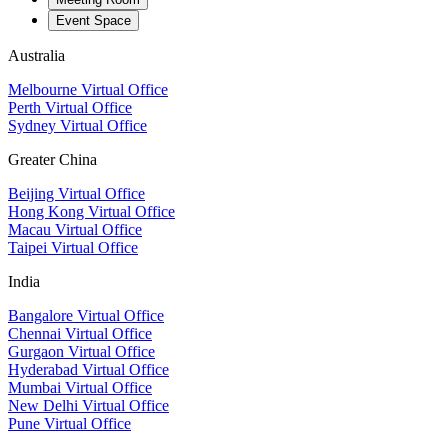
Event Space
Australia
Melbourne Virtual Office
Perth Virtual Office
Sydney Virtual Office
Greater China
Beijing Virtual Office
Hong Kong Virtual Office
Macau Virtual Office
Taipei Virtual Office
India
Bangalore Virtual Office
Chennai Virtual Office
Gurgaon Virtual Office
Hyderabad Virtual Office
Mumbai Virtual Office
New Delhi Virtual Office
Pune Virtual Office