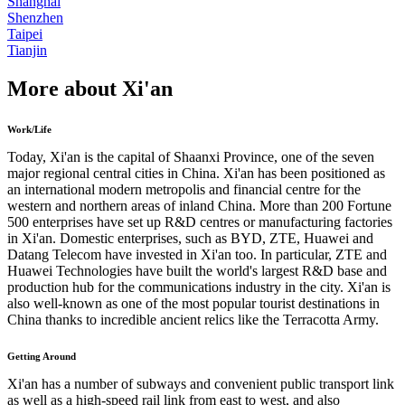
Shanghai
Shenzhen
Taipei
Tianjin
More about Xi'an
Work/Life
Today, Xi'an is the capital of Shaanxi Province, one of the seven
major regional central cities in China. Xi'an has been positioned as
an international modern metropolis and financial centre for the
western and northern areas of inland China. More than 200 Fortune
500 enterprises have set up R&D centres or manufacturing factories
in Xi'an. Domestic enterprises, such as BYD, ZTE, Huawei and
Datang Telecom have invested in Xi'an too. In particular, ZTE and
Huawei Technologies have built the world's largest R&D base and
production hub for the communications industry in the city. Xi'an is
also well-known as one of the most popular tourist destinations in
China thanks to incredible ancient relics like the Terracotta Army.
Getting Around
Xi'an has a number of subways and convenient public transport link
as well as a high-speed rail link from east to west, and also