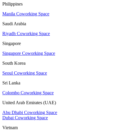
Philippines
Manila Coworking Space
Saudi Arabia
Riyadh Coworking Space
Singapore
Singapore Coworking Space
South Korea
Seoul Coworking Space
Sri Lanka
Colombo Coworking Space
United Arab Emirates (UAE)
Abu Dhabi Coworking Space
Dubai Coworking Space
Vietnam