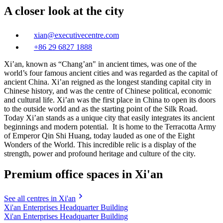
A closer look at the city
xian@executivecentre.com
+86 29 6827 1888
Xi’an, known as “Chang’an" in ancient times, was one of the
world’s four famous ancient cities and was regarded as the capital of
ancient China. Xi’an reigned as the longest standing capital city in
Chinese history, and was the centre of Chinese political, economic
and cultural life. Xi’an was the first place in China to open its doors
to the outside world and as the starting point of the Silk Road.
Today Xi’an stands as a unique city that easily integrates its ancient
beginnings and modern potential. It is home to the Terracotta Army
of Emperor Qin Shi Huang, today lauded as one of the Eight
Wonders of the World. This incredible relic is a display of the
strength, power and profound heritage and culture of the city.
Premium office spaces in Xi'an
See all centres in Xi'an
Xi'an Enterprises Headquarter Building
Xi'an Enterprises Headquarter Building