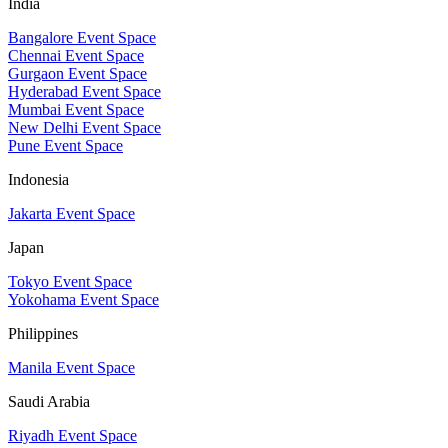
India
Bangalore Event Space
Chennai Event Space
Gurgaon Event Space
Hyderabad Event Space
Mumbai Event Space
New Delhi Event Space
Pune Event Space
Indonesia
Jakarta Event Space
Japan
Tokyo Event Space
Yokohama Event Space
Philippines
Manila Event Space
Saudi Arabia
Riyadh Event Space