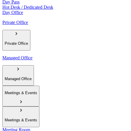
Day Pass
Hot Desk / Dedicated Desk
Day Office
Private Office
Private Office
Managed Office
Managed Office
Meetings & Events
Meetings & Events
Meeting Room