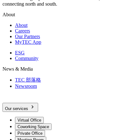
connecting north and south.
About
About
Careers
Our Partners
MyTEC App
ESG
Community
News & Media
TEC 部落格
Newsroom
Our services
Virtual Office
Coworking Space
Private Office
Meeting Room