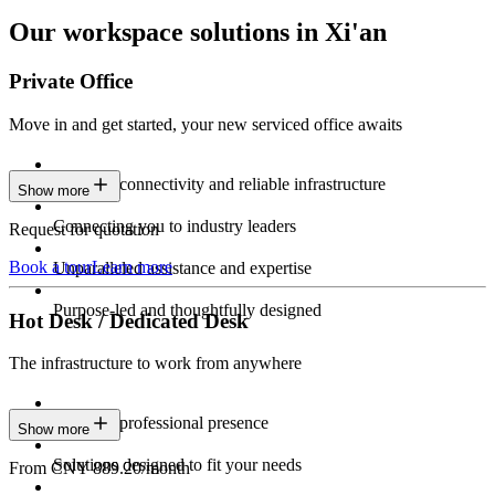
Our workspace solutions in Xi'an
Private Office
Move in and get started, your new serviced office awaits
Constant connectivity and reliable infrastructure
Show more
Connecting you to industry leaders
Request for quotation
Book a tour
Learn more
Unparalleled assistance and expertise
Purpose-led and thoughtfully designed
Hot Desk / Dedicated Desk
The infrastructure to work from anywhere
Constant professional presence
Show more
Solutions designed to fit your needs
From CNY 889.20/month