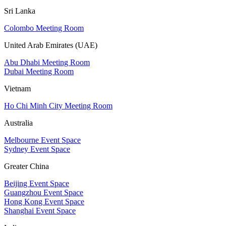
Sri Lanka
Colombo Meeting Room
United Arab Emirates (UAE)
Abu Dhabi Meeting Room
Dubai Meeting Room
Vietnam
Ho Chi Minh City Meeting Room
Australia
Melbourne Event Space
Sydney Event Space
Greater China
Beijing Event Space
Guangzhou Event Space
Hong Kong Event Space
Shanghai Event Space