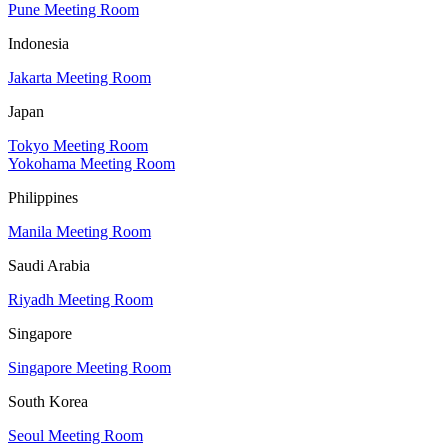
Pune Meeting Room
Indonesia
Jakarta Meeting Room
Japan
Tokyo Meeting Room
Yokohama Meeting Room
Philippines
Manila Meeting Room
Saudi Arabia
Riyadh Meeting Room
Singapore
Singapore Meeting Room
South Korea
Seoul Meeting Room