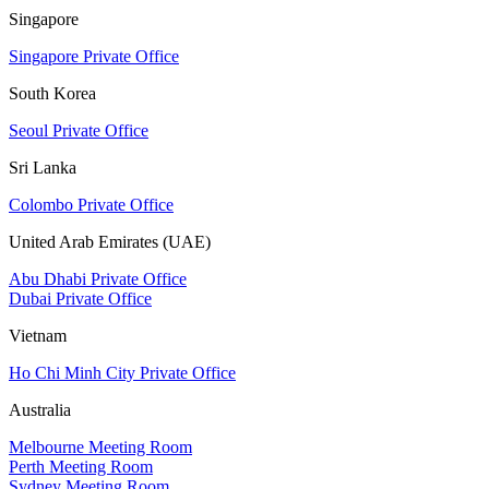
Singapore
Singapore Private Office
South Korea
Seoul Private Office
Sri Lanka
Colombo Private Office
United Arab Emirates (UAE)
Abu Dhabi Private Office
Dubai Private Office
Vietnam
Ho Chi Minh City Private Office
Australia
Melbourne Meeting Room
Perth Meeting Room
Sydney Meeting Room