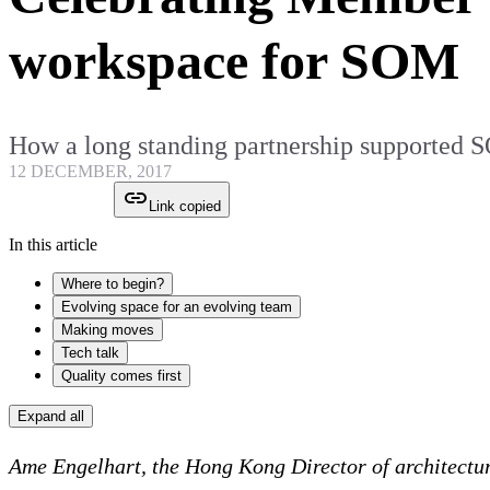
workspace for SOM
How a long standing partnership supported
12 DECEMBER, 2017
Link copied
In this article
Where to begin?
Evolving space for an evolving team
Making moves
Tech talk
Quality comes first
Expand all
Ame Engelhart, the Hong Kong Director of architectur