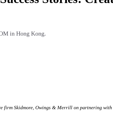
 SOM in Hong Kong.
e firm Skidmore, Owings & Merrill on partnering with 