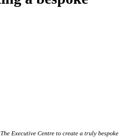
The Executive Centre to create a truly bespoke