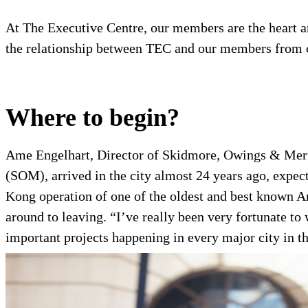
At The Executive Centre, our members are the heart and
the relationship between TEC and our members from c
Where to begin?
Ame Engelhart, Director of Skidmore, Owings & Mer
(SOM), arrived in the city almost 24 years ago, expec
Kong operation of one of the oldest and best known
Am
around to leaving. “I’ve really been very fortunate 
important projects happening in every major city in th