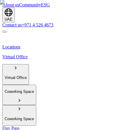
About us
Community
ESG
UAE
Contact us
+971 4 526 4673
Locations
Virtual Office
Virtual Office
Coworking Space
Coworking Space
Day Pass