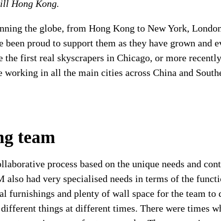
ill Hong Kong.
nning the globe, from Hong Kong to New York, London
been proud to support them as they have grown and ev
ke the first real skyscrapers in Chicago, or more recent
re working in all the main cities across China and Sout
ing team
llaborative process based on the unique needs and cont
M also had very specialised needs in terms of the functi
l furnishings and plenty of wall space for the team to 
 different things at different times. There were times 