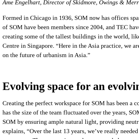
Ame Engelhart, Director of Skidmore, Owings & Merr
Formed in Chicago in 1936, SOM now has offices spa
of SOM have been members since 2004, and TEC have 
creating some of the tallest buildings in the world, li
Centre in Singapore. “
Here in the Asia practice, we a
on the future of urbanism in Asia.”
Evolving space for an evolv
Creating the perfect workspace for SOM has been a co
has the size of the team fluctuated over the years, SO
SOM by ensuring ample natural light, providing neutra
explains, “Over the last 13 years, we’ve really needed