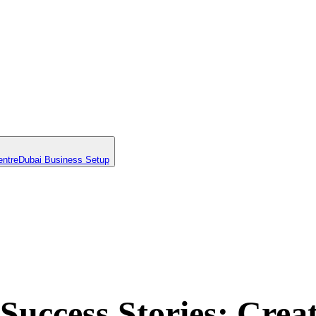
entre
Dubai Business Setup
uccess Stories: Crea