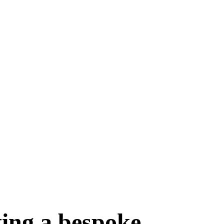
ting a bespoke