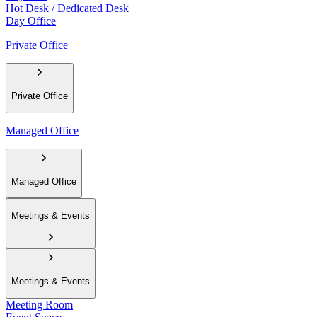
Hot Desk / Dedicated Desk
Day Office
Private Office
Private Office
Managed Office
Managed Office
Meetings & Events
Meetings & Events
Meeting Room