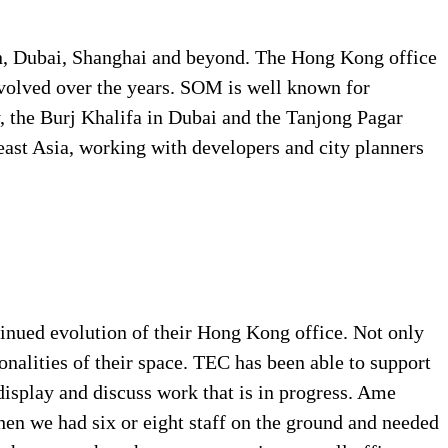
, Dubai, Shanghai and beyond. The Hong Kong office
olved over the years. SOM is well known for
ly, the Burj Khalifa in Dubai and the
Tanjong Pagar
heast Asia, working with developers and city planners
inued evolution of their Hong Kong office. Not only
onalities of their space. TEC has been able to support
display and discuss work that is in progress. Ame
when we had six or eight staff on the ground and needed