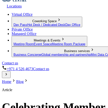
Locations
Virtual Office
Coworking Space
Day Pass
Hot Desk / Dedicated Desk
Day Office
Private Office
Managed Office
Meetings & Events
Meeting Room
Event Space
Meeting Room Package
Business services
Business Concierge
Global membership and partnership
Mini Data C
Contact us
+971 4 526 4673
Contact us
Home
Blog
Article
Celebrating Member S