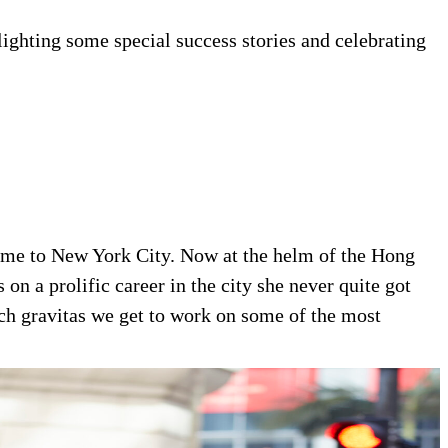
lighting some special success stories and celebrating
 home to New York City. Now at the helm of the Hong
 on a prolific career in the city she never quite got
ch gravitas we get to work on some of the most