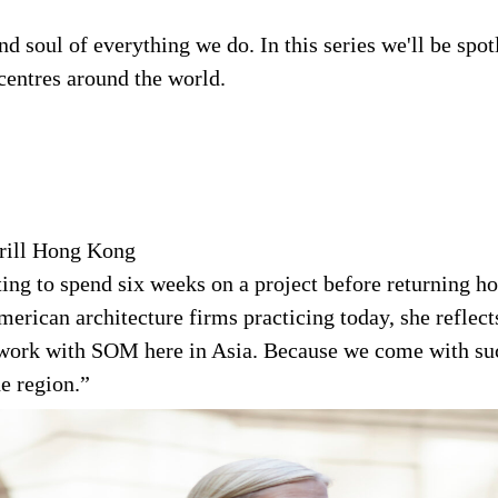
 soul of everything we do. In this series we'll be spot
entres around the world.
rill Hong Kong
ting to spend six weeks on a project before returning
erican architecture firms practicing today, she reflects
to work with SOM here in Asia. Because we come with su
e region.”