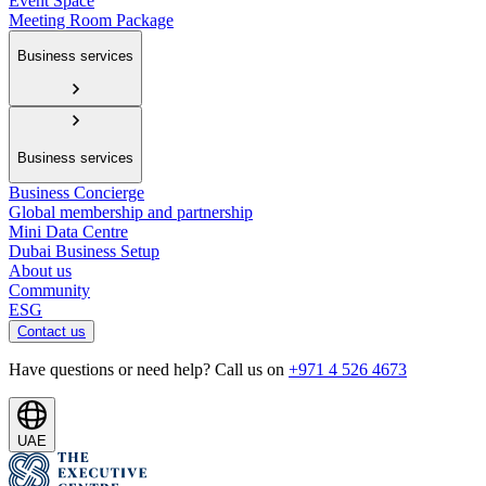
Event Space
Meeting Room Package
Business services
Business services
Business Concierge
Global membership and partnership
Mini Data Centre
Dubai Business Setup
About us
Community
ESG
Contact us
Have questions or need help? Call us on
+971 4 526 4673
UAE