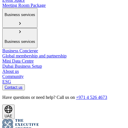
Event Space
Meeting Room Package
Business services
Business services
Business Concierge
Global membership and partnership
Mini Data Centre
Dubai Business Setup
About us
Community
ESG
Contact us
Have questions or need help? Call us on
+971 4 526 4673
UAE