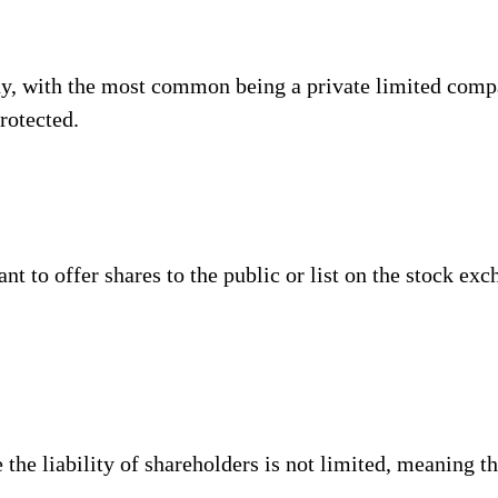
any, with the most common being a private limited compa
protected.
ant to offer shares to the public or list on the stock ex
e liability of shareholders is not limited, meaning th