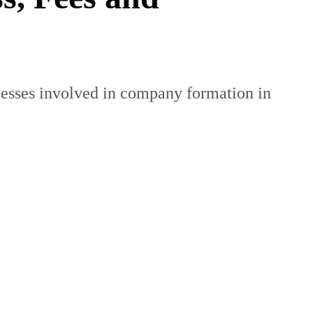
cesses involved in company formation in