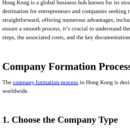
Hong Kong is a global business hub known for its stra
destination for entrepreneurs and companies seeking t
straightforward, offering numerous advantages, includ
ensure a smooth process, it’s crucial to understand t
steps, the associated costs, and the key documentatio
Company Formation Proces
The
company formation process
in Hong Kong is desig
worldwide.
1. Choose the Company Type