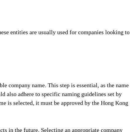
ese entities are usually used for companies looking to
ble company name. This step is essential, as the name
 also adhere to specific naming guidelines set by
me is selected, it must be approved by the Hong Kong
cts in the future. Selecting an appropriate company