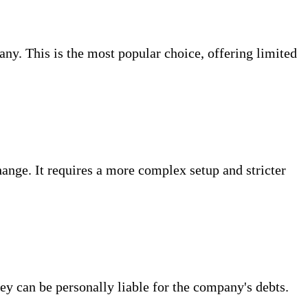
ny. This is the most popular choice, offering limited
change. It requires a more complex setup and stricter
ey can be personally liable for the company's debts.