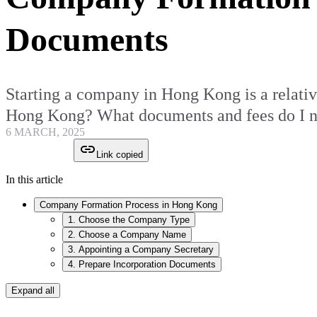
Documents
Starting a company in Hong Kong is a relativ
Hong Kong? What documents and fees do I ne
6 MARCH, 2025
Link copied
In this article
Company Formation Process in Hong Kong
1. Choose the Company Type
2. Choose a Company Name
3. Appointing a Company Secretary
4. Prepare Incorporation Documents
Expand all