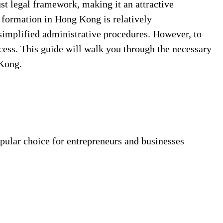
st legal framework, making it an attractive
 formation in Hong Kong is relatively
 simplified administrative procedures. However, to
cess. This guide will walk you through the necessary
 Kong.
pular choice for entrepreneurs and businesses