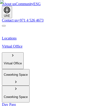
About us
Community
ESG
UAE
Contact us
+971 4 526 4673
Locations
Virtual Office
Virtual Office
Coworking Space
Coworking Space
Day Pass