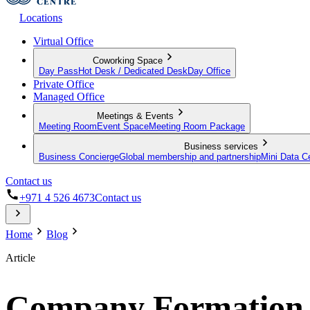
Locations
Virtual Office
Coworking Space
Day Pass
Hot Desk / Dedicated Desk
Day Office
Private Office
Managed Office
Meetings & Events
Meeting Room
Event Space
Meeting Room Package
Business services
Business Concierge
Global membership and partnership
Mini Data C
Contact us
+971 4 526 4673
Contact us
Home
Blog
Article
Company Formation i