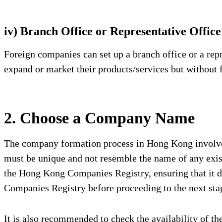
iv) Branch Office or Representative Office
Foreign companies can set up a branch office or a rep
expand or market their products/services but without f
2. Choose a Company Name
The company formation process in Hong Kong involves 
must be unique and not resemble the name of any exis
the Hong Kong Companies Registry, ensuring that it d
Companies Registry before proceeding to the next stag
It is also recommended to check the availability of t