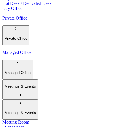
Hot Desk / Dedicated Desk
Day Office
Private Office
Private Office
Managed Office
Managed Office
Meetings & Events
Meetings & Events
Meeting Room