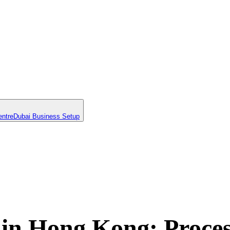
entre
Dubai Business Setup
n Hong Kong: Proces