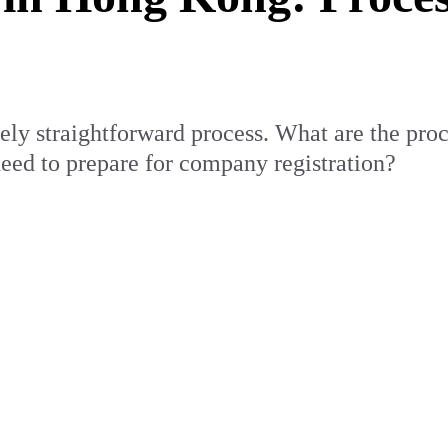
ely straightforward process. What are the pro
ed to prepare for company registration?