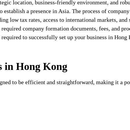
tegic location, business-friendly environment, and robu
o establish a presence in Asia. The process of company
ing low tax rates, access to international markets, and
he required company formation documents, fees, and pro
n required to successfully set up your business in Hong
s in Hong Kong
ned to be efficient and straightforward, making it a po