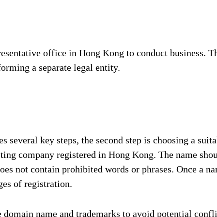
resentative office in Hong Kong to conduct business. Th
orming a separate legal entity.
several key steps, the second step is choosing a suita
ting company registered in Hong Kong. The name should
oes not contain prohibited words or phrases. Once a na
es of registration.
he domain name and trademarks to avoid potential confli