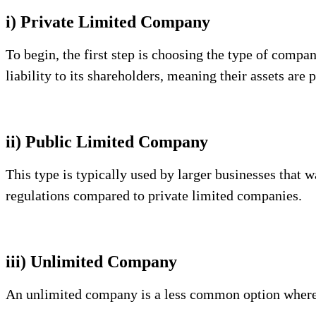
i) Private Limited Company
To begin, the first step is choosing the type of comp
liability to its shareholders, meaning their assets are 
ii) Public Limited Company
This type is typically used by larger businesses that w
regulations compared to private limited companies.
iii) Unlimited Company
An unlimited company is a less common option where th