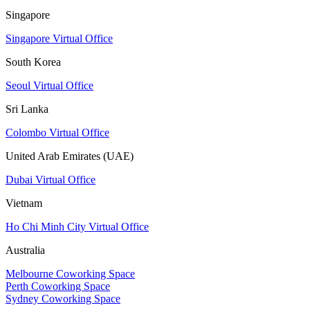
Singapore
Singapore Virtual Office
South Korea
Seoul Virtual Office
Sri Lanka
Colombo Virtual Office
United Arab Emirates (UAE)
Dubai Virtual Office
Vietnam
Ho Chi Minh City Virtual Office
Australia
Melbourne Coworking Space
Perth Coworking Space
Sydney Coworking Space