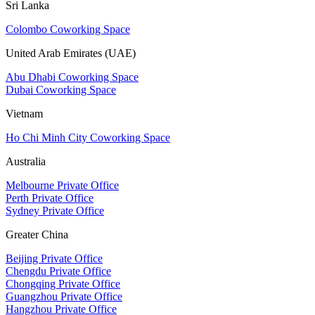
Sri Lanka
Colombo Coworking Space
United Arab Emirates (UAE)
Abu Dhabi Coworking Space
Dubai Coworking Space
Vietnam
Ho Chi Minh City Coworking Space
Australia
Melbourne Private Office
Perth Private Office
Sydney Private Office
Greater China
Beijing Private Office
Chengdu Private Office
Chongqing Private Office
Guangzhou Private Office
Hangzhou Private Office