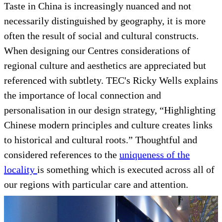
Taste in China is increasingly nuanced and not
necessarily distinguished by geography, it is more
often the result of social and cultural constructs.
When designing our Centres considerations of
regional culture and aesthetics are appreciated but
referenced with subtlety. TEC's Ricky Wells explains
the importance of local connection and
personalisation in our design strategy, “Highlighting
Chinese modern principles and culture creates links
to historical and cultural roots.” Thoughtful and
considered references to the
uniqueness of the
locality
is something which is executed across all of
our regions with particular care and attention.