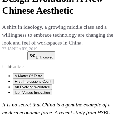
Chinese Aesthetic
A shift in ideology, a growing middle class and a
willingness to embrace technology are changing the
look and feel of workspaces in China.
23 JANUARY, 2019
Link copied
In this article
A Matter Of Taste
First Impressions Count
An Evolving Workforce
Icon Versus Innovation
It is no secret that China is a genuine example of a
modern economic force. A recent study from HSBC