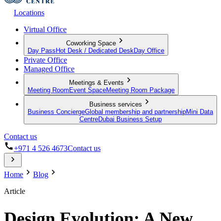
Locations
Virtual Office
Coworking Space
Day Pass
Hot Desk / Dedicated Desk
Day Office
Private Office
Managed Office
Meetings & Events
Meeting Room
Event Space
Meeting Room Package
Business services
Business Concierge
Global membership and partnership
Mini Data
Centre
Dubai Business Setup
Contact us
+971 4 526 4673
Contact us
Home
Blog
Article
Design Evolution: A New