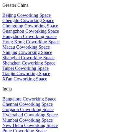
Greater China
Beijing Coworking Space
Chengdu Coworking Space
Chongqing Coworking Space
Guangzhou Coworking Space
Hangzhou Coworking Space
Hong Kong Coworking Space
Macau Coworking Space
Nanjing Coworking Space
Shanghai Coworking Space
Shenzhen Coworking Space
Taipei Coworking Space
Tianjin Coworking Space
Xi'an Coworking Space
India
Bangalore Coworking Space
Chennai Coworking Space
Gurgaon Coworking Space
Hyderabad Coworking Space
Mumbai Coworking Space
New Delhi Coworking Space
Pune Coworking Space