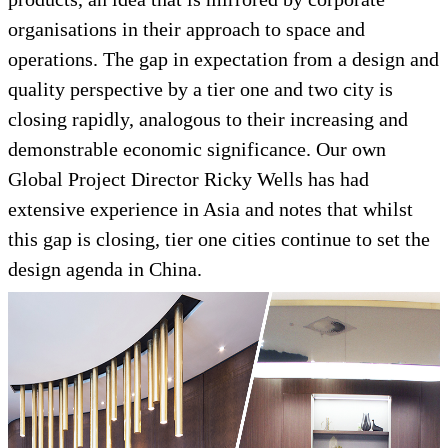
organisations in their approach to space and
operations. The gap in expectation from a design and
quality perspective by a tier one and two city is
closing rapidly, analogous to their increasing and
demonstrable economic significance. Our own
Global Project Director Ricky Wells has had
extensive experience in Asia and notes that whilst
this gap is closing, tier one cities continue to set the
design agenda in China.