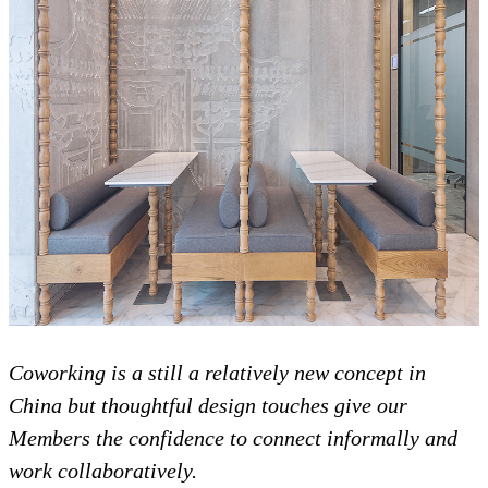
Coworking is a still a relatively new concept in
China but thoughtful design touches give our
Members the confidence to connect informally and
work collaboratively.