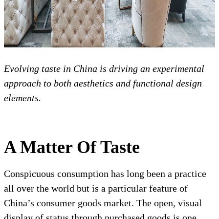
Evolving taste in China is driving an experimental
approach to both aesthetics and functional design
elements.
A Matter Of Taste
Conspicuous consumption has long been a practice
all over the world but is a particular feature of
China’s consumer goods market. The open, visual
display of status through purchased goods is one