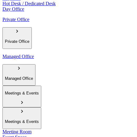
Hot Desk / Dedicated Desk
Day Office
Private Office
Private Office
Managed Office
Managed Office
Meetings & Events
Meetings & Events
Meeting Room