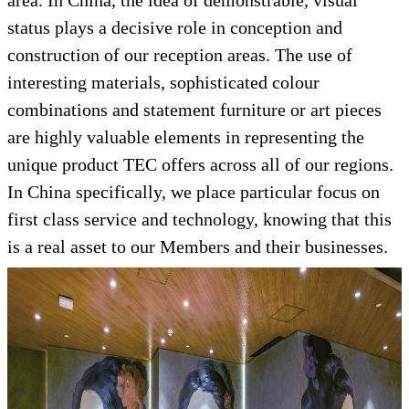
area. In China, the idea of demonstrable, visual
status plays a decisive role in conception and
construction of our reception areas. The use of
interesting materials, sophisticated colour
combinations and statement furniture or art pieces
are highly valuable elements in representing the
unique product TEC offers across all of our regions.
In China specifically, we place particular focus on
first class service and technology, knowing that this
is a real asset to our Members and their businesses.