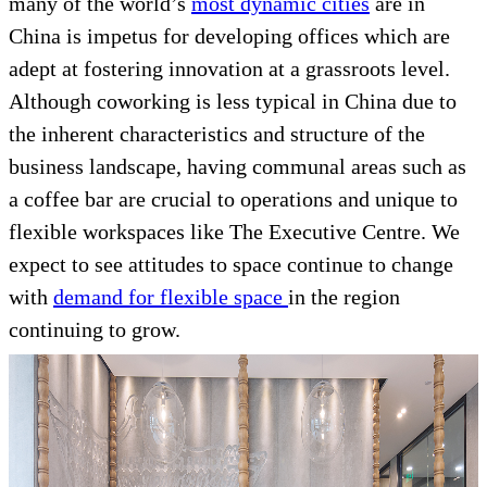
many of the world’s
most dynamic cities
are in
China is impetus for developing offices which are
adept at fostering innovation at a grassroots level.
Although coworking is less typical in China due to
the inherent characteristics and structure of the
business landscape, having communal areas such as
a coffee bar are crucial to operations and unique to
flexible workspaces like The Executive Centre. We
expect to see attitudes to space continue to change
with
demand for flexible space
in the region
continuing to grow.