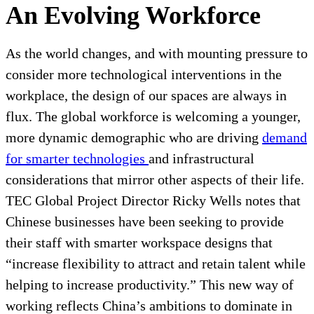
An Evolving Workforce
As the world changes, and with mounting pressure to
consider more technological interventions in the
workplace, the design of our spaces are always in
flux. The global workforce is welcoming a younger,
more dynamic demographic who are driving
demand
for smarter technologies
and infrastructural
considerations that mirror other aspects of their life.
TEC Global Project Director Ricky Wells notes that
Chinese businesses have been seeking to provide
their staff with smarter workspace designs that
“increase flexibility to attract and retain talent while
helping to increase productivity.” This new way of
working reflects China’s ambitions to dominate in