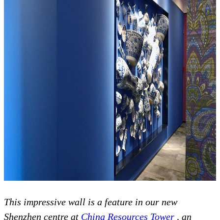
This impressive wall is a feature in our new
Shenzhen centre at
China Resources Tower
, an