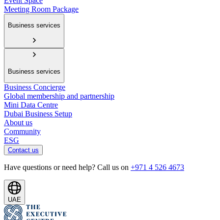
Event Space
Meeting Room Package
Business services
Business services
Business Concierge
Global membership and partnership
Mini Data Centre
Dubai Business Setup
About us
Community
ESG
Contact us
Have questions or need help? Call us on
+971 4 526 4673
UAE