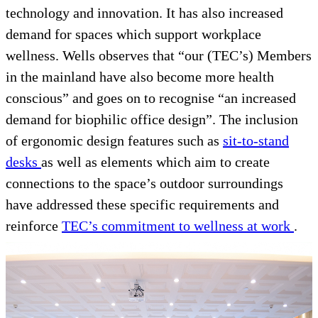
technology and innovation. It has also increased
demand for spaces which support workplace
wellness. Wells observes that “our (TEC’s) Members
in the mainland have also become more health
conscious” and goes on to recognise “an increased
demand for biophilic office design”. The inclusion
of ergonomic design features such as
sit-to-stand
desks
as well as elements which aim to create
connections to the space’s outdoor surroundings
have addressed these specific requirements and
reinforce
TEC’s commitment to wellness at work
.