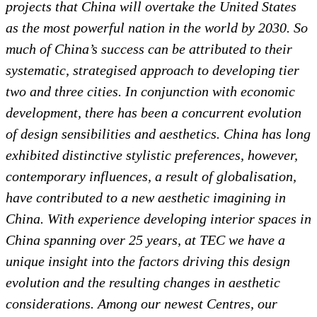
projects that China will overtake the United States
as the most powerful nation in the world by 2030. So
much of China’s success can be attributed to their
systematic, strategised approach to developing tier
two and three cities. In conjunction with economic
development, there has been a concurrent evolution
of design sensibilities and aesthetics. China has long
exhibited distinctive stylistic preferences, however,
contemporary influences, a result of globalisation,
have contributed to a new aesthetic imagining in
China. With experience developing interior spaces in
China spanning over 25 years, at TEC we have a
unique insight into the factors driving this design
evolution and the resulting changes in aesthetic
considerations. Among our newest Centres, our