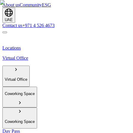
About us
Community
ESG
UAE
Contact us
+971 4 526 4673
Locations
Virtual Office
Virtual Office
Coworking Space
Coworking Space
Day Pass