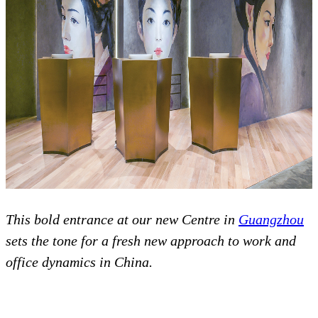
This bold entrance at our new Centre in
Guangzhou
sets the tone for a fresh new approach to work and
office dynamics in China.