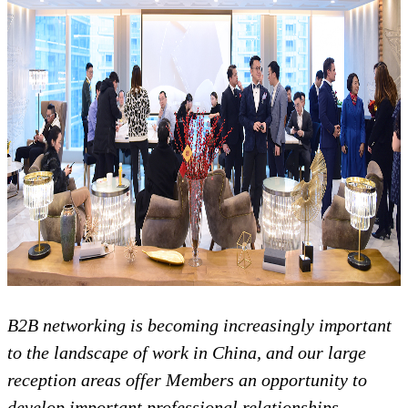
B2B networking is becoming increasingly important
to the landscape of work in China, and our large
reception areas offer Members an opportunity to
develop important professional relationships.