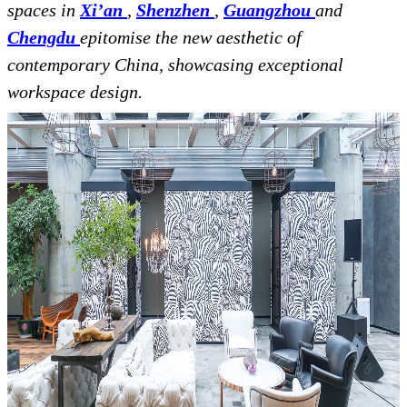
spaces in
Xi’an
,
Shenzhen
,
Guangzhou
and
Chengdu
epitomise the new aesthetic of
contemporary China, showcasing exceptional
workspace design.