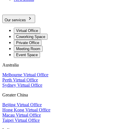
Our services
Virtual Office
Coworking Space
Private Office
Meeting Room
Event Space
Australia
Melbourne Virtual Office
Perth Virtual Office
Sydney Virtual Office
Greater China
Beijing Virtual Office
Hong Kong Virtual Office
Macau Virtual Office
Taipei Virtual Office