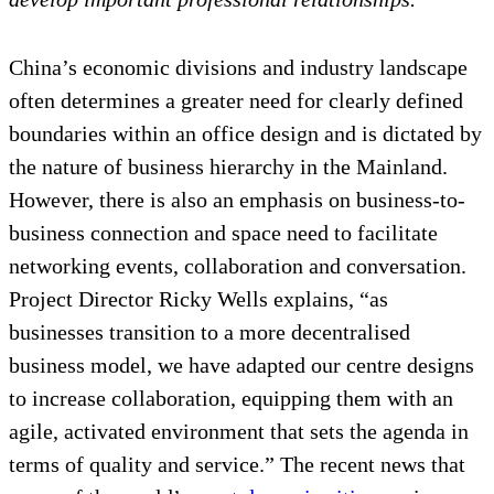
China’s economic divisions and industry landscape
often determines a greater need for clearly defined
boundaries within an office design and is dictated by
the nature of business hierarchy in the Mainland.
However, there is also an emphasis on business-to-
business connection and space need to facilitate
networking events, collaboration and conversation.
Project Director Ricky Wells explains, “as
businesses transition to a more decentralised
business model, we have adapted our centre designs
to increase collaboration, equipping them with an
agile, activated environment that sets the agenda in
terms of quality and service.” The recent news that