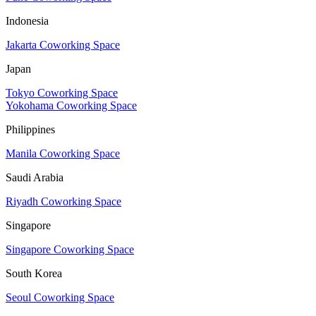
Indonesia
Jakarta Coworking Space
Japan
Tokyo Coworking Space
Yokohama Coworking Space
Philippines
Manila Coworking Space
Saudi Arabia
Riyadh Coworking Space
Singapore
Singapore Coworking Space
South Korea
Seoul Coworking Space