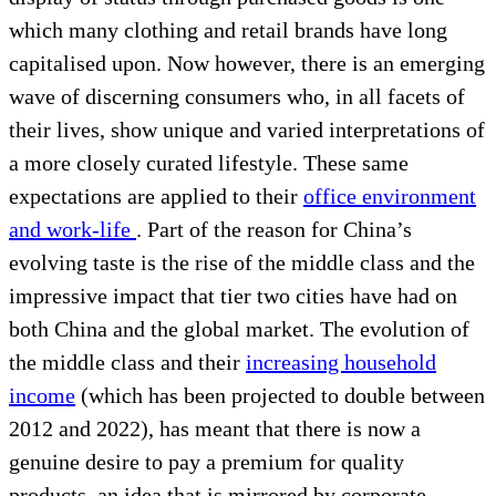
which many clothing and retail brands have long
capitalised upon. Now however, there is an emerging
wave of discerning consumers who, in all facets of
their lives, show unique and varied interpretations of
a more closely curated lifestyle. These same
expectations are applied to their
office environment
and work-life
. Part of the reason for China’s
evolving taste is the rise of the middle class and the
impressive impact that tier two cities have had on
both China and the global market. The evolution of
the middle class and their
increasing household
income
(which has been projected to double between
2012 and 2022), has meant that there is now a
genuine desire to pay a premium for quality
products, an idea that is mirrored by corporate