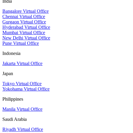
India
Bangalore Virtual Office
Chennai Virtual Office
Gurgaon Virtual Office
Hyderabad Virtual Office
Mumbai Virtual Office
New Delhi Virtual Office
Pune Virtual Office
Indonesia
Jakarta Virtual Office
Japan
Tokyo Virtual Office
Yokohama Virtual Office
Philippines
Manila Virtual Office
Saudi Arabia
Riyadh Virtual Office