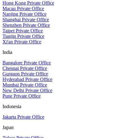
Hong Kong Private Office
Macau Private Office
Nanjing Private Office
Shanghai Private Office
Shenzhen Private Office
Taipei Private Office
Tianjin Private Office
Xi'an Private Office
India
Bangalore Private Office
Chennai Private Office
Gurgaon Private Office
Hyderabad Private Office
Mumbai Private Office
New Delhi Private Office
Pune Private Office
Indonesia
Jakarta Private Office
Japan
Tokyo Private Office