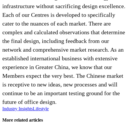
infrastructure without sacrificing design excellence.
Each of our Centres is developed to specifically
cater to the nuances of each market. There are
complex and calculated observations that determine
the final design, including feedback from our
network and comprehensive market research. As an
established international business with extensive
experience in Greater China, we know that our
Members expect the very best. The Chinese market
is receptive to new ideas, new processes and will
continue to be an important testing ground for the
future of office design.
Industry Insights
Lifestyle
More related articles