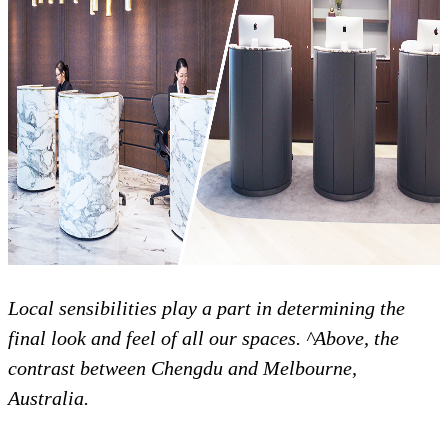
Local sensibilities play a part in determining the
final look and feel of all our spaces. ^Above, the
contrast between Chengdu and Melbourne,
Australia.