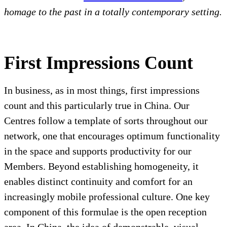
homage to the past in a totally contemporary setting.
First Impressions Count
In business, as in most things, first impressions
count and this particularly true in China. Our
Centres follow a template of sorts throughout our
network, one that encourages optimum functionality
in the space and supports productivity for our
Members. Beyond establishing homogeneity, it
enables distinct continuity and comfort for an
increasingly mobile professional culture. One key
component of this formulae is the open reception