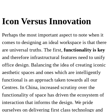
Icon Versus Innovation
Perhaps the most important aspect to note when it
comes to designing an ideal workspace is that there
are universal truths. The first,
functionality is key
and therefore infrastructural features need to unify
office design. Balancing the idea of creating iconic
aesthetic spaces and ones which are intelligently
functional is an approach taken towards all our
Centres. In China, increased scrutiny over the
functionality of space has driven the ecosystem of
interaction that informs the design. We pride
ourselves on delivering first class technology and