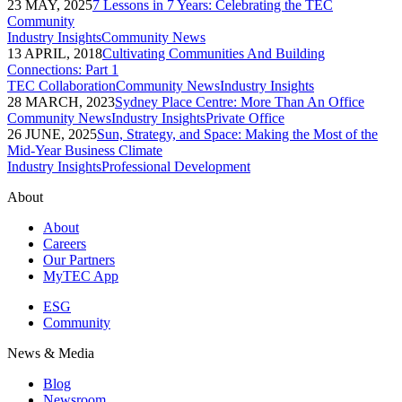
23 MAY, 2025
7 Lessons in 7 Years: Celebrating the TEC
Community
Industry Insights
Community News
13 APRIL, 2018
Cultivating Communities And Building
Connections: Part 1
TEC Collaboration
Community News
Industry Insights
28 MARCH, 2023
Sydney Place Centre: More Than An Office
Community News
Industry Insights
Private Office
26 JUNE, 2025
Sun, Strategy, and Space: Making the Most of the
Mid-Year Business Climate
Industry Insights
Professional Development
About
About
Careers
Our Partners
MyTEC App
ESG
Community
News & Media
Blog
Newsroom