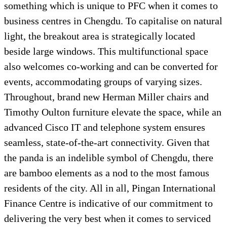
something which is unique to PFC when it comes to
business centres in Chengdu. To capitalise on natural
light, the breakout area is strategically located
beside large windows. This multifunctional space
also welcomes co-working and can be converted for
events, accommodating groups of varying sizes.
Throughout, brand new Herman Miller chairs and
Timothy Oulton furniture elevate the space, while an
advanced Cisco IT and telephone system ensures
seamless, state-of-the-art connectivity. Given that
the panda is an indelible symbol of Chengdu, there
are bamboo elements as a nod to the most famous
residents of the city. All in all, Pingan International
Finance Centre is indicative of our commitment to
delivering the very best when it comes to serviced