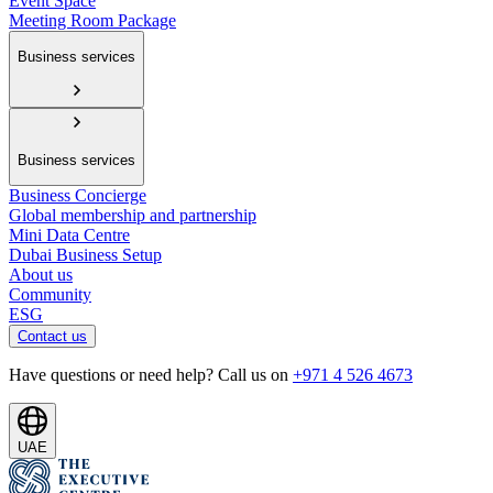
Event Space
Meeting Room Package
Business services
Business services
Business Concierge
Global membership and partnership
Mini Data Centre
Dubai Business Setup
About us
Community
ESG
Contact us
Have questions or need help? Call us on
+971 4 526 4673
UAE