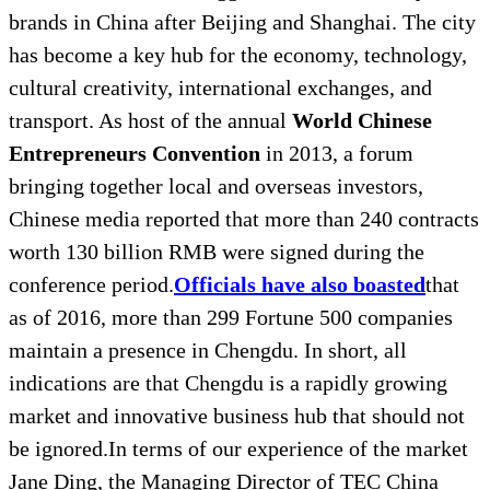
brands in China after Beijing and Shanghai. The city
has become a key hub for the economy, technology,
cultural creativity, international exchanges, and
transport. As host of the annual
World Chinese
Entrepreneurs Convention
in 2013, a forum
bringing together local and overseas investors,
Chinese media reported that more than 240 contracts
worth 130 billion RMB were signed during the
conference period.
Officials have also boasted
that
as of 2016, more than 299 Fortune 500 companies
maintain a presence in Chengdu. In short, all
indications are that Chengdu is a rapidly growing
market and innovative business hub that should not
be ignored.In terms of our experience of the market
Jane Ding, the Managing Director of TEC China