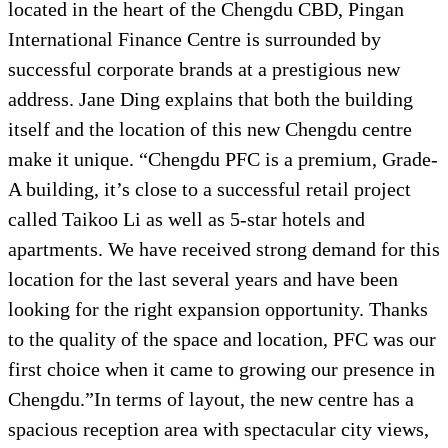
located in the heart of the Chengdu CBD, Pingan
International Finance Centre is surrounded by
successful corporate brands at a prestigious new
address. Jane Ding explains that both the building
itself and the location of this new Chengdu centre
make it unique. “Chengdu PFC is a premium, Grade-
A building, it’s close to a successful retail project
called Taikoo Li as well as 5-star hotels and
apartments. We have received strong demand for this
location for the last several years and have been
looking for the right expansion opportunity. Thanks
to the quality of the space and location, PFC was our
first choice when it came to growing our presence in
Chengdu.”In terms of layout, the new centre has a
spacious reception area with spectacular city views,