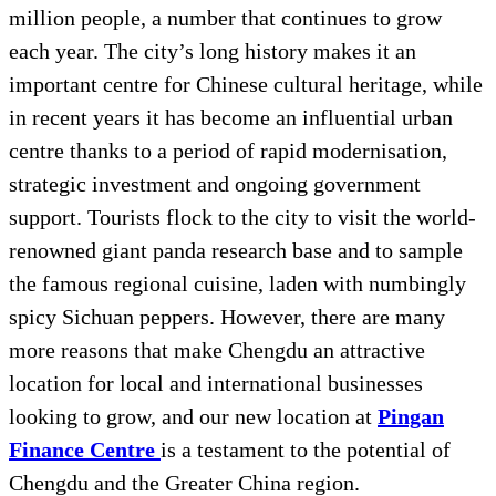
million people, a number that continues to grow
each year. The city’s long history makes it an
important centre for Chinese cultural heritage, while
in recent years it has become an influential urban
centre thanks to a period of rapid modernisation,
strategic investment and ongoing government
support. Tourists flock to the city to visit the world-
renowned giant panda research base and to sample
the famous regional cuisine, laden with numbingly
spicy Sichuan peppers. However, there are many
more reasons that make Chengdu an attractive
location for local and international businesses
looking to grow, and our new location at
Pingan
Finance Centre
is a testament to the potential of
Chengdu and the Greater China region.