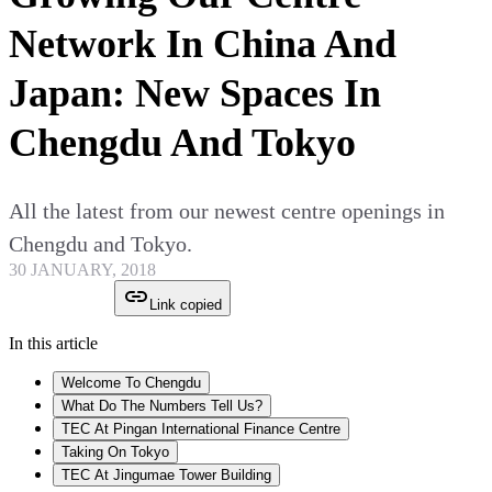
Network In China And
Japan: New Spaces In
Chengdu And Tokyo
All the latest from our newest centre openings in
Chengdu and Tokyo.
30 JANUARY, 2018
Link copied
In this article
Welcome To Chengdu
What Do The Numbers Tell Us?
TEC At Pingan International Finance Centre
Taking On Tokyo
TEC At Jingumae Tower Building