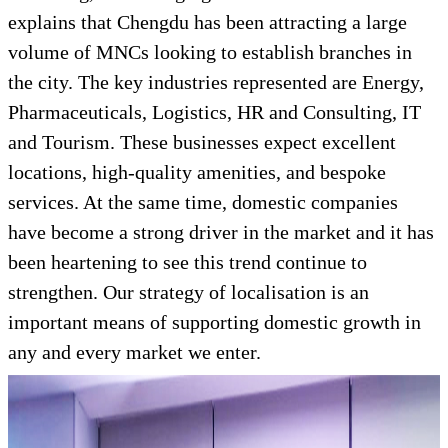
explains that Chengdu has been attracting a large
volume of MNCs looking to establish branches in
the city. The key industries represented are Energy,
Pharmaceuticals, Logistics, HR and Consulting, IT
and Tourism. These businesses expect excellent
locations, high-quality amenities, and bespoke
services. At the same time, domestic companies
have become a strong driver in the market and it has
been heartening to see this trend continue to
strengthen. Our strategy of localisation is an
important means of supporting domestic growth in
any and every market we enter.