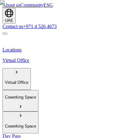
About us
Community
ESG
UAE
Contact us
+971 4 526 4673
Locations
Virtual Office
Virtual Office
Coworking Space
Coworking Space
Day Pass