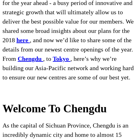
for the year ahead - a busy period of innovative and
strategic growth that will ultimately allow us to
deliver the best possible value for our members. We
shared some broad insights about our plans for the
2018
here
, and now we’d like to share some of the
details from our newest centre openings of the year.
From
Chengdu
, to
Tokyo
, here’s why we’re
building our Asia-Pacific network and working hard
to ensure our new centres are some of our best yet.
Welcome To Chengdu
As the capital of Sichuan Province, Chengdu is an
incredibly dynamic city and home to almost 15