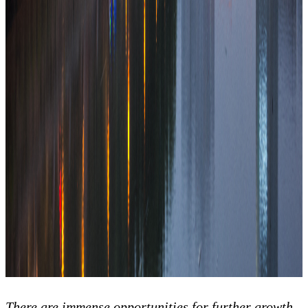
There are immense opportunities for further growth