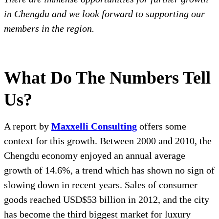
in Chengdu and we look forward to supporting our
members in the region.
What Do The Numbers Tell
Us?
A report by
Maxxelli Consulting
offers some
context for this growth. Between 2000 and 2010, the
Chengdu economy enjoyed an annual average
growth of 14.6%, a trend which has shown no sign of
slowing down in recent years. Sales of consumer
goods reached USD$53 billion in 2012, and the city
has become the third biggest market for luxury