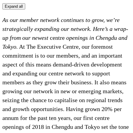
Expand all
As our member network continues to grow, we’re
strategically expanding our network. Here’s a wrap-
up from our newest
centre
openings in Chengdu and
Tokyo.
At The Executive Centre, our foremost
commitment is to our members, and an important
aspect of this means demand-driven development
and expanding our centre network to support
members as they grow their business. It also means
growing our network in new or emerging markets,
seizing the chance to capitalise on regional trends
and growth opportunities. Having grown 20% per
annum for the past ten years, our first centre
openings of 2018 in Chengdu and Tokyo set the tone