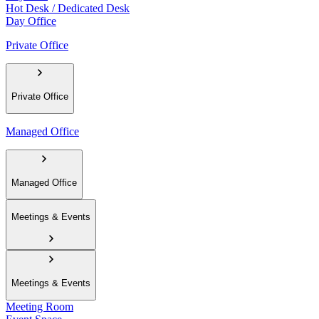
Hot Desk / Dedicated Desk
Day Office
Private Office
Private Office
Managed Office
Managed Office
Meetings & Events
Meetings & Events
Meeting Room