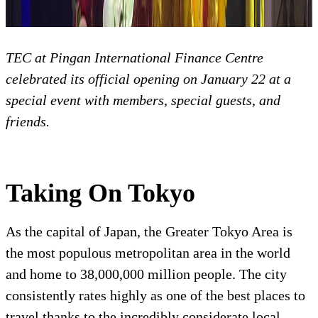
TEC at Pingan International Finance Centre
celebrated its official opening on January 22 at a
special event with members, special guests, and
friends.
Taking On Tokyo
As the capital of Japan, the Greater Tokyo Area is
the most populous metropolitan area in the world
and home to 38,000,000 million people. The city
consistently rates highly as one of the best places to
travel thanks to the incredibly considerate local