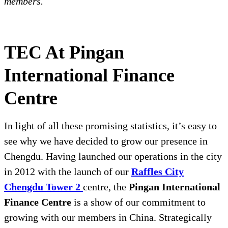
members.
TEC At Pingan
International Finance
Centre
In light of all these promising statistics, it’s easy to
see why we have decided to grow our presence in
Chengdu. Having launched our operations in the city
in 2012 with the launch of our
Raffles City
Chengdu Tower 2
centre, the
Pingan International
Finance Centre
is a show of our commitment to
growing with our members in China. Strategically