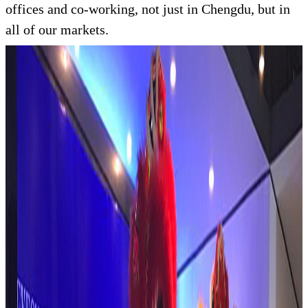
offices and co-working, not just in Chengdu, but in
all of our markets.