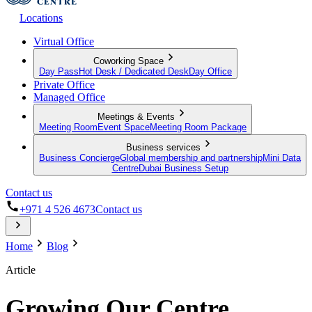
Locations
Virtual Office
Coworking Space
Day Pass
Hot Desk / Dedicated Desk
Day Office
Private Office
Managed Office
Meetings & Events
Meeting Room
Event Space
Meeting Room Package
Business services
Business Concierge
Global membership and partnership
Mini Data
Centre
Dubai Business Setup
Contact us
+971 4 526 4673
Contact us
Home
Blog
Article
Growing Our Centre