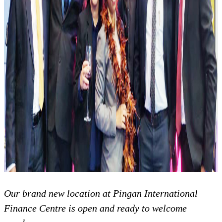
Our brand new location at Pingan International
Finance Centre is open and ready to welcome