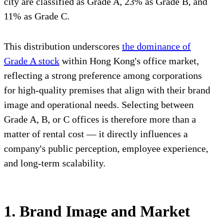
city are classified as Grade A, 23% as Grade B, and
11% as Grade C.
This distribution underscores
the dominance of
Grade A stock
within Hong Kong's office market,
reflecting a strong preference among corporations
for high-quality premises that align with their brand
image and operational needs. Selecting between
Grade A, B, or C offices is therefore more than a
matter of rental cost — it directly influences a
company's public perception, employee experience,
and long-term scalability.
1. Brand Image and Market