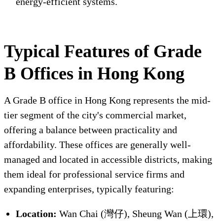
energy-efficient systems.
Typical Features of Grade
B Offices in Hong Kong
A Grade B office in Hong Kong represents the mid-
tier segment of the city's commercial market,
offering a balance between practicality and
affordability. These offices are generally well-
managed and located in accessible districts, making
them ideal for professional service firms and
expanding enterprises, typically featuring:
Location:
Wan Chai (灣仔), Sheung Wan (上環),