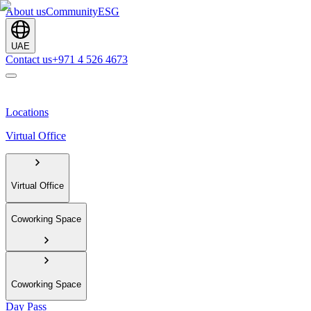
About us
Community
ESG
UAE
Contact us
+971 4 526 4673
Locations
Virtual Office
Virtual Office
Coworking Space
Coworking Space
Day Pass