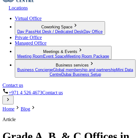
Locations
Virtual Office
Coworking Space
Day Pass
Hot Desk / Dedicated Desk
Day Office
Private Office
Managed Office
Meetings & Events
Meeting Room
Event Space
Meeting Room Package
Business services
Business Concierge
Global membership and partnership
Mini Data
Centre
Dubai Business Setup
Contact us
+971 4 526 4673
Contact us
Home
Blog
Article
Grade A, B, & C Offices in