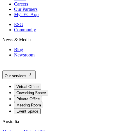
Careers
Our Partners
MyTEC App
ESG
Community
News & Media
Blog
Newsroom
Our services
Virtual Office
Coworking Space
Private Office
Meeting Room
Event Space
Australia