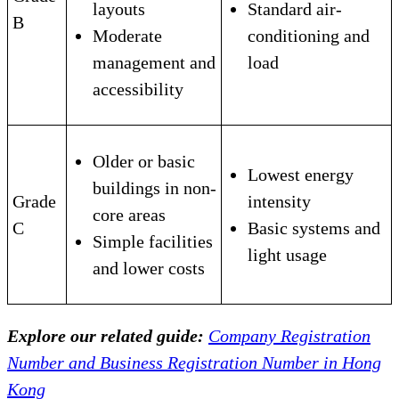
layouts
Standard air-
B
Moderate
conditioning and
management and
load
accessibility
Older or basic
Lowest energy
buildings in non-
Grade
intensity
core areas
C
Basic systems and
Simple facilities
light usage
and lower costs
Explore our related guide:
Company Registration
Number and Business Registration Number in Hong
Kong