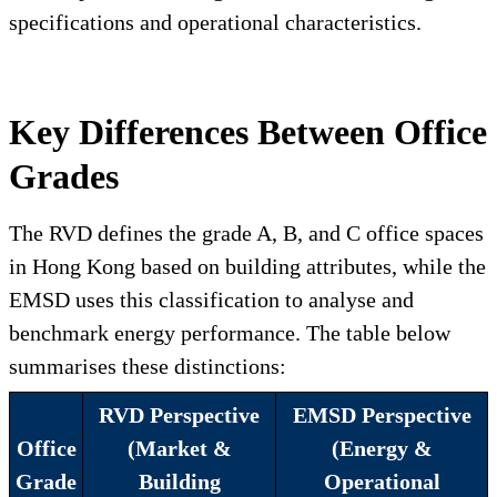
specifications and operational characteristics.
Key Differences Between Office
Grades
The RVD defines the grade A, B, and C office spaces
in Hong Kong based on building attributes, while the
EMSD uses this classification to analyse and
benchmark energy performance. The table below
summarises these distinctions:
RVD Perspective
EMSD Perspective
Office
(Market &
(Energy &
Grade
Building
Operational