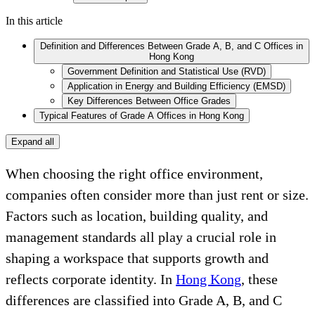
In this article
Definition and Differences Between Grade A, B, and C Offices in
Hong Kong
Government Definition and Statistical Use (RVD)
Application in Energy and Building Efficiency (EMSD)
Key Differences Between Office Grades
Typical Features of Grade A Offices in Hong Kong
Expand all
When choosing the right office environment,
companies often consider more than just rent or size.
Factors such as location, building quality, and
management standards all play a crucial role in
shaping a workspace that supports growth and
reflects corporate identity. In
Hong Kong
, these
differences are classified into Grade A, B, and C