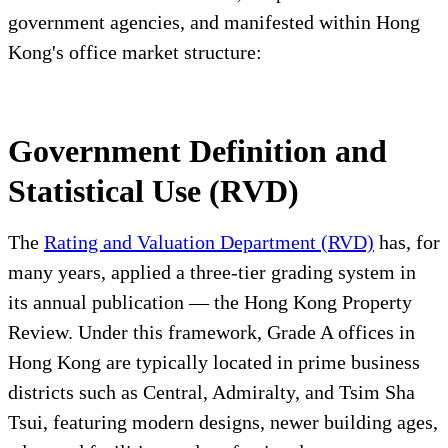
government agencies, and manifested within Hong
Kong's office market structure:
Government Definition and
Statistical Use (RVD)
The
Rating and Valuation Department (RVD)
has, for
many years, applied a three-tier grading system in
its annual publication — the Hong Kong Property
Review. Under this framework, Grade A offices in
Hong Kong are typically located in prime business
districts such as Central, Admiralty, and Tsim Sha
Tsui, featuring modern designs, newer building ages,