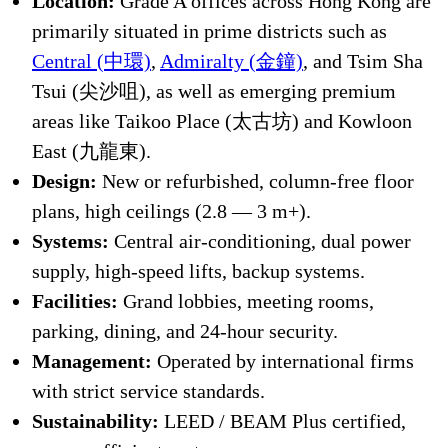
Location:
Grade A offices across Hong Kong are
primarily situated in prime districts such as
Central (中環)
,
Admiralty (金鐘)
, and Tsim Sha
Tsui (尖沙咀), as well as emerging premium
areas like Taikoo Place (太古坊) and Kowloon
East (九龍東).
Design:
New or refurbished, column-free floor
plans, high ceilings (2.8 — 3 m+).
Systems:
Central air-conditioning, dual power
supply, high-speed lifts, backup systems.
Facilities:
Grand lobbies, meeting rooms,
parking, dining, and 24-hour security.
Management:
Operated by international firms
with strict service standards.
Sustainability:
LEED / BEAM Plus certified,