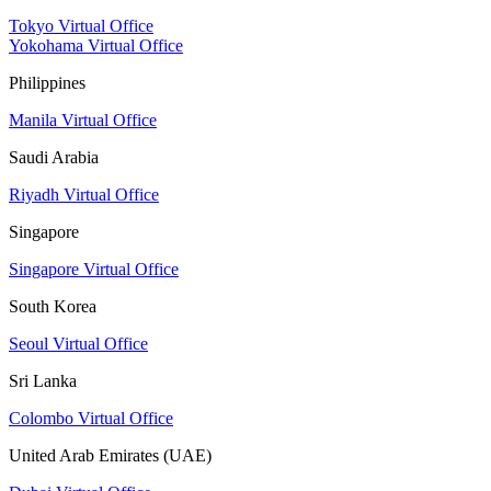
Tokyo Virtual Office
Yokohama Virtual Office
Philippines
Manila Virtual Office
Saudi Arabia
Riyadh Virtual Office
Singapore
Singapore Virtual Office
South Korea
Seoul Virtual Office
Sri Lanka
Colombo Virtual Office
United Arab Emirates (UAE)