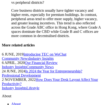
vs peripheral districts?
Core business districts usually have tighter vacancy and
higher rents, especially for premium buildings. In contrast,
peripheral areas tend to offer more supply, higher vacancy,
and greater leasing incentives. This trend is also reflected
across the Grade ABC office in Hong Kong, where Grade A
spaces dominate the CBD while Grade B and C offices are
more common in decentralised districts.
More related articles
6 JUNE, 2019
Introducing TEC on WeChat
Community News
Industry Insights
6 APRIL, 2020
Our Financial Review
Industry Insights
Community News
24 JUNE, 2024
Is 2024 the Year for Entrepreneurship?
Professional Development
2 NOVEMBER, 2022
How Does Your Desk Layout Affect Your
Productivity?
Industry Insights
Lifestyle
About
About