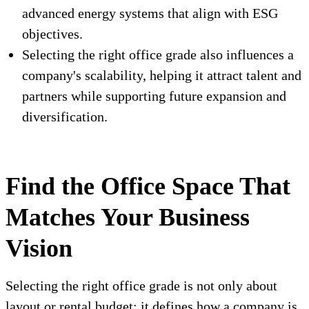
advanced energy systems that align with ESG
objectives.
Selecting the right office grade also influences a
company's scalability, helping it attract talent and
partners while supporting future expansion and
diversification.
Find the Office Space That
Matches Your Business
Vision
Selecting the right office grade is not only about
layout or rental budget; it defines how a company is