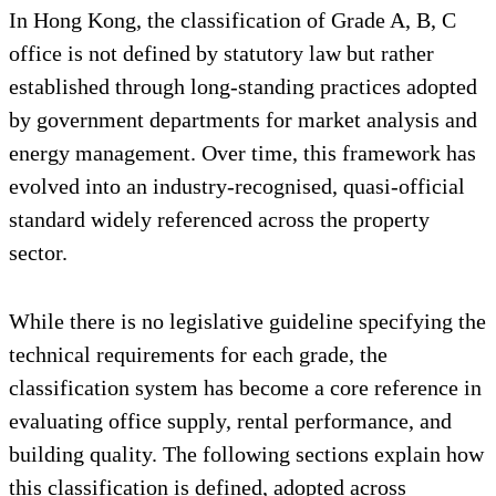
In Hong Kong, the classification of Grade A, B, C
office is not defined by statutory law but rather
established through long-standing practices adopted
by government departments for market analysis and
energy management. Over time, this framework has
evolved into an industry-recognised, quasi-official
standard widely referenced across the property
sector.
While there is no legislative guideline specifying the
technical requirements for each grade, the
classification system has become a core reference in
evaluating office supply, rental performance, and
building quality. The following sections explain how
this classification is defined, adopted across