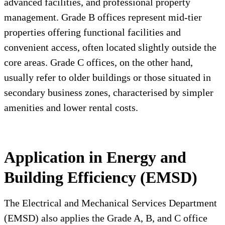
advanced facilities, and professional property
management. Grade B offices represent mid-tier
properties offering functional facilities and
convenient access, often located slightly outside the
core areas. Grade C offices, on the other hand,
usually refer to older buildings or those situated in
secondary business zones, characterised by simpler
amenities and lower rental costs.
Application in Energy and
Building Efficiency (EMSD)
The Electrical and Mechanical Services Department
(EMSD) also applies the Grade A, B, and C office