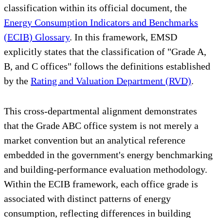
classification within its official document, the
Energy Consumption Indicators and Benchmarks
(ECIB) Glossary
. In this framework, EMSD
explicitly states that the classification of "Grade A,
B, and C offices" follows the definitions established
by the
Rating and Valuation Department (RVD)
.
This cross-departmental alignment demonstrates
that the Grade ABC office system is not merely a
market convention but an analytical reference
embedded in the government's energy benchmarking
and building-performance evaluation methodology.
Within the ECIB framework, each office grade is
associated with distinct patterns of energy
consumption, reflecting differences in building