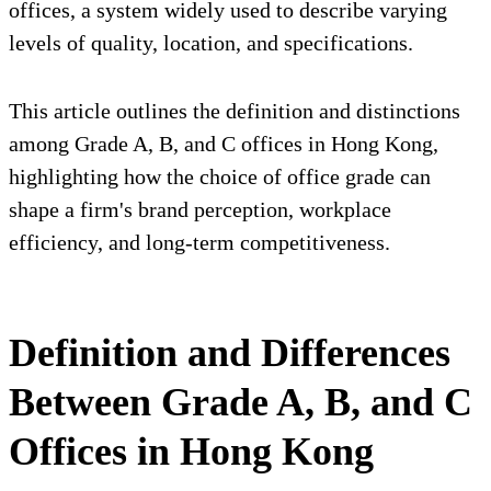
offices, a system widely used to describe varying
levels of quality, location, and specifications.
This article outlines the definition and distinctions
among Grade A, B, and C offices in Hong Kong,
highlighting how the choice of office grade can
shape a firm's brand perception, workplace
efficiency, and long-term competitiveness.
Definition and Differences
Between Grade A, B, and C
Offices in Hong Kong