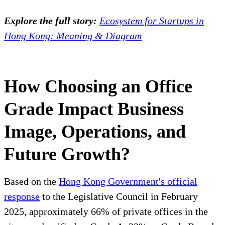
Explore the full story:
Ecosystem for Startups in
Hong Kong: Meaning & Diagram
How Choosing an Office
Grade Impact Business
Image, Operations, and
Future Growth?
Based on the
Hong Kong Government's official
response
to the Legislative Council in February
2025, approximately 66% of private offices in the