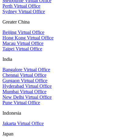
Melbourne Virtual Office
Perth Virtual Office
Sydney Virtual Office
Greater China
Beijing Virtual Office
Hong Kong Virtual Office
Macau Virtual Office
Taipei Virtual Office
India
Bangalore Virtual Office
Chennai Virtual Office
Gurgaon Virtual Office
Hyderabad Virtual Office
Mumbai Virtual Office
New Delhi Virtual Office
Pune Virtual Office
Indonesia
Jakarta Virtual Office
Japan