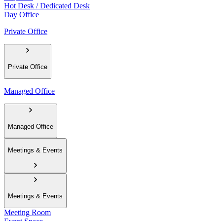
Hot Desk / Dedicated Desk
Day Office
Private Office
Private Office
Managed Office
Managed Office
Meetings & Events
Meetings & Events
Meeting Room