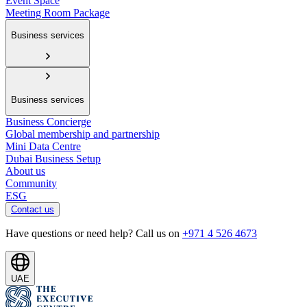
Event Space
Meeting Room Package
Business services
Business services
Business Concierge
Global membership and partnership
Mini Data Centre
Dubai Business Setup
About us
Community
ESG
Contact us
Have questions or need help? Call us on
+971 4 526 4673
UAE