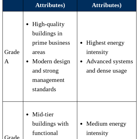
Attributes)
Attributes)
High-quality
buildings in
prime business
Highest energy
Grade
areas
intensity
A
Modern design
Advanced systems
and strong
and dense usage
management
standards
Mid-tier
buildings with
Medium energy
functional
intensity
Grade