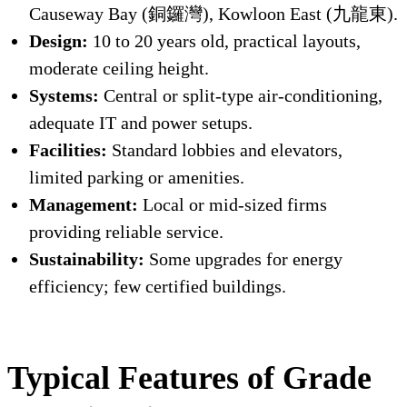
Causeway Bay (銅鑼灣), Kowloon East (九龍東).
Design:
10 to 20 years old, practical layouts,
moderate ceiling height.
Systems:
Central or split-type air-conditioning,
adequate IT and power setups.
Facilities:
Standard lobbies and elevators,
limited parking or amenities.
Management:
Local or mid-sized firms
providing reliable service.
Sustainability:
Some upgrades for energy
efficiency; few certified buildings.
Typical Features of Grade