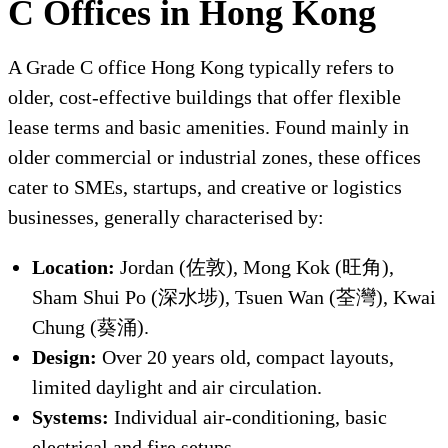
C Offices in Hong Kong
A Grade C office Hong Kong typically refers to
older, cost-effective buildings that offer flexible
lease terms and basic amenities. Found mainly in
older commercial or industrial zones, these offices
cater to SMEs, startups, and creative or logistics
businesses, generally characterised by:
Location:
Jordan (佐敦), Mong Kok (旺角),
Sham Shui Po (深水埗), Tsuen Wan (荃灣), Kwai
Chung (葵涌).
Design:
Over 20 years old, compact layouts,
limited daylight and air circulation.
Systems:
Individual air-conditioning, basic
electrical and fire setups.