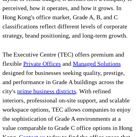
perceived, how it operates, and how it grows. In
Hong Kong's office market, Grade A, B, and C
classifications reflect different levels of corporate
strategy, brand positioning, and long-term growth.
The Executive Centre (TEC) offers premium and
flexible
Private Offices
and
Managed Solutions
designed for businesses seeking quality, prestige,
and performance in Grade A buildings across the
city's
prime business districts
. With refined
interiors, professional on-site support, and scalable
workspace options, TEC allows companies to enjoy
the sophistication of Grade A environments at a
value comparable to Grade C office options in Hong