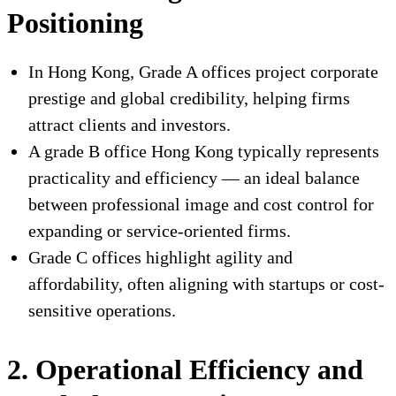
Positioning
In Hong Kong, Grade A offices project corporate
prestige and global credibility, helping firms
attract clients and investors.
A grade B office Hong Kong typically represents
practicality and efficiency — an ideal balance
between professional image and cost control for
expanding or service-oriented firms.
Grade C offices highlight agility and
affordability, often aligning with startups or cost-
sensitive operations.
2. Operational Efficiency and