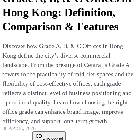
Hong Kong: Definition,
Comparison & Features
Discover how Grade A, B, & C Offices in Hong
Kong define the city’s diverse commercial
landscape. From the prestige of Central’s Grade A
towers to the practicality of mid-tier spaces and the
flexibility of cost-effective offices, each grade
reflects a distinct level of business positioning and
operational quality. Learn how choosing the right
office grade can enhance brand image, improve
efficiency, and support long-term growth.
30 APRIL, 2026
Link copied