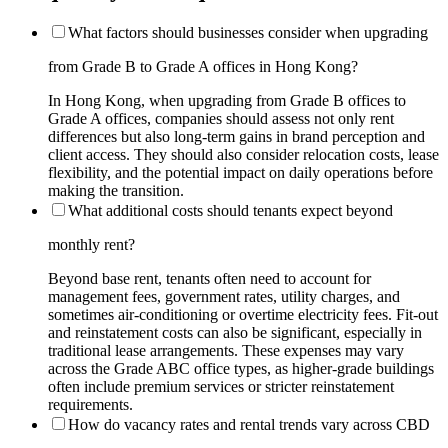
What factors should businesses consider when upgrading
from Grade B to Grade A offices in Hong Kong?
In Hong Kong, when upgrading from Grade B offices to
Grade A offices, companies should assess not only rent
differences but also long-term gains in brand perception and
client access. They should also consider relocation costs, lease
flexibility, and the potential impact on daily operations before
making the transition.
What additional costs should tenants expect beyond
monthly rent?
Beyond base rent, tenants often need to account for
management fees, government rates, utility charges, and
sometimes air-conditioning or overtime electricity fees. Fit-out
and reinstatement costs can also be significant, especially in
traditional lease arrangements. These expenses may vary
across the Grade ABC office types, as higher-grade buildings
often include premium services or stricter reinstatement
requirements.
How do vacancy rates and rental trends vary across CBD