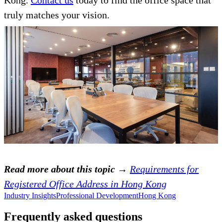
Kong.
Contact us
today to find the office space that
truly matches your vision.
Read more about this topic →
Requirements for
Registered Office Address in Hong Kong
Industry Insights
Professional Development
Hong Kong
Frequently asked questions