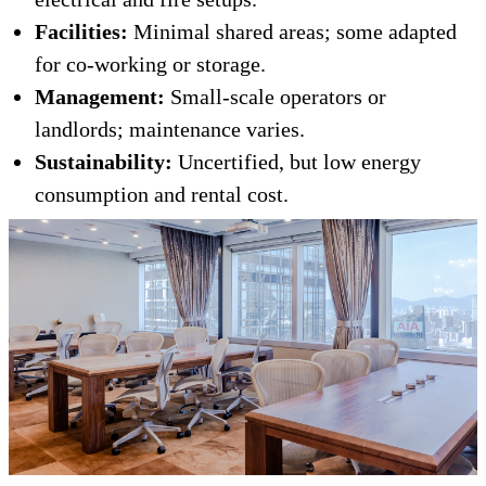
Facilities:
Minimal shared areas; some adapted
for co-working or storage.
Management:
Small-scale operators or
landlords; maintenance varies.
Sustainability:
Uncertified, but low energy
consumption and rental cost.