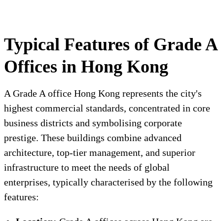
Typical Features of Grade A
Offices in Hong Kong
A Grade A office Hong Kong represents the city's
highest commercial standards, concentrated in core
business districts and symbolising corporate
prestige. These buildings combine advanced
architecture, top-tier management, and superior
infrastructure to meet the needs of global
enterprises, typically characterised by the following
features: