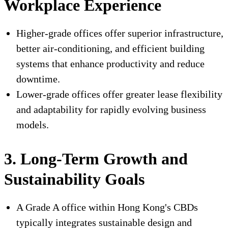
Workplace Experience
Higher-grade offices offer superior infrastructure,
better air-conditioning, and efficient building
systems that enhance productivity and reduce
downtime.
Lower-grade offices offer greater lease flexibility
and adaptability for rapidly evolving business
models.
3. Long-Term Growth and
Sustainability Goals
A Grade A office within Hong Kong's CBDs
typically integrates sustainable design and