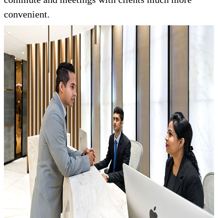
convenient.