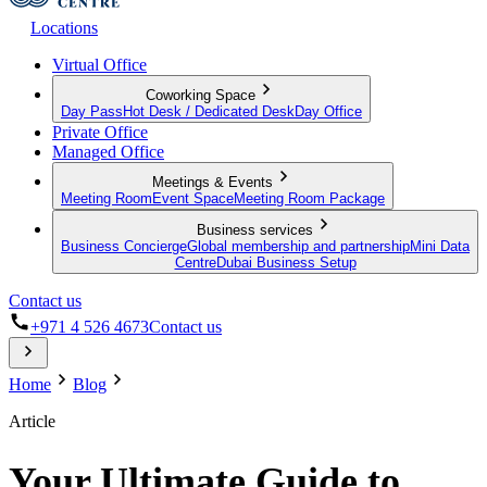
Locations
Virtual Office
Coworking Space
Day Pass
Hot Desk / Dedicated Desk
Day Office
Private Office
Managed Office
Meetings & Events
Meeting Room
Event Space
Meeting Room Package
Business services
Business Concierge
Global membership and partnership
Mini Data
Centre
Dubai Business Setup
Contact us
+971 4 526 4673
Contact us
Home
Blog
Article
Your Ultimate Guide to