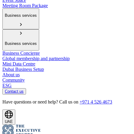
Event Space
Meeting Room Package
Business services
Business services
Business Concierge
Global membership and partnership
Mini Data Centre
Dubai Business Setup
About us
Community
ESG
Contact us
Have questions or need help? Call us on
+971 4 526 4673
UAE