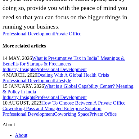
doing so, provide you with the peace of mind you
need so that you can focus on the bigger things in
running your business.
Professional Development
Private Office
More related articles
14 MAY, 2026
What is Presumptive Tax in India? Meanings &
Benefits for Startups & Freelancers
Industry Insights
Professional Development
4 MARCH, 2020
Dealing With A Global Health Crisis
Professional Development
Lifestyle
15 JANUARY, 2026
What is a Global Capability Center? Meaning
& Policy in India
Industry Insights
Professional Development
10 AUGUST, 2023
How To Choose Between A Private Office,
Coworking Pass and Managed Enterprise Solution
Professional Development
Coworking Space
Private Office
About
About