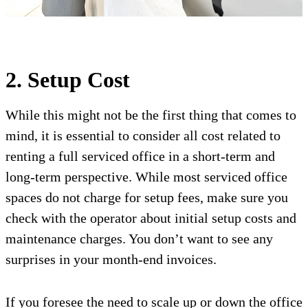
2. Setup Cost
While this might not be the first thing that comes to
mind, it is essential to consider all cost related to
renting a full serviced office in a short-term and
long-term perspective. While most serviced office
spaces do not charge for setup fees, make sure you
check with the operator about initial setup costs and
maintenance charges. You don’t want to see any
surprises in your month-end invoices.
If you foresee the need to scale up or down the office