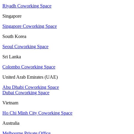
Riyadh Coworking Space
Singapore
Singapore Coworking Space
South Korea
Seoul Coworking Space
Sri Lanka
Colombo Coworking Space
United Arab Emirates (UAE)
Abu Dhabi Coworking Space
Dubai Coworking Space
Vietnam
Ho Chi Minh City Coworking Space
Australia
Melbourne Private Office