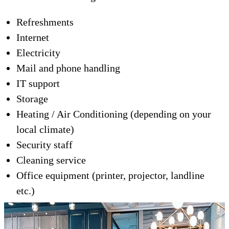
Refreshments
Internet
Electricity
Mail and phone handling
IT support
Storage
Heating / Air Conditioning (depending on your
local climate)
Security staff
Cleaning service
Office equipment (printer, projector, landline
etc.)