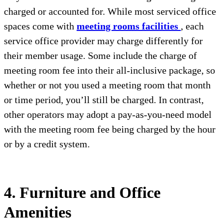
charged or accounted for. While most serviced office
spaces come with
meeting rooms facilities
, each
service office provider may charge differently for
their member usage. Some include the charge of
meeting room fee into their all-inclusive package, so
whether or not you used a meeting room that month
or time period, you’ll still be charged. In contrast,
other operators may adopt a pay-as-you-need model
with the meeting room fee being charged by the hour
or by a credit system.
4. Furniture and Office
Amenities