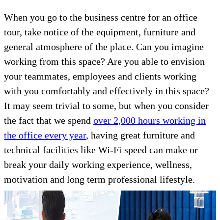
When you go to the business centre for an office
tour, take notice of the equipment, furniture and
general atmosphere of the place. Can you imagine
working from this space? Are you able to envision
your teammates, employees and clients working
with you comfortably and effectively in this space?
It may seem trivial to some, but when you consider
the fact that we spend
over 2,000 hours working in
the office every year
, having great furniture and
technical facilities like Wi-Fi speed can make or
break your daily working experience, wellness,
motivation and long term professional lifestyle.