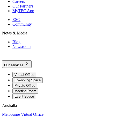
Careers
Our Partners
MyTEC App
ESG
Community
News & Media
Blog
Newsroom
Our services
Virtual Office
Coworking Space
Private Office
Meeting Room
Event Space
Australia
Melbourne Virtual Office