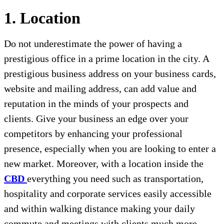
1. Location
Do not underestimate the power of having a
prestigious office in a prime location in the city. A
prestigious business address on your business cards,
website and mailing address, can add value and
reputation in the minds of your prospects and
clients. Give your business an edge over your
competitors by enhancing your professional
presence, especially when you are looking to enter a
new market. Moreover, with a location inside the
CBD
everything you need such as transportation,
hospitality and corporate services easily accessible
and within walking distance making your daily
commute and meetings with clients much more