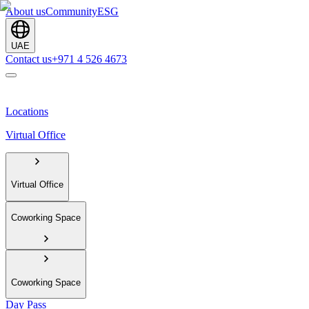
About us
Community
ESG
UAE
Contact us
+971 4 526 4673
Locations
Virtual Office
Virtual Office
Coworking Space
Coworking Space
Day Pass