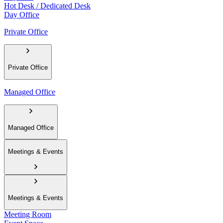
Hot Desk / Dedicated Desk
Day Office
Private Office
Private Office
Managed Office
Managed Office
Meetings & Events
Meetings & Events
Meeting Room