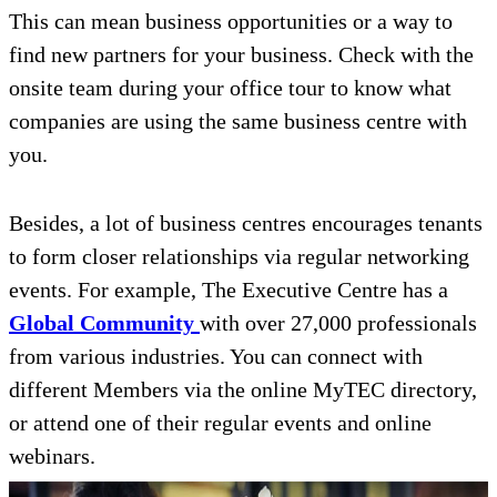
This can mean business opportunities or a way to
find new partners for your business. Check with the
onsite team during your office tour to know what
companies are using the same business centre with
you.
Besides, a lot of business centres encourages tenants
to form closer relationships via regular networking
events. For example, The Executive Centre has a
Global Community
with over 27,000 professionals
from various industries. You can connect with
different Members via the online MyTEC directory,
or attend one of their regular events and online
webinars.