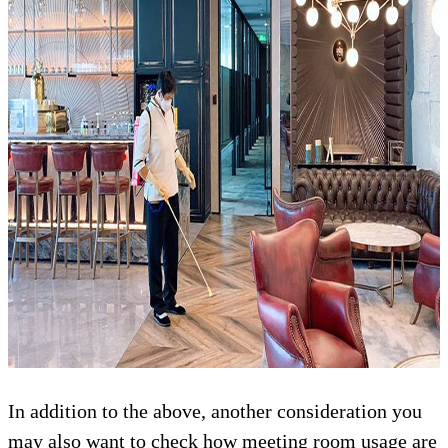
In addition to the above, another consideration you
may also want to check how meeting room usage are