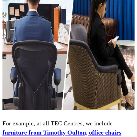
For example, at all TEC Centres, we include
furniture from Timothy Oulton, office chairs