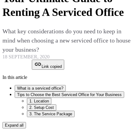
Renting A Serviced Office
What key considerations do you need to keep in
mind when choosing a new serviced office to house
your business?
18 SEPTEMBER, 2020
Link copied
In this article
What is a serviced office?
Tips to Choose the Best Serviced Office for Your Business
1. Location
2. Setup Cost
3. The Service Package
Expand all