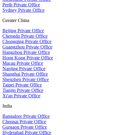
Perth Private Office
Sydney Private Office
Greater China
Beijing Private Office
Chengdu Private Office
Chongqing Private Office
Guangzhou Private Office
Hangzhou Private Office
Hong Kong Private Office
Macau Private Office
Nanjing Private Office
Shanghai Private Office
Shenzhen Private Office
Taipei Private Office
Tianjin Private Office
Xi'an Private Office
India
Bangalore Private Office
Chennai Private Office
Gurgaon Private Office
Hyderabad Private Office