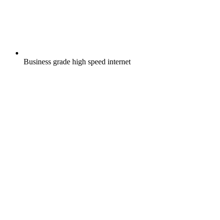
Business grade high speed internet