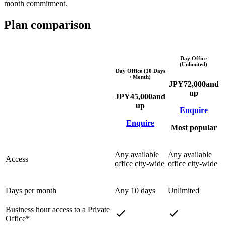
month commitment.
Plan comparison
Day Office
(Unlimited)
Day Office (10 Days
/ Month)
JPY
72,000
and
up
JPY
45,000
and
up
Enquire
Enquire
Most popular
Any available
Any available
Access
office city-wide
office city-wide
Days per month
Any 10 days
Unlimited
Business hour access to a Private
Office*