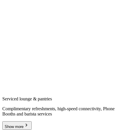
Serviced lounge & pantries
Complimentary refreshments, high-speed connectivity, Phone
Booths and barista services
Show more