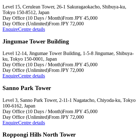
Level 15, Cerulean Tower, 26-1 Sakuragaokacho, Shibuya-ku,
Tokyo 150-8512, Japan
Day Office (10 Days / Month)
From JPY 45,000
Day Office (Unlimited)
From JPY 72,000
Enquire
Centre details
Jingumae Tower Building
Level 12-14, Jingumae Tower Building, 1-5-8 Jingumae, Shibuya-
ku, Tokyo 150-0001, Japan
Day Office (10 Days / Month)
From JPY 45,000
Day Office (Unlimited)
From JPY 72,000
Enquire
Centre details
Sanno Park Tower
Level 3, Sanno Park Tower, 2-11-1 Nagatacho, Chiyoda-ku, Tokyo
100-6162, Japan
Day Office (10 Days / Month)
From JPY 45,000
Day Office (Unlimited)
From JPY 72,000
Enquire
Centre details
Roppongi Hills North Tower