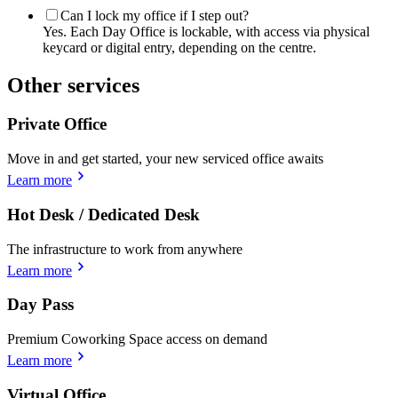
Can I lock my office if I step out?
Yes. Each Day Office is lockable, with access via physical
keycard or digital entry, depending on the centre.
Other services
Private Office
Move in and get started, your new serviced office awaits
Learn more
Hot Desk / Dedicated Desk
The infrastructure to work from anywhere
Learn more
Day Pass
Premium Coworking Space access on demand
Learn more
Virtual Office