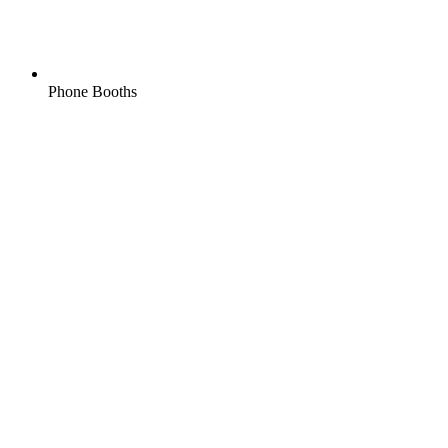
Phone Booths