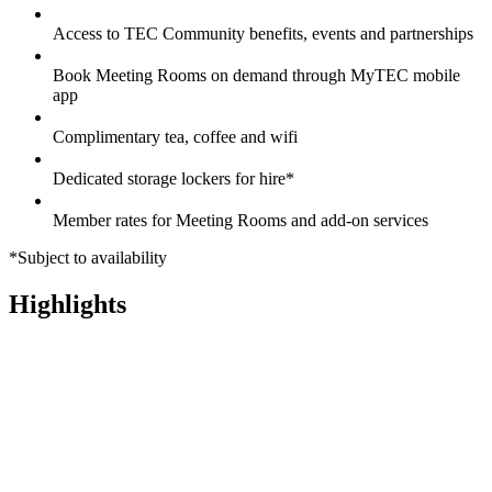
Access to TEC Community benefits, events and partnerships
Book Meeting Rooms on demand through MyTEC mobile
app
Complimentary tea, coffee and wifi
Dedicated storage lockers for hire*
Member rates for Meeting Rooms and add-on services
*Subject to availability
Highlights