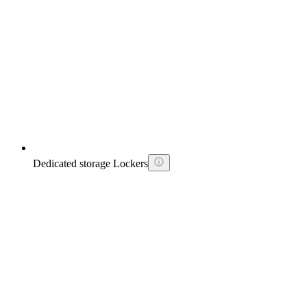
Dedicated storage Lockers