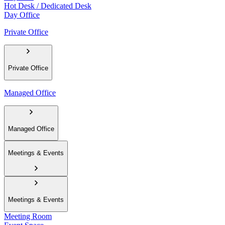
Hot Desk / Dedicated Desk
Day Office
Private Office
Private Office
Managed Office
Managed Office
Meetings & Events
Meetings & Events
Meeting Room