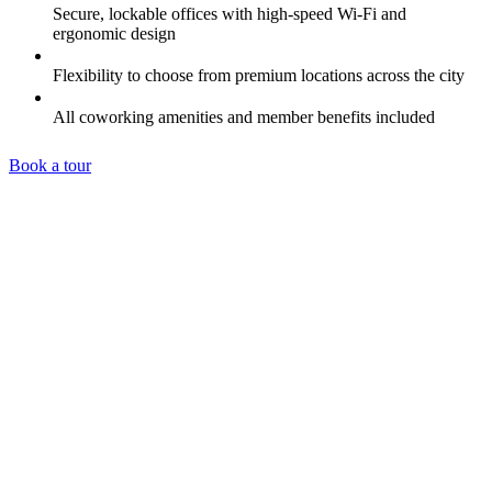
Secure, lockable offices with high-speed Wi-Fi and
ergonomic design
Flexibility to choose from premium locations across the city
All coworking amenities and member benefits included
Book a tour