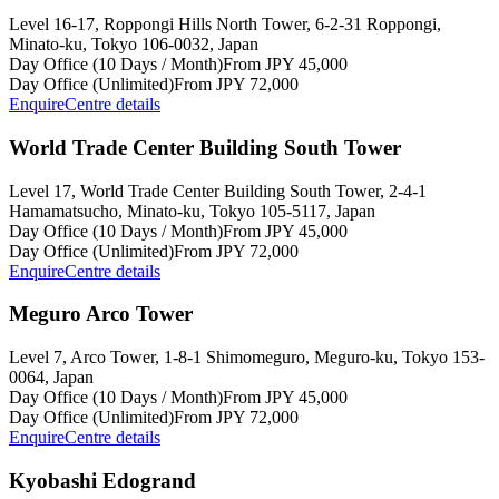
Level 16-17, Roppongi Hills North Tower, 6-2-31 Roppongi,
Minato-ku, Tokyo 106-0032, Japan
Day Office (10 Days / Month)
From JPY 45,000
Day Office (Unlimited)
From JPY 72,000
Enquire
Centre details
World Trade Center Building South Tower
Level 17, World Trade Center Building South Tower, 2-4-1
Hamamatsucho, Minato-ku, Tokyo 105-5117, Japan
Day Office (10 Days / Month)
From JPY 45,000
Day Office (Unlimited)
From JPY 72,000
Enquire
Centre details
Meguro Arco Tower
Level 7, Arco Tower, 1-8-1 Shimomeguro, Meguro-ku, Tokyo 153-
0064, Japan
Day Office (10 Days / Month)
From JPY 45,000
Day Office (Unlimited)
From JPY 72,000
Enquire
Centre details
Kyobashi Edogrand