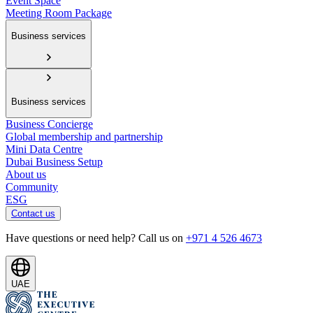
Event Space
Meeting Room Package
Business services
Business services
Business Concierge
Global membership and partnership
Mini Data Centre
Dubai Business Setup
About us
Community
ESG
Contact us
Have questions or need help? Call us on
+971 4 526 4673
UAE