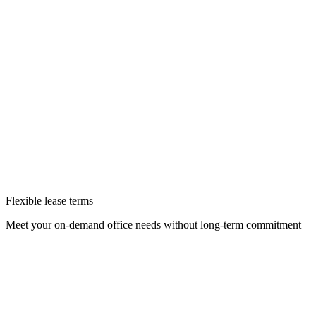
Flexible lease terms
Meet your on-demand office needs without long-term commitment