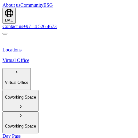
About us
Community
ESG
UAE
Contact us
+971 4 526 4673
Locations
Virtual Office
Virtual Office
Coworking Space
Coworking Space
Day Pass