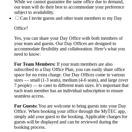
While we cannot guarantee the same office due to demand,
our team will do their best to accommodate your preference
subject to availability.
Can I invite guests and other team members to my Day
Office?
Yes, you can share your Day Office with both members of
your team and guests. Our Day Offices are designed to
accommodate flexibility and collaboration. Here’s what you
need to know:
For Team Members:
If your team members are also
subscribed to a Day Office Plan, you can easily share office
space for no extra charge. Our Day Offices come in various
sizes — small (1-3 seats), medium (4-6 seats), and large (over
7 people) — to cater to different team sizes. It’s important that
each team member has an individual subscription to ensure
seamless access.
For Guests:
You are welcome to bring guests into your Day
Office. When booking your office through the MyTEC app,
simply add your guest to the booking. Applicable charges for
guests will be displayed and can be reviewed during the
booking process.