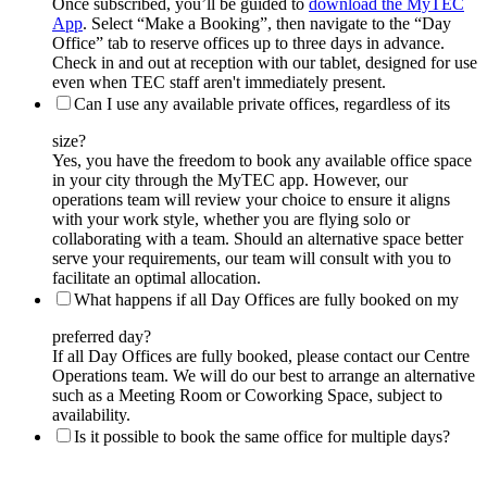
Once subscribed, you’ll be guided to
download the MyTEC
App
. Select “Make a Booking”, then navigate to the “Day
Office” tab to reserve offices up to three days in advance.
Check in and out at reception with our tablet, designed for use
even when TEC staff aren't immediately present.
Can I use any available private offices, regardless of its
size?
Yes, you have the freedom to book any available office space
in your city through the MyTEC app. However, our
operations team will review your choice to ensure it aligns
with your work style, whether you are flying solo or
collaborating with a team. Should an alternative space better
serve your requirements, our team will consult with you to
facilitate an optimal allocation.
What happens if all Day Offices are fully booked on my
preferred day?
If all Day Offices are fully booked, please contact our Centre
Operations team. We will do our best to arrange an alternative
such as a Meeting Room or Coworking Space, subject to
availability.
Is it possible to book the same office for multiple days?