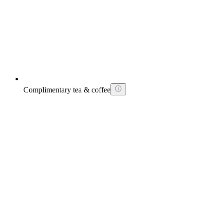
Complimentary tea & coffee