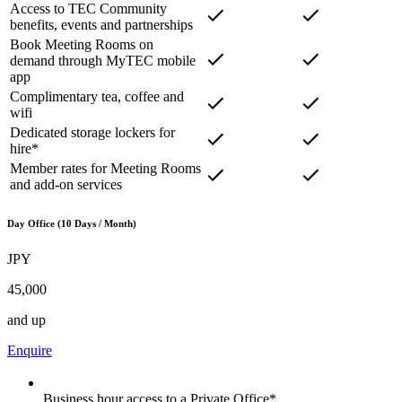
Access to TEC Community
benefits, events and partnerships
Book Meeting Rooms on
demand through MyTEC mobile
app
Complimentary tea, coffee and
wifi
Dedicated storage lockers for
hire*
Member rates for Meeting Rooms
and add-on services
Day Office (10 Days / Month)
JPY
45,000
and up
Enquire
Business hour access to a Private Office*