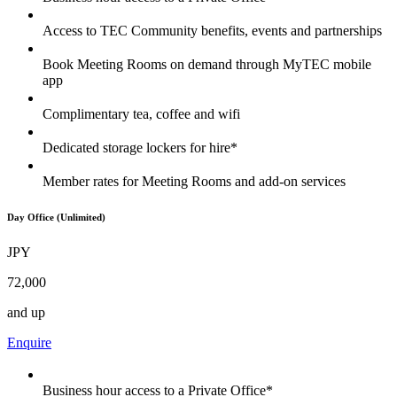
Access to TEC Community benefits, events and partnerships
Book Meeting Rooms on demand through MyTEC mobile
app
Complimentary tea, coffee and wifi
Dedicated storage lockers for hire*
Member rates for Meeting Rooms and add-on services
Day Office (Unlimited)
JPY
72,000
and up
Enquire
Business hour access to a Private Office*