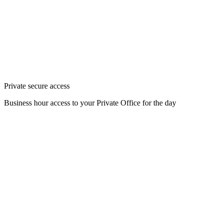
Private secure access
Business hour access to your Private Office for the day