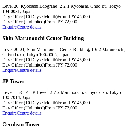
Level 26, Kyobashi Edogrand, 2-2-1 Kyobashi, Chuo-ku, Tokyo
104-0031, Japan
Day Office (10 Days / Month)
From JPY 45,000
Day Office (Unlimited)
From JPY 72,000
Enquire
Centre details
Shin-Marunouchi Center Building
Level 20-21, Shin-Marunouchi Center Building, 1-6-2 Marunouchi,
Chiyoda-ku, Tokyo 100-0005, Japan
Day Office (10 Days / Month)
From JPY 45,000
Day Office (Unlimited)
From JPY 72,000
Enquire
Centre details
JP Tower
Level 11 & 14, JP Tower, 2-7-2 Marunouchi, Chiyoda-ku, Tokyo
100-7014, Japan
Day Office (10 Days / Month)
From JPY 45,000
Day Office (Unlimited)
From JPY 72,000
Enquire
Centre details
Cerulean Tower