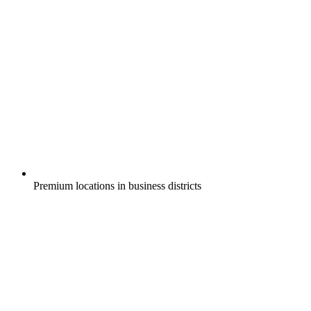
Premium locations in business districts