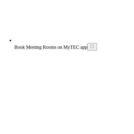
Book Meeting Rooms on MyTEC app