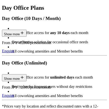
Day Office Plans
Day Office (10 Days / Month)
Private Office access for
any 10 days
each month
Show more
Cost-effective solution for occasional office needs
From JPY 45,000/person/month
Enquire
All coworking amenities and Member benefits
Day Office (Unlimited)
Private Office access for
unlimited days
each month
Show more
Best value for frequent users without day restrictions
From JPY 72,000/person/month
Enquire
All coworking amenities and Member benefits
*Prices vary by location and reflect discounted rates with a 12-