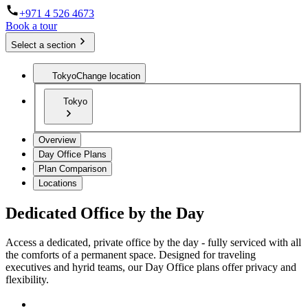
+971 4 526 4673
Book a tour
Select a section
Tokyo
Change location
Tokyo
Overview
Day Office Plans
Plan Comparison
Locations
Dedicated Office by the Day
Access a dedicated, private office by the day - fully serviced with all
the comforts of a permanent space. Designed for traveling
executives and hyrid teams, our Day Office plans offer privacy and
flexibility.