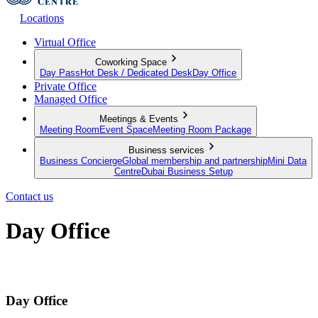
Locations
Virtual Office
Coworking Space
Day Pass
Hot Desk / Dedicated Desk
Day Office
Private Office
Managed Office
Meetings & Events
Meeting Room
Event Space
Meeting Room Package
Business services
Business Concierge
Global membership and partnership
Mini Data
Centre
Dubai Business Setup
Contact us
Day Office
Private office space with flexible lease terms
Day Office