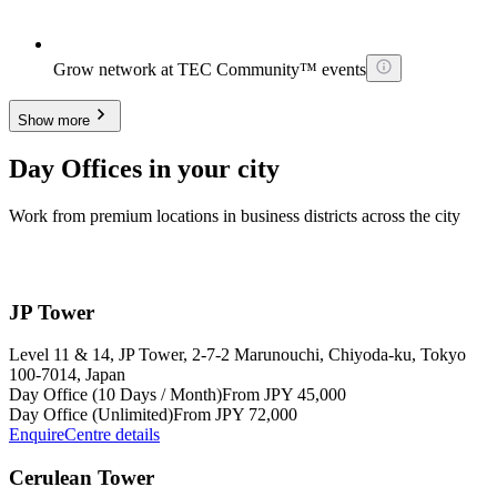
Grow network at TEC Community™ events
Show more
Day Offices in your city
Work from premium locations in business districts across the city
JP Tower
Level 11 & 14, JP Tower, 2-7-2 Marunouchi, Chiyoda-ku, Tokyo
100-7014, Japan
Day Office (10 Days / Month)
From JPY 45,000
Day Office (Unlimited)
From JPY 72,000
Enquire
Centre details
Cerulean Tower