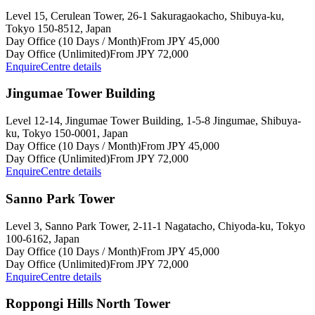
Level 15, Cerulean Tower, 26-1 Sakuragaokacho, Shibuya-ku,
Tokyo 150-8512, Japan
Day Office (10 Days / Month)
From JPY 45,000
Day Office (Unlimited)
From JPY 72,000
Enquire
Centre details
Jingumae Tower Building
Level 12-14, Jingumae Tower Building, 1-5-8 Jingumae, Shibuya-
ku, Tokyo 150-0001, Japan
Day Office (10 Days / Month)
From JPY 45,000
Day Office (Unlimited)
From JPY 72,000
Enquire
Centre details
Sanno Park Tower
Level 3, Sanno Park Tower, 2-11-1 Nagatacho, Chiyoda-ku, Tokyo
100-6162, Japan
Day Office (10 Days / Month)
From JPY 45,000
Day Office (Unlimited)
From JPY 72,000
Enquire
Centre details
Roppongi Hills North Tower