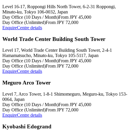
Level 16-17, Roppongi Hills North Tower, 6-2-31 Roppongi,
Minato-ku, Tokyo 106-0032, Japan
Day Office (10 Days / Month)
From JPY 45,000
Day Office (Unlimited)
From JPY 72,000
Enquire
Centre details
World Trade Center Building South Tower
Level 17, World Trade Center Building South Tower, 2-4-1
Hamamatsucho, Minato-ku, Tokyo 105-5117, Japan
Day Office (10 Days / Month)
From JPY 45,000
Day Office (Unlimited)
From JPY 72,000
Enquire
Centre details
Meguro Arco Tower
Level 7, Arco Tower, 1-8-1 Shimomeguro, Meguro-ku, Tokyo 153-
0064, Japan
Day Office (10 Days / Month)
From JPY 45,000
Day Office (Unlimited)
From JPY 72,000
Enquire
Centre details
Kyobashi Edogrand