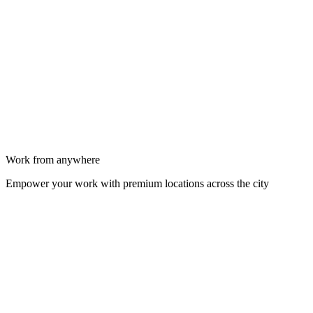
Work from anywhere
Empower your work with premium locations across the city