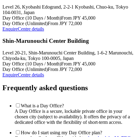
Level 26, Kyobashi Edogrand, 2-2-1 Kyobashi, Chuo-ku, Tokyo
104-0031, Japan
Day Office (10 Days / Month)
From JPY 45,000
Day Office (Unlimited)
From JPY 72,000
Enquire
Centre details
Shin-Marunouchi Center Building
Level 20-21, Shin-Marunouchi Center Building, 1-6-2 Marunouchi,
Chiyoda-ku, Tokyo 100-0005, Japan
Day Office (10 Days / Month)
From JPY 45,000
Day Office (Unlimited)
From JPY 72,000
Enquire
Centre details
Frequently asked questions
What is a Day Office?
A Day Office is a secure, lockable private office in your
chosen city (subject to availability). It offers the privacy of a
dedicated office with the flexibility of short-term access.
How do I start using my Day Office plan?