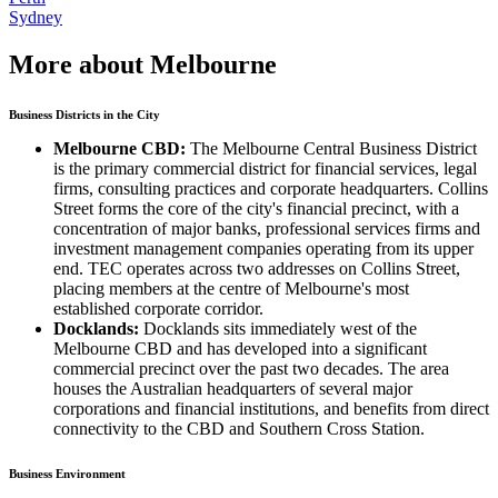
Sydney
More about Melbourne
Business Districts in the City
Melbourne CBD:
The Melbourne Central Business District
is the primary commercial district for financial services, legal
firms, consulting practices and corporate headquarters. Collins
Street forms the core of the city's financial precinct, with a
concentration of major banks, professional services firms and
investment management companies operating from its upper
end. TEC operates across two addresses on Collins Street,
placing members at the centre of Melbourne's most
established corporate corridor.
Docklands:
Docklands sits immediately west of the
Melbourne CBD and has developed into a significant
commercial precinct over the past two decades. The area
houses the Australian headquarters of several major
corporations and financial institutions, and benefits from direct
connectivity to the CBD and Southern Cross Station.
Business Environment