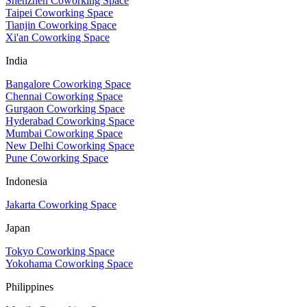
Shenzhen Coworking Space
Taipei Coworking Space
Tianjin Coworking Space
Xi'an Coworking Space
India
Bangalore Coworking Space
Chennai Coworking Space
Gurgaon Coworking Space
Hyderabad Coworking Space
Mumbai Coworking Space
New Delhi Coworking Space
Pune Coworking Space
Indonesia
Jakarta Coworking Space
Japan
Tokyo Coworking Space
Yokohama Coworking Space
Philippines