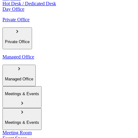
Hot Desk / Dedicated Desk
Day Office
Private Office
Private Office
Managed Office
Managed Office
Meetings & Events
Meetings & Events
Meeting Room