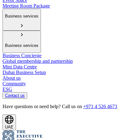
Event Space
Meeting Room Package
Business services
Business services
Business Concierge
Global membership and partnership
Mini Data Centre
Dubai Business Setup
About us
Community
ESG
Contact us
Have questions or need help? Call us on
+971 4 526 4673
UAE