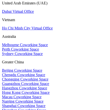
United Arab Emirates (UAE)
Dubai Virtual Office
Vietnam
Ho Chi Minh City Virtual Office
Australia
Melbourne Coworking Space
Perth Coworking Space
Sydney Coworking Space
Greater China
Beijing Coworking Space
Chengdu Coworking Space
Chongqing Coworking Space
Guangzhou Coworking Space
Hangzhou Coworking Space
Hong Kong Coworking Space
Macau Coworking Space
Nanjing Coworking Space
Shanghai Coworking Space