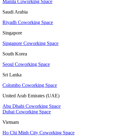
Manila Coworking Space
Saudi Arabia
Riyadh Coworking Space
Singapore
Singapore Coworking Space
South Korea
Seoul Coworking Space
Sri Lanka
Colombo Coworking Space
United Arab Emirates (UAE)
Abu Dhabi Coworking Space
Dubai Coworking Space
Vietnam
Ho Chi Minh City Coworking Space