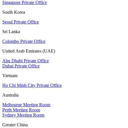
Singapore Private Office
South Korea
Seoul Private Office
Sri Lanka
Colombo Private Office
United Arab Emirates (UAE)
Abu Dhabi Private Office
Dubai Private Office
Vietnam
Ho Chi Minh City Private Office
Australia
Melbourne Meeting Room
Perth Meeting Room
Sydney Meeting Room
Greater China