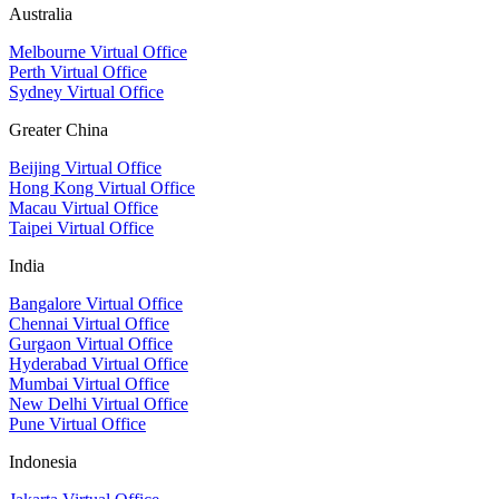
Australia
Melbourne Virtual Office
Perth Virtual Office
Sydney Virtual Office
Greater China
Beijing Virtual Office
Hong Kong Virtual Office
Macau Virtual Office
Taipei Virtual Office
India
Bangalore Virtual Office
Chennai Virtual Office
Gurgaon Virtual Office
Hyderabad Virtual Office
Mumbai Virtual Office
New Delhi Virtual Office
Pune Virtual Office
Indonesia