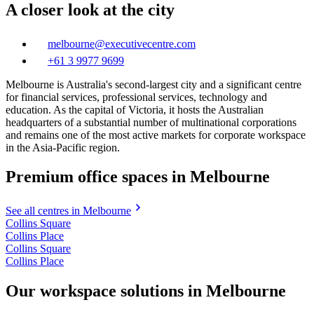
A closer look at the city
melbourne@executivecentre.com
+61 3 9977 9699
Melbourne is Australia's second-largest city and a significant centre
for financial services, professional services, technology and
education. As the capital of Victoria, it hosts the Australian
headquarters of a substantial number of multinational corporations
and remains one of the most active markets for corporate workspace
in the Asia-Pacific region.
Premium office spaces in Melbourne
See all centres in Melbourne
Collins Square
Collins Place
Collins Square
Collins Place
Our workspace solutions in Melbourne