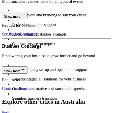
Multifunctional venues made for all types of events
Custom layout and branding to suit your event
Show more
Professional on-site support
Request for quotation
See listings
Learn more
Audio-visual capabilities available
Catering service on request
Business Concierge
Empowering your business to grow further and go beyond
Expert company set-up and operational support
Show more
Expertly crafted IT solutions for your business
Request for quotation
Contact us
Learn more
On-site administrative assistance and expertise
Seamless business transition
Explore other cities in Australia
Perth