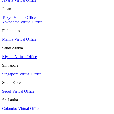
Jakarta Virtual Office
Japan
Tokyo Virtual Office
Yokohama Virtual Office
Philippines
Manila Virtual Office
Saudi Arabia
Riyadh Virtual Office
Singapore
Singapore Virtual Office
South Korea
Seoul Virtual Office
Sri Lanka
Colombo Virtual Office