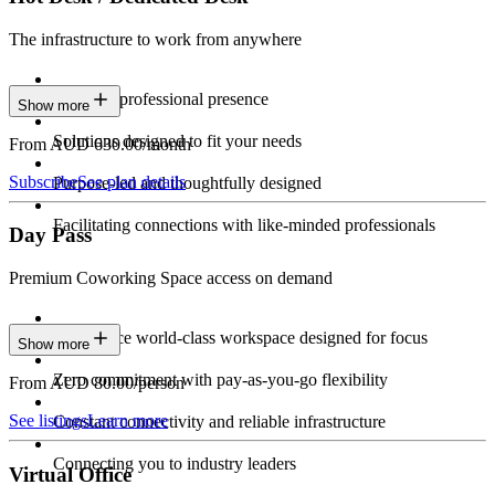
The infrastructure to work from anywhere
Constant professional presence
Show more
Solutions designed to fit your needs
From AUD 630.00/month
Subscribe
See plan details
Purpose-led and thoughtfully designed
Facilitating connections with like-minded professionals
Day Pass
Premium Coworking Space access on demand
Experience world-class workspace designed for focus
Show more
Zero commitment with pay-as-you-go flexibility
From AUD 80.00/person
See listings
Learn more
Constant connectivity and reliable infrastructure
Connecting you to industry leaders
Virtual Office