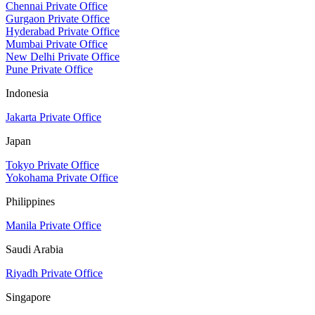
Chennai Private Office
Gurgaon Private Office
Hyderabad Private Office
Mumbai Private Office
New Delhi Private Office
Pune Private Office
Indonesia
Jakarta Private Office
Japan
Tokyo Private Office
Yokohama Private Office
Philippines
Manila Private Office
Saudi Arabia
Riyadh Private Office
Singapore