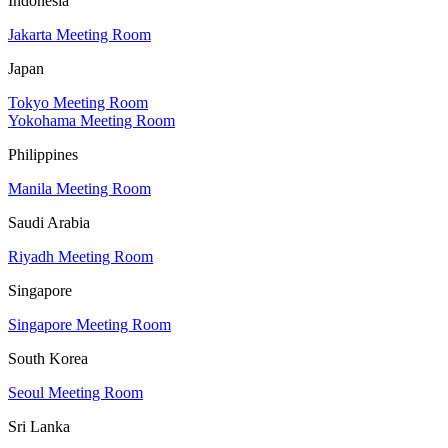
Indonesia
Jakarta Meeting Room
Japan
Tokyo Meeting Room
Yokohama Meeting Room
Philippines
Manila Meeting Room
Saudi Arabia
Riyadh Meeting Room
Singapore
Singapore Meeting Room
South Korea
Seoul Meeting Room
Sri Lanka