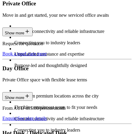
Private Office
Move in and get started, your new serviced office awaits
Constant connectivity and reliable infrastructure
Show more
Connecting you to industry leaders
Request for quotation
Book a tour
Learn more
Unparalleled assistance and expertise
Purpose-led and thoughtfully designed
Day Office
Private Office space with flexible lease terms
Work from premium locations across the city
Show more
Flexible commitment terms to fit your needs
From AUD 495.00/person/month
Enquire
See plan details
Constant connectivity and reliable infrastructure
Connecting you to industry leaders
Hot Desk / Dedicated Desk