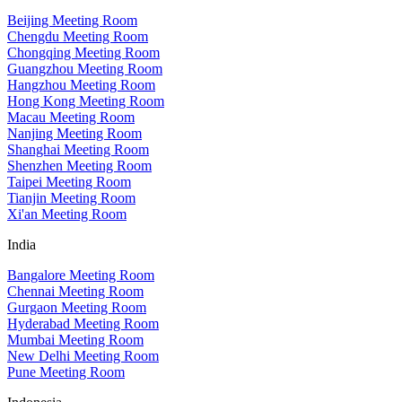
Beijing Meeting Room
Chengdu Meeting Room
Chongqing Meeting Room
Guangzhou Meeting Room
Hangzhou Meeting Room
Hong Kong Meeting Room
Macau Meeting Room
Nanjing Meeting Room
Shanghai Meeting Room
Shenzhen Meeting Room
Taipei Meeting Room
Tianjin Meeting Room
Xi'an Meeting Room
India
Bangalore Meeting Room
Chennai Meeting Room
Gurgaon Meeting Room
Hyderabad Meeting Room
Mumbai Meeting Room
New Delhi Meeting Room
Pune Meeting Room