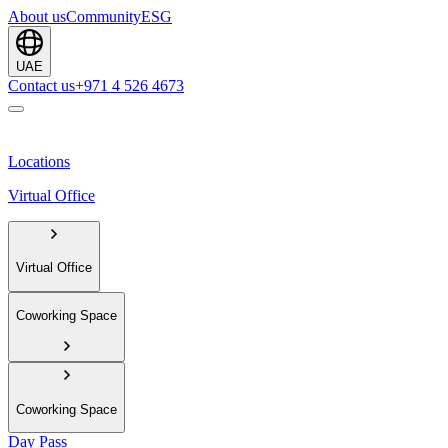
About us
Community
ESG
UAE
Contact us
+971 4 526 4673
Locations
Virtual Office
Virtual Office
Coworking Space
Coworking Space
Day Pass