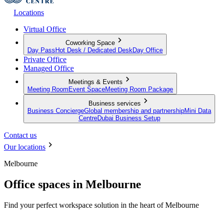
Locations
Virtual Office
Coworking Space
Day Pass
Hot Desk / Dedicated Desk
Day Office
Private Office
Managed Office
Meetings & Events
Meeting Room
Event Space
Meeting Room Package
Business services
Business Concierge
Global membership and partnership
Mini Data
Centre
Dubai Business Setup
Contact us
Our locations
Melbourne
Office spaces in Melbourne
Find your perfect workspace solution in the heart of Melbourne