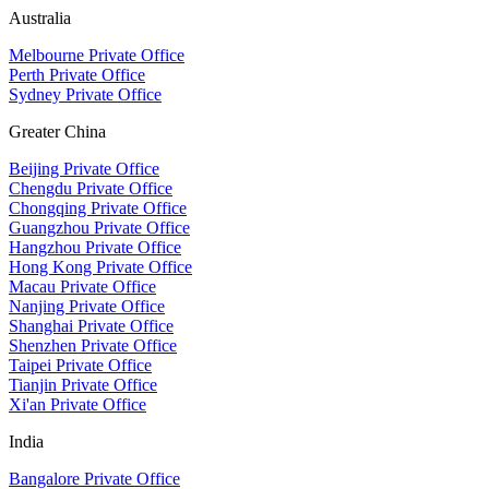
Australia
Melbourne Private Office
Perth Private Office
Sydney Private Office
Greater China
Beijing Private Office
Chengdu Private Office
Chongqing Private Office
Guangzhou Private Office
Hangzhou Private Office
Hong Kong Private Office
Macau Private Office
Nanjing Private Office
Shanghai Private Office
Shenzhen Private Office
Taipei Private Office
Tianjin Private Office
Xi'an Private Office
India
Bangalore Private Office