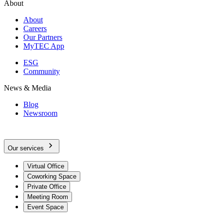
About
About
Careers
Our Partners
MyTEC App
ESG
Community
News & Media
Blog
Newsroom
Our services
Virtual Office
Coworking Space
Private Office
Meeting Room
Event Space