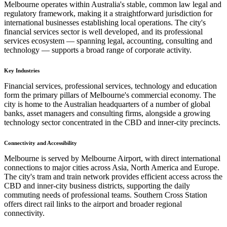
Melbourne operates within Australia's stable, common law legal and
regulatory framework, making it a straightforward jurisdiction for
international businesses establishing local operations. The city's
financial services sector is well developed, and its professional
services ecosystem — spanning legal, accounting, consulting and
technology — supports a broad range of corporate activity.
Key Industries
Financial services, professional services, technology and education
form the primary pillars of Melbourne's commercial economy. The
city is home to the Australian headquarters of a number of global
banks, asset managers and consulting firms, alongside a growing
technology sector concentrated in the CBD and inner-city precincts.
Connectivity and Accessibility
Melbourne is served by Melbourne Airport, with direct international
connections to major cities across Asia, North America and Europe.
The city's tram and train network provides efficient access across the
CBD and inner-city business districts, supporting the daily
commuting needs of professional teams. Southern Cross Station
offers direct rail links to the airport and broader regional
connectivity.