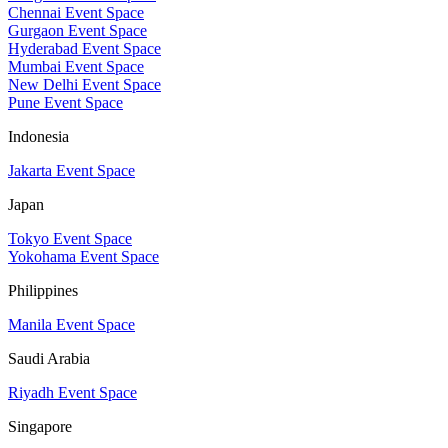
Chennai Event Space
Gurgaon Event Space
Hyderabad Event Space
Mumbai Event Space
New Delhi Event Space
Pune Event Space
Indonesia
Jakarta Event Space
Japan
Tokyo Event Space
Yokohama Event Space
Philippines
Manila Event Space
Saudi Arabia
Riyadh Event Space
Singapore