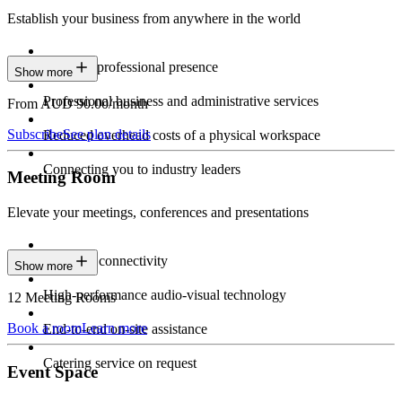
Establish your business from anywhere in the world
Constant professional presence
Show more
Professional business and administrative services
From AUD 90.00/month
Subscribe
See plan details
Reduced overhead costs of a physical workspace
Connecting you to industry leaders
Meeting Room
Elevate your meetings, conferences and presentations
Seamless connectivity
Show more
High-performance audio-visual technology
12 Meeting Rooms
Book a room
Learn more
End-to-end on-site assistance
Catering service on request
Event Space