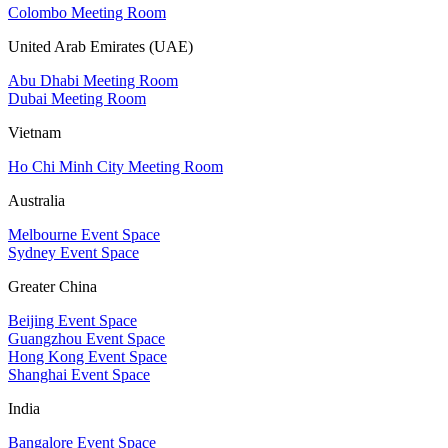
Colombo Meeting Room
United Arab Emirates (UAE)
Abu Dhabi Meeting Room
Dubai Meeting Room
Vietnam
Ho Chi Minh City Meeting Room
Australia
Melbourne Event Space
Sydney Event Space
Greater China
Beijing Event Space
Guangzhou Event Space
Hong Kong Event Space
Shanghai Event Space
India
Bangalore Event Space