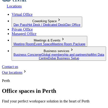
Locations
Virtual Office
Coworking Space
Day Pass
Hot Desk / Dedicated Desk
Day Office
Private Office
Managed Office
Meetings & Events
Meeting Room
Event Space
Meeting Room Package
Business services
Business Concierge
Global membership and partnership
Mini Data
Centre
Dubai Business Setup
Contact us
Our locations
Perth
Office spaces in Perth
Find your perfect workspace solution in the heart of Perth