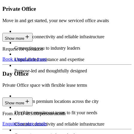
Private Office
Move in and get started, your new serviced office awaits
Constant connectivity and reliable infrastructure
Show more
Connecting you to industry leaders
Request for quotation
Book a tour
Learn more
Unparalleled assistance and expertise
Purpose-led and thoughtfully designed
Day Office
Private Office space with flexible lease terms
Work from premium locations across the city
Show more
Flexible commitment terms to fit your needs
From AUD 495.00/person/month
Enquire
See plan details
Constant connectivity and reliable infrastructure