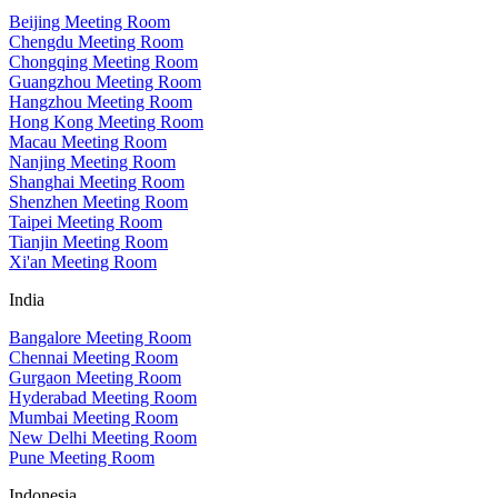
Beijing Meeting Room
Chengdu Meeting Room
Chongqing Meeting Room
Guangzhou Meeting Room
Hangzhou Meeting Room
Hong Kong Meeting Room
Macau Meeting Room
Nanjing Meeting Room
Shanghai Meeting Room
Shenzhen Meeting Room
Taipei Meeting Room
Tianjin Meeting Room
Xi'an Meeting Room
India
Bangalore Meeting Room
Chennai Meeting Room
Gurgaon Meeting Room
Hyderabad Meeting Room
Mumbai Meeting Room
New Delhi Meeting Room
Pune Meeting Room
Indonesia