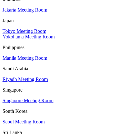
Jakarta Meeting Room
Japan
Tokyo Meeting Room
Yokohama Meeting Room
Philippines
Manila Meeting Room
Saudi Arabia
Riyadh Meeting Room
Singapore
Singapore Meeting Room
South Korea
Seoul Meeting Room
Sri Lanka