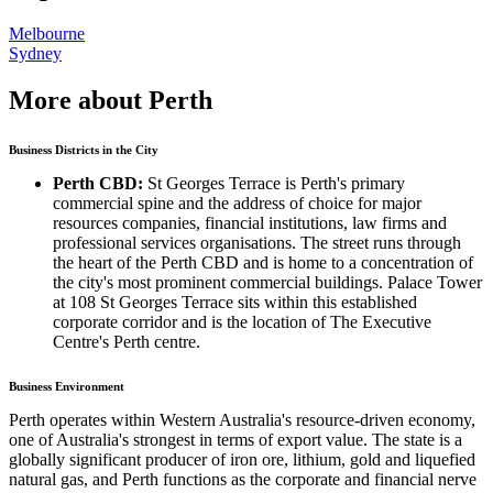
Melbourne
Sydney
More about Perth
Business Districts in the City
Perth CBD:
St Georges Terrace is Perth's primary
commercial spine and the address of choice for major
resources companies, financial institutions, law firms and
professional services organisations. The street runs through
the heart of the Perth CBD and is home to a concentration of
the city's most prominent commercial buildings. Palace Tower
at 108 St Georges Terrace sits within this established
corporate corridor and is the location of The Executive
Centre's Perth centre.
Business Environment
Perth operates within Western Australia's resource-driven economy,
one of Australia's strongest in terms of export value. The state is a
globally significant producer of iron ore, lithium, gold and liquefied
natural gas, and Perth functions as the corporate and financial nerve