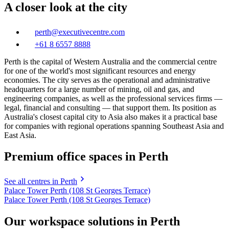
A closer look at the city
perth@executivecentre.com
+61 8 6557 8888
Perth is the capital of Western Australia and the commercial centre
for one of the world's most significant resources and energy
economies. The city serves as the operational and administrative
headquarters for a large number of mining, oil and gas, and
engineering companies, as well as the professional services firms —
legal, financial and consulting — that support them. Its position as
Australia's closest capital city to Asia also makes it a practical base
for companies with regional operations spanning Southeast Asia and
East Asia.
Premium office spaces in Perth
See all centres in Perth
Palace Tower Perth (108 St Georges Terrace)
Palace Tower Perth (108 St Georges Terrace)
Our workspace solutions in Perth