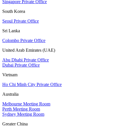
Singapore Private Office
South Korea
Seoul Private Office
Sri Lanka
Colombo Private Office
United Arab Emirates (UAE)
Abu Dhabi Private Office
Dubai Private Office
Vietnam
Ho Chi Minh City Private Office
Australia
Melbourne Meeting Room
Perth Meeting Room
Sydney Meeting Room
Greater China