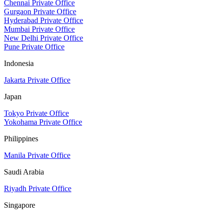
Chennai Private Office
Gurgaon Private Office
Hyderabad Private Office
Mumbai Private Office
New Delhi Private Office
Pune Private Office
Indonesia
Jakarta Private Office
Japan
Tokyo Private Office
Yokohama Private Office
Philippines
Manila Private Office
Saudi Arabia
Riyadh Private Office
Singapore