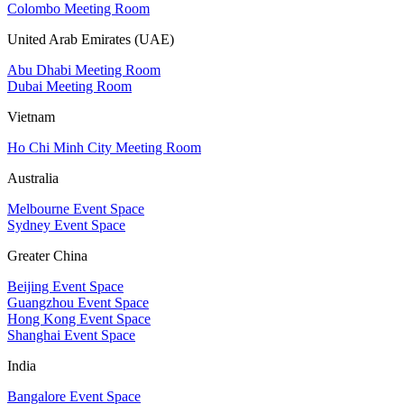
Colombo Meeting Room
United Arab Emirates (UAE)
Abu Dhabi Meeting Room
Dubai Meeting Room
Vietnam
Ho Chi Minh City Meeting Room
Australia
Melbourne Event Space
Sydney Event Space
Greater China
Beijing Event Space
Guangzhou Event Space
Hong Kong Event Space
Shanghai Event Space
India
Bangalore Event Space