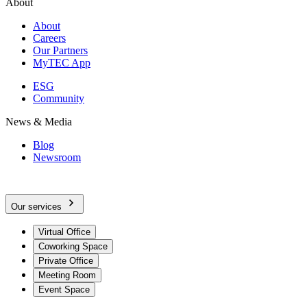
About
About
Careers
Our Partners
MyTEC App
ESG
Community
News & Media
Blog
Newsroom
Our services
Virtual Office
Coworking Space
Private Office
Meeting Room
Event Space