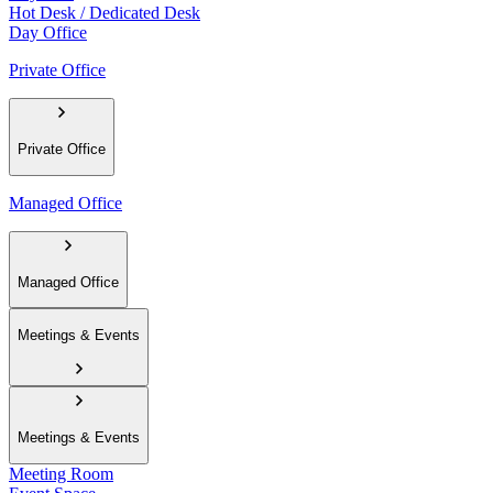
Hot Desk / Dedicated Desk
Day Office
Private Office
Private Office
Managed Office
Managed Office
Meetings & Events
Meetings & Events
Meeting Room