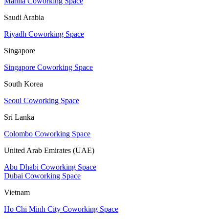
Manila Coworking Space
Saudi Arabia
Riyadh Coworking Space
Singapore
Singapore Coworking Space
South Korea
Seoul Coworking Space
Sri Lanka
Colombo Coworking Space
United Arab Emirates (UAE)
Abu Dhabi Coworking Space
Dubai Coworking Space
Vietnam
Ho Chi Minh City Coworking Space