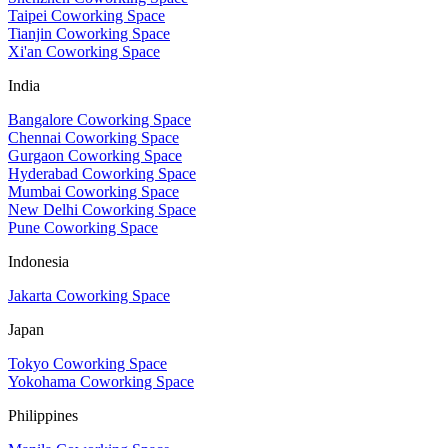
Taipei Coworking Space
Tianjin Coworking Space
Xi'an Coworking Space
India
Bangalore Coworking Space
Chennai Coworking Space
Gurgaon Coworking Space
Hyderabad Coworking Space
Mumbai Coworking Space
New Delhi Coworking Space
Pune Coworking Space
Indonesia
Jakarta Coworking Space
Japan
Tokyo Coworking Space
Yokohama Coworking Space
Philippines