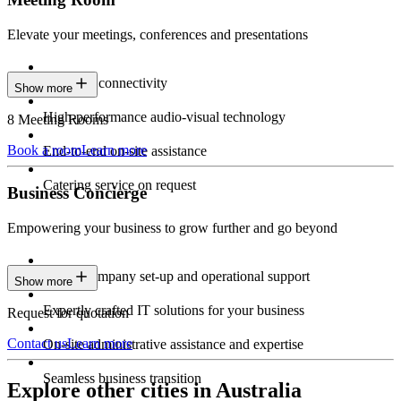
Elevate your meetings, conferences and presentations
Seamless connectivity
Show more
High-performance audio-visual technology
8 Meeting Rooms
Book a room
Learn more
End-to-end on-site assistance
Catering service on request
Business Concierge
Empowering your business to grow further and go beyond
Expert company set-up and operational support
Show more
Expertly crafted IT solutions for your business
Request for quotation
Contact us
Learn more
On-site administrative assistance and expertise
Seamless business transition
Explore other cities in Australia