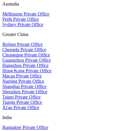
Australia
Melbourne Private Office
Perth Private Office
Sydney Private Office
Greater China
Beijing Private Office
Chengdu Private Office
Chongqing Private Office
Guangzhou Private Office
Hangzhou Private Office
Hong Kong Private Office
Macau Private Office
Nanjing Private Office
Shanghai Private Office
Shenzhen Private Office
Taipei Private Office
Tianjin Private Office
Xi'an Private Office
India
Bangalore Private Office