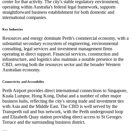
centre for that activity. The city's stable regulatory environment,
operating within Australia's federal legal framework, supports
straightforward business establishment for both domestic and
international companies.
Key Industries
Resources and energy dominate Perth's commercial economy, with a
substantial secondary ecosystem of engineering, environmental
consulting, legal services and investment management firms
operating in direct support. Financial services, construction and
infrastructure, and logistics also maintain a notable presence in the
CBD, serving both the resources sector and the broader Western
Australian economy.
Connectivity and Accessibility
Perth Airport provides direct international connections to Singapore,
Kuala Lumpur, Hong Kong, Dubai and a number of other major
business hubs, reflecting the city's strong trade and investment ties
with Asia and the Middle East. The CBD is well served by the
Transperth rail and bus network, with the Perth underground loop
and Elizabeth Quay station providing direct access to St Georges
Terrace and the surrounding business district.