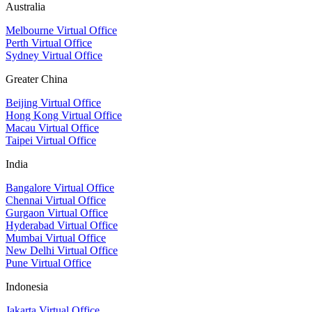
Australia
Melbourne Virtual Office
Perth Virtual Office
Sydney Virtual Office
Greater China
Beijing Virtual Office
Hong Kong Virtual Office
Macau Virtual Office
Taipei Virtual Office
India
Bangalore Virtual Office
Chennai Virtual Office
Gurgaon Virtual Office
Hyderabad Virtual Office
Mumbai Virtual Office
New Delhi Virtual Office
Pune Virtual Office
Indonesia
Jakarta Virtual Office