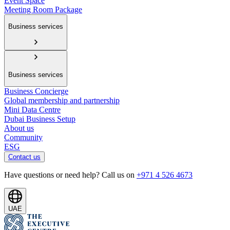
Event Space
Meeting Room Package
Business services
Business services
Business Concierge
Global membership and partnership
Mini Data Centre
Dubai Business Setup
About us
Community
ESG
Contact us
Have questions or need help? Call us on
+971 4 526 4673
UAE