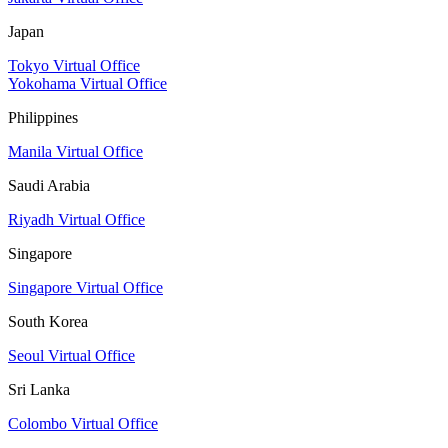
Japan
Tokyo Virtual Office
Yokohama Virtual Office
Philippines
Manila Virtual Office
Saudi Arabia
Riyadh Virtual Office
Singapore
Singapore Virtual Office
South Korea
Seoul Virtual Office
Sri Lanka
Colombo Virtual Office