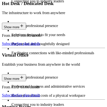
Connecting you to industry leaders
Hot Desk / Dedicated Desk
The infrastructure to work from anywhere
Constant professional presence
Show more
Solutions designed to fit your needs
From AUD 360.00/month
Subscribe
See plan details
Purpose-led and thoughtfully designed
Facilitating connections with like-minded professionals
Virtual Office
Establish your business from anywhere in the world
Constant professional presence
Show more
Professional business and administrative services
From AUD 63.00/month
Subscribe
See plan details
Reduced overhead costs of a physical workspace
Connecting you to industry leaders
Meeting Room