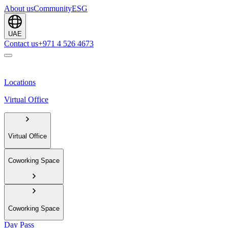
About us
Community
ESG
UAE
Contact us
+971 4 526 4673
Locations
Virtual Office
Virtual Office
Coworking Space
Coworking Space
Day Pass