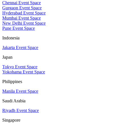
Chennai Event Space
Gurgaon Event Space
Hyderabad Event Space
Mumbai Event Space
New Delhi Event Space
Pune Event Space
Indonesia
Jakarta Event Space
Japan
Tokyo Event Space
Yokohama Event Space
Philippines
Manila Event Space
Saudi Arabia
Riyadh Event Space
Singapore