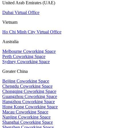
United Arab Emirates (UAE)
Dubai Virtual Office
Vietnam
Ho Chi Minh City Virtual Office
Australia
Melbourne Coworking Space
Perth Coworking Space
Sydney Coworking Space
Greater China
Beijing Coworking Space
Chengdu Coworking Space
Chongqing Coworking Space
Guangzhou Coworking Space
Hangzhou Coworking Space
Hong Kong Coworking Space
Macau Coworking Space
Nanjing Coworking Space
Shanghai Coworking Space
Shenzhen Coworking Space