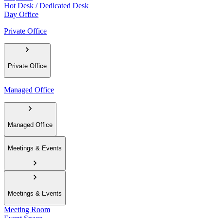
Hot Desk / Dedicated Desk
Day Office
Private Office
Private Office
Managed Office
Managed Office
Meetings & Events
Meetings & Events
Meeting Room