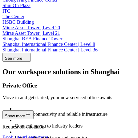
Shui On Plaza
ITC
The Center
HSBC Building
Mirae Asset Tower | Level 20
Mirae Asset Tower | Level 21
Shanghai BEA Finance Tower
Shanghai International Finance Center | Level 8
Shanghai International Finance Center | Level 36
See more
Our workspace solutions in Shanghai
Private Office
Move in and get started, your new serviced office awaits
Constant connectivity and reliable infrastructure
Show more
Connecting you to industry leaders
Request for quotation
Book a tour
Learn more
Unparalleled assistance and expertise