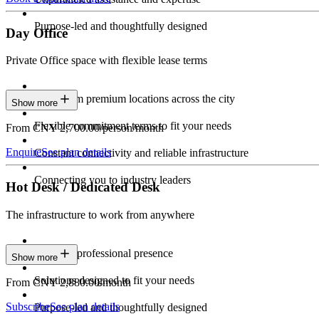
Purpose-led and thoughtfully designed
Day Office
Private Office space with flexible lease terms
Work from premium locations across the city
Show more
Flexible commitment terms to fit your needs
From CNY 2,700.00/person/month
Enquire
See plan details
Constant connectivity and reliable infrastructure
Connecting you to industry leaders
Hot Desk / Dedicated Desk
The infrastructure to work from anywhere
Constant professional presence
Show more
Solutions designed to fit your needs
From CNY 2,880.00/month
Subscribe
See plan details
Purpose-led and thoughtfully designed