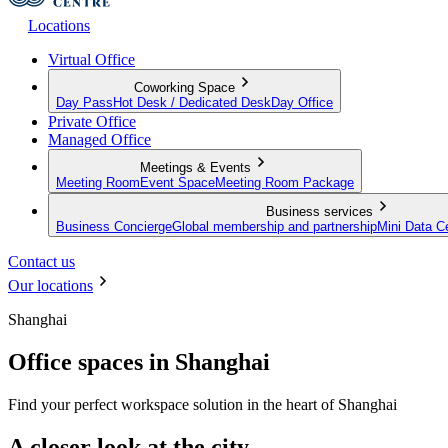
Locations
Virtual Office
Coworking Space
Day Pass
Hot Desk / Dedicated Desk
Day Office
Private Office
Managed Office
Meetings & Events
Meeting Room
Event Space
Meeting Room Package
Business services
Business Concierge
Global membership and partnership
Mini Data C
Contact us
Our locations
Shanghai
Office spaces in Shanghai
Find your perfect workspace solution in the heart of Shanghai
A closer look at the city