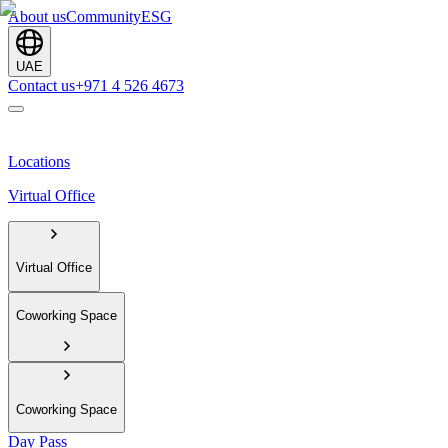
About us
Community
ESG
UAE
Contact us
+971 4 526 4673
Locations
Virtual Office
Virtual Office
Coworking Space
Coworking Space
Day Pass