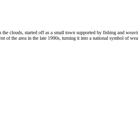
ch the clouds, started off as a small town supported by fishing and weavin
of the area in the late 1990s, turning it into a national symbol of wea