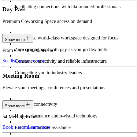
Facilitating connections with like-minded professionals
Day Pass
Premium Coworking Space access on demand
Experience world-class workspace designed for focus
Show more
Zero commitment with pay-as-you-go flexibility
From CNY 400.00/person
See listings
Learn more
Constant connectivity and reliable infrastructure
Connecting you to industry leaders
Meeting Room
Elevate your meetings, conferences and presentations
Seamless connectivity
Show more
High-performance audio-visual technology
54 Meeting Rooms
Book a room
Learn more
End-to-end on-site assistance