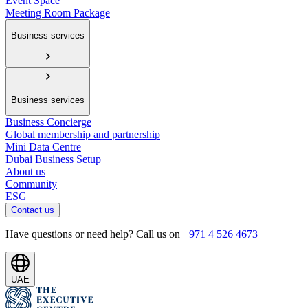
Event Space
Meeting Room Package
Business services
Business services
Business Concierge
Global membership and partnership
Mini Data Centre
Dubai Business Setup
About us
Community
ESG
Contact us
Have questions or need help? Call us on
+971 4 526 4673
UAE