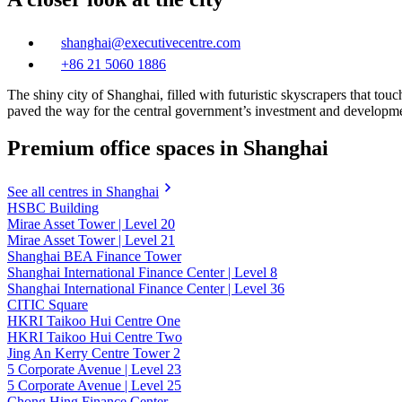
shanghai@executivecentre.com
+86 21 5060 1886
The shiny city of Shanghai, filled with futuristic skyscrapers that tou
paved the way for the central government’s investment and development 
Premium office spaces in Shanghai
See all centres in Shanghai
HSBC Building
Mirae Asset Tower | Level 20
Mirae Asset Tower | Level 21
Shanghai BEA Finance Tower
Shanghai International Finance Center | Level 8
Shanghai International Finance Center | Level 36
CITIC Square
HKRI Taikoo Hui Centre One
HKRI Taikoo Hui Centre Two
Jing An Kerry Centre Tower 2
5 Corporate Avenue | Level 23
5 Corporate Avenue | Level 25
Chong Hing Finance Center