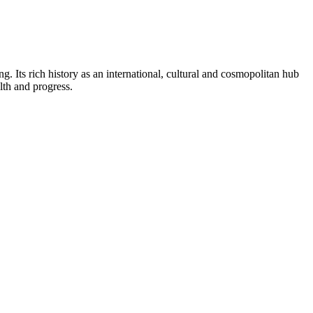
g. Its rich history as an international, cultural and cosmopolitan hub
lth and progress.