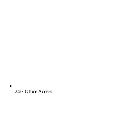
24/7 Office Access