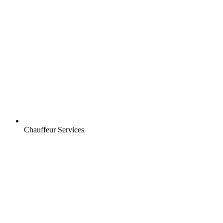
Chauffeur Services