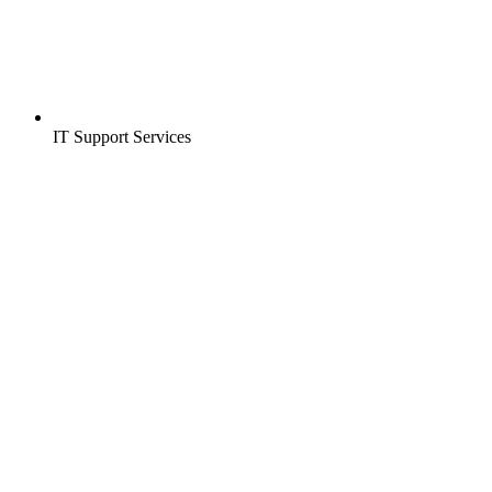
IT Support Services