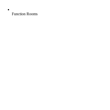
Function Rooms