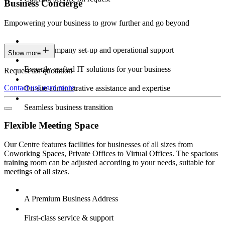
Business Concierge
Empowering your business to grow further and go beyond
Expert company set-up and operational support
Show more
Expertly crafted IT solutions for your business
Request for quotation
Contact us
Learn more
On-site administrative assistance and expertise
Seamless business transition
Flexible Meeting Space
Our Centre features facilities for businesses of all sizes from
Coworking Spaces, Private Offices to Virtual Offices. The spacious
training room can be adjusted according to your needs, suitable for
meetings of all sizes.
A Premium Business Address
First-class service & support