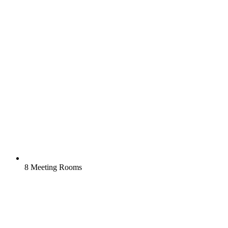
8 Meeting Rooms