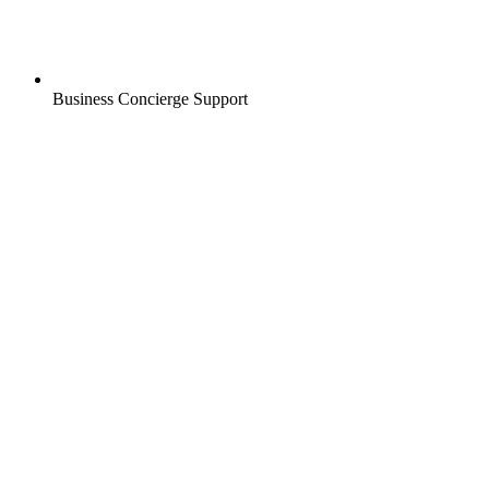
Business Concierge Support