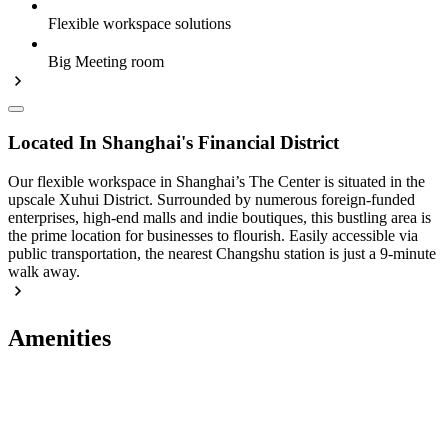
Flexible workspace solutions
Big Meeting room
Located In Shanghai's Financial District
Our flexible workspace in Shanghai’s The Center is situated in the
upscale Xuhui District. Surrounded by numerous foreign-funded
enterprises, high-end malls and indie boutiques, this bustling area is
the prime location for businesses to flourish. Easily accessible via
public transportation, the nearest Changshu station is just a 9-minute
walk away.
Amenities