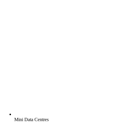
Mini Data Centres