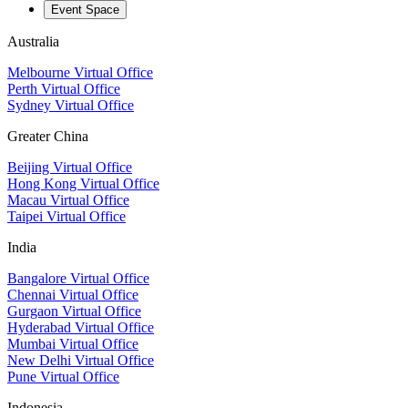
Event Space
Australia
Melbourne Virtual Office
Perth Virtual Office
Sydney Virtual Office
Greater China
Beijing Virtual Office
Hong Kong Virtual Office
Macau Virtual Office
Taipei Virtual Office
India
Bangalore Virtual Office
Chennai Virtual Office
Gurgaon Virtual Office
Hyderabad Virtual Office
Mumbai Virtual Office
New Delhi Virtual Office
Pune Virtual Office
Indonesia