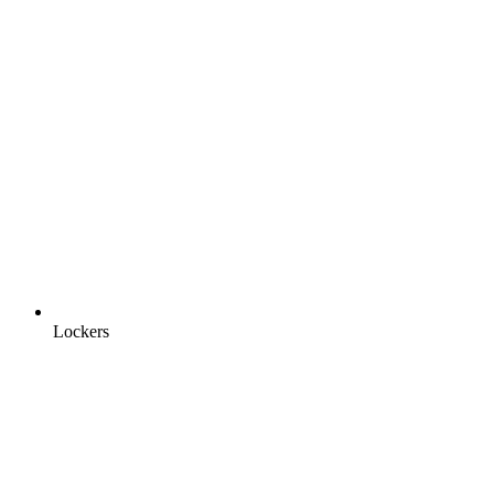
Lockers