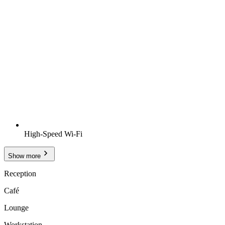
High-Speed Wi-Fi
Show more
Reception
Café
Lounge
Workstation