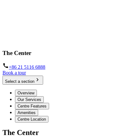
The Center
+86 21 5116 6888
Book a tour
Select a section
Overview
Our Services
Centre Features
Amenities
Centre Location
The Center