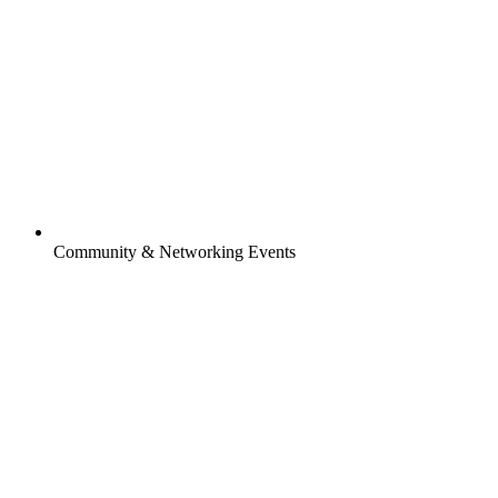
Community & Networking Events