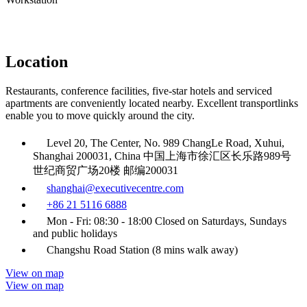
Location
Restaurants, conference facilities, five-star hotels and serviced
apartments are conveniently located nearby. Excellent transportlinks
enable you to move quickly around the city.
Level 20, The Center, No. 989 ChangLe Road, Xuhui,
Shanghai 200031, China 中国上海市徐汇区长乐路989号
世纪商贸广场20楼 邮编200031
shanghai@executivecentre.com
+86 21 5116 6888
Mon - Fri: 08:30 - 18:00 Closed on Saturdays, Sundays
and public holidays
Changshu Road Station (8 mins walk away)
View on map
View on map