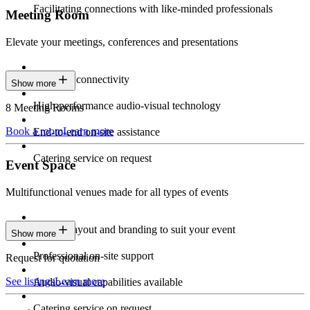
Facilitating connections with like-minded professionals
Meeting Room
Elevate your meetings, conferences and presentations
Seamless connectivity
Show more
High-performance audio-visual technology
8 Meeting Rooms
Book a room
Learn more
End-to-end on-site assistance
Catering service on request
Event Space
Multifunctional venues made for all types of events
Custom layout and branding to suit your event
Show more
Professional on-site support
Request for quotation
See listings
Learn more
Audio-visual capabilities available
Catering service on request