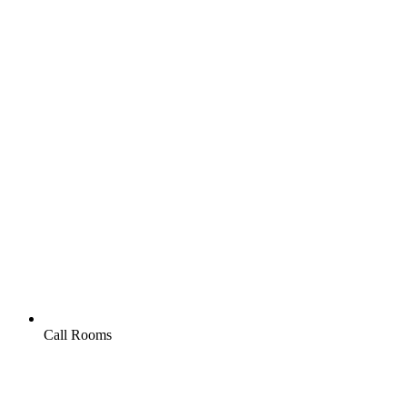
Call Rooms