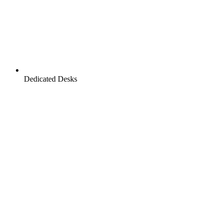
Dedicated Desks