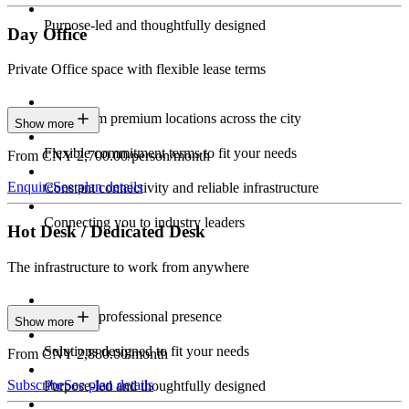
Purpose-led and thoughtfully designed
Day Office
Private Office space with flexible lease terms
Work from premium locations across the city
Show more
Flexible commitment terms to fit your needs
From CNY 2,700.00/person/month
Enquire
See plan details
Constant connectivity and reliable infrastructure
Connecting you to industry leaders
Hot Desk / Dedicated Desk
The infrastructure to work from anywhere
Constant professional presence
Show more
Solutions designed to fit your needs
From CNY 2,880.00/month
Subscribe
See plan details
Purpose-led and thoughtfully designed