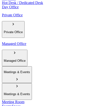
Hot Desk / Dedicated Desk
Day Office
Private Office
Private Office
Managed Office
Managed Office
Meetings & Events
Meetings & Events
Meeting Room