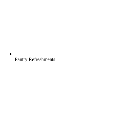
Pantry Refreshments