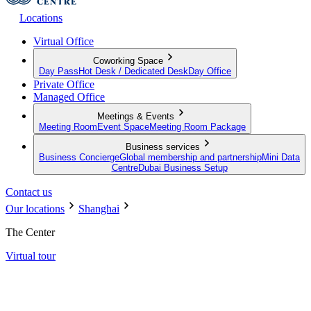
Locations
Virtual Office
Coworking Space
Day Pass
Hot Desk / Dedicated Desk
Day Office
Private Office
Managed Office
Meetings & Events
Meeting Room
Event Space
Meeting Room Package
Business services
Business Concierge
Global membership and partnership
Mini Data
Centre
Dubai Business Setup
Contact us
Our locations
Shanghai
The Center
Virtual tour