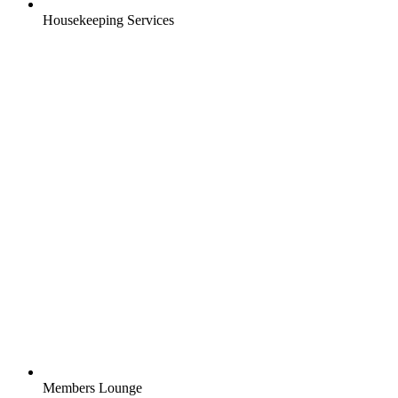
Housekeeping Services
Members Lounge