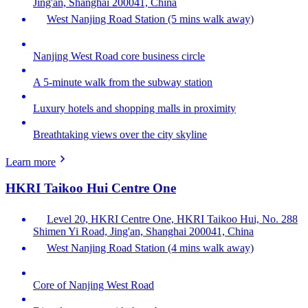
Jing'an, Shanghai 200041, China
West Nanjing Road Station (5 mins walk away)
Nanjing West Road core business circle
A 5-minute walk from the subway station
Luxury hotels and shopping malls in proximity
Breathtaking views over the city skyline
Learn more
HKRI Taikoo Hui Centre One
Level 20, HKRI Centre One, HKRI Taikoo Hui, No. 288
Shimen Yi Road, Jing'an, Shanghai 200041, China
West Nanjing Road Station (4 mins walk away)
Core of Nanjing West Road