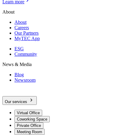
Learn more
About
About
Careers
Our Partners
MyTEC App
ESG
Community
News & Media
Blog
Newsroom
Our services
Virtual Office
Coworking Space
Private Office
Meeting Room