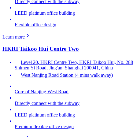
Directly connect with the subway
LEED platinum office building
Flexible office design
Learn more
HKRI Taikoo Hui Centre Two
Level 20, HKRI Centre Two, HKRI Taikoo Hui, No. 288
Shimen Yi Road, Jing'an, Shanghai 200041, China
West Nanjing Road Station (4 mins walk away)
Core of Nanjing West Road
Directly connect with the subway
LEED platinum office building
Premium flexible office design