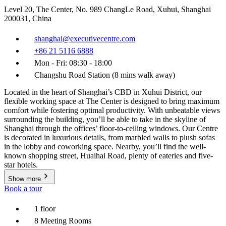
Level 20, The Center, No. 989 ChangLe Road, Xuhui, Shanghai
200031, China
shanghai@executivecentre.com
+86 21 5116 6888
Mon - Fri: 08:30 - 18:00
Changshu Road Station (8 mins walk away)
Located in the heart of Shanghai’s CBD in Xuhui District, our
flexible working space at The Center is designed to bring maximum
comfort while fostering optimal productivity. With unbeatable views
surrounding the building, you’ll be able to take in the skyline of
Shanghai through the offices’ floor-to-ceiling windows. Our Centre
is decorated in luxurious details, from marbled walls to plush sofas
in the lobby and coworking space. Nearby, you’ll find the well-
known shopping street, Huaihai Road, plenty of eateries and five-
star hotels.
Show more
Book a tour
1 floor
8 Meeting Rooms