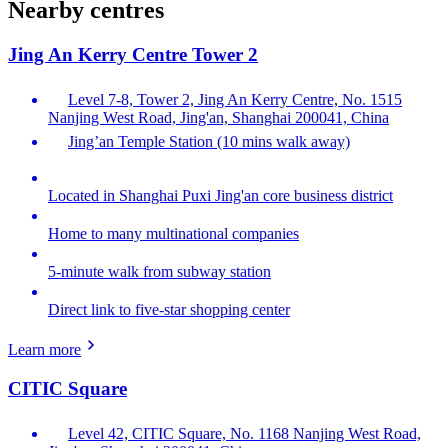
Nearby centres
Jing An Kerry Centre Tower 2
Level 7-8, Tower 2, Jing An Kerry Centre, No. 1515
Nanjing West Road, Jing'an, Shanghai 200041, China
Jing’an Temple Station (10 mins walk away)
Located in Shanghai Puxi Jing'an core business district
Home to many multinational companies
5-minute walk from subway station
Direct link to five-star shopping center
Learn more
CITIC Square
Level 42, CITIC Square, No. 1168 Nanjing West Road,