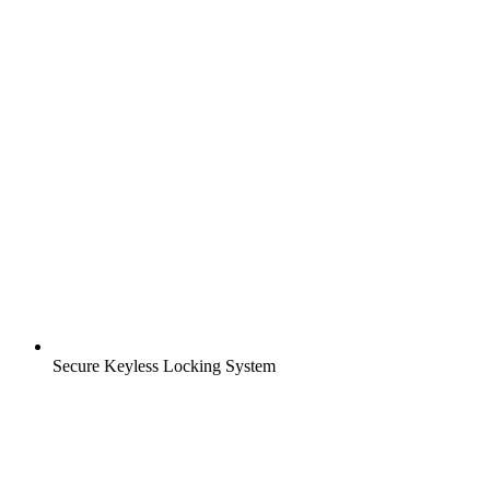
Secure Keyless Locking System