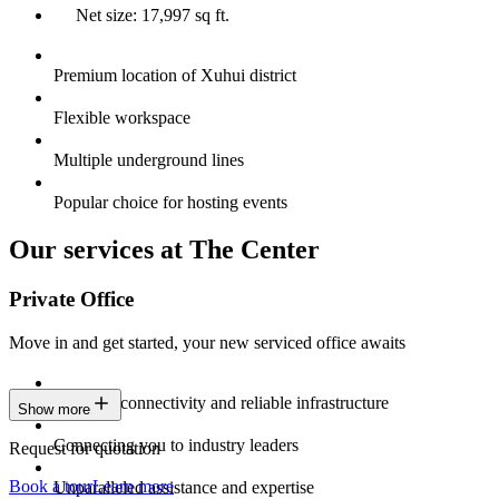
Net size: 17,997 sq ft.
Premium location of Xuhui district
Flexible workspace
Multiple underground lines
Popular choice for hosting events
Our services at The Center
Private Office
Move in and get started, your new serviced office awaits
Constant connectivity and reliable infrastructure
Show more
Connecting you to industry leaders
Request for quotation
Book a tour
Learn more
Unparalleled assistance and expertise