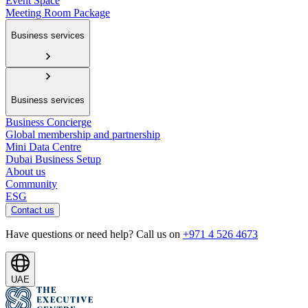
Event Space
Meeting Room Package
Business services
Business services
Business Concierge
Global membership and partnership
Mini Data Centre
Dubai Business Setup
About us
Community
ESG
Contact us
Have questions or need help? Call us on
+971 4 526 4673
UAE