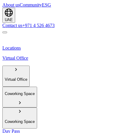
About us
Community
ESG
UAE
Contact us
+971 4 526 4673
Locations
Virtual Office
Virtual Office
Coworking Space
Coworking Space
Day Pass