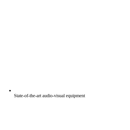
State-of-the-art audio-visual equipment