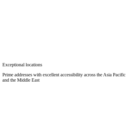
Exceptional locations
Prime addresses with excellent accessibility across the Asia Pacific
and the Middle East