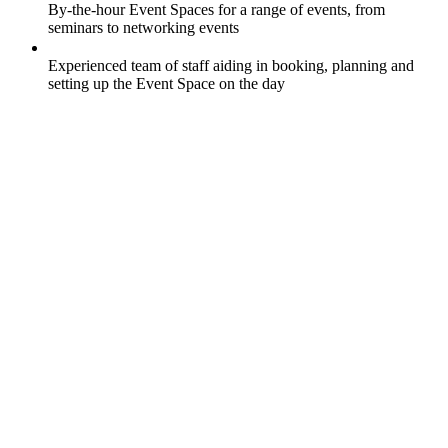
By-the-hour Event Spaces for a range of events, from
seminars to networking events
Experienced team of staff aiding in booking, planning and
setting up the Event Space on the day