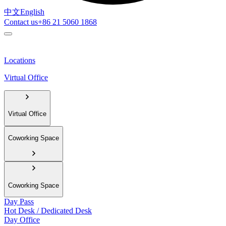
中文
English
Contact us
+86 21 5060 1868
Locations
Virtual Office
Virtual Office
Coworking Space
Coworking Space
Day Pass
Hot Desk / Dedicated Desk
Day Office