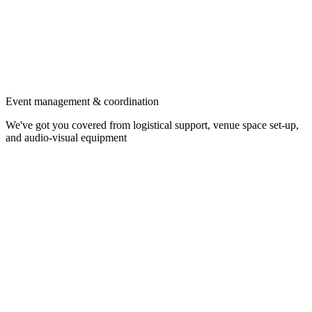
Event management & coordination
We've got you covered from logistical support, venue space set-up,
and audio-visual equipment