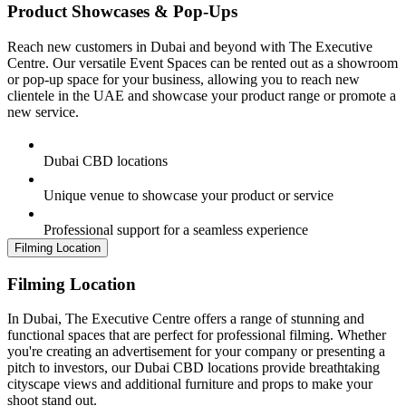
Product Showcases & Pop-Ups
Reach new customers in Dubai and beyond with The Executive
Centre. Our versatile Event Spaces can be rented out as a showroom
or pop-up space for your business, allowing you to reach new
clientele in the UAE and showcase your product range or promote a
new service.
Dubai CBD locations
Unique venue to showcase your product or service
Professional support for a seamless experience
Filming Location
Filming Location
In Dubai, The Executive Centre offers a range of stunning and
functional spaces that are perfect for professional filming. Whether
you're creating an advertisement for your company or presenting a
pitch to investors, our Dubai CBD locations provide breathtaking
cityscape views and additional furniture and props to make your
shoot stand out.