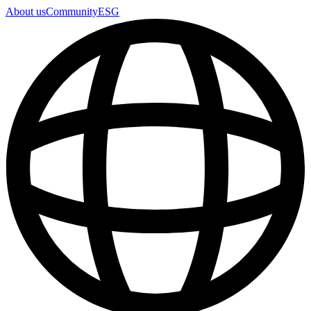
About us
Community
ESG