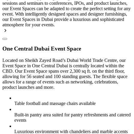
sessions and seminars to conferences, IPOs, and product launches,
our Event Spaces can be adapted to create the perfect setting for any
event. With intelligently designed spaces and designer furnishings,
our Event Spaces in Dubai provide a luxurious and sophisticated
atmosphere for your events.
One Central Dubai Event Space
Located on Sheikh Zayed Road’s Dubai World Trade Centre, our
Event Space in One Central Dubai is centrally located within the
CBD. Our Event Space spans over 2,300 sq ft. on the third floor,
allowing for 56 seated and 100 standing guests. The flexible space
allows for a range of events such as networking, celebrations,
product launches and more.
Table football and massage chairs available
Built-in pantry area suited for pantry refreshments and catered
events
Luxurious environment with chandeliers and marble accents