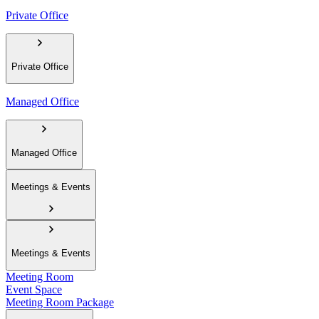
Private Office
Private Office
Managed Office
Managed Office
Meetings & Events
Meetings & Events
Meeting Room
Event Space
Meeting Room Package