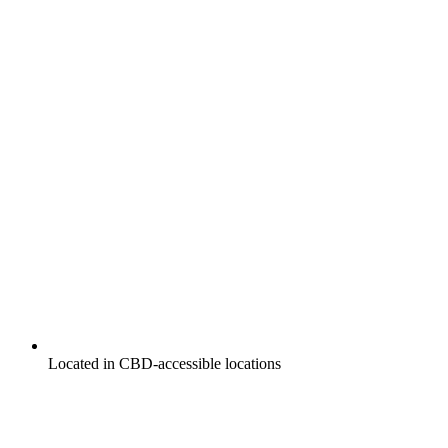
Located in CBD-accessible locations