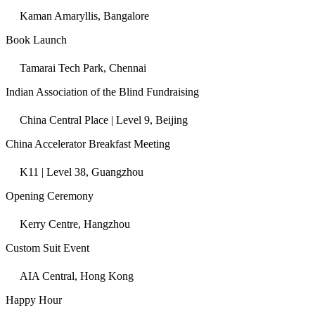
Kaman Amaryllis, Bangalore
Book Launch
Tamarai Tech Park, Chennai
Indian Association of the Blind Fundraising
China Central Place | Level 9, Beijing
China Accelerator Breakfast Meeting
K11 | Level 38, Guangzhou
Opening Ceremony
Kerry Centre, Hangzhou
Custom Suit Event
AIA Central, Hong Kong
Happy Hour