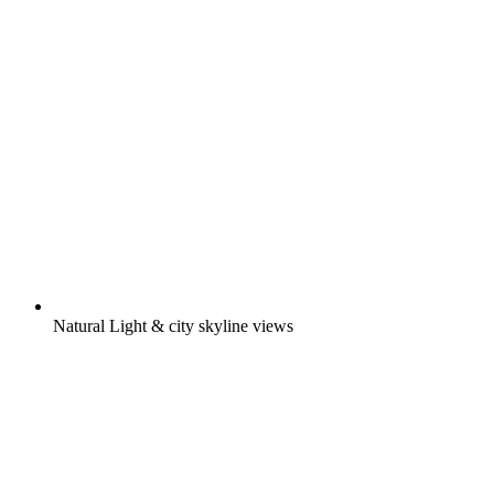
Natural Light & city skyline views