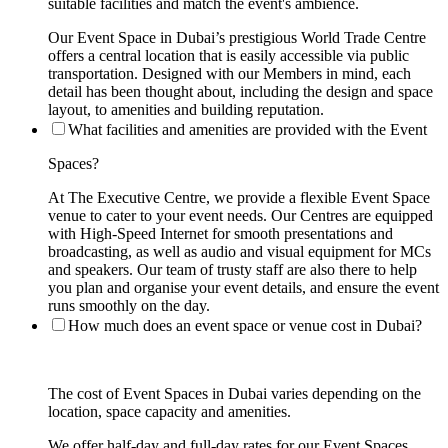
suitable facilities and match the event's ambience.
Our Event Space in Dubai’s prestigious World Trade Centre
offers a central location that is easily accessible via public
transportation. Designed with our Members in mind, each
detail has been thought about, including the design and space
layout, to amenities and building reputation.
What facilities and amenities are provided with the Event
Spaces?
At The Executive Centre, we provide a flexible Event Space
venue to cater to your event needs. Our Centres are equipped
with High-Speed Internet for smooth presentations and
broadcasting, as well as audio and visual equipment for MCs
and speakers. Our team of trusty staff are also there to help
you plan and organise your event details, and ensure the event
runs smoothly on the day.
How much does an event space or venue cost in Dubai?
The cost of Event Spaces in Dubai varies depending on the
location, space capacity and amenities.
We offer half-day and full-day rates for our Event Spaces.