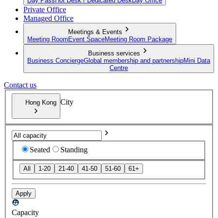
Day Pass
Hot Desk / Dedicated Desk
Day Office
Private Office
Managed Office
Meetings & Events
Meeting Room
Event Space
Meeting Room Package
Business services
Business Concierge
Global membership and partnership
Mini Data
Centre
Contact us
City
Hong Kong
Seated
Standing
All
1-20
21-40
41-50
51-60
61+
Apply
Capacity