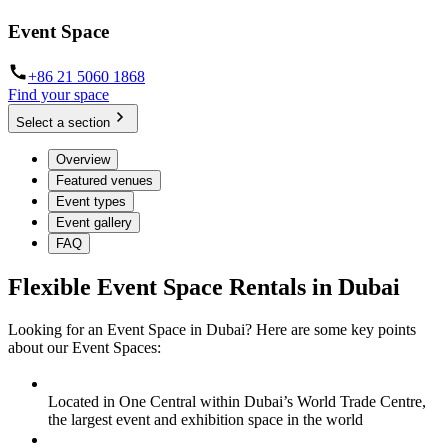
Event Space
+86 21 5060 1868
Find your space
Select a section
Overview
Featured venues
Event types
Event gallery
FAQ
Flexible Event Space Rentals in Dubai
Looking for an Event Space in Dubai? Here are some key points
about our Event Spaces:
Located in One Central within Dubai’s World Trade Centre,
the largest event and exhibition space in the world