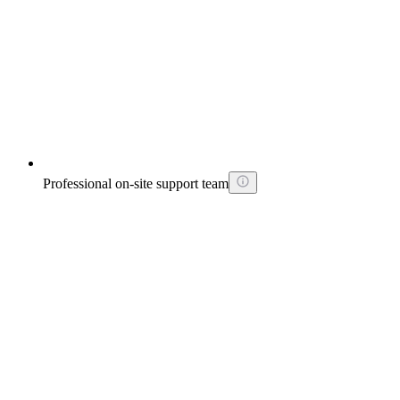
Professional on-site support team