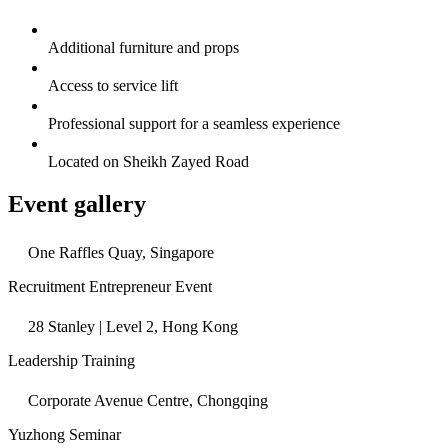
Additional furniture and props
Access to service lift
Professional support for a seamless experience
Located on Sheikh Zayed Road
Event gallery
One Raffles Quay, Singapore
Recruitment Entrepreneur Event
28 Stanley | Level 2, Hong Kong
Leadership Training
Corporate Avenue Centre, Chongqing
Yuzhong Seminar