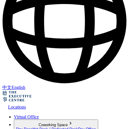
中文
English
Locations
Virtual Office
Coworking Space