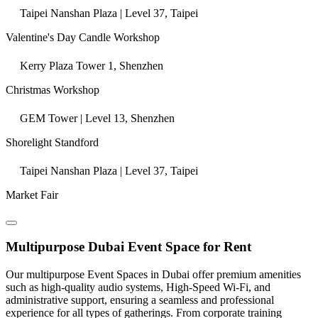
Taipei Nanshan Plaza | Level 37, Taipei
Valentine's Day Candle Workshop
Kerry Plaza Tower 1, Shenzhen
Christmas Workshop
GEM Tower | Level 13, Shenzhen
Shorelight Standford
Taipei Nanshan Plaza | Level 37, Taipei
Market Fair
Multipurpose Dubai Event Space for Rent
Our multipurpose Event Spaces in Dubai offer premium amenities
such as high-quality audio systems, High-Speed Wi-Fi, and
administrative support, ensuring a seamless and professional
experience for all types of gatherings. From corporate training