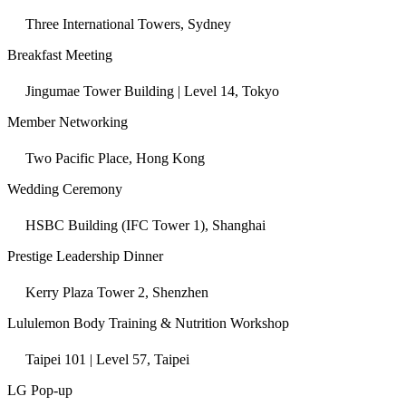
Three International Towers, Sydney
Breakfast Meeting
Jingumae Tower Building | Level 14, Tokyo
Member Networking
Two Pacific Place, Hong Kong
Wedding Ceremony
HSBC Building (IFC Tower 1), Shanghai
Prestige Leadership Dinner
Kerry Plaza Tower 2, Shenzhen
Lululemon Body Training & Nutrition Workshop
Taipei 101 | Level 57, Taipei
LG Pop-up