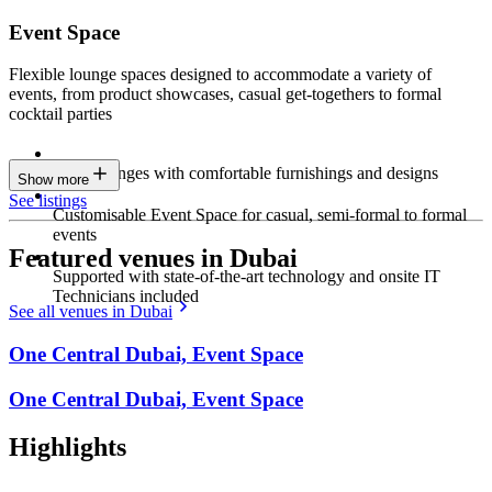
Event Space
Flexible lounge spaces designed to accommodate a variety of
events, from product showcases, casual get-togethers to formal
cocktail parties
Sleek lounges with comfortable furnishings and designs
Show more
See listings
Customisable Event Space for casual, semi-formal to formal
events
Featured venues in Dubai
Supported with state-of-the-art technology and onsite IT
Technicians included
See all venues in Dubai
One Central Dubai, Event Space
One Central Dubai, Event Space
Highlights