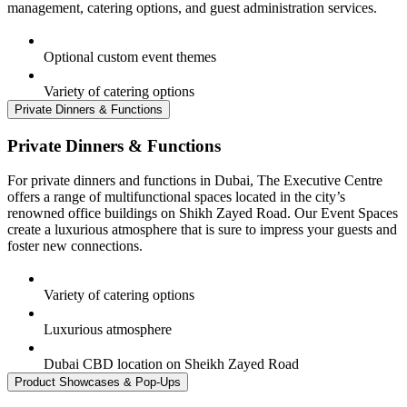
management, catering options, and guest administration services.
Optional custom event themes
Variety of catering options
Private Dinners & Functions
Private Dinners & Functions
For private dinners and functions in Dubai, The Executive Centre
offers a range of multifunctional spaces located in the city’s
renowned office buildings on Shikh Zayed Road. Our Event Spaces
create a luxurious atmosphere that is sure to impress your guests and
foster new connections.
Variety of catering options
Luxurious atmosphere
Dubai CBD location on Sheikh Zayed Road
Product Showcases & Pop-Ups