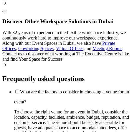
Discover Other Workspace Solutions in Dubai
With 32 years of experience in the flexible workspace industry, we
continuously work hard to improve our workspace experience.
Along with our Event Spaces in Dubai, we also have
Private
Offices
,
Coworking Spaces
,
Virtual Offices
and
Meeting Rooms
.
Contact us to discover what working at The Executive Centre is like
and find Your Space for Success.
Frequently asked questions
What are the factors to consider in choosing a venue for an
event?
To choose the right venue for an event in Dubai, consider the
location, capacity, facilities, ambience, budget, reputation, and
customer service. The venue should be easily accessible for
guests, have adequate space to accommodate attendees, offer