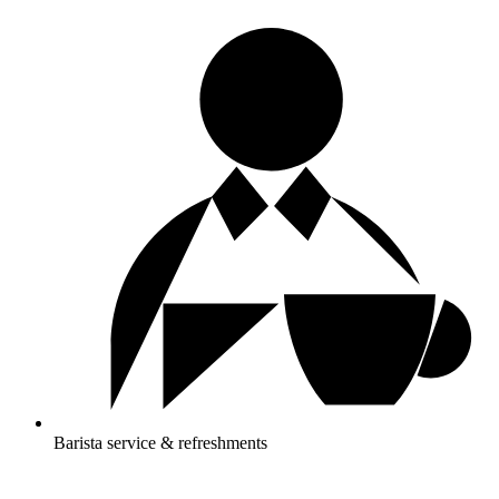
Barista service & refreshments