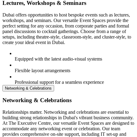
Lectures, Workshops & Seminars
Dubai offers opportunities to host bespoke events such as lectures,
workshops, and seminars. Our versatile Event Spaces provide the
perfect setting for any occasion, from corporate parties and formal
panel discussions to cocktail gatherings. Choose from a range of
setups, including theatre-style, classroom-style, and cluster-style, to
create your ideal event in Dubai.
Equipped with the latest audio-visual systems
Flexible layout arrangements
Professional support for a seamless experience
Networking & Celebrations
Networking & Celebrations
Relationships matter. Networking and celebrations are essential to
building strong relationships in Dubai's vibrant business community.
At The Executive Centre, our versatile Event Spaces are designed to
accommodate any networking event or celebration. Our team
provides comprehensive on-site support, including IT set-up and