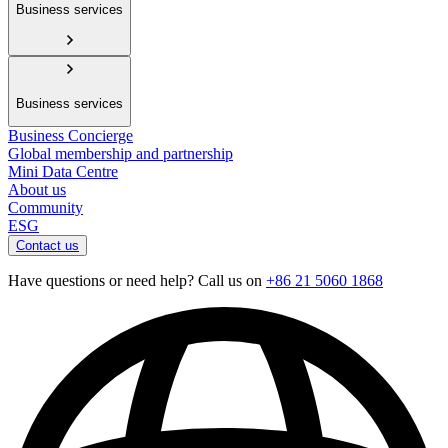
Business services
Business services
Business Concierge
Global membership and partnership
Mini Data Centre
About us
Community
ESG
Contact us
Have questions or need help? Call us on
+86 21 5060 1868