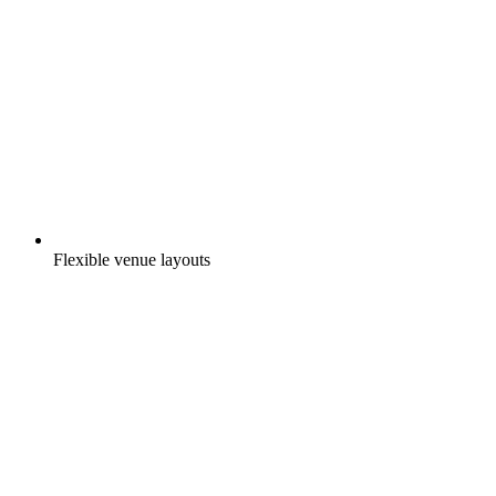
Flexible venue layouts