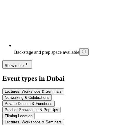
Backstage and prep space available
Show more
Event types in Dubai
Lectures, Workshops & Seminars
Networking & Celebrations
Private Dinners & Functions
Product Showcases & Pop-Ups
Filming Location
Lectures, Workshops & Seminars