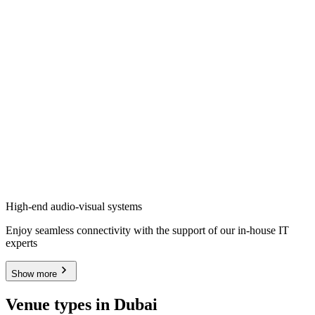
High-end audio-visual systems
Enjoy seamless connectivity with the support of our in-house IT
experts
Show more
Venue types in Dubai