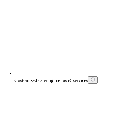
Customized catering menus & services