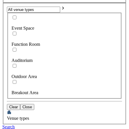
Event Space
Function Room
Auditorium
Outdoor Area
Breakout Area
Clear
Close
Venue types
Search