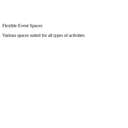
Flexible Event Spaces
Various spaces suited for all types of activities