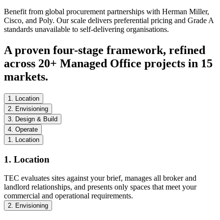
Benefit from global procurement partnerships with Herman Miller,
Cisco, and Poly. Our scale delivers preferential pricing and Grade A
standards unavailable to self-delivering organisations.
A proven four-stage framework, refined
across 20+ Managed Office projects in 15
markets.
1. Location
2. Envisioning
3. Design & Build
4. Operate
1. Location
1. Location
TEC evaluates sites against your brief, manages all broker and
landlord relationships, and presents only spaces that meet your
commercial and operational requirements.
2. Envisioning