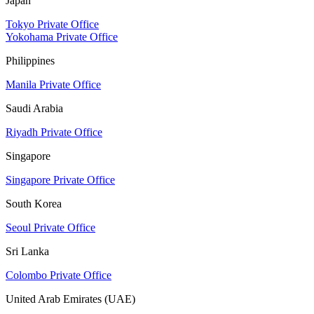
Japan
Tokyo Private Office
Yokohama Private Office
Philippines
Manila Private Office
Saudi Arabia
Riyadh Private Office
Singapore
Singapore Private Office
South Korea
Seoul Private Office
Sri Lanka
Colombo Private Office
United Arab Emirates (UAE)