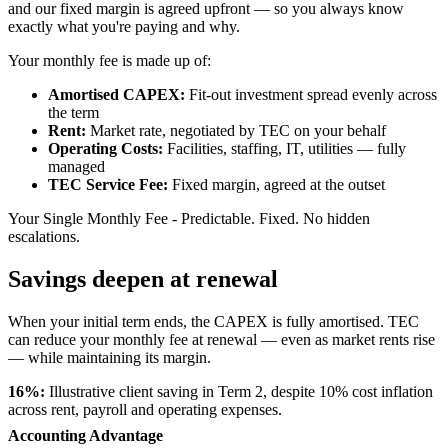
and our fixed margin is agreed upfront — so you always know
exactly what you're paying and why.
Your monthly fee is made up of:
Amortised CAPEX:
Fit-out investment spread evenly across
the term
Rent:
Market rate, negotiated by TEC on your behalf
Operating Costs:
Facilities, staffing, IT, utilities — fully
managed
TEC Service Fee:
Fixed margin, agreed at the outset
Your Single Monthly Fee - Predictable. Fixed. No hidden
escalations.
Savings deepen at renewal
When your initial term ends, the CAPEX is fully amortised. TEC
can reduce your monthly fee at renewal — even as market rents rise
— while maintaining its margin.
16%:
Illustrative client saving in Term 2, despite 10% cost inflation
across rent, payroll and operating expenses.
Accounting Advantage