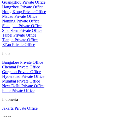
Guangzhou Private Office
Hangzhou Private Office
Hong Kong Private Office
Macau Private Office
Nanjing Private Office
Shanghai Private Office
Shenzhen Private Office
Taipei Private Office
Tianjin Private Office
Xi'an Private Office
India
Bangalore Private Office
Chennai Private Office
Gurgaon Private Office
Hyderabad Private Office
Mumbai Private Office
New Delhi Private Office
Pune Private Office
Indonesia
Jakarta Private Office