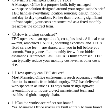
What is a Managed Office by TEC?
A Managed Office is a purpose-built, fully managed
workspace solution designed around your organisation's brief.
TEC handles everything: location sourcing, design, fit-out,
and day-to-day operations. Rather than investing significant
upfront capital, your costs are structured as a fixed monthly
fee across the contract term.
How is pricing calculated?
TEC operates on an open-book, cost-plus basis. All deal costs
— rent, amortised CAPEX, operating expenses, and TEC's
fixed service fee — are shared with you in full before you
commit. You pay one all-in monthly fee with no hidden
escalations. At renewal, as CAPEX is fully amortised, TEC
can typically reduce your monthly cost even as other costs
rise.
How quickly can TEC deliver?
Most Managed Office engagements reach occupancy within
four to six months from initial enquiry. TEC has delivered
workspaces in as little as 90 days from design sign-off,
leveraging our in-house project management team and
established global supply chain.
Can the workspace reflect our brand?
Yes. Managed Office spaces are built entirely to your brand