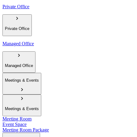
Private Office
Private Office
Managed Office
Managed Office
Meetings & Events
Meetings & Events
Meeting Room
Event Space
Meeting Room Package