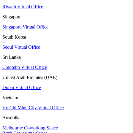
Riyadh Virtual Office
Singapore
Singapore Virtual Office
South Korea
Seoul Virtual Office
Sri Lanka
Colombo Virtual Office
United Arab Emirates (UAE)
Dubai Virtual Office
Vietnam
Ho Chi Minh City Virtual Office
Australia
Melbourne Coworking Space