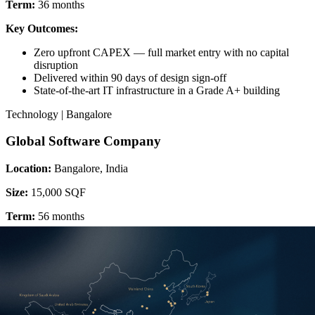
Term:
36 months
Key Outcomes:
Zero upfront CAPEX — full market entry with no capital
disruption
Delivered within 90 days of design sign-off
State-of-the-art IT infrastructure in a Grade A+ building
Technology | Bangalore
Global Software Company
Location:
Bangalore, India
Size:
15,000 SQF
Term:
56 months
Key Outcomes:
Deferred CAPEX freed capital to hire a 185-person team at
launch
Colourful, brand-led design supporting team collaboration and
culture
Long-term amortisation delivering exceptional cost efficiency