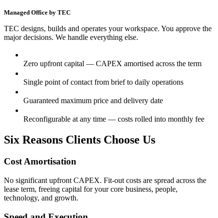
Managed Office by TEC
TEC designs, builds and operates your workspace. You approve the
major decisions. We handle everything else.
Zero upfront capital — CAPEX amortised across the term
Single point of contact from brief to daily operations
Guaranteed maximum price and delivery date
Reconfigurable at any time — costs rolled into monthly fee
Six Reasons Clients Choose Us
Cost Amortisation
No significant upfront CAPEX. Fit-out costs are spread across the
lease term, freeing capital for your core business, people,
technology, and growth.
Speed and Execution