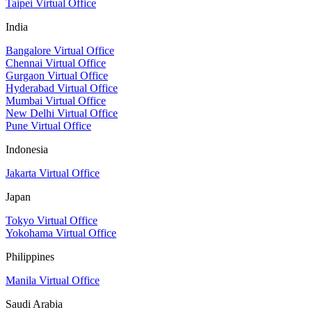
Taipei Virtual Office
India
Bangalore Virtual Office
Chennai Virtual Office
Gurgaon Virtual Office
Hyderabad Virtual Office
Mumbai Virtual Office
New Delhi Virtual Office
Pune Virtual Office
Indonesia
Jakarta Virtual Office
Japan
Tokyo Virtual Office
Yokohama Virtual Office
Philippines
Manila Virtual Office
Saudi Arabia