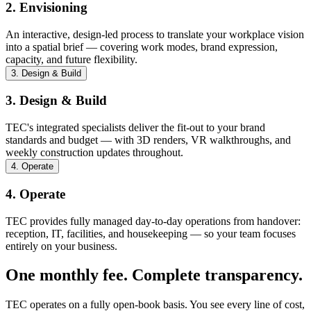
2. Envisioning
An interactive, design-led process to translate your workplace vision
into a spatial brief — covering work modes, brand expression,
capacity, and future flexibility.
3. Design & Build
3. Design & Build
TEC's integrated specialists deliver the fit-out to your brand
standards and budget — with 3D renders, VR walkthroughs, and
weekly construction updates throughout.
4. Operate
4. Operate
TEC provides fully managed day-to-day operations from handover:
reception, IT, facilities, and housekeeping — so your team focuses
entirely on your business.
One monthly fee. Complete transparency.
TEC operates on a fully open-book basis. You see every line of cost,