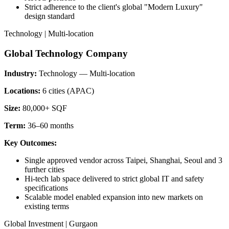
Strict adherence to the client's global "Modern Luxury"
design standard
Technology | Multi-location
Global Technology Company
Industry:
Technology — Multi-location
Locations:
6 cities (APAC)
Size:
80,000+ SQF
Term:
36–60 months
Key Outcomes:
Single approved vendor across Taipei, Shanghai, Seoul and 3
further cities
Hi-tech lab space delivered to strict global IT and safety
specifications
Scalable model enabled expansion into new markets on
existing terms
Global Investment | Gurgaon