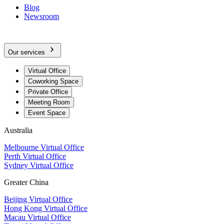
Blog
Newsroom
Our services
Virtual Office
Coworking Space
Private Office
Meeting Room
Event Space
Australia
Melbourne Virtual Office
Perth Virtual Office
Sydney Virtual Office
Greater China
Beijing Virtual Office
Hong Kong Virtual Office
Macau Virtual Office