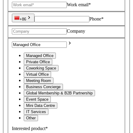
Work email*
Phone*
+86
Company
Managed Office
Private Office
Coworking Space
Virtual Office
Meeting Room
Business Concierge
Global Membership & B2B Partnership
Event Space
Mini Data Centre
IT Services
Other
Interested product*