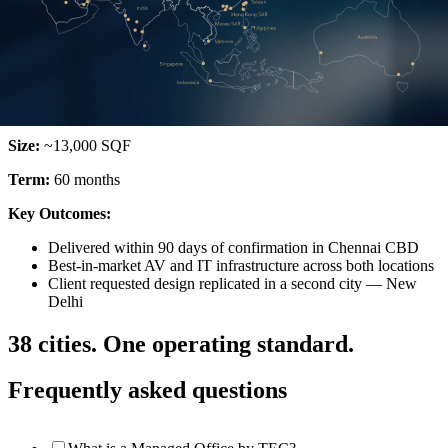
Oil & Gas | Chennai & New Delhi
Global Energy Company
Locations:
Chennai & New Delhi
Size:
~13,000 SQF
Term:
60 months
Key Outcomes:
Delivered within 90 days of confirmation in Chennai CBD
Best-in-market AV and IT infrastructure across both locations
Client requested design replicated in a second city — New
Delhi
38 cities. One operating standard.
Frequently asked questions