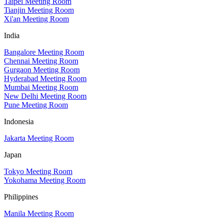
Taipei Meeting Room
Tianjin Meeting Room
Xi'an Meeting Room
India
Bangalore Meeting Room
Chennai Meeting Room
Gurgaon Meeting Room
Hyderabad Meeting Room
Mumbai Meeting Room
New Delhi Meeting Room
Pune Meeting Room
Indonesia
Jakarta Meeting Room
Japan
Tokyo Meeting Room
Yokohama Meeting Room
Philippines
Manila Meeting Room