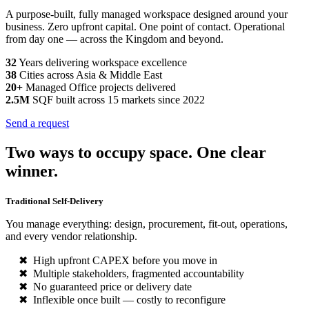
A purpose-built, fully managed workspace designed around your
business. Zero upfront capital. One point of contact. Operational
from day one — across the Kingdom and beyond.
32
Years delivering workspace excellence
38
Cities across Asia & Middle East
20+
Managed Office projects delivered
2.5M
SQF built across 15 markets since 2022
Send a request
Two ways to occupy space. One clear
winner.
Traditional Self-Delivery
You manage everything: design, procurement, fit-out, operations,
and every vendor relationship.
High upfront CAPEX before you move in
Multiple stakeholders, fragmented accountability
No guaranteed price or delivery date
Inflexible once built — costly to reconfigure