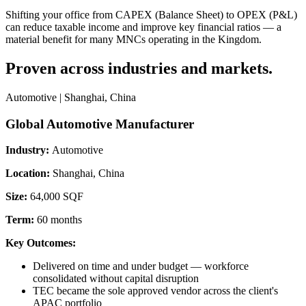
Shifting your office from CAPEX (Balance Sheet) to OPEX (P&L)
can reduce taxable income and improve key financial ratios — a
material benefit for many MNCs operating in the Kingdom.
Proven across industries and markets.
Automotive | Shanghai, China
Global Automotive Manufacturer
Industry:
Automotive
Location:
Shanghai, China
Size:
64,000 SQF
Term:
60 months
Key Outcomes:
Delivered on time and under budget — workforce
consolidated without capital disruption
TEC became the sole approved vendor across the client's
APAC portfolio