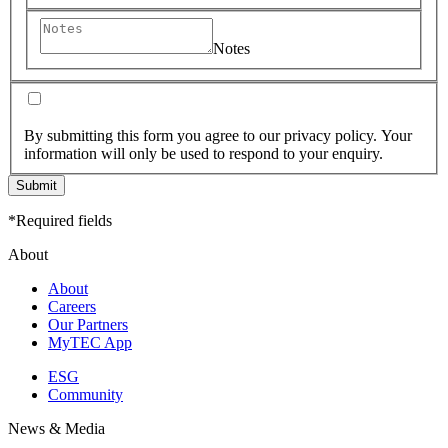
Notes
By submitting this form you agree to our privacy policy. Your
information will only be used to respond to your enquiry.
Submit
*Required fields
About
About
Careers
Our Partners
MyTEC App
ESG
Community
News & Media