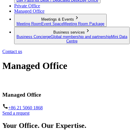
Day Pass
Hot Desk / Dedicated Desk
Day Office
Private Office
Managed Office
Meetings & Events
Meeting Room
Event Space
Meeting Room Package
Business services
Business Concierge
Global membership and partnership
Mini Data
Centre
Contact us
Managed Office
Built to your brief. Operated by us.
Managed Office
+86 21 5060 1868
Send a request
Your Office. Our Expertise.