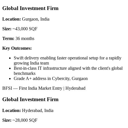
Global Investment Firm
Location:
Gurgaon, India
Size:
~43,000 SQF
Term:
36 months
Key Outcomes:
Swift delivery enabling faster operational setup for a rapidly
growing India team
Best-in-class IT infrastructure aligned with the client's global
benchmarks
Grade A+ address in Cybercity, Gurgaon
BFSI — First India Market Entry | Hyderabad
Global Investment Firm
Location:
Hyderabad, India
Size:
~28,000 SQF