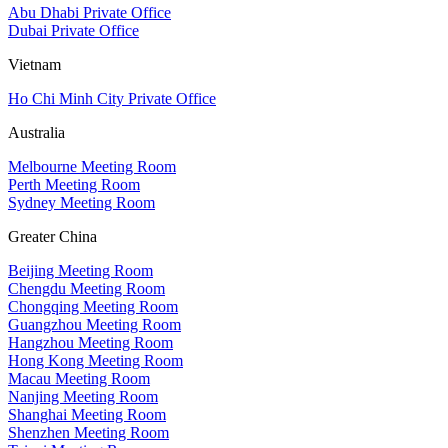
Abu Dhabi Private Office
Dubai Private Office
Vietnam
Ho Chi Minh City Private Office
Australia
Melbourne Meeting Room
Perth Meeting Room
Sydney Meeting Room
Greater China
Beijing Meeting Room
Chengdu Meeting Room
Chongqing Meeting Room
Guangzhou Meeting Room
Hangzhou Meeting Room
Hong Kong Meeting Room
Macau Meeting Room
Nanjing Meeting Room
Shanghai Meeting Room
Shenzhen Meeting Room