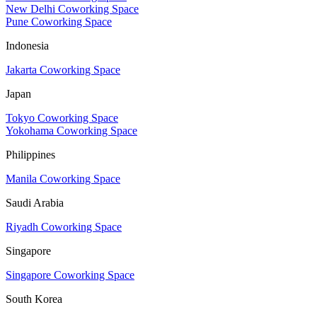
New Delhi Coworking Space
Pune Coworking Space
Indonesia
Jakarta Coworking Space
Japan
Tokyo Coworking Space
Yokohama Coworking Space
Philippines
Manila Coworking Space
Saudi Arabia
Riyadh Coworking Space
Singapore
Singapore Coworking Space
South Korea