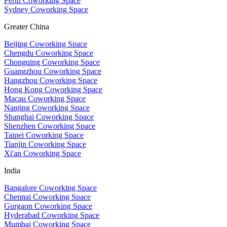
Perth Coworking Space
Sydney Coworking Space
Greater China
Beijing Coworking Space
Chengdu Coworking Space
Chongqing Coworking Space
Guangzhou Coworking Space
Hangzhou Coworking Space
Hong Kong Coworking Space
Macau Coworking Space
Nanjing Coworking Space
Shanghai Coworking Space
Shenzhen Coworking Space
Taipei Coworking Space
Tianjin Coworking Space
Xi'an Coworking Space
India
Bangalore Coworking Space
Chennai Coworking Space
Gurgaon Coworking Space
Hyderabad Coworking Space
Mumbai Coworking Space