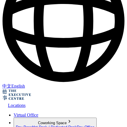
中文
English
Locations
Virtual Office
Coworking Space