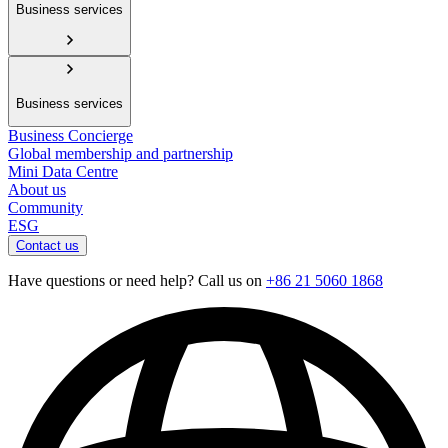
Business services
Business services
Business Concierge
Global membership and partnership
Mini Data Centre
About us
Community
ESG
Contact us
Have questions or need help? Call us on
+86 21 5060 1868