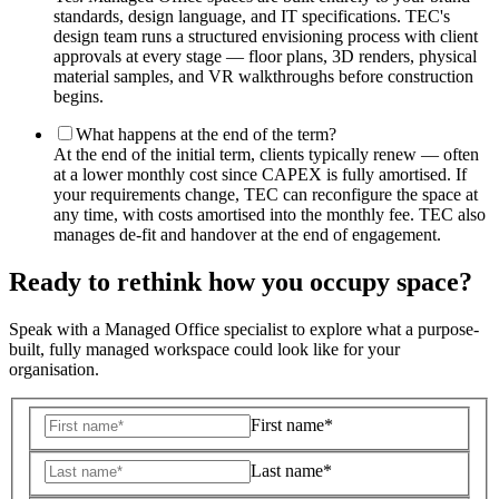
standards, design language, and IT specifications. TEC's
design team runs a structured envisioning process with client
approvals at every stage — floor plans, 3D renders, physical
material samples, and VR walkthroughs before construction
begins.
What happens at the end of the term?
At the end of the initial term, clients typically renew — often
at a lower monthly cost since CAPEX is fully amortised. If
your requirements change, TEC can reconfigure the space at
any time, with costs amortised into the monthly fee. TEC also
manages de-fit and handover at the end of engagement.
Ready to rethink how you occupy space?
Speak with a Managed Office specialist to explore what a purpose-
built, fully managed workspace could look like for your
organisation.
First name*
Last name*