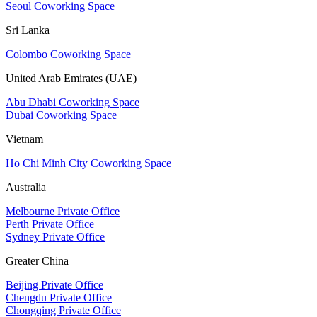
Seoul Coworking Space
Sri Lanka
Colombo Coworking Space
United Arab Emirates (UAE)
Abu Dhabi Coworking Space
Dubai Coworking Space
Vietnam
Ho Chi Minh City Coworking Space
Australia
Melbourne Private Office
Perth Private Office
Sydney Private Office
Greater China
Beijing Private Office
Chengdu Private Office
Chongqing Private Office