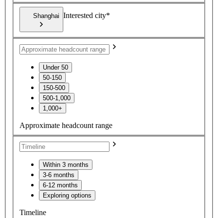
Interested city*
Shanghai
Under 50
50-150
150-500
500-1,000
1,000+
Approximate headcount range
Within 3 months
3-6 months
6-12 months
Exploring options
Timeline