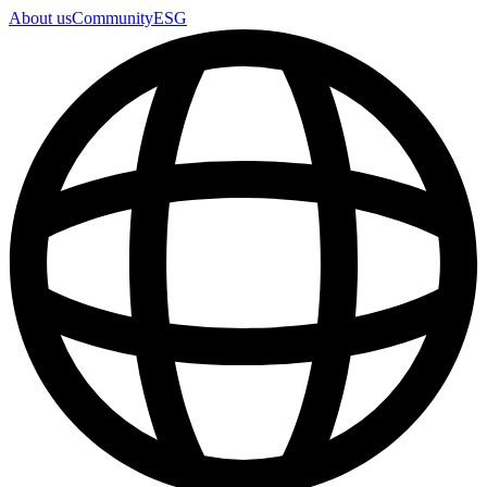
About us
Community
ESG