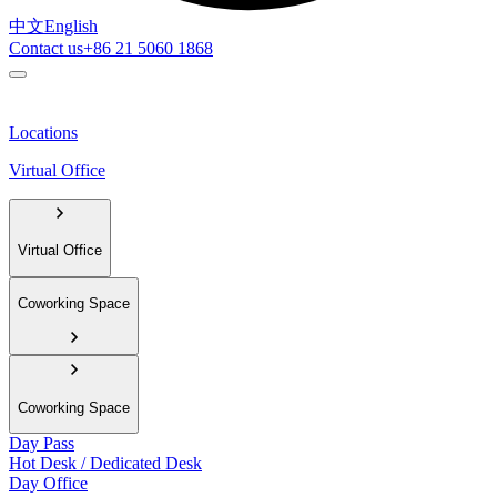
中文
English
Contact us
+86 21 5060 1868
Locations
Virtual Office
Virtual Office
Coworking Space
Coworking Space
Day Pass
Hot Desk / Dedicated Desk
Day Office