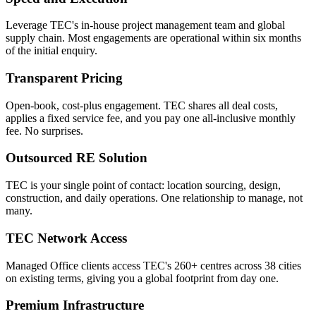
Leverage TEC's in-house project management team and global
supply chain. Most engagements are operational within six months
of the initial enquiry.
Transparent Pricing
Open-book, cost-plus engagement. TEC shares all deal costs,
applies a fixed service fee, and you pay one all-inclusive monthly
fee. No surprises.
Outsourced RE Solution
TEC is your single point of contact: location sourcing, design,
construction, and daily operations. One relationship to manage, not
many.
TEC Network Access
Managed Office clients access TEC's 260+ centres across 38 cities
on existing terms, giving you a global footprint from day one.
Premium Infrastructure