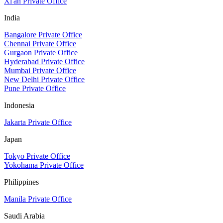
Xi'an Private Office
India
Bangalore Private Office
Chennai Private Office
Gurgaon Private Office
Hyderabad Private Office
Mumbai Private Office
New Delhi Private Office
Pune Private Office
Indonesia
Jakarta Private Office
Japan
Tokyo Private Office
Yokohama Private Office
Philippines
Manila Private Office
Saudi Arabia