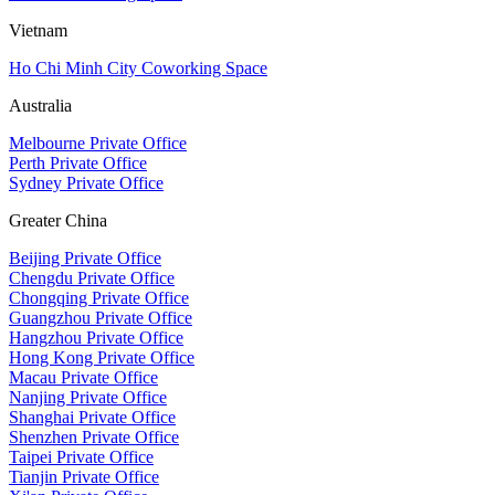
Vietnam
Ho Chi Minh City Coworking Space
Australia
Melbourne Private Office
Perth Private Office
Sydney Private Office
Greater China
Beijing Private Office
Chengdu Private Office
Chongqing Private Office
Guangzhou Private Office
Hangzhou Private Office
Hong Kong Private Office
Macau Private Office
Nanjing Private Office
Shanghai Private Office
Shenzhen Private Office
Taipei Private Office
Tianjin Private Office