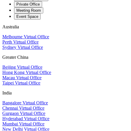
Private Office
Meeting Room
Event Space
Australia
Melbourne Virtual Office
Perth Virtual Office
Sydney Virtual Office
Greater China
Beijing Virtual Office
Hong Kong Virtual Office
Macau Virtual Office
Taipei Virtual Office
India
Bangalore Virtual Office
Chennai Virtual Office
Gurgaon Virtual Office
Hyderabad Virtual Office
Mumbai Virtual Office
New Delhi Virtual Office