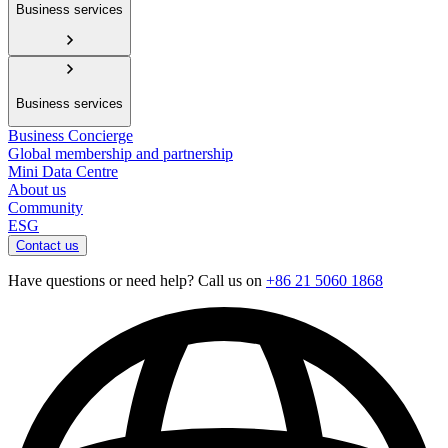
Business services
Business services
Business Concierge
Global membership and partnership
Mini Data Centre
About us
Community
ESG
Contact us
Have questions or need help? Call us on
+86 21 5060 1868