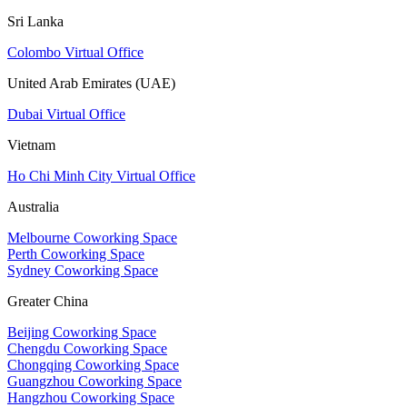
Sri Lanka
Colombo Virtual Office
United Arab Emirates (UAE)
Dubai Virtual Office
Vietnam
Ho Chi Minh City Virtual Office
Australia
Melbourne Coworking Space
Perth Coworking Space
Sydney Coworking Space
Greater China
Beijing Coworking Space
Chengdu Coworking Space
Chongqing Coworking Space
Guangzhou Coworking Space
Hangzhou Coworking Space