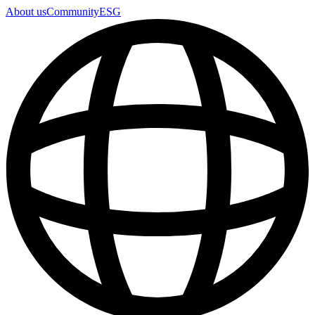
About us
Community
ESG