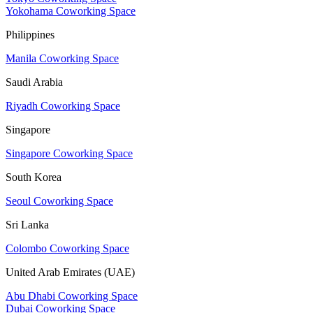
Yokohama Coworking Space
Philippines
Manila Coworking Space
Saudi Arabia
Riyadh Coworking Space
Singapore
Singapore Coworking Space
South Korea
Seoul Coworking Space
Sri Lanka
Colombo Coworking Space
United Arab Emirates (UAE)
Abu Dhabi Coworking Space
Dubai Coworking Space