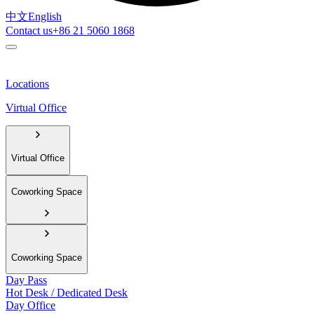
中文
English
Contact us
+86 21 5060 1868
Locations
Virtual Office
Virtual Office
Coworking Space
Coworking Space
Day Pass
Hot Desk / Dedicated Desk
Day Office