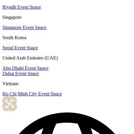
Riyadh Event Space
Singapore
Singapore Event Space
South Korea
Seoul Event Space
United Arab Emirates (UAE)
Abu Dhabi Event Space
Dubai Event Space
Vietnam
Ho Chi Minh City Event Space