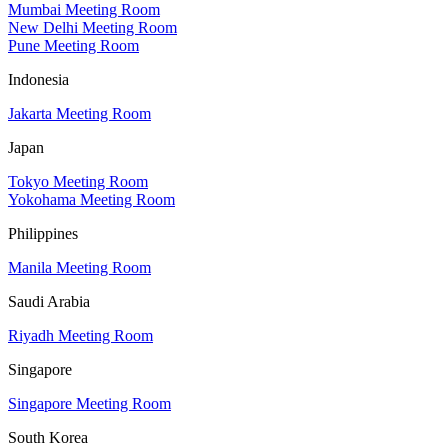
Mumbai Meeting Room
New Delhi Meeting Room
Pune Meeting Room
Indonesia
Jakarta Meeting Room
Japan
Tokyo Meeting Room
Yokohama Meeting Room
Philippines
Manila Meeting Room
Saudi Arabia
Riyadh Meeting Room
Singapore
Singapore Meeting Room
South Korea