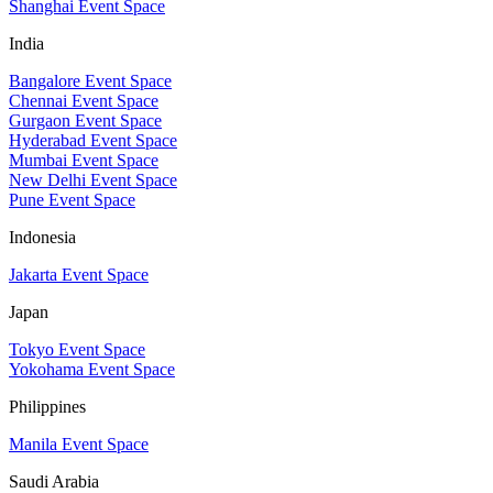
Shanghai Event Space
India
Bangalore Event Space
Chennai Event Space
Gurgaon Event Space
Hyderabad Event Space
Mumbai Event Space
New Delhi Event Space
Pune Event Space
Indonesia
Jakarta Event Space
Japan
Tokyo Event Space
Yokohama Event Space
Philippines
Manila Event Space
Saudi Arabia