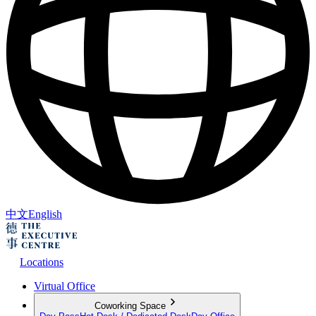
中文
English
Locations
Virtual Office
Coworking Space