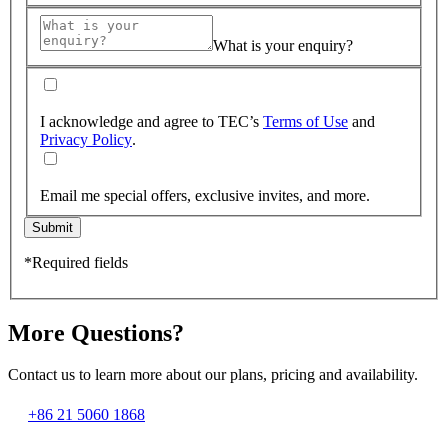
What is your enquiry?
I acknowledge and agree to TEC’s
Terms of Use
and
Privacy Policy
.
Email me special offers, exclusive invites, and more.
Submit
*Required fields
More Questions?
Contact us to learn more about our plans, pricing and availability.
+86 21 5060 1868