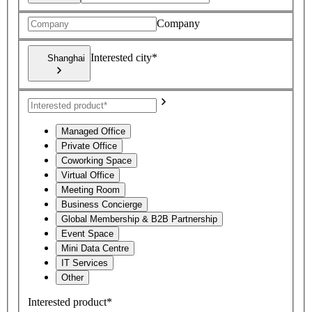
Company
Interested city*
Shanghai
Managed Office
Private Office
Coworking Space
Virtual Office
Meeting Room
Business Concierge
Global Membership & B2B Partnership
Event Space
Mini Data Centre
IT Services
Other
Interested product*