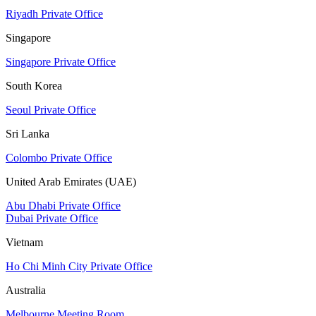
Riyadh Private Office
Singapore
Singapore Private Office
South Korea
Seoul Private Office
Sri Lanka
Colombo Private Office
United Arab Emirates (UAE)
Abu Dhabi Private Office
Dubai Private Office
Vietnam
Ho Chi Minh City Private Office
Australia
Melbourne Meeting Room