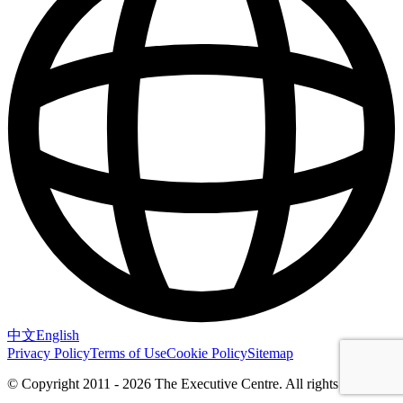
中文
English
Privacy Policy
Terms of Use
Cookie Policy
Sitemap
© Copyright 2011 - 2026 The Executive Centre.
All rights reserved