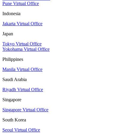
Pune Virtual Office
Indonesia
Jakarta Virtual Office
Japan
Tokyo Virtual Office
Yokohama Virtual Office
Philippines
Manila Virtual Office
Saudi Arabia
Riyadh Virtual Office
Singapore
Singapore Virtual Office
South Korea
Seoul Virtual Office