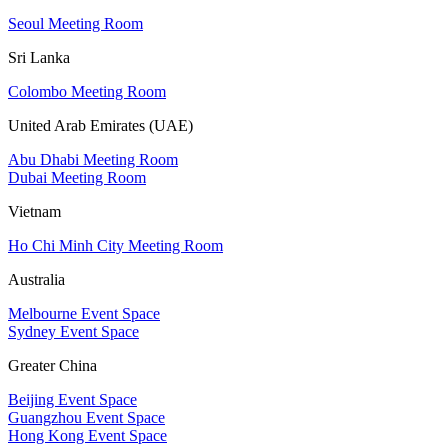
Seoul Meeting Room
Sri Lanka
Colombo Meeting Room
United Arab Emirates (UAE)
Abu Dhabi Meeting Room
Dubai Meeting Room
Vietnam
Ho Chi Minh City Meeting Room
Australia
Melbourne Event Space
Sydney Event Space
Greater China
Beijing Event Space
Guangzhou Event Space
Hong Kong Event Space