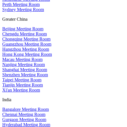
Perth Meeting Room
Sydney Meeting Room
Greater China
Beijing Meeting Room
Chengdu Meeting Room
Chongqing Meeting Room
Guangzhou Meeting Room
Hangzhou Meeting Room
Hong Kong Meeting Room
Macau Meeting Room
Nanjing Meeting Room
Shanghai Meeting Room
Shenzhen Meeting Room
Taipei Meeting Room
Tianjin Meeting Room
Xi'an Meeting Room
India
Bangalore Meeting Room
Chennai Meeting Room
Gurgaon Meeting Room
Hyderabad Meeting Room