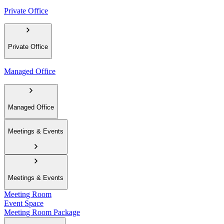
Private Office
Private Office
Managed Office
Managed Office
Meetings & Events
Meetings & Events
Meeting Room
Event Space
Meeting Room Package