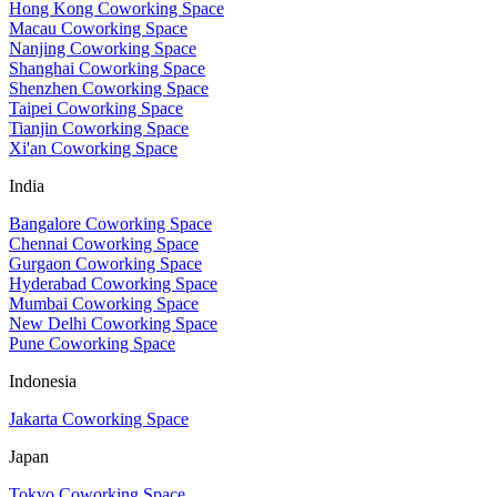
Hong Kong Coworking Space
Macau Coworking Space
Nanjing Coworking Space
Shanghai Coworking Space
Shenzhen Coworking Space
Taipei Coworking Space
Tianjin Coworking Space
Xi'an Coworking Space
India
Bangalore Coworking Space
Chennai Coworking Space
Gurgaon Coworking Space
Hyderabad Coworking Space
Mumbai Coworking Space
New Delhi Coworking Space
Pune Coworking Space
Indonesia
Jakarta Coworking Space
Japan
Tokyo Coworking Space