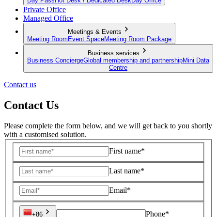
Day Pass
Hot Desk / Dedicated Desk
Day Office
Private Office
Managed Office
Meetings & Events
Meeting Room
Event Space
Meeting Room Package
Business services
Business Concierge
Global membership and partnership
Mini Data
Centre
Contact us
Contact Us
Please complete the form below, and we will get back to you shortly
with a customised solution.
First name*
Last name*
Email*
Phone*
+86