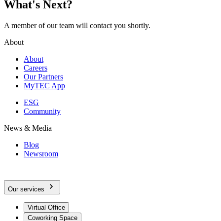
What's Next?
A member of our team will contact you shortly.
About
About
Careers
Our Partners
MyTEC App
ESG
Community
News & Media
Blog
Newsroom
Our services
Virtual Office
Coworking Space