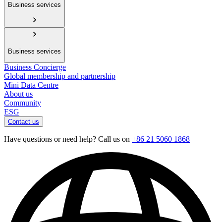
Business services
Business services
Business Concierge
Global membership and partnership
Mini Data Centre
About us
Community
ESG
Contact us
Have questions or need help? Call us on
+86 21 5060 1868