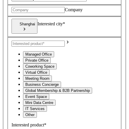
Company
Interested city*
Shanghai
Managed Office
Private Office
Coworking Space
Virtual Office
Meeting Room
Business Concierge
Global Membership & B2B Partnership
Event Space
Mini Data Centre
IT Services
Other
Interested product*