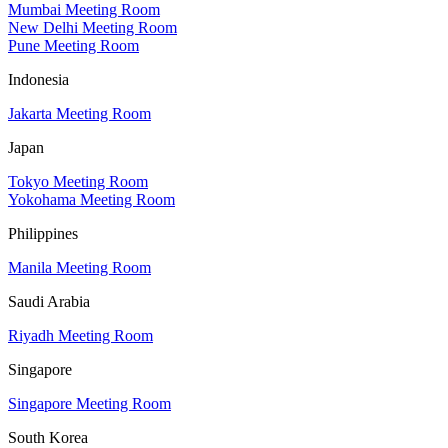
Mumbai Meeting Room
New Delhi Meeting Room
Pune Meeting Room
Indonesia
Jakarta Meeting Room
Japan
Tokyo Meeting Room
Yokohama Meeting Room
Philippines
Manila Meeting Room
Saudi Arabia
Riyadh Meeting Room
Singapore
Singapore Meeting Room
South Korea