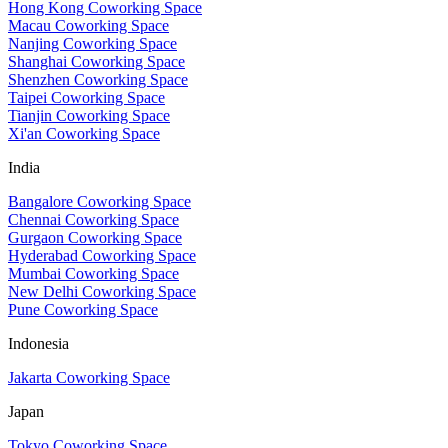
Hong Kong Coworking Space
Macau Coworking Space
Nanjing Coworking Space
Shanghai Coworking Space
Shenzhen Coworking Space
Taipei Coworking Space
Tianjin Coworking Space
Xi'an Coworking Space
India
Bangalore Coworking Space
Chennai Coworking Space
Gurgaon Coworking Space
Hyderabad Coworking Space
Mumbai Coworking Space
New Delhi Coworking Space
Pune Coworking Space
Indonesia
Jakarta Coworking Space
Japan
Tokyo Coworking Space