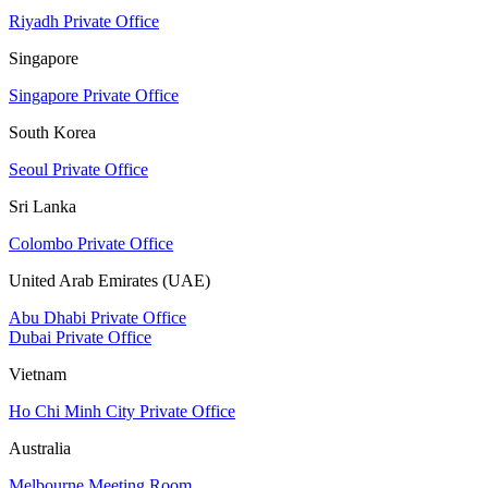
Riyadh Private Office
Singapore
Singapore Private Office
South Korea
Seoul Private Office
Sri Lanka
Colombo Private Office
United Arab Emirates (UAE)
Abu Dhabi Private Office
Dubai Private Office
Vietnam
Ho Chi Minh City Private Office
Australia
Melbourne Meeting Room