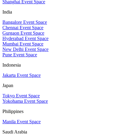
Shanghai Event Space
India
Bangalore Event Space
Chennai Event Space
Gurgaon Event Space
Hyderabad Event Space
Mumbai Event Space
New Delhi Event Space
Pune Event Space
Indonesia
Jakarta Event Space
Japan
Tokyo Event Space
Yokohama Event Space
Philippines
Manila Event Space
Saudi Arabia