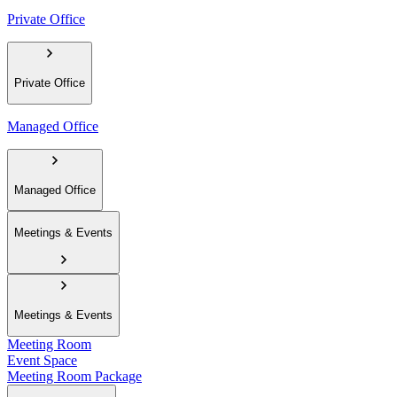
Private Office
Private Office
Managed Office
Managed Office
Meetings & Events
Meetings & Events
Meeting Room
Event Space
Meeting Room Package