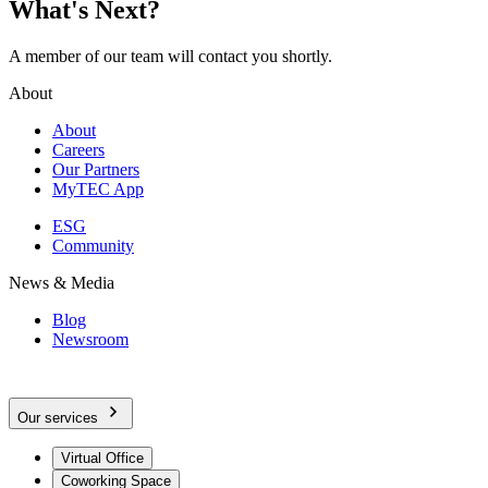
What's Next?
A member of our team will contact you shortly.
About
About
Careers
Our Partners
MyTEC App
ESG
Community
News & Media
Blog
Newsroom
Our services
Virtual Office
Coworking Space