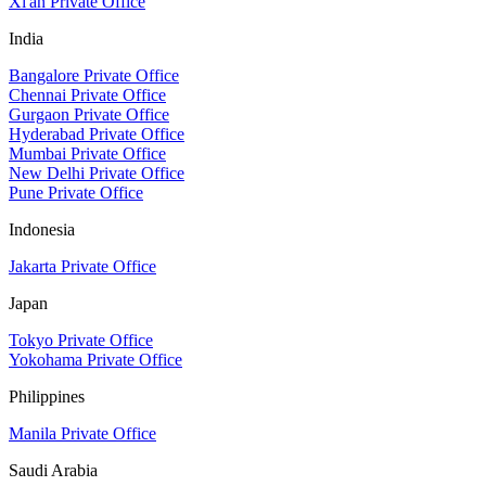
Xi'an Private Office
India
Bangalore Private Office
Chennai Private Office
Gurgaon Private Office
Hyderabad Private Office
Mumbai Private Office
New Delhi Private Office
Pune Private Office
Indonesia
Jakarta Private Office
Japan
Tokyo Private Office
Yokohama Private Office
Philippines
Manila Private Office
Saudi Arabia