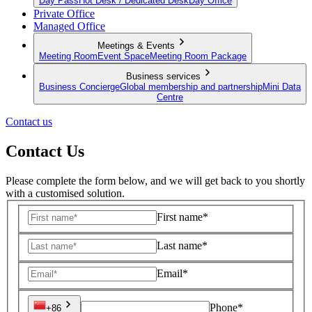
Day Pass
Hot Desk / Dedicated Desk
Day Office
Private Office
Managed Office
Meetings & Events
Meeting Room
Event Space
Meeting Room Package
Business services
Business Concierge
Global membership and partnership
Mini Data
Centre
Contact us
Contact Us
Please complete the form below, and we will get back to you shortly
with a customised solution.
First name*
Last name*
Email*
Phone*
+86