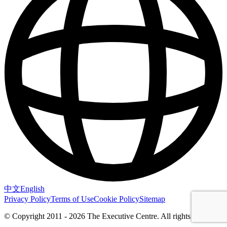
中文
English
Privacy Policy
Terms of Use
Cookie Policy
Sitemap
© Copyright 2011 - 2026 The Executive Centre.
All rights reserved