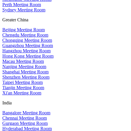
Perth Meeting Room
Sydney Meeting Room
Greater China
Beijing Meeting Room
Chengdu Meeting Room
Chongqing Meeting Room
Guangzhou Meeting Room
Hangzhou Meeting Room
Hong Kong Meeting Room
Macau Meeting Room
Nanjing Meeting Room
Shanghai Meeting Room
Shenzhen Meeting Room
Taipei Meeting Room
Tianjin Meeting Room
Xi'an Meeting Room
India
Bangalore Meeting Room
Chennai Meeting Room
Gurgaon Meeting Room
Hyderabad Meeting Room