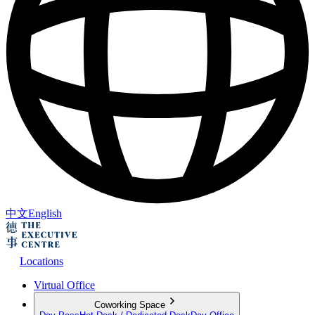
中文
English
Locations
Virtual Office
Coworking Space