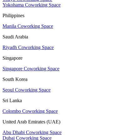
Yokohama Coworking Space
Philippines
Manila Coworking Space
Saudi Arabia
Riyadh Coworking Space
Singapore
Singapore Coworking Space
South Korea
Seoul Coworking Space
Sri Lanka
Colombo Coworking Space
United Arab Emirates (UAE)
Abu Dhabi Coworking Space
Dubai Coworking Space