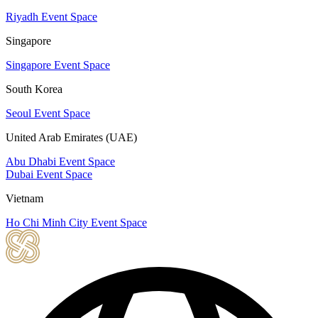
Riyadh Event Space
Singapore
Singapore Event Space
South Korea
Seoul Event Space
United Arab Emirates (UAE)
Abu Dhabi Event Space
Dubai Event Space
Vietnam
Ho Chi Minh City Event Space