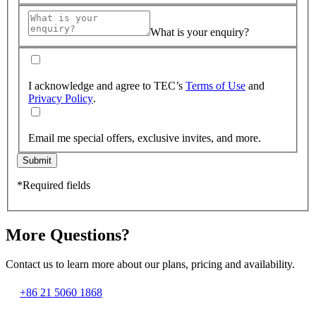
What is your enquiry?
I acknowledge and agree to TEC’s
Terms of Use
and
Privacy Policy
.
Email me special offers, exclusive invites, and more.
Submit
*Required fields
More Questions?
Contact us to learn more about our plans, pricing and availability.
+86 21 5060 1868