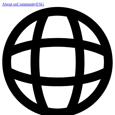
About us
Community
ESG