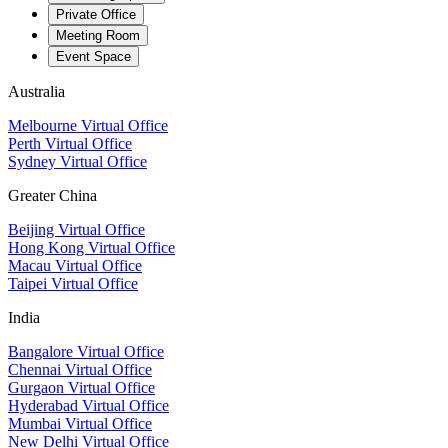
Private Office
Meeting Room
Event Space
Australia
Melbourne Virtual Office
Perth Virtual Office
Sydney Virtual Office
Greater China
Beijing Virtual Office
Hong Kong Virtual Office
Macau Virtual Office
Taipei Virtual Office
India
Bangalore Virtual Office
Chennai Virtual Office
Gurgaon Virtual Office
Hyderabad Virtual Office
Mumbai Virtual Office
New Delhi Virtual Office