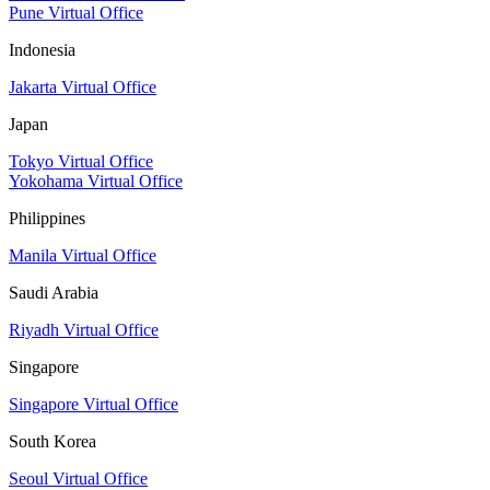
Pune Virtual Office
Indonesia
Jakarta Virtual Office
Japan
Tokyo Virtual Office
Yokohama Virtual Office
Philippines
Manila Virtual Office
Saudi Arabia
Riyadh Virtual Office
Singapore
Singapore Virtual Office
South Korea
Seoul Virtual Office