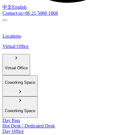
中文
English
Contact us
+86 21 5060 1868
Locations
Virtual Office
Virtual Office
Coworking Space
Coworking Space
Day Pass
Hot Desk / Dedicated Desk
Day Office