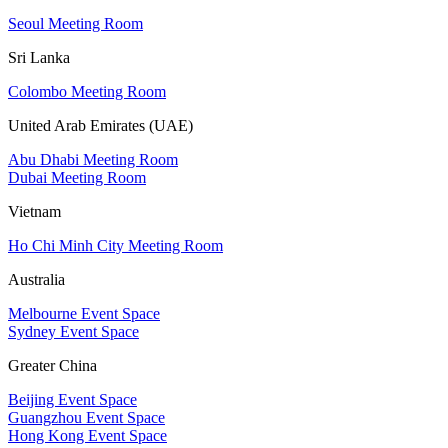
Seoul Meeting Room
Sri Lanka
Colombo Meeting Room
United Arab Emirates (UAE)
Abu Dhabi Meeting Room
Dubai Meeting Room
Vietnam
Ho Chi Minh City Meeting Room
Australia
Melbourne Event Space
Sydney Event Space
Greater China
Beijing Event Space
Guangzhou Event Space
Hong Kong Event Space