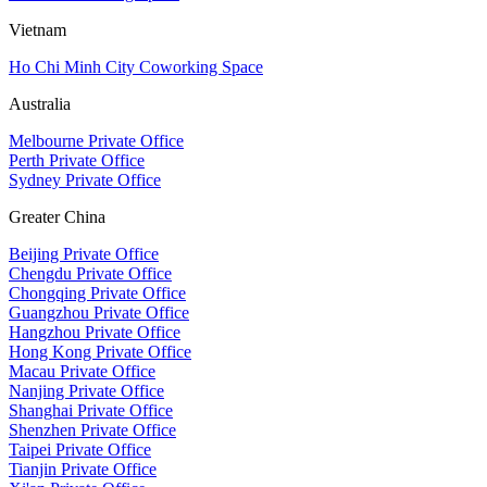
Vietnam
Ho Chi Minh City Coworking Space
Australia
Melbourne Private Office
Perth Private Office
Sydney Private Office
Greater China
Beijing Private Office
Chengdu Private Office
Chongqing Private Office
Guangzhou Private Office
Hangzhou Private Office
Hong Kong Private Office
Macau Private Office
Nanjing Private Office
Shanghai Private Office
Shenzhen Private Office
Taipei Private Office
Tianjin Private Office