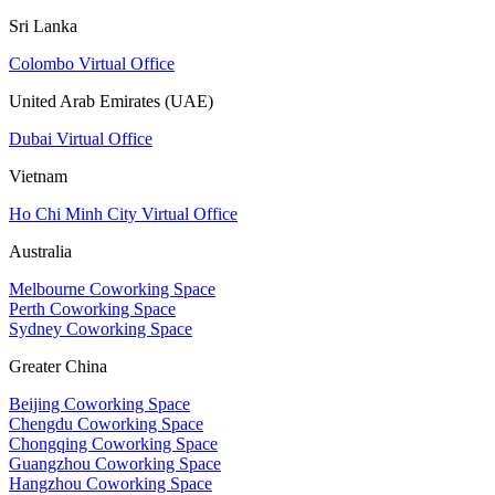
Sri Lanka
Colombo Virtual Office
United Arab Emirates (UAE)
Dubai Virtual Office
Vietnam
Ho Chi Minh City Virtual Office
Australia
Melbourne Coworking Space
Perth Coworking Space
Sydney Coworking Space
Greater China
Beijing Coworking Space
Chengdu Coworking Space
Chongqing Coworking Space
Guangzhou Coworking Space
Hangzhou Coworking Space