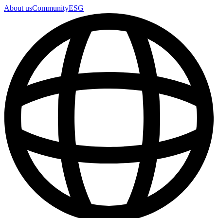
About us
Community
ESG