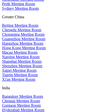
Perth Meeting Room
Sydney Meeting Room
Greater China
Beijing Meeting Room
Chengdu Meeting Room
Chongqing Meeting Room
Guangzhou Meeting Room
Hangzhou Meeting Room
Hong Kong Meeting Room
Macau Meeting Room
Nanjing Meeting Room
Shanghai Meeting Room
Shenzhen Meeting Room
Taipei Meeting Room
Tianjin Meeting Room
Xi'an Meeting Room
India
Bangalore Meeting Room
Chennai Meeting Room
Gurgaon Meeting Room
Hyderabad Meeting Room