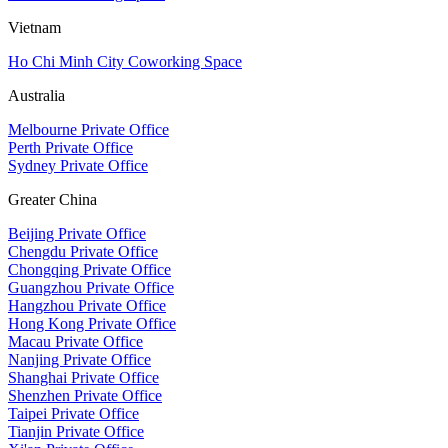
Vietnam
Ho Chi Minh City Coworking Space
Australia
Melbourne Private Office
Perth Private Office
Sydney Private Office
Greater China
Beijing Private Office
Chengdu Private Office
Chongqing Private Office
Guangzhou Private Office
Hangzhou Private Office
Hong Kong Private Office
Macau Private Office
Nanjing Private Office
Shanghai Private Office
Shenzhen Private Office
Taipei Private Office
Tianjin Private Office