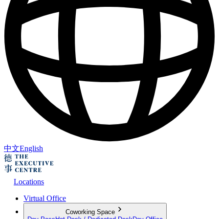
中文
English
Locations
Virtual Office
Coworking Space