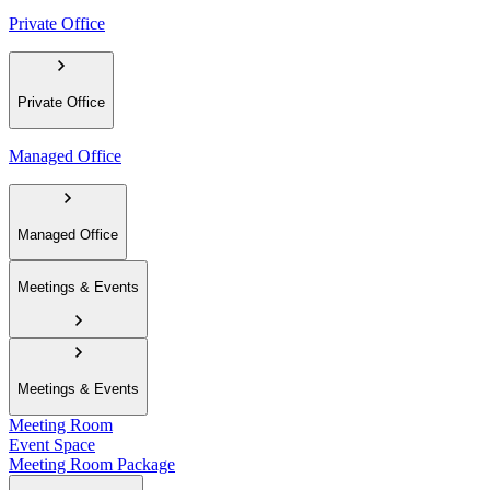
Private Office
Private Office
Managed Office
Managed Office
Meetings & Events
Meetings & Events
Meeting Room
Event Space
Meeting Room Package