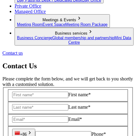
Day Pass
Hot Desk / Dedicated Desk
Day Office
Private Office
Managed Office
Meetings & Events
Meeting Room
Event Space
Meeting Room Package
Business services
Business Concierge
Global membership and partnership
Mini Data
Centre
Contact us
Contact Us
Please complete the form below, and we will get back to you shortly
with a customised solution.
First name*
Last name*
Email*
Phone*
+86