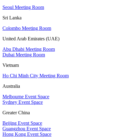
Seoul Meeting Room
Sri Lanka
Colombo Meeting Room
United Arab Emirates (UAE)
Abu Dhabi Meeting Room
Dubai Meeting Room
Vietnam
Ho Chi Minh City Meeting Room
Australia
Melbourne Event Space
Sydney Event Space
Greater China
Beijing Event Space
Guangzhou Event Space
Hong Kong Event Space