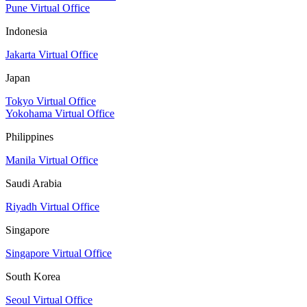
Pune Virtual Office
Indonesia
Jakarta Virtual Office
Japan
Tokyo Virtual Office
Yokohama Virtual Office
Philippines
Manila Virtual Office
Saudi Arabia
Riyadh Virtual Office
Singapore
Singapore Virtual Office
South Korea
Seoul Virtual Office