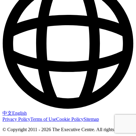
中文
English
Privacy Policy
Terms of Use
Cookie Policy
Sitemap
© Copyright 2011 - 2026 The Executive Centre.
All rights reserved