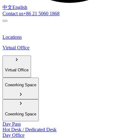
中文
English
Contact us
+86 21 5060 1868
Locations
Virtual Office
Virtual Office
Coworking Space
Coworking Space
Day Pass
Hot Desk / Dedicated Desk
Day Office