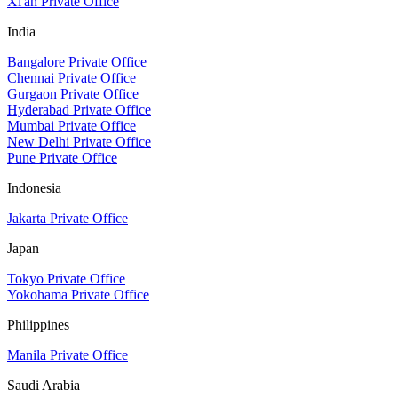
Xi'an Private Office
India
Bangalore Private Office
Chennai Private Office
Gurgaon Private Office
Hyderabad Private Office
Mumbai Private Office
New Delhi Private Office
Pune Private Office
Indonesia
Jakarta Private Office
Japan
Tokyo Private Office
Yokohama Private Office
Philippines
Manila Private Office
Saudi Arabia