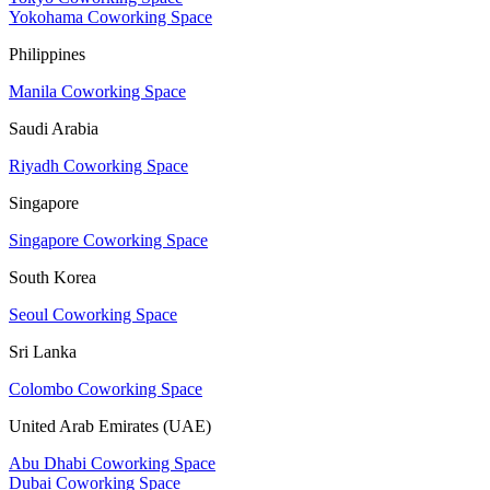
Yokohama Coworking Space
Philippines
Manila Coworking Space
Saudi Arabia
Riyadh Coworking Space
Singapore
Singapore Coworking Space
South Korea
Seoul Coworking Space
Sri Lanka
Colombo Coworking Space
United Arab Emirates (UAE)
Abu Dhabi Coworking Space
Dubai Coworking Space