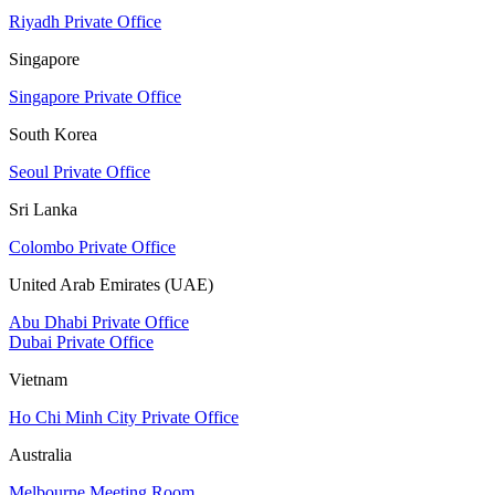
Riyadh Private Office
Singapore
Singapore Private Office
South Korea
Seoul Private Office
Sri Lanka
Colombo Private Office
United Arab Emirates (UAE)
Abu Dhabi Private Office
Dubai Private Office
Vietnam
Ho Chi Minh City Private Office
Australia
Melbourne Meeting Room