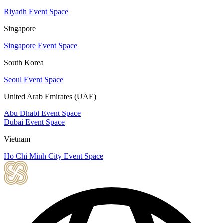
Riyadh Event Space
Singapore
Singapore Event Space
South Korea
Seoul Event Space
United Arab Emirates (UAE)
Abu Dhabi Event Space
Dubai Event Space
Vietnam
Ho Chi Minh City Event Space