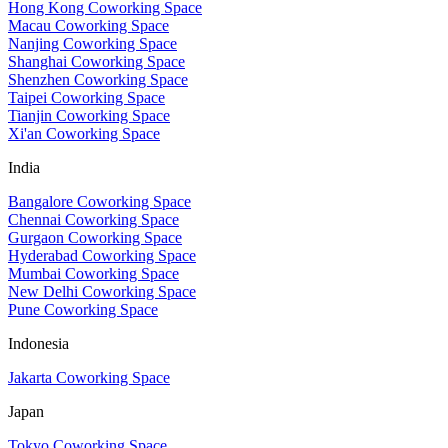
Hong Kong Coworking Space
Macau Coworking Space
Nanjing Coworking Space
Shanghai Coworking Space
Shenzhen Coworking Space
Taipei Coworking Space
Tianjin Coworking Space
Xi'an Coworking Space
India
Bangalore Coworking Space
Chennai Coworking Space
Gurgaon Coworking Space
Hyderabad Coworking Space
Mumbai Coworking Space
New Delhi Coworking Space
Pune Coworking Space
Indonesia
Jakarta Coworking Space
Japan
Tokyo Coworking Space