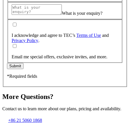
What is your enquiry?
I acknowledge and agree to TEC’s
Terms of Use
and
Privacy Policy
.
Email me special offers, exclusive invites, and more.
Submit
*Required fields
More Questions?
Contact us to learn more about our plans, pricing and availability.
+86 21 5060 1868