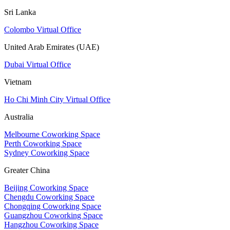
Sri Lanka
Colombo Virtual Office
United Arab Emirates (UAE)
Dubai Virtual Office
Vietnam
Ho Chi Minh City Virtual Office
Australia
Melbourne Coworking Space
Perth Coworking Space
Sydney Coworking Space
Greater China
Beijing Coworking Space
Chengdu Coworking Space
Chongqing Coworking Space
Guangzhou Coworking Space
Hangzhou Coworking Space