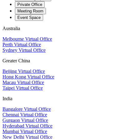
Private Office
Meeting Room
Event Space
Australia
Melbourne Virtual Office
Perth Virtual Office
Sydney Virtual Office
Greater China
Beijing Virtual Office
Hong Kong Virtual Office
Macau Virtual Office
Taipei Virtual Office
India
Bangalore Virtual Office
Chennai Virtual Office
Gurgaon Virtual Office
Hyderabad Virtual Office
Mumbai Virtual Office
New Delhi Virtual Office