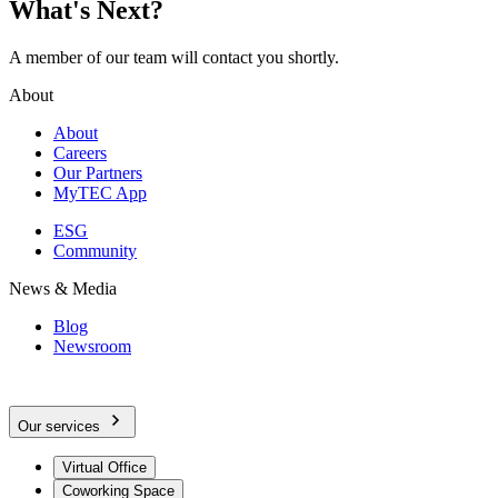
What's Next?
A member of our team will contact you shortly.
About
About
Careers
Our Partners
MyTEC App
ESG
Community
News & Media
Blog
Newsroom
Our services
Virtual Office
Coworking Space