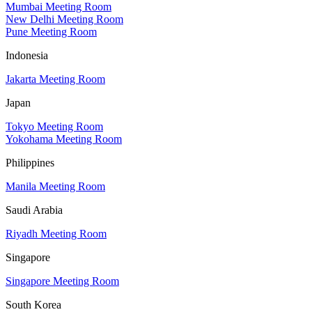
Mumbai Meeting Room
New Delhi Meeting Room
Pune Meeting Room
Indonesia
Jakarta Meeting Room
Japan
Tokyo Meeting Room
Yokohama Meeting Room
Philippines
Manila Meeting Room
Saudi Arabia
Riyadh Meeting Room
Singapore
Singapore Meeting Room
South Korea