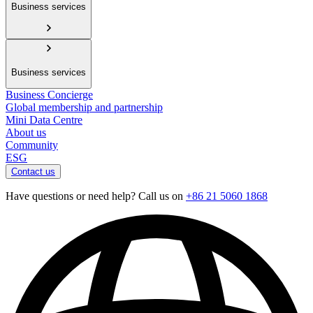
Business services
Business services
Business Concierge
Global membership and partnership
Mini Data Centre
About us
Community
ESG
Contact us
Have questions or need help? Call us on
+86 21 5060 1868