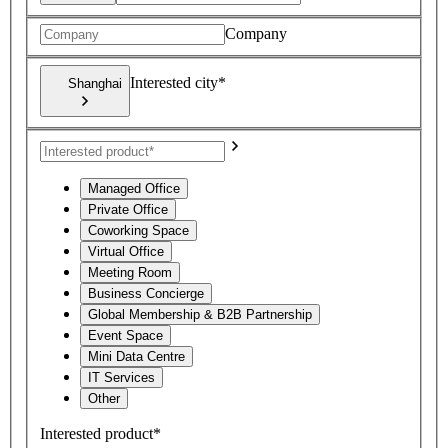
Company
Interested city*
Shanghai
Managed Office
Private Office
Coworking Space
Virtual Office
Meeting Room
Business Concierge
Global Membership & B2B Partnership
Event Space
Mini Data Centre
IT Services
Other
Interested product*