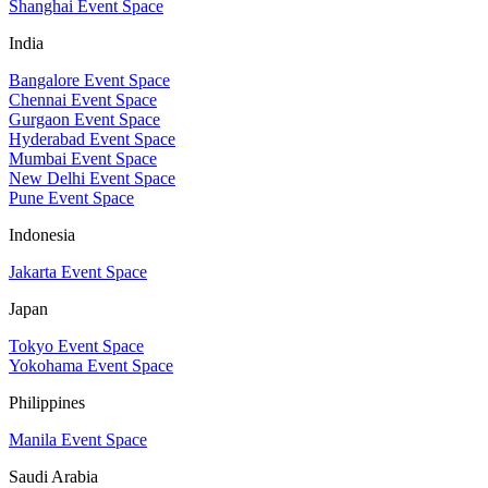
Shanghai Event Space
India
Bangalore Event Space
Chennai Event Space
Gurgaon Event Space
Hyderabad Event Space
Mumbai Event Space
New Delhi Event Space
Pune Event Space
Indonesia
Jakarta Event Space
Japan
Tokyo Event Space
Yokohama Event Space
Philippines
Manila Event Space
Saudi Arabia