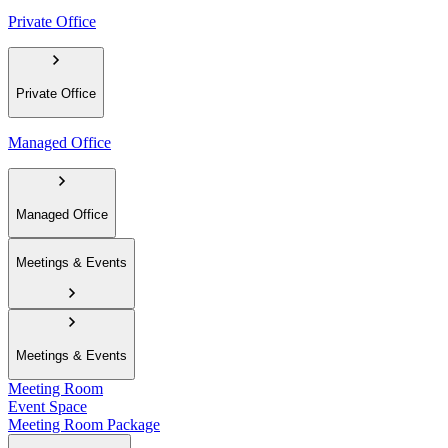
Private Office
Private Office
Managed Office
Managed Office
Meetings & Events
Meetings & Events
Meeting Room
Event Space
Meeting Room Package