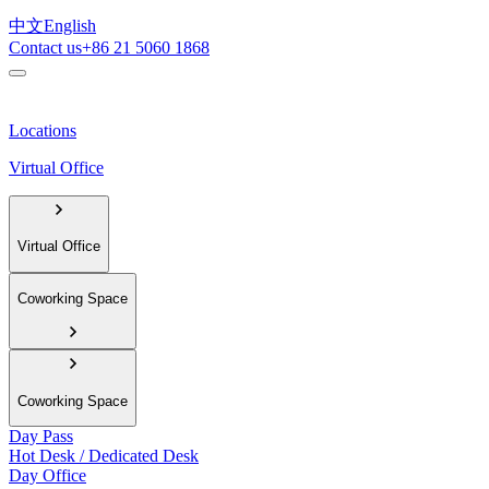
中文
English
Contact us
+86 21 5060 1868
Locations
Virtual Office
Virtual Office
Coworking Space
Coworking Space
Day Pass
Hot Desk / Dedicated Desk
Day Office