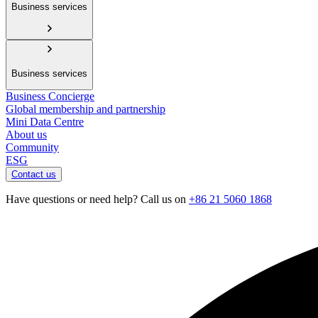
Business services
Business services
Business Concierge
Global membership and partnership
Mini Data Centre
About us
Community
ESG
Contact us
Have questions or need help? Call us on
+86 21 5060 1868