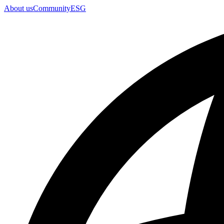
About us
Community
ESG