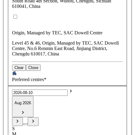
South Road 4th Section, Wuhou, Chengdu, Sichuan
610041, China
Origin, Managed by TEC, SAC Dowell Centre
Level 45 & 46, Origin, Managed by TEC, SAC Dowell
Centre, No.6 Renmin East Road, Jinjiang District,
Chengdu 610017, China
Clear
Close
Preferred centres*
Aug 2026
S
M