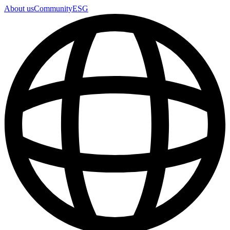
About us
Community
ESG