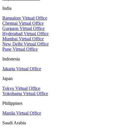
India
Bangalore Virtual Office
Chennai Virtual Office
Gurgaon Virtual Office
Hyderabad Virtual Office
Mumbai Virtual Office
New Delhi Virtual Office
Pune Virtual Office
Indonesia
Jakarta Virtual Office
Japan
Tokyo Virtual Office
Yokohama Virtual Office
Philippines
Manila Virtual Office
Saudi Arabia