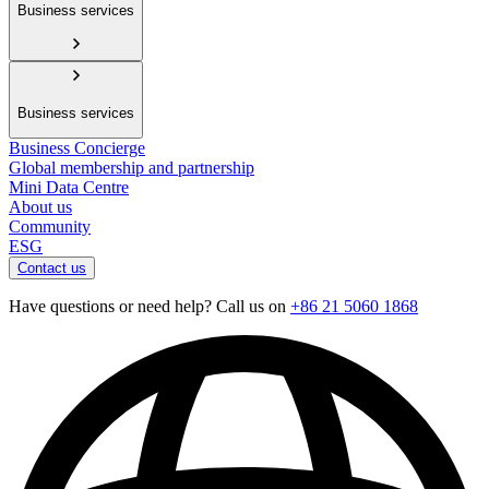
Business services
Business services
Business Concierge
Global membership and partnership
Mini Data Centre
About us
Community
ESG
Contact us
Have questions or need help? Call us on
+86 21 5060 1868