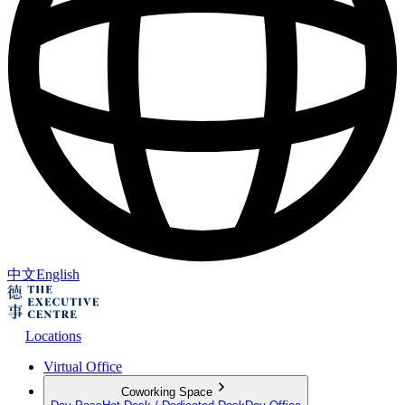
中文
English
Locations
Virtual Office
Coworking Space