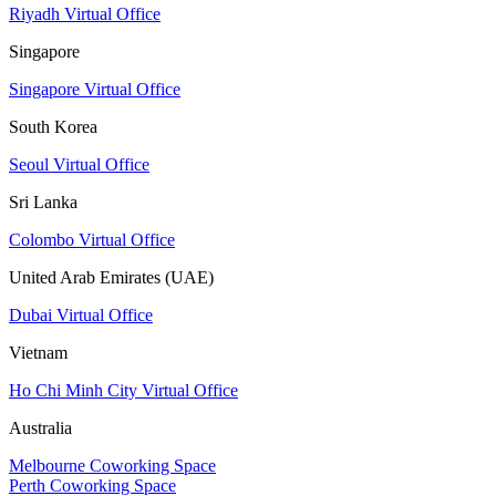
Riyadh Virtual Office
Singapore
Singapore Virtual Office
South Korea
Seoul Virtual Office
Sri Lanka
Colombo Virtual Office
United Arab Emirates (UAE)
Dubai Virtual Office
Vietnam
Ho Chi Minh City Virtual Office
Australia
Melbourne Coworking Space
Perth Coworking Space