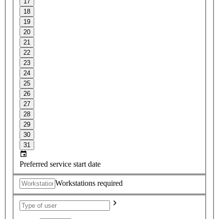
17
18
19
20
21
22
23
24
25
26
27
28
29
30
31
Preferred service start date
Workstations required