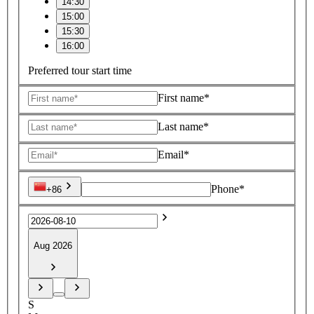
14:30
15:00
15:30
16:00
Preferred tour start time
First name*
Last name*
Email*
Phone*
+86
Aug 2026
S