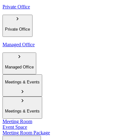
Private Office
Private Office
Managed Office
Managed Office
Meetings & Events
Meetings & Events
Meeting Room
Event Space
Meeting Room Package