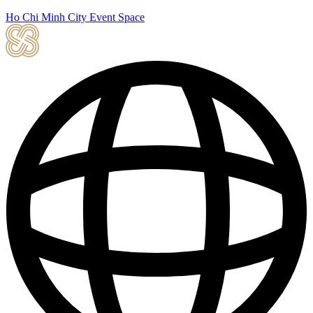
Ho Chi Minh City Event Space