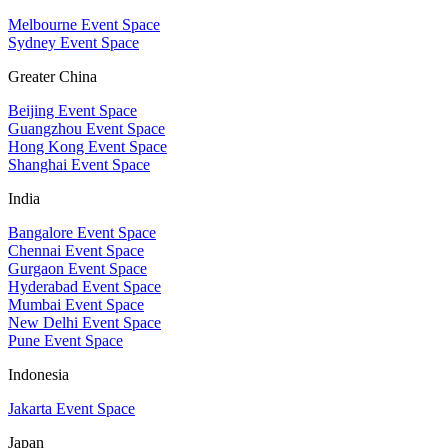
Melbourne Event Space
Sydney Event Space
Greater China
Beijing Event Space
Guangzhou Event Space
Hong Kong Event Space
Shanghai Event Space
India
Bangalore Event Space
Chennai Event Space
Gurgaon Event Space
Hyderabad Event Space
Mumbai Event Space
New Delhi Event Space
Pune Event Space
Indonesia
Jakarta Event Space
Japan