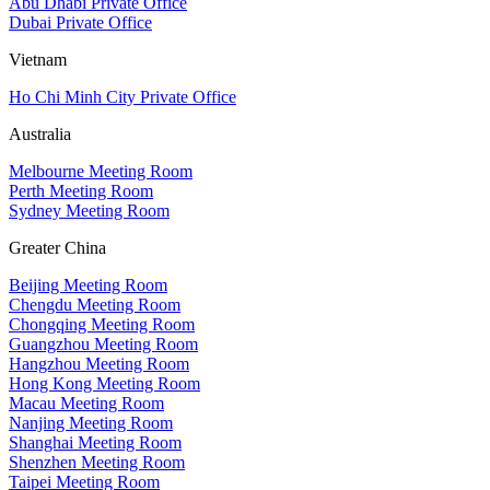
Abu Dhabi Private Office
Dubai Private Office
Vietnam
Ho Chi Minh City Private Office
Australia
Melbourne Meeting Room
Perth Meeting Room
Sydney Meeting Room
Greater China
Beijing Meeting Room
Chengdu Meeting Room
Chongqing Meeting Room
Guangzhou Meeting Room
Hangzhou Meeting Room
Hong Kong Meeting Room
Macau Meeting Room
Nanjing Meeting Room
Shanghai Meeting Room
Shenzhen Meeting Room
Taipei Meeting Room