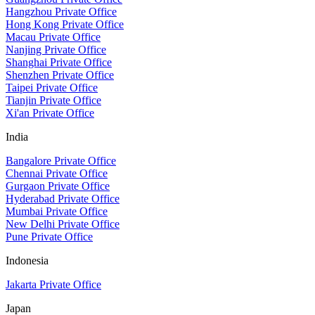
Hangzhou Private Office
Hong Kong Private Office
Macau Private Office
Nanjing Private Office
Shanghai Private Office
Shenzhen Private Office
Taipei Private Office
Tianjin Private Office
Xi'an Private Office
India
Bangalore Private Office
Chennai Private Office
Gurgaon Private Office
Hyderabad Private Office
Mumbai Private Office
New Delhi Private Office
Pune Private Office
Indonesia
Jakarta Private Office
Japan