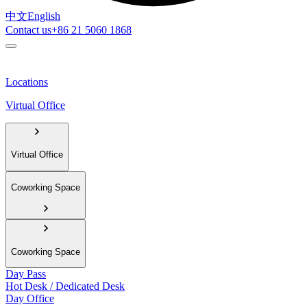
中文
English
Contact us
+86 21 5060 1868
Locations
Virtual Office
Virtual Office
Coworking Space
Coworking Space
Day Pass
Hot Desk / Dedicated Desk
Day Office