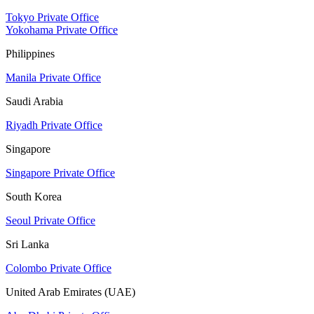
Tokyo Private Office
Yokohama Private Office
Philippines
Manila Private Office
Saudi Arabia
Riyadh Private Office
Singapore
Singapore Private Office
South Korea
Seoul Private Office
Sri Lanka
Colombo Private Office
United Arab Emirates (UAE)