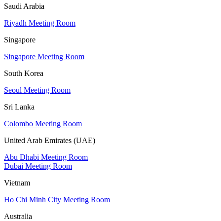
Saudi Arabia
Riyadh Meeting Room
Singapore
Singapore Meeting Room
South Korea
Seoul Meeting Room
Sri Lanka
Colombo Meeting Room
United Arab Emirates (UAE)
Abu Dhabi Meeting Room
Dubai Meeting Room
Vietnam
Ho Chi Minh City Meeting Room
Australia