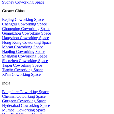
Sydney Coworking Space
Greater China
Beijing Coworking Space
Chengdu Coworking Space
Chongqing Coworking Space
Guangzhou Coworking Space
Hangzhou Coworking Space
Hong Kong Coworking Space
Macau Coworking Space
Nanjing Coworking Space
Shanghai Coworking Space
Shenzhen Coworking Space
Taipei Coworking Space
Tianjin Coworking Space
Xi'an Coworking Space
India
Bangalore Coworking Space
Chennai Coworking Space
Gurgaon Coworking Space
Hyderabad Coworking Space
Mumbai Coworking Space