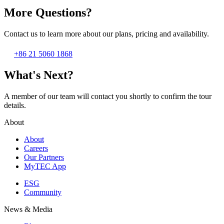
More Questions?
Contact us to learn more about our plans, pricing and availability.
+86 21 5060 1868
What's Next?
A member of our team will contact you shortly to confirm the tour
details.
About
About
Careers
Our Partners
MyTEC App
ESG
Community
News & Media