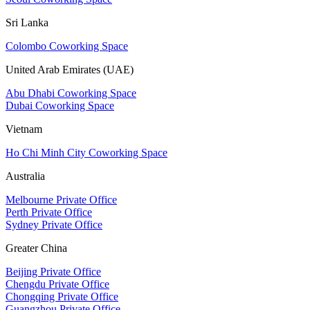
Sri Lanka
Colombo Coworking Space
United Arab Emirates (UAE)
Abu Dhabi Coworking Space
Dubai Coworking Space
Vietnam
Ho Chi Minh City Coworking Space
Australia
Melbourne Private Office
Perth Private Office
Sydney Private Office
Greater China
Beijing Private Office
Chengdu Private Office
Chongqing Private Office
Guangzhou Private Office