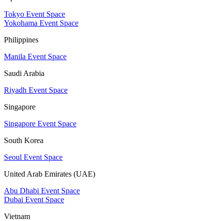
Tokyo Event Space
Yokohama Event Space
Philippines
Manila Event Space
Saudi Arabia
Riyadh Event Space
Singapore
Singapore Event Space
South Korea
Seoul Event Space
United Arab Emirates (UAE)
Abu Dhabi Event Space
Dubai Event Space
Vietnam