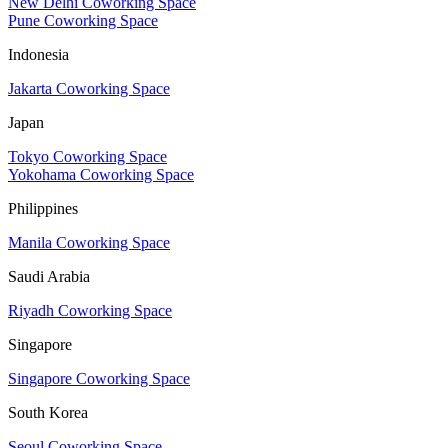
New Delhi Coworking Space
Pune Coworking Space
Indonesia
Jakarta Coworking Space
Japan
Tokyo Coworking Space
Yokohama Coworking Space
Philippines
Manila Coworking Space
Saudi Arabia
Riyadh Coworking Space
Singapore
Singapore Coworking Space
South Korea
Seoul Coworking Space