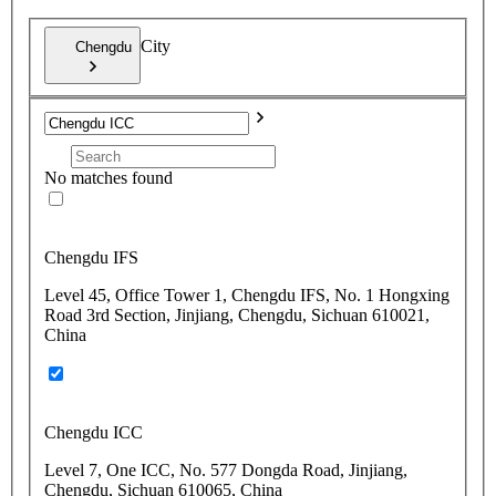
City
Chengdu
No matches found
Chengdu IFS
Level 45, Office Tower 1, Chengdu IFS, No. 1 Hongxing
Road 3rd Section, Jinjiang, Chengdu, Sichuan 610021,
China
Chengdu ICC
Level 7, One ICC, No. 577 Dongda Road, Jinjiang,
Chengdu, Sichuan 610065, China