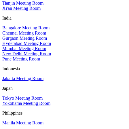
Tianjin Meeting Room
Xi'an Meeting Room
India
Bangalore Meeting Room
Chennai Meeting Room
Gurgaon Meeting Room
Hyderabad Meeting Room
Mumbai Meeting Room
New Delhi Meeting Room
Pune Meeting Room
Indonesia
Jakarta Meeting Room
Japan
Tokyo Meeting Room
Yokohama Meeting Room
Philippines
Manila Meeting Room