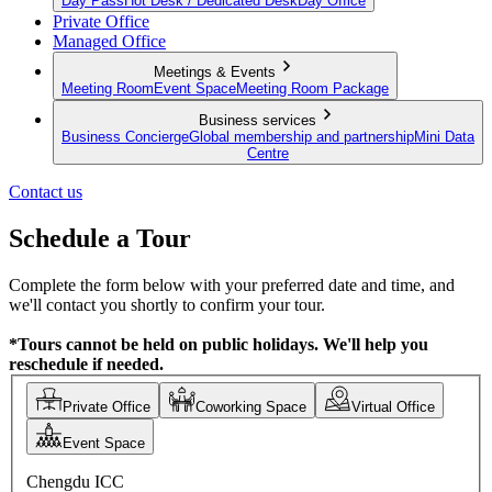
Day Pass
Hot Desk / Dedicated Desk
Day Office
Private Office
Managed Office
Meetings & Events
Meeting Room
Event Space
Meeting Room Package
Business services
Business Concierge
Global membership and partnership
Mini Data
Centre
Contact us
Schedule a Tour
Complete the form below with your preferred date and time, and
we'll contact you shortly to confirm your tour.
*Tours cannot be held on public holidays. We'll help you
reschedule if needed.
Private Office
Coworking Space
Virtual Office
Event Space
Chengdu ICC