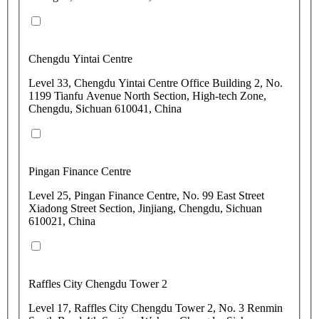
Chengdu Yintai Centre
Level 33, Chengdu Yintai Centre Office Building 2, No.
1199 Tianfu Avenue North Section, High-tech Zone,
Chengdu, Sichuan 610041, China
Pingan Finance Centre
Level 25, Pingan Finance Centre, No. 99 East Street
Xiadong Street Section, Jinjiang, Chengdu, Sichuan
610021, China
Raffles City Chengdu Tower 2
Level 17, Raffles City Chengdu Tower 2, No. 3 Renmin