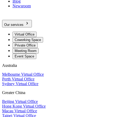
Blog
Newsroom
Our services
Virtual Office
Coworking Space
Private Office
Meeting Room
Event Space
Australia
Melbourne Virtual Office
Perth Virtual Office
Sydney Virtual Office
Greater China
Beijing Virtual Office
Hong Kong Virtual Office
Macau Virtual Office
Taipei Virtual Office