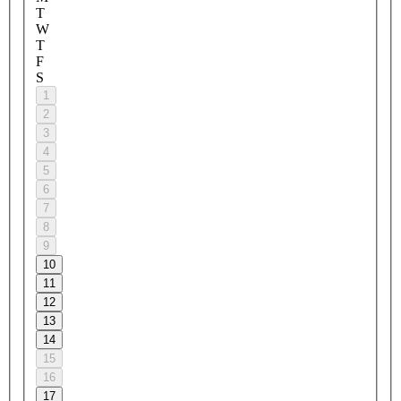
T
W
T
F
S
1
2
3
4
5
6
7
8
9
10
11
12
13
14
15
16
17