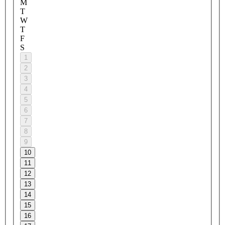
M
T
W
T
F
S
1
2
3
4
5
6
7
8
9
10
11
12
13
14
15
16