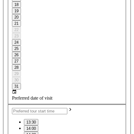
18
19
20
21
22
23
24
25
26
27
28
29
30
31
Preferred date of visit
13:30
14:00