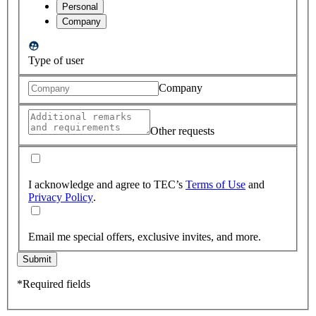
Personal
Company
Type of user
Company
Other requests
I acknowledge and agree to TEC’s
Terms of Use
and
Privacy Policy
.
Email me special offers, exclusive invites, and more.
Submit
*Required fields