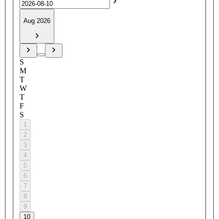
Aug 2026
S
M
T
W
T
F
S
1
2
3
4
5
6
7
8
9
10