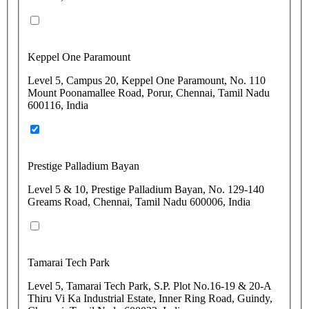
Keppel One Paramount
Level 5, Campus 20, Keppel One Paramount, No. 110
Mount Poonamallee Road, Porur, Chennai, Tamil Nadu
600116, India
Prestige Palladium Bayan
Level 5 & 10, Prestige Palladium Bayan, No. 129-140
Greams Road, Chennai, Tamil Nadu 600006, India
Tamarai Tech Park
Level 5, Tamarai Tech Park, S.P. Plot No.16-19 & 20-A
Thiru Vi Ka Industrial Estate, Inner Ring Road, Guindy,