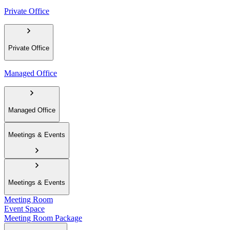
Private Office
Private Office
Managed Office
Managed Office
Meetings & Events
Meetings & Events
Meeting Room
Event Space
Meeting Room Package