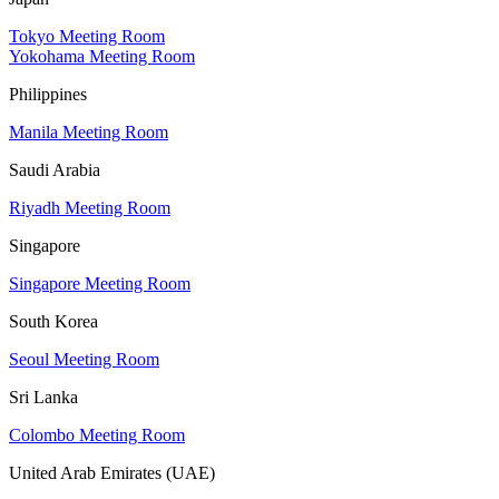
Tokyo Meeting Room
Yokohama Meeting Room
Philippines
Manila Meeting Room
Saudi Arabia
Riyadh Meeting Room
Singapore
Singapore Meeting Room
South Korea
Seoul Meeting Room
Sri Lanka
Colombo Meeting Room
United Arab Emirates (UAE)