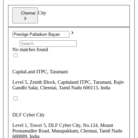
City
Chennai
No matches found
CapitaLand ITPC, Taramani
Level 5, Zenith Block, Capitaland ITPC, Taramani, Rajiv
Gandhi Salai, Chennai, Tamil Nadu 600113, India
DLF Cyber City
Level 1, Tower 5, DLF Cyber City, No.124, Mount
Poonamallee Road, Manapakkam, Chennai, Tamil Nadu
600089, India