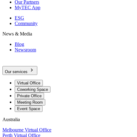
Our Partners
MyTEC App
ESG
Community
News & Media
Blog
Newsroom
Our services
Virtual Office
Coworking Space
Private Office
Meeting Room
Event Space
Australia
Melbourne Virtual Office
Perth Virtual Office