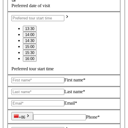
Preferred date of visit
13:30
14:00
14:30
15:00
15:30
16:00
Preferred tour start time
First name*
Last name*
Email*
Phone*
+86