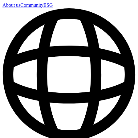
About us
Community
ESG