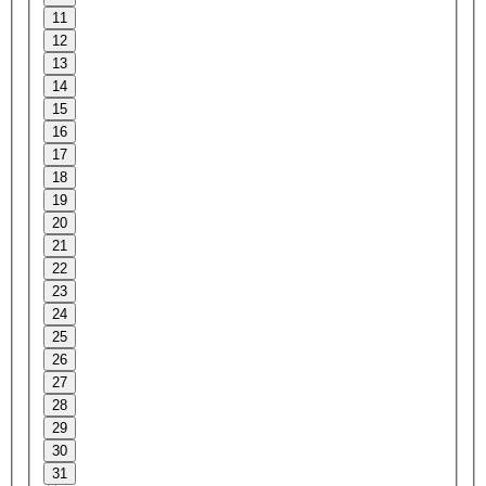
11
12
13
14
15
16
17
18
19
20
21
22
23
24
25
26
27
28
29
30
31