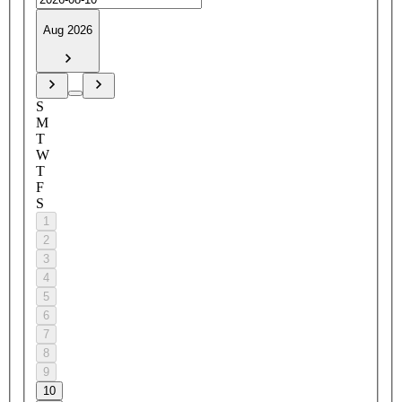
Aug 2026
S
M
T
W
T
F
S
1
2
3
4
5
6
7
8
9
10