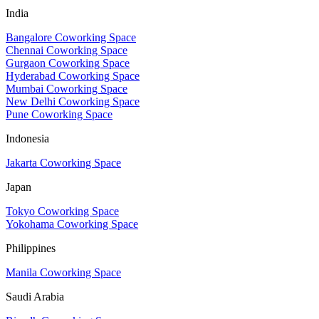
India
Bangalore Coworking Space
Chennai Coworking Space
Gurgaon Coworking Space
Hyderabad Coworking Space
Mumbai Coworking Space
New Delhi Coworking Space
Pune Coworking Space
Indonesia
Jakarta Coworking Space
Japan
Tokyo Coworking Space
Yokohama Coworking Space
Philippines
Manila Coworking Space
Saudi Arabia