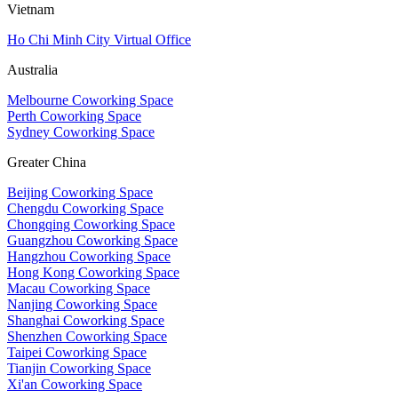
Vietnam
Ho Chi Minh City Virtual Office
Australia
Melbourne Coworking Space
Perth Coworking Space
Sydney Coworking Space
Greater China
Beijing Coworking Space
Chengdu Coworking Space
Chongqing Coworking Space
Guangzhou Coworking Space
Hangzhou Coworking Space
Hong Kong Coworking Space
Macau Coworking Space
Nanjing Coworking Space
Shanghai Coworking Space
Shenzhen Coworking Space
Taipei Coworking Space
Tianjin Coworking Space
Xi'an Coworking Space