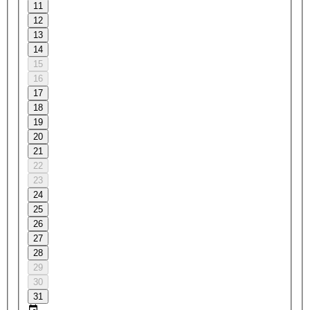
11
12
13
14
15
16
17
18
19
20
21
22
23
24
25
26
27
28
29
30
31