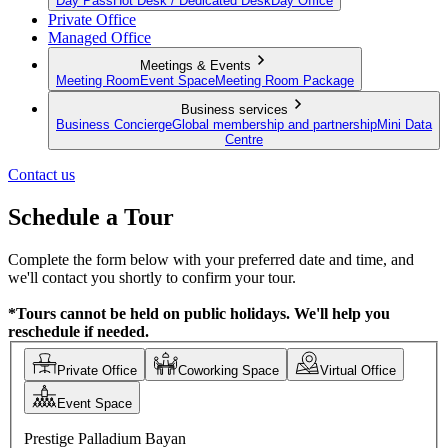
Day Pass
Hot Desk / Dedicated Desk
Day Office
Private Office
Managed Office
Meetings & Events
Meeting Room
Event Space
Meeting Room Package
Business services
Business Concierge
Global membership and partnership
Mini Data
Centre
Contact us
Schedule a Tour
Complete the form below with your preferred date and time, and
we'll contact you shortly to confirm your tour.
*Tours cannot be held on public holidays. We'll help you
reschedule if needed.
Private Office
Coworking Space
Virtual Office
Event Space
Prestige Palladium Bayan