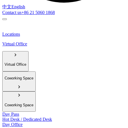
中文
English
Contact us
+86 21 5060 1868
Locations
Virtual Office
Virtual Office
Coworking Space
Coworking Space
Day Pass
Hot Desk / Dedicated Desk
Day Office