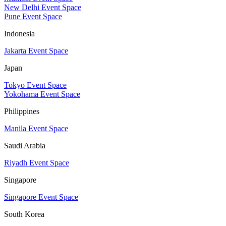
New Delhi Event Space
Pune Event Space
Indonesia
Jakarta Event Space
Japan
Tokyo Event Space
Yokohama Event Space
Philippines
Manila Event Space
Saudi Arabia
Riyadh Event Space
Singapore
Singapore Event Space
South Korea