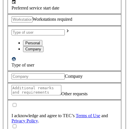
Preferred service start date
Workstations required
Personal
Company
Type of user
Company
Other requests
I acknowledge and agree to TEC’s
Terms of Use
and
Privacy Policy
.