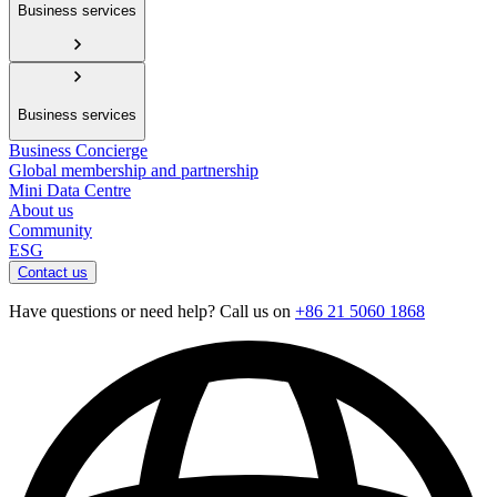
Business services
Business services
Business Concierge
Global membership and partnership
Mini Data Centre
About us
Community
ESG
Contact us
Have questions or need help? Call us on
+86 21 5060 1868