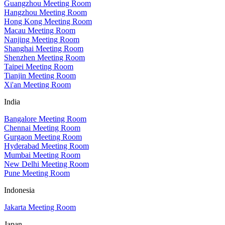
Guangzhou Meeting Room
Hangzhou Meeting Room
Hong Kong Meeting Room
Macau Meeting Room
Nanjing Meeting Room
Shanghai Meeting Room
Shenzhen Meeting Room
Taipei Meeting Room
Tianjin Meeting Room
Xi'an Meeting Room
India
Bangalore Meeting Room
Chennai Meeting Room
Gurgaon Meeting Room
Hyderabad Meeting Room
Mumbai Meeting Room
New Delhi Meeting Room
Pune Meeting Room
Indonesia
Jakarta Meeting Room
Japan