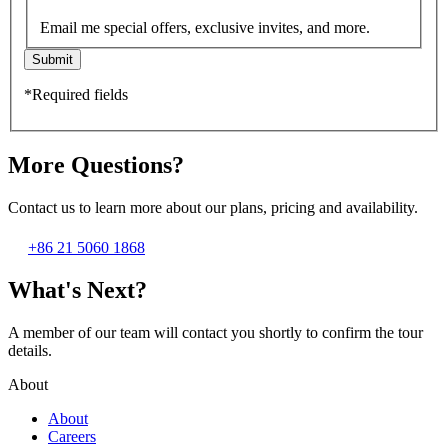
Email me special offers, exclusive invites, and more.
Submit
*Required fields
More Questions?
Contact us to learn more about our plans, pricing and availability.
+86 21 5060 1868
What's Next?
A member of our team will contact you shortly to confirm the tour
details.
About
About
Careers