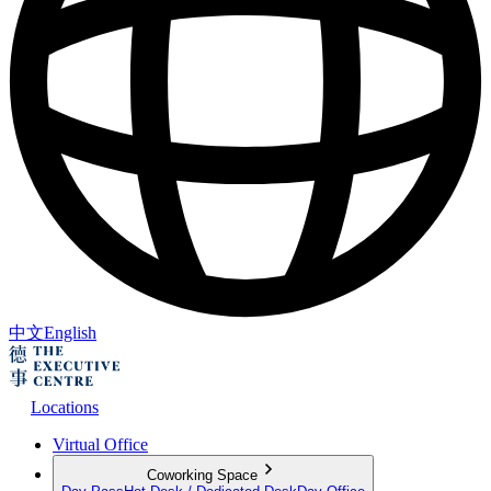
中文
English
Locations
Virtual Office
Coworking Space