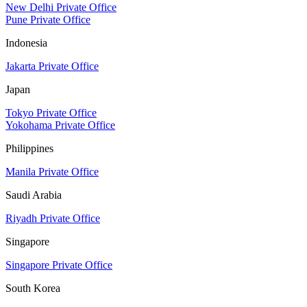
New Delhi Private Office
Pune Private Office
Indonesia
Jakarta Private Office
Japan
Tokyo Private Office
Yokohama Private Office
Philippines
Manila Private Office
Saudi Arabia
Riyadh Private Office
Singapore
Singapore Private Office
South Korea