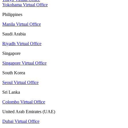
Yokohama Virtual Office
Philippines
Manila Virtual Office
Saudi Arabia
Riyadh Virtual Office
Singapore
Singapore Virtual Office
South Korea
Seoul Virtual Office
Sri Lanka
Colombo Virtual Office
United Arab Emirates (UAE)
Dubai Virtual Office