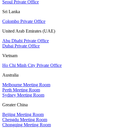
Seoul Private Office
Sri Lanka
Colombo Private Office
United Arab Emirates (UAE)
Abu Dhabi Private Office
Dubai Private Office
Vietnam
Ho Chi Minh City Private Office
Australia
Melbourne Meeting Room
Perth Meeting Room
Sydney Meeting Room
Greater China
Beijing Meeting Room
Chengdu Meeting Room
Chongqing Meeting Room