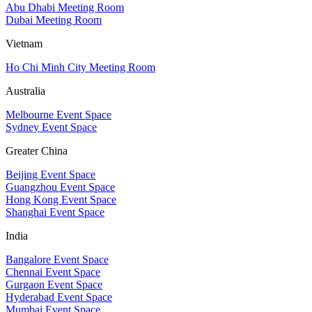
Abu Dhabi Meeting Room
Dubai Meeting Room
Vietnam
Ho Chi Minh City Meeting Room
Australia
Melbourne Event Space
Sydney Event Space
Greater China
Beijing Event Space
Guangzhou Event Space
Hong Kong Event Space
Shanghai Event Space
India
Bangalore Event Space
Chennai Event Space
Gurgaon Event Space
Hyderabad Event Space
Mumbai Event Space