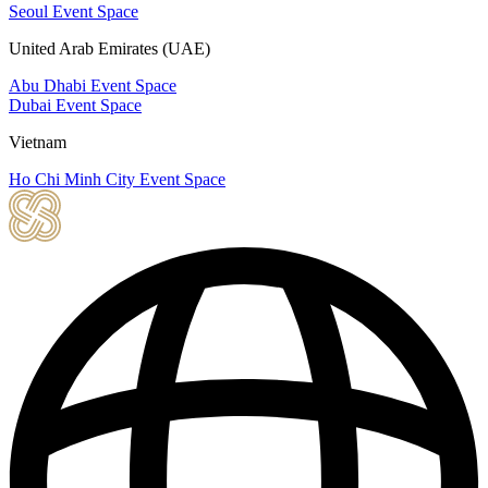
Seoul Event Space
United Arab Emirates (UAE)
Abu Dhabi Event Space
Dubai Event Space
Vietnam
Ho Chi Minh City Event Space