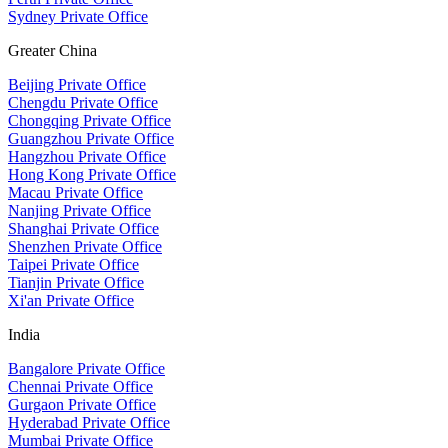
Sydney Private Office
Greater China
Beijing Private Office
Chengdu Private Office
Chongqing Private Office
Guangzhou Private Office
Hangzhou Private Office
Hong Kong Private Office
Macau Private Office
Nanjing Private Office
Shanghai Private Office
Shenzhen Private Office
Taipei Private Office
Tianjin Private Office
Xi'an Private Office
India
Bangalore Private Office
Chennai Private Office
Gurgaon Private Office
Hyderabad Private Office
Mumbai Private Office