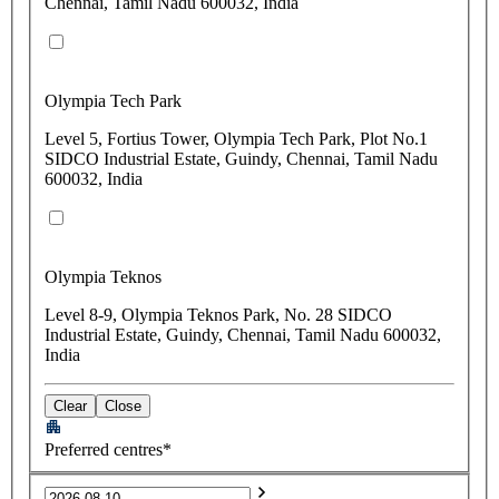
Chennai, Tamil Nadu 600032, India
Olympia Tech Park
Level 5, Fortius Tower, Olympia Tech Park, Plot No.1
SIDCO Industrial Estate, Guindy, Chennai, Tamil Nadu
600032, India
Olympia Teknos
Level 8-9, Olympia Teknos Park, No. 28 SIDCO
Industrial Estate, Guindy, Chennai, Tamil Nadu 600032,
India
Clear
Close
Preferred centres*