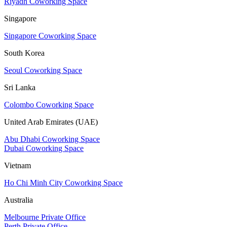
Riyadh Coworking Space
Singapore
Singapore Coworking Space
South Korea
Seoul Coworking Space
Sri Lanka
Colombo Coworking Space
United Arab Emirates (UAE)
Abu Dhabi Coworking Space
Dubai Coworking Space
Vietnam
Ho Chi Minh City Coworking Space
Australia
Melbourne Private Office
Perth Private Office