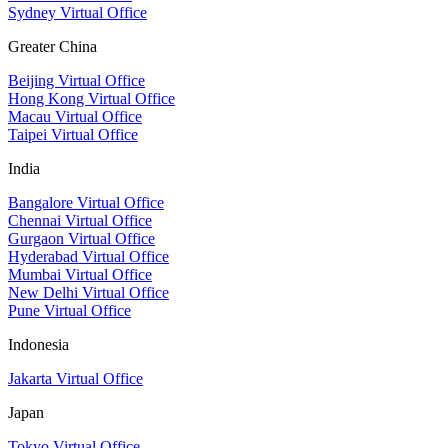
Sydney Virtual Office
Greater China
Beijing Virtual Office
Hong Kong Virtual Office
Macau Virtual Office
Taipei Virtual Office
India
Bangalore Virtual Office
Chennai Virtual Office
Gurgaon Virtual Office
Hyderabad Virtual Office
Mumbai Virtual Office
New Delhi Virtual Office
Pune Virtual Office
Indonesia
Jakarta Virtual Office
Japan
Tokyo Virtual Office