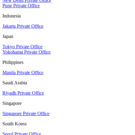
New Delhi Private Office
Pune Private Office
Indonesia
Jakarta Private Office
Japan
Tokyo Private Office
Yokohama Private Office
Philippines
Manila Private Office
Saudi Arabia
Riyadh Private Office
Singapore
Singapore Private Office
South Korea
Seoul Private Office