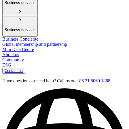
Business services
Business services
Business Concierge
Global membership and partnership
Mini Data Centre
About us
Community
ESG
Contact us
Have questions or need help? Call us on
+86 21 5060 1868