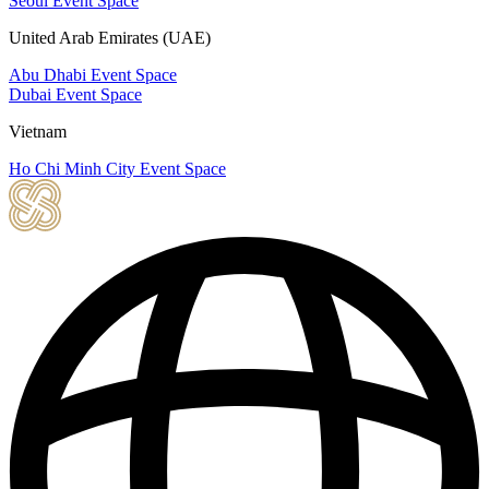
Seoul Event Space
United Arab Emirates (UAE)
Abu Dhabi Event Space
Dubai Event Space
Vietnam
Ho Chi Minh City Event Space