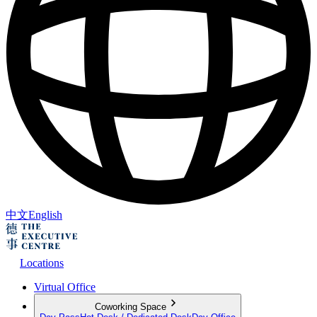
中文
English
Locations
Virtual Office
Coworking Space