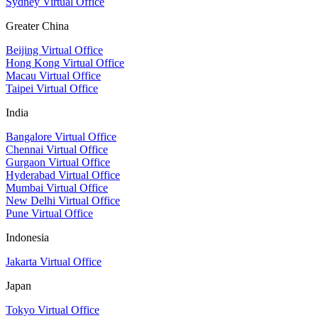
Sydney Virtual Office
Greater China
Beijing Virtual Office
Hong Kong Virtual Office
Macau Virtual Office
Taipei Virtual Office
India
Bangalore Virtual Office
Chennai Virtual Office
Gurgaon Virtual Office
Hyderabad Virtual Office
Mumbai Virtual Office
New Delhi Virtual Office
Pune Virtual Office
Indonesia
Jakarta Virtual Office
Japan
Tokyo Virtual Office