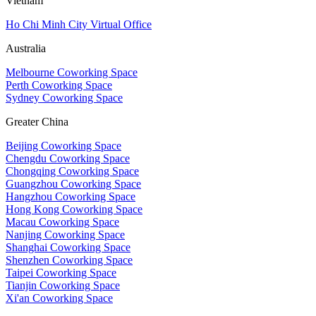
Vietnam
Ho Chi Minh City Virtual Office
Australia
Melbourne Coworking Space
Perth Coworking Space
Sydney Coworking Space
Greater China
Beijing Coworking Space
Chengdu Coworking Space
Chongqing Coworking Space
Guangzhou Coworking Space
Hangzhou Coworking Space
Hong Kong Coworking Space
Macau Coworking Space
Nanjing Coworking Space
Shanghai Coworking Space
Shenzhen Coworking Space
Taipei Coworking Space
Tianjin Coworking Space
Xi'an Coworking Space