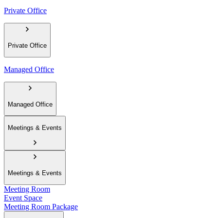
Private Office
Private Office
Managed Office
Managed Office
Meetings & Events
Meetings & Events
Meeting Room
Event Space
Meeting Room Package