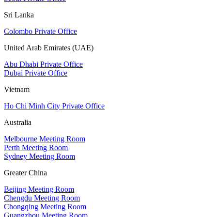
Sri Lanka
Colombo Private Office
United Arab Emirates (UAE)
Abu Dhabi Private Office
Dubai Private Office
Vietnam
Ho Chi Minh City Private Office
Australia
Melbourne Meeting Room
Perth Meeting Room
Sydney Meeting Room
Greater China
Beijing Meeting Room
Chengdu Meeting Room
Chongqing Meeting Room
Guangzhou Meeting Room