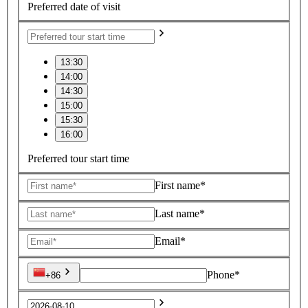
Preferred date of visit
13:30
14:00
14:30
15:00
15:30
16:00
Preferred tour start time
First name*
Last name*
Email*
Phone*
+86