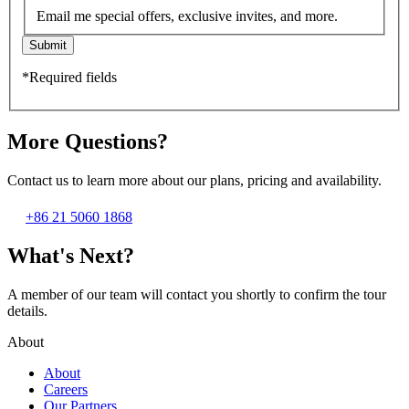
Email me special offers, exclusive invites, and more.
Submit
*Required fields
More Questions?
Contact us to learn more about our plans, pricing and availability.
+86 21 5060 1868
What's Next?
A member of our team will contact you shortly to confirm the tour
details.
About
About
Careers
Our Partners