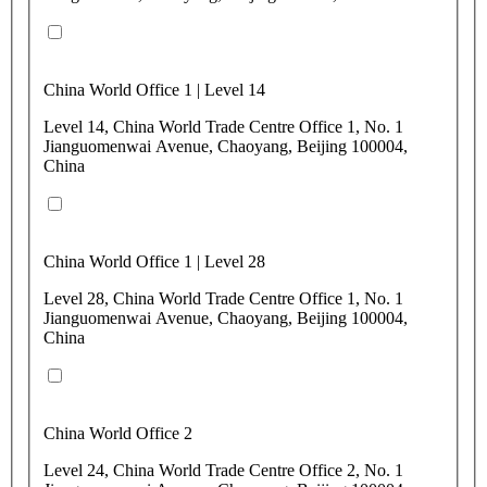
China World Office 1 | Level 14
Level 14, China World Trade Centre Office 1, No. 1
Jianguomenwai Avenue, Chaoyang, Beijing 100004,
China
China World Office 1 | Level 28
Level 28, China World Trade Centre Office 1, No. 1
Jianguomenwai Avenue, Chaoyang, Beijing 100004,
China
China World Office 2
Level 24, China World Trade Centre Office 2, No. 1