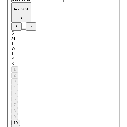
Aug 2026
S
M
T
W
T
F
S
1
2
3
4
5
6
7
8
9
10