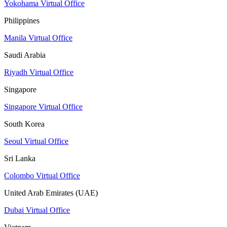
Yokohama Virtual Office
Philippines
Manila Virtual Office
Saudi Arabia
Riyadh Virtual Office
Singapore
Singapore Virtual Office
South Korea
Seoul Virtual Office
Sri Lanka
Colombo Virtual Office
United Arab Emirates (UAE)
Dubai Virtual Office