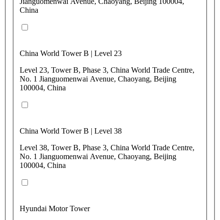
Jianguomenwai Avenue, Chaoyang, Beijing 100004,
China
China World Tower B | Level 23
Level 23, Tower B, Phase 3, China World Trade Centre,
No. 1 Jianguomenwai Avenue, Chaoyang, Beijing
100004, China
China World Tower B | Level 38
Level 38, Tower B, Phase 3, China World Trade Centre,
No. 1 Jianguomenwai Avenue, Chaoyang, Beijing
100004, China
Hyundai Motor Tower