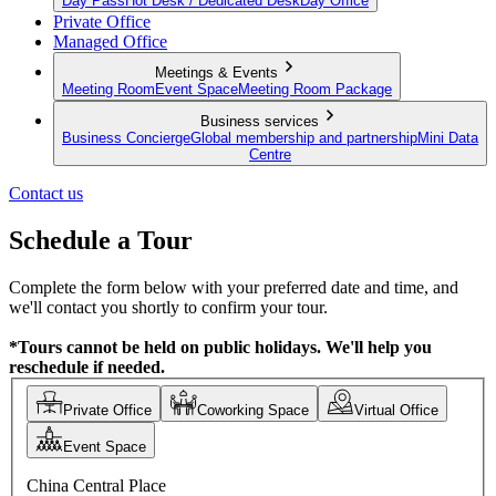
Day Pass
Hot Desk / Dedicated Desk
Day Office
Private Office
Managed Office
Meetings & Events
Meeting Room
Event Space
Meeting Room Package
Business services
Business Concierge
Global membership and partnership
Mini Data
Centre
Contact us
Schedule a Tour
Complete the form below with your preferred date and time, and
we'll contact you shortly to confirm your tour.
*Tours cannot be held on public holidays. We'll help you
reschedule if needed.
Private Office
Coworking Space
Virtual Office
Event Space
China Central Place