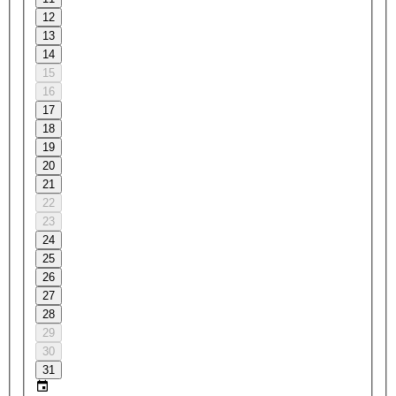
12
13
14
15
16
17
18
19
20
21
22
23
24
25
26
27
28
29
30
31