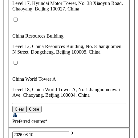
Level 17, Hyundai Motor Tower, No. 38 Xiaoyun Road,
Chaoyang, Beijing 100027, China
China Resources Building
Level 12, China Resources Building, No. 8 Jianguomen
N Street, Dongcheng, Beijing 100005, China
China World Tower A
Level 18, China World Tower A, No.1 Jianguomenwai
Ave, Chaoyang, Beijing 100004, China
Clear
Close
Preferred centres*