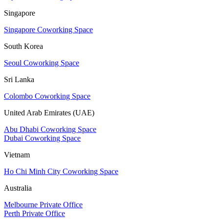
Singapore
Singapore Coworking Space
South Korea
Seoul Coworking Space
Sri Lanka
Colombo Coworking Space
United Arab Emirates (UAE)
Abu Dhabi Coworking Space
Dubai Coworking Space
Vietnam
Ho Chi Minh City Coworking Space
Australia
Melbourne Private Office
Perth Private Office