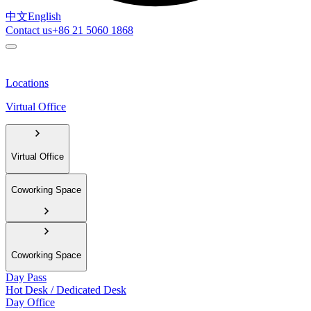
中文
English
Contact us
+86 21 5060 1868
Locations
Virtual Office
Virtual Office
Coworking Space
Coworking Space
Day Pass
Hot Desk / Dedicated Desk
Day Office