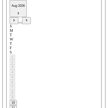
Aug 2026
S
M
T
W
T
F
S
1
2
3
4
5
6
7
8
9
10
11