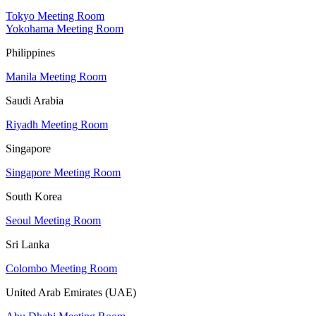
Tokyo Meeting Room
Yokohama Meeting Room
Philippines
Manila Meeting Room
Saudi Arabia
Riyadh Meeting Room
Singapore
Singapore Meeting Room
South Korea
Seoul Meeting Room
Sri Lanka
Colombo Meeting Room
United Arab Emirates (UAE)