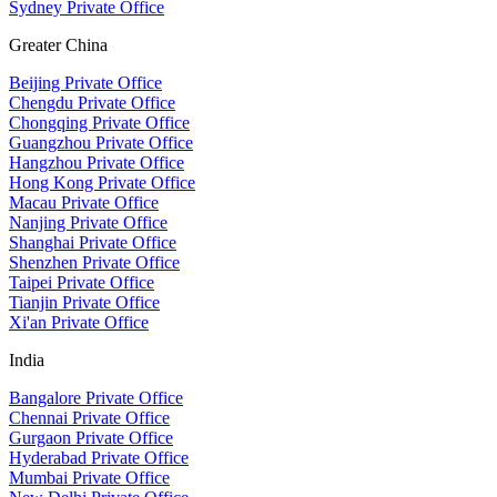
Sydney Private Office
Greater China
Beijing Private Office
Chengdu Private Office
Chongqing Private Office
Guangzhou Private Office
Hangzhou Private Office
Hong Kong Private Office
Macau Private Office
Nanjing Private Office
Shanghai Private Office
Shenzhen Private Office
Taipei Private Office
Tianjin Private Office
Xi'an Private Office
India
Bangalore Private Office
Chennai Private Office
Gurgaon Private Office
Hyderabad Private Office
Mumbai Private Office