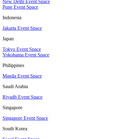
New Delhi Event Space
Pune Event Space
Indonesia
Jakarta Event Space
Japan
Tokyo Event Space
Yokohama Event Space
Philippines
Manila Event Space
Saudi Arabia
Riyadh Event Space
Singapore
Singapore Event Space
South Korea