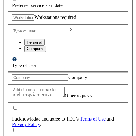
Preferred service start date
Workstations required
Personal
Company
Type of user
Company
Other requests
I acknowledge and agree to TEC’s
Terms of Use
and
Privacy Policy
.