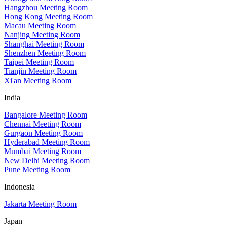
Hangzhou Meeting Room
Hong Kong Meeting Room
Macau Meeting Room
Nanjing Meeting Room
Shanghai Meeting Room
Shenzhen Meeting Room
Taipei Meeting Room
Tianjin Meeting Room
Xi'an Meeting Room
India
Bangalore Meeting Room
Chennai Meeting Room
Gurgaon Meeting Room
Hyderabad Meeting Room
Mumbai Meeting Room
New Delhi Meeting Room
Pune Meeting Room
Indonesia
Jakarta Meeting Room
Japan