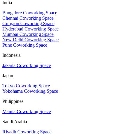
India
Bangalore Coworking Space
Chennai Coworking Space
Gurgaon Coworking Space
Hyderabad Coworking Space
Mumbai Coworking Space
New Delhi Coworking Space
Pune Coworking Space
Indonesia
Jakarta Coworking Space
Japan
Tokyo Coworking Space
Yokohama Coworking Space
Philippines
Manila Coworking Space
Saudi Arabia
Riyadh Coworking Space