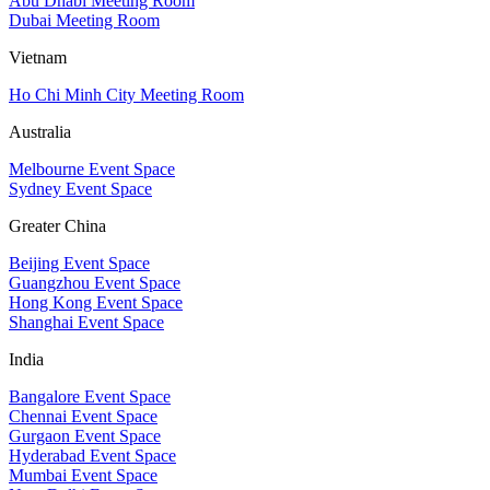
Abu Dhabi Meeting Room
Dubai Meeting Room
Vietnam
Ho Chi Minh City Meeting Room
Australia
Melbourne Event Space
Sydney Event Space
Greater China
Beijing Event Space
Guangzhou Event Space
Hong Kong Event Space
Shanghai Event Space
India
Bangalore Event Space
Chennai Event Space
Gurgaon Event Space
Hyderabad Event Space
Mumbai Event Space