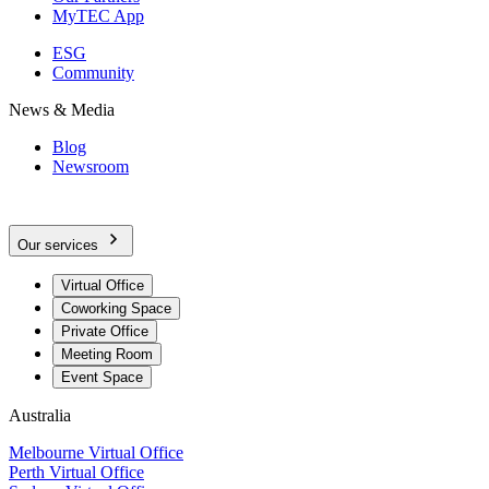
MyTEC App
ESG
Community
News & Media
Blog
Newsroom
Our services
Virtual Office
Coworking Space
Private Office
Meeting Room
Event Space
Australia
Melbourne Virtual Office
Perth Virtual Office