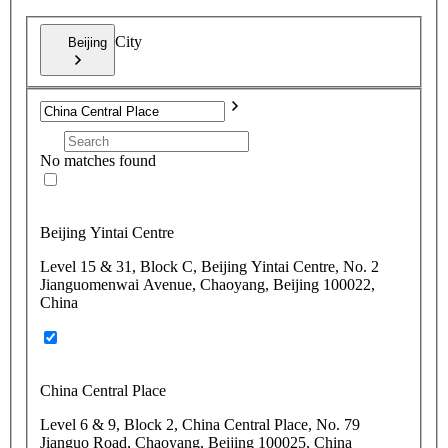
City
Beijing
No matches found
Beijing Yintai Centre
Level 15 & 31, Block C, Beijing Yintai Centre, No. 2
Jianguomenwai Avenue, Chaoyang, Beijing 100022,
China
China Central Place
Level 6 & 9, Block 2, China Central Place, No. 79
Jianguo Road, Chaoyang, Beijing 100025, China