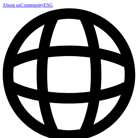
About us
Community
ESG