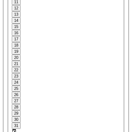
11
12
13
14
15
16
17
18
19
20
21
22
23
24
25
26
27
28
29
30
31