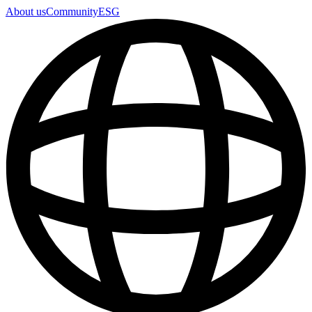
About us
Community
ESG