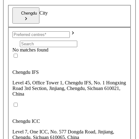
City
Chengdu
No matches found
Chengdu IFS
Level 45, Office Tower 1, Chengdu IFS, No. 1 Hongxing
Road 3rd Section, Jinjiang, Chengdu, Sichuan 610021,
China
Chengdu ICC
Level 7, One ICC, No. 577 Dongda Road, Jinjiang,
Chengdu, Sichuan 610065, China