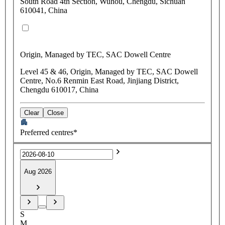
South Road 4th Section, Wuhou, Chengdu, Sichuan
610041, China
Origin, Managed by TEC, SAC Dowell Centre
Level 45 & 46, Origin, Managed by TEC, SAC Dowell
Centre, No.6 Renmin East Road, Jinjiang District,
Chengdu 610017, China
Clear
Close
Preferred centres*
Aug 2026
S
M