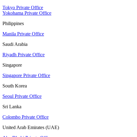
Tokyo Private Office
Yokohama Private Office
Philippines
Manila Private Office
Saudi Arabia
Riyadh Private Office
Singapore
Singapore Private Office
South Korea
Seoul Private Office
Sri Lanka
Colombo Private Office
United Arab Emirates (UAE)