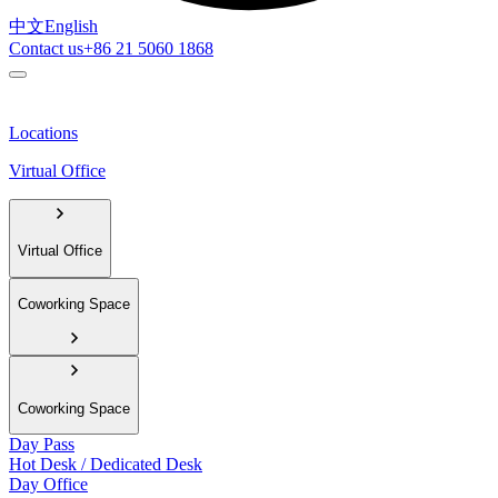
中文
English
Contact us
+86 21 5060 1868
Locations
Virtual Office
Virtual Office
Coworking Space
Coworking Space
Day Pass
Hot Desk / Dedicated Desk
Day Office