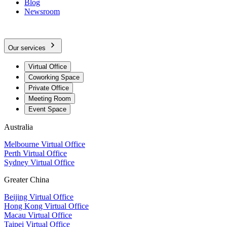
Blog
Newsroom
Our services
Virtual Office
Coworking Space
Private Office
Meeting Room
Event Space
Australia
Melbourne Virtual Office
Perth Virtual Office
Sydney Virtual Office
Greater China
Beijing Virtual Office
Hong Kong Virtual Office
Macau Virtual Office
Taipei Virtual Office