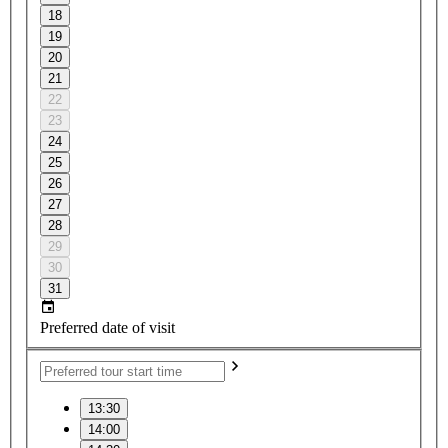
18
19
20
21
22
23
24
25
26
27
28
29
30
31
Preferred date of visit
13:30
14:00