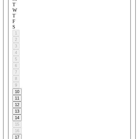
T
W
T
F
S
1
2
3
4
5
6
7
8
9
10
11
12
13
14
15
16
17