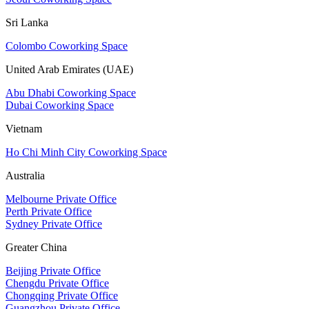
Sri Lanka
Colombo Coworking Space
United Arab Emirates (UAE)
Abu Dhabi Coworking Space
Dubai Coworking Space
Vietnam
Ho Chi Minh City Coworking Space
Australia
Melbourne Private Office
Perth Private Office
Sydney Private Office
Greater China
Beijing Private Office
Chengdu Private Office
Chongqing Private Office
Guangzhou Private Office