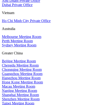
Abu Dhabi Private Office
Dubai Private Office
Vietnam
Ho Chi Minh City Private Office
Australia
Melbourne Meeting Room
Perth Meeting Room
Sydney Meeting Room
Greater China
Beijing Meeting Room
Chengdu Meeting Room
Chongqing Meeting Room
Guangzhou Meeting Room
Hangzhou Meeting Room
Hong Kong Meeting Room
Macau Meeting Room
Nanjing Meeting Room
Shanghai Meeting Room
Shenzhen Meeting Room
Taipei Meeting Room