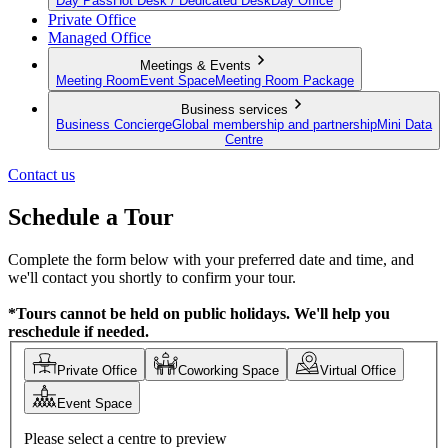
Day Pass
Hot Desk / Dedicated Desk
Day Office
Private Office
Managed Office
Meetings & Events
Meeting Room
Event Space
Meeting Room Package
Business services
Business Concierge
Global membership and partnership
Mini Data
Centre
Contact us
Schedule a Tour
Complete the form below with your preferred date and time, and
we'll contact you shortly to confirm your tour.
*Tours cannot be held on public holidays. We'll help you
reschedule if needed.
Private Office
Coworking Space
Virtual Office
Event Space
Please select a centre to preview