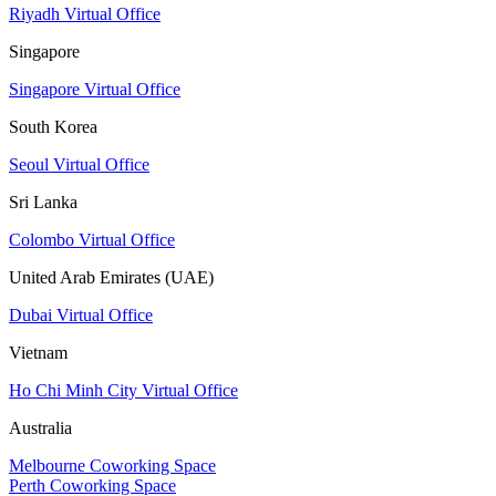
Riyadh Virtual Office
Singapore
Singapore Virtual Office
South Korea
Seoul Virtual Office
Sri Lanka
Colombo Virtual Office
United Arab Emirates (UAE)
Dubai Virtual Office
Vietnam
Ho Chi Minh City Virtual Office
Australia
Melbourne Coworking Space
Perth Coworking Space