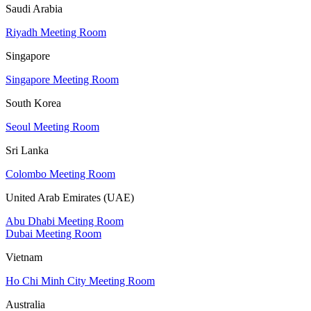
Saudi Arabia
Riyadh Meeting Room
Singapore
Singapore Meeting Room
South Korea
Seoul Meeting Room
Sri Lanka
Colombo Meeting Room
United Arab Emirates (UAE)
Abu Dhabi Meeting Room
Dubai Meeting Room
Vietnam
Ho Chi Minh City Meeting Room
Australia