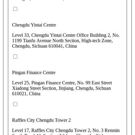
Chengdu Yintai Centre
Level 33, Chengdu Yintai Centre Office Building 2, No.
1199 Tianfu Avenue North Section, High-tech Zone,
Chengdu, Sichuan 610041, China
Pingan Finance Centre
Level 25, Pingan Finance Centre, No. 99 East Street
Xiadong Street Section, Jinjiang, Chengdu, Sichuan
610021, China
Raffles City Chengdu Tower 2
Level 17, Raffles City Chengdu Tower 2, No. 3 Renmin