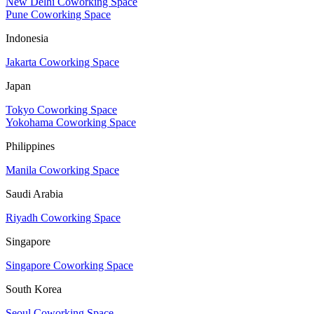
New Delhi Coworking Space
Pune Coworking Space
Indonesia
Jakarta Coworking Space
Japan
Tokyo Coworking Space
Yokohama Coworking Space
Philippines
Manila Coworking Space
Saudi Arabia
Riyadh Coworking Space
Singapore
Singapore Coworking Space
South Korea
Seoul Coworking Space