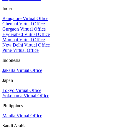
India
Bangalore Virtual Office
Chennai Virtual Office
Gurgaon Virtual Office
Hyderabad Virtual Office
Mumbai Virtual Office
New Delhi Virtual Office
Pune Virtual Office
Indonesia
Jakarta Virtual Office
Japan
Tokyo Virtual Office
Yokohama Virtual Office
Philippines
Manila Virtual Office
Saudi Arabia