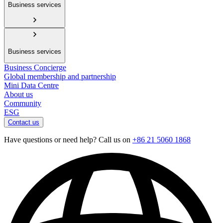
Business services
Business services
Business Concierge
Global membership and partnership
Mini Data Centre
About us
Community
ESG
Contact us
Have questions or need help? Call us on
+86 21 5060 1868