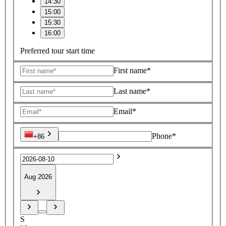
14:30
15:00
15:30
16:00
Preferred tour start time
First name*
Last name*
Email*
Phone*
+86
Aug 2026
S