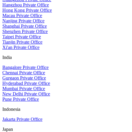
Hangzhou Private Office
Hong Kong Private Office
Macau Private Office
Nanjing Private Office
Shanghai Private Office
Shenzhen Private Office
Taipei Private Office
Tianjin Private Office
Xi'an Private Office
India
Bangalore Private Office
Chennai Private Office
Gurgaon Private Office
Hyderabad Private Office
Mumbai Private Office
New Delhi Private Office
Pune Private Office
Indonesia
Jakarta Private Office
Japan