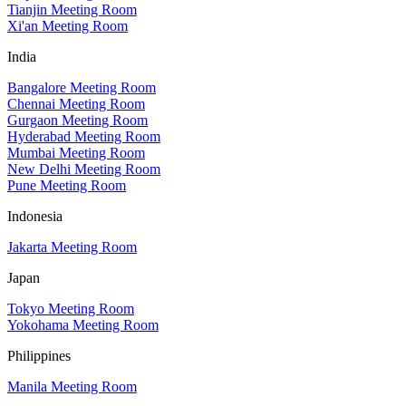
Tianjin Meeting Room
Xi'an Meeting Room
India
Bangalore Meeting Room
Chennai Meeting Room
Gurgaon Meeting Room
Hyderabad Meeting Room
Mumbai Meeting Room
New Delhi Meeting Room
Pune Meeting Room
Indonesia
Jakarta Meeting Room
Japan
Tokyo Meeting Room
Yokohama Meeting Room
Philippines
Manila Meeting Room