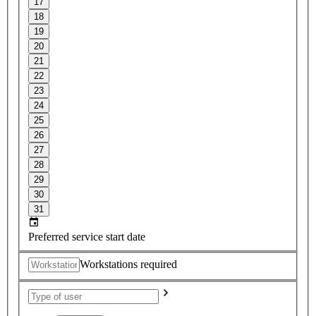
17
18
19
20
21
22
23
24
25
26
27
28
29
30
31
Preferred service start date
Workstations required