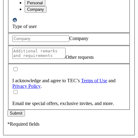
Personal
Company
Type of user
Company
Other requests
I acknowledge and agree to TEC’s
Terms of Use
and
Privacy Policy
.
Email me special offers, exclusive invites, and more.
Submit
*Required fields