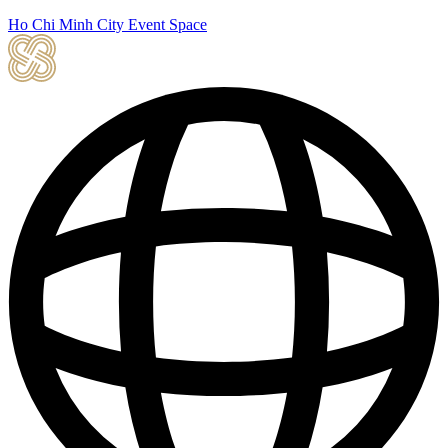
Ho Chi Minh City Event Space