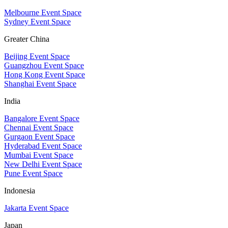
Melbourne Event Space
Sydney Event Space
Greater China
Beijing Event Space
Guangzhou Event Space
Hong Kong Event Space
Shanghai Event Space
India
Bangalore Event Space
Chennai Event Space
Gurgaon Event Space
Hyderabad Event Space
Mumbai Event Space
New Delhi Event Space
Pune Event Space
Indonesia
Jakarta Event Space
Japan