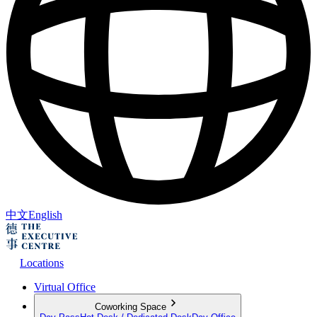
中文
English
Locations
Virtual Office
Coworking Space