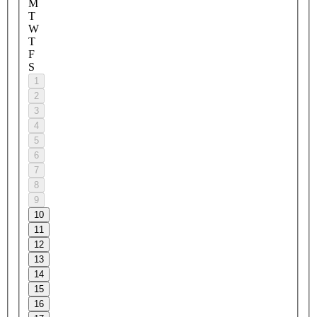
M
T
W
T
F
S
1
2
3
4
5
6
7
8
9
10
11
12
13
14
15
16