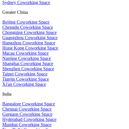
Sydney Coworking Space
Greater China
Beijing Coworking Space
Chengdu Coworking Space
Chongqing Coworking Space
Guangzhou Coworking Space
Hangzhou Coworking Space
Hong Kong Coworking Space
Macau Coworking Space
Nanjing Coworking Space
Shanghai Coworking Space
Shenzhen Coworking Space
Taipei Coworking Space
Tianjin Coworking Space
Xi'an Coworking Space
India
Bangalore Coworking Space
Chennai Coworking Space
Gurgaon Coworking Space
Hyderabad Coworking Space
Mumbai Coworking Space