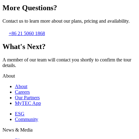
More Questions?
Contact us to learn more about our plans, pricing and availability.
+86 21 5060 1868
What's Next?
A member of our team will contact you shortly to confirm the tour
details.
About
About
Careers
Our Partners
MyTEC App
ESG
Community
News & Media