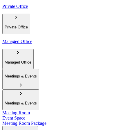
Private Office
Private Office
Managed Office
Managed Office
Meetings & Events
Meetings & Events
Meeting Room
Event Space
Meeting Room Package