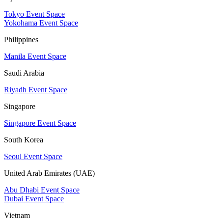
Tokyo Event Space
Yokohama Event Space
Philippines
Manila Event Space
Saudi Arabia
Riyadh Event Space
Singapore
Singapore Event Space
South Korea
Seoul Event Space
United Arab Emirates (UAE)
Abu Dhabi Event Space
Dubai Event Space
Vietnam