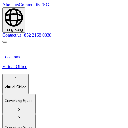
About us
Community
ESG
Hong Kong
Contact us
+852 2168 0838
Locations
Virtual Office
Virtual Office
Coworking Space
Coworking Space