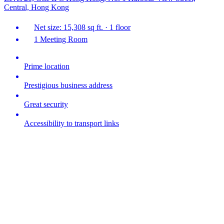
Central, Hong Kong
Net size: 15,308 sq ft. · 1 floor
1 Meeting Room
Prime location
Prestigious business address
Great security
Accessibility to transport links