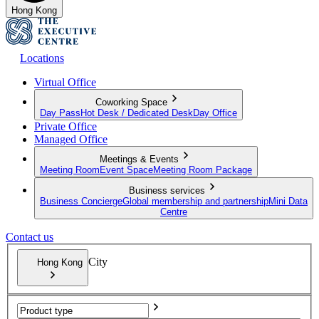
Hong Kong
Locations
Virtual Office
Coworking Space
Day Pass
Hot Desk / Dedicated Desk
Day Office
Private Office
Managed Office
Meetings & Events
Meeting Room
Event Space
Meeting Room Package
Business services
Business Concierge
Global membership and partnership
Mini Data
Centre
Contact us
City
Hong Kong