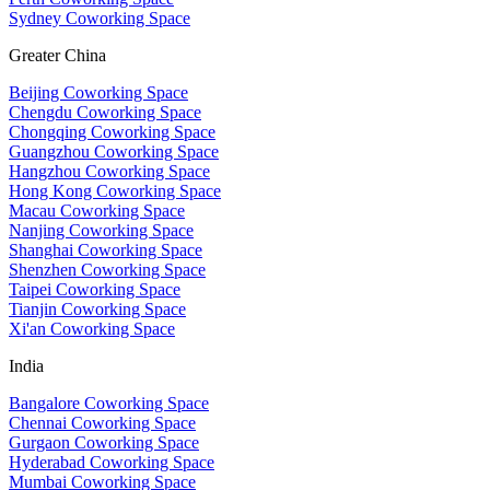
Sydney Coworking Space
Greater China
Beijing Coworking Space
Chengdu Coworking Space
Chongqing Coworking Space
Guangzhou Coworking Space
Hangzhou Coworking Space
Hong Kong Coworking Space
Macau Coworking Space
Nanjing Coworking Space
Shanghai Coworking Space
Shenzhen Coworking Space
Taipei Coworking Space
Tianjin Coworking Space
Xi'an Coworking Space
India
Bangalore Coworking Space
Chennai Coworking Space
Gurgaon Coworking Space
Hyderabad Coworking Space
Mumbai Coworking Space