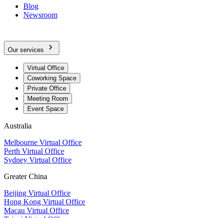
Blog
Newsroom
Our services
Virtual Office
Coworking Space
Private Office
Meeting Room
Event Space
Australia
Melbourne Virtual Office
Perth Virtual Office
Sydney Virtual Office
Greater China
Beijing Virtual Office
Hong Kong Virtual Office
Macau Virtual Office