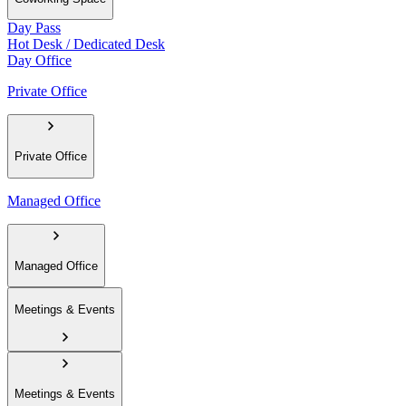
Day Pass
Hot Desk / Dedicated Desk
Day Office
Private Office
Private Office
Managed Office
Managed Office
Meetings & Events
Meetings & Events