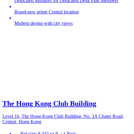
Dedicated Monitors for Dedicated Desk Plan Members
Brand-new prime Central location
Modern design with city views
The Hong Kong Club Building
Level 16, The Hong Kong Club Building, No. 3A Chater Road,
Central, Hong Kong
Net size: 8,342 sq ft. · 1 floor