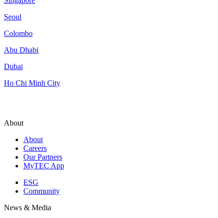
Singapore
Seoul
Colombo
Abu Dhabi
Dubai
Ho Chi Minh City
About
About
Careers
Our Partners
MyTEC App
ESG
Community
News & Media