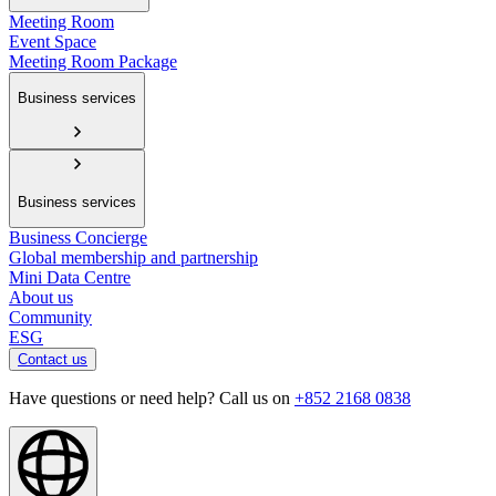
Meeting Room
Event Space
Meeting Room Package
Business services
Business services
Business Concierge
Global membership and partnership
Mini Data Centre
About us
Community
ESG
Contact us
Have questions or need help? Call us on
+852 2168 0838