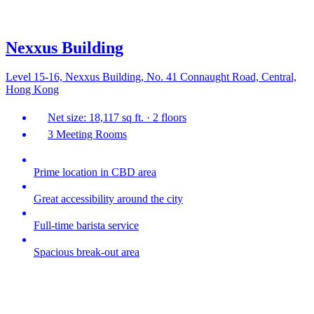
Nexxus Building
Level 15-16, Nexxus Building, No. 41 Connaught Road, Central,
Hong Kong
Net size: 18,117 sq ft. · 2 floors
3 Meeting Rooms
Prime location in CBD area
Great accessibility around the city
Full-time barista service
Spacious break-out area