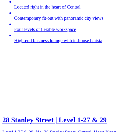
Located right in the heart of Central
Contemporary fit-out with panoramic city views
Four levels of flexible workspace
High-end business lounge with in-house barista
28 Stanley Street | Level 1-27 & 29