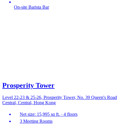
On-site Barista Bar
Prosperity Tower
Level 22-23 & 25-26, Prosperity Tower, No. 39 Queen's Road
Central, Central, Hong Kong
Net size: 15,995 sq ft. · 4 floors
3 Meeting Rooms