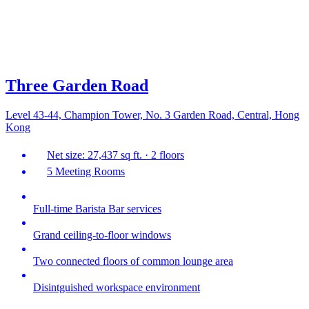
Three Garden Road
Level 43-44, Champion Tower, No. 3 Garden Road, Central, Hong
Kong
Net size: 27,437 sq ft. · 2 floors
5 Meeting Rooms
Full-time Barista Bar services
Grand ceiling-to-floor windows
Two connected floors of common lounge area
Disintguished workspace environment