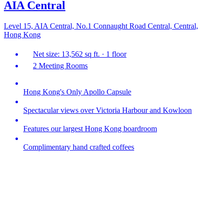
AIA Central
Level 15, AIA Central, No.1 Connaught Road Central, Central,
Hong Kong
Net size: 13,562 sq ft. · 1 floor
2 Meeting Rooms
Hong Kong's Only Apollo Capsule
Spectacular views over Victoria Harbour and Kowloon
Features our largest Hong Kong boardroom
Complimentary hand crafted coffees