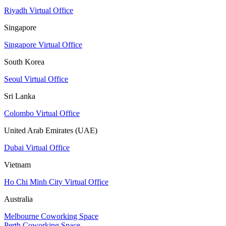
Riyadh Virtual Office
Singapore
Singapore Virtual Office
South Korea
Seoul Virtual Office
Sri Lanka
Colombo Virtual Office
United Arab Emirates (UAE)
Dubai Virtual Office
Vietnam
Ho Chi Minh City Virtual Office
Australia
Melbourne Coworking Space
Perth Coworking Space