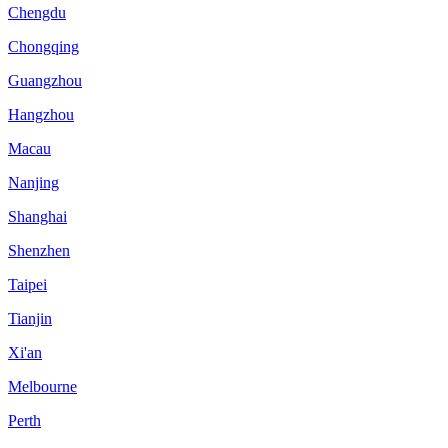
Chengdu
Chongqing
Guangzhou
Hangzhou
Macau
Nanjing
Shanghai
Shenzhen
Taipei
Tianjin
Xi'an
Melbourne
Perth