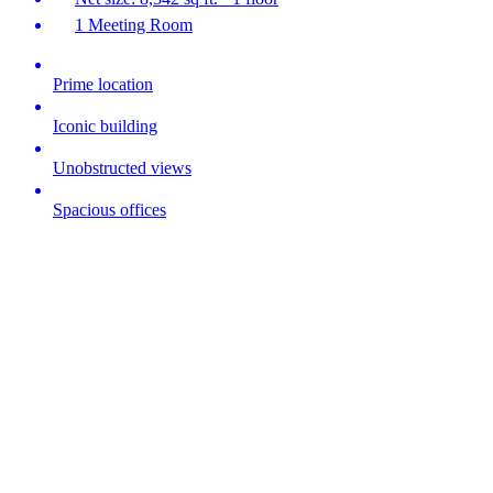
1 Meeting Room
Prime location
Iconic building
Unobstructed views
Spacious offices