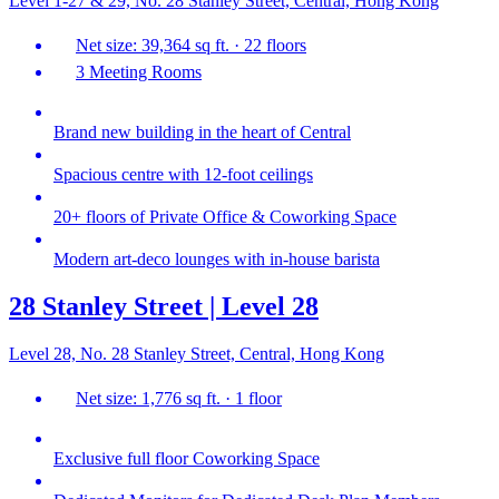
Level 1-27 & 29, No. 28 Stanley Street, Central, Hong Kong
Net size: 39,364 sq ft. · 22 floors
3 Meeting Rooms
Brand new building in the heart of Central
Spacious centre with 12-foot ceilings
20+ floors of Private Office & Coworking Space
Modern art-deco lounges with in-house barista
28 Stanley Street | Level 28
Level 28, No. 28 Stanley Street, Central, Hong Kong
Net size: 1,776 sq ft. · 1 floor
Exclusive full floor Coworking Space