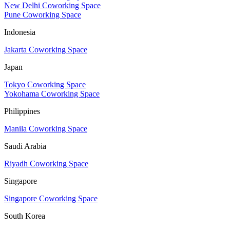
New Delhi Coworking Space
Pune Coworking Space
Indonesia
Jakarta Coworking Space
Japan
Tokyo Coworking Space
Yokohama Coworking Space
Philippines
Manila Coworking Space
Saudi Arabia
Riyadh Coworking Space
Singapore
Singapore Coworking Space
South Korea