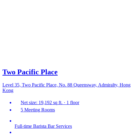
Two Pacific Place
Level 35, Two Pacific Place, No. 88 Queensway, Admiralty, Hong
Kong
Net size: 19,192 sq ft. · 1 floor
5 Meeting Rooms
Full-time Barista Bar Services