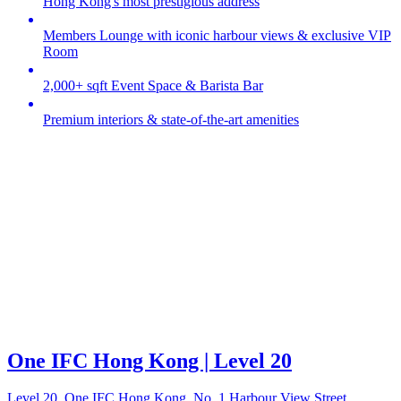
Hong Kong's most prestigious address
Members Lounge with iconic harbour views & exclusive VIP
Room
2,000+ sqft Event Space & Barista Bar
Premium interiors & state-of-the-art amenities
One IFC Hong Kong | Level 20
Level 20, One IFC Hong Kong, No. 1 Harbour View Street,