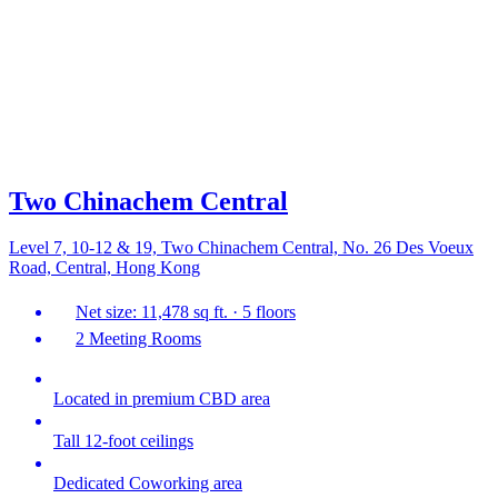
Two Chinachem Central
Level 7, 10-12 & 19, Two Chinachem Central, No. 26 Des Voeux
Road, Central, Hong Kong
Net size: 11,478 sq ft. · 5 floors
2 Meeting Rooms
Located in premium CBD area
Tall 12-foot ceilings
Dedicated Coworking area