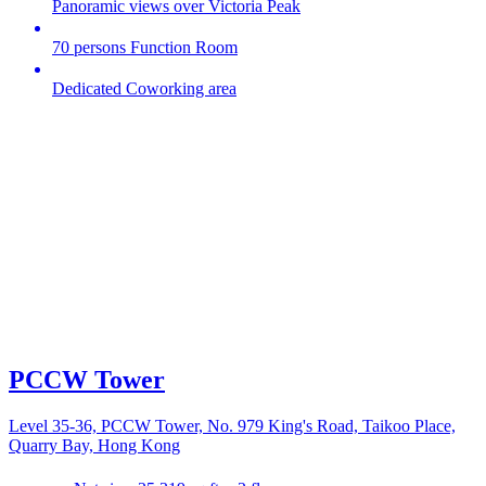
Panoramic views over Victoria Peak
70 persons Function Room
Dedicated Coworking area
PCCW Tower
Level 35-36, PCCW Tower, No. 979 King's Road, Taikoo Place,
Quarry Bay, Hong Kong