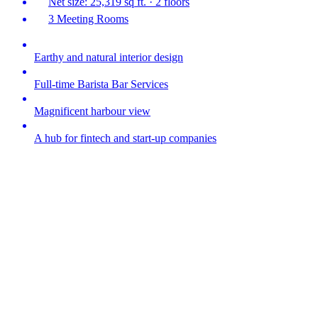
Net size: 25,319 sq ft. · 2 floors
3 Meeting Rooms
Earthy and natural interior design
Full-time Barista Bar Services
Magnificent harbour view
A hub for fintech and start-up companies