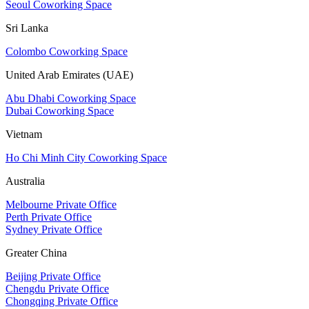
Seoul Coworking Space
Sri Lanka
Colombo Coworking Space
United Arab Emirates (UAE)
Abu Dhabi Coworking Space
Dubai Coworking Space
Vietnam
Ho Chi Minh City Coworking Space
Australia
Melbourne Private Office
Perth Private Office
Sydney Private Office
Greater China
Beijing Private Office
Chengdu Private Office
Chongqing Private Office