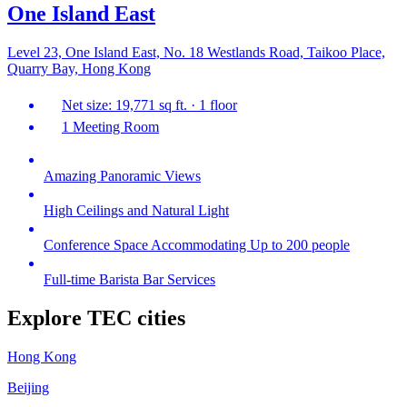
One Island East
Level 23, One Island East, No. 18 Westlands Road, Taikoo Place,
Quarry Bay, Hong Kong
Net size: 19,771 sq ft. · 1 floor
1 Meeting Room
Amazing Panoramic Views
High Ceilings and Natural Light
Conference Space Accommodating Up to 200 people
Full-time Barista Bar Services
Explore TEC cities
Hong Kong
Beijing