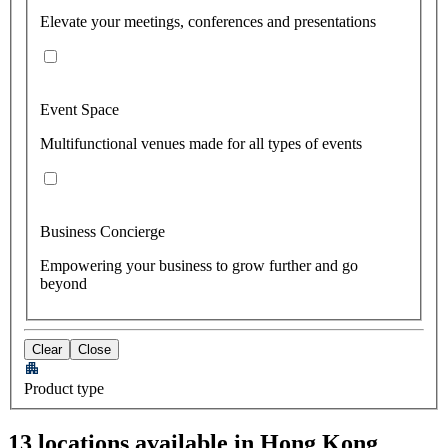
Elevate your meetings, conferences and presentations
Event Space
Multifunctional venues made for all types of events
Business Concierge
Empowering your business to grow further and go
beyond
Clear
Close
Product type
13 locations available in Hong Kong