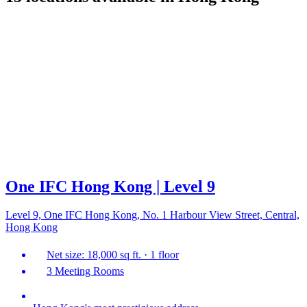
One IFC Hong Kong | Level 9
Level 9, One IFC Hong Kong, No. 1 Harbour View Street, Central,
Hong Kong
Net size: 18,000 sq ft. · 1 floor
3 Meeting Rooms