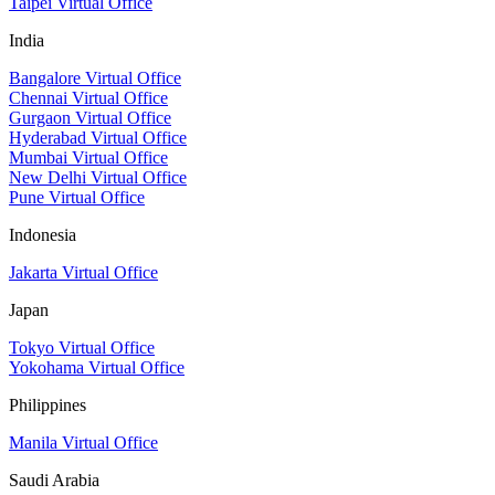
Taipei Virtual Office
India
Bangalore Virtual Office
Chennai Virtual Office
Gurgaon Virtual Office
Hyderabad Virtual Office
Mumbai Virtual Office
New Delhi Virtual Office
Pune Virtual Office
Indonesia
Jakarta Virtual Office
Japan
Tokyo Virtual Office
Yokohama Virtual Office
Philippines
Manila Virtual Office
Saudi Arabia