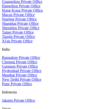
Guangzhou Private Office
Hangzhou Private Office
Hong Kong Private Office
Macau Private Office
Nanjing Private Office
Shanghai Private Office
Shenzhen Private Office
Taipei Private Office
Tianjin Private Office
Xi'an Private Office
India
Bangalore Private Office
Chennai Private Office
Gurgaon Private Office
Hyderabad Private Office
Mumbai Private Office
New Delhi Private Office
Pune Private Office
Indonesia
Jakarta Private Office
Japan