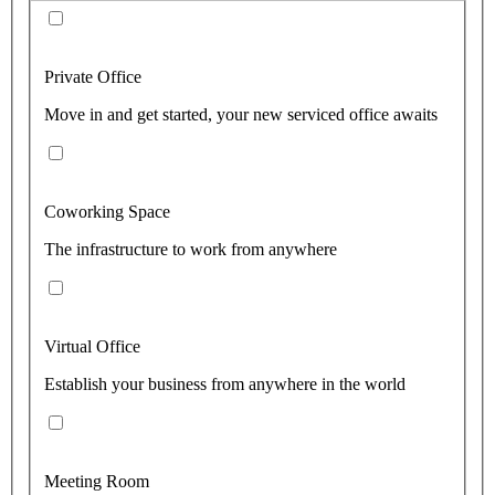
Private Office
Move in and get started, your new serviced office awaits
Coworking Space
The infrastructure to work from anywhere
Virtual Office
Establish your business from anywhere in the world
Meeting Room