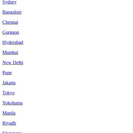
Sydney
Bangalore
Chennai
Gurgaon
Hyderabad
Mumbai
New Delhi
Pune
Jakarta
Tokyo
Yokohama
Manila
Riyadh