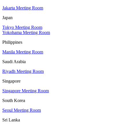
Jakarta Meeting Room
Japan
Tokyo Meeting Room
Yokohama Meeting Room
Philippines
Manila Meeting Room
Saudi Arabia
Riyadh Meeting Room
Singapore
Singapore Meeting Room
South Korea
Seoul Meeting Room
Sri Lanka