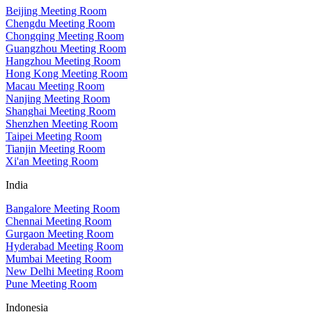
Beijing Meeting Room
Chengdu Meeting Room
Chongqing Meeting Room
Guangzhou Meeting Room
Hangzhou Meeting Room
Hong Kong Meeting Room
Macau Meeting Room
Nanjing Meeting Room
Shanghai Meeting Room
Shenzhen Meeting Room
Taipei Meeting Room
Tianjin Meeting Room
Xi'an Meeting Room
India
Bangalore Meeting Room
Chennai Meeting Room
Gurgaon Meeting Room
Hyderabad Meeting Room
Mumbai Meeting Room
New Delhi Meeting Room
Pune Meeting Room
Indonesia