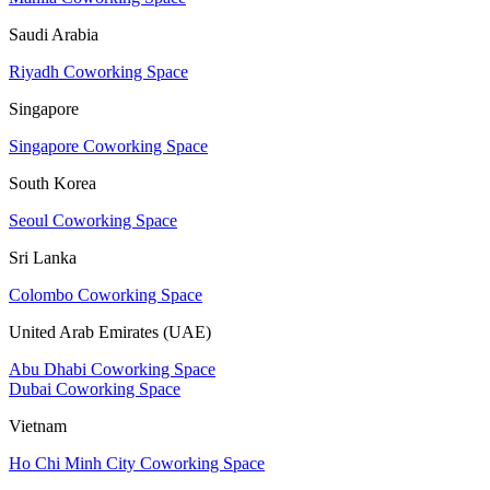
Saudi Arabia
Riyadh Coworking Space
Singapore
Singapore Coworking Space
South Korea
Seoul Coworking Space
Sri Lanka
Colombo Coworking Space
United Arab Emirates (UAE)
Abu Dhabi Coworking Space
Dubai Coworking Space
Vietnam
Ho Chi Minh City Coworking Space