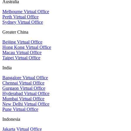
Australia
Melbourne Virtual Office
Perth Virtual Office
Sydney Virtual Office
Greater China
Beijing Virtual Office
Hong Kong Virtual Office
Macau Virtual Office
Taipei Virtual Office
India
Bangalore Virtual Office
Chennai Virtual Office
Gurgaon Virtual Office
Hyderabad Virtual Office
Mumbai Virtual Office
New Delhi Virtual Office
Pune Virtual Office
Indonesia
Jakarta Virtual Office