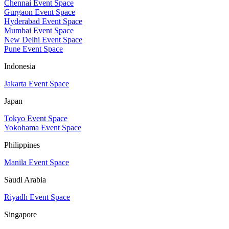
Chennai Event Space
Gurgaon Event Space
Hyderabad Event Space
Mumbai Event Space
New Delhi Event Space
Pune Event Space
Indonesia
Jakarta Event Space
Japan
Tokyo Event Space
Yokohama Event Space
Philippines
Manila Event Space
Saudi Arabia
Riyadh Event Space
Singapore