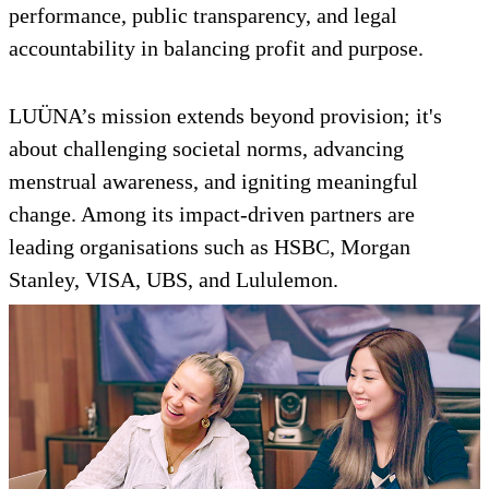
performance, public transparency, and legal
accountability in balancing profit and purpose.
LUÜNA’s mission extends beyond provision; it's
about challenging societal norms, advancing
menstrual awareness, and igniting meaningful
change. Among its impact-driven partners are
leading organisations such as HSBC, Morgan
Stanley, VISA, UBS, and Lululemon.