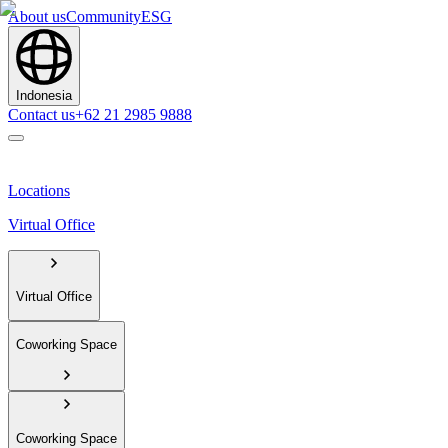
About us
Community
ESG
Indonesia
Contact us
+62 21 2985 9888
Locations
Virtual Office
Virtual Office
Coworking Space
Coworking Space