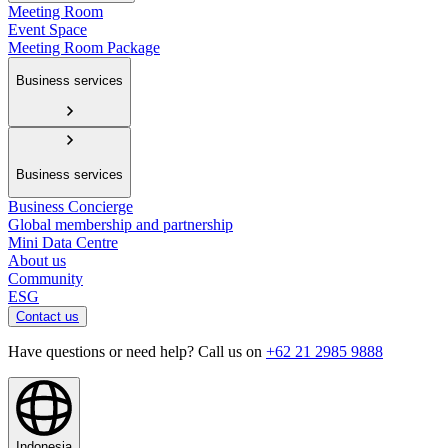
Meeting Room
Event Space
Meeting Room Package
Business services
Business services
Business Concierge
Global membership and partnership
Mini Data Centre
About us
Community
ESG
Contact us
Have questions or need help? Call us on
+62 21 2985 9888
Indonesia