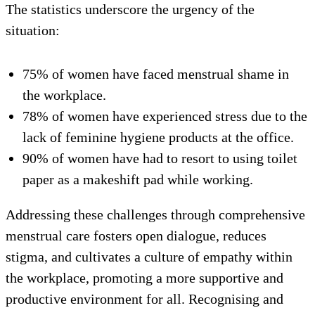
The statistics underscore the urgency of the
situation:
75% of women have faced menstrual shame in
the workplace.
78% of women have experienced stress due to the
lack of feminine hygiene products at the office.
90% of women have had to resort to using toilet
paper as a makeshift pad while working.
Addressing these challenges through comprehensive
menstrual care fosters open dialogue, reduces
stigma, and cultivates a culture of empathy within
the workplace, promoting a more supportive and
productive environment for all. Recognising and