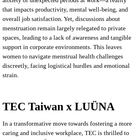
anxiety of unexpected periods at work—a reality
that impacts productivity, mental well-being, and
overall job satisfaction. Yet, discussions about
menstruation remain largely relegated to private
spaces, leading to a lack of awareness and tangible
support in corporate environments. This leaves
women to navigate menstrual health challenges
discreetly, facing logistical hurdles and emotional
strain.
TEC Taiwan x LUÜNA
In a transformative move towards fostering a more
caring and inclusive workplace, TEC is thrilled to