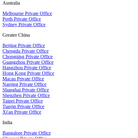
Australia
Melbourne Private Office
Perth Private Office
Sydney Private Office
Greater China
Beijing Private Office
Chengdu Private Office
Chongqing Private Office
Guangzhou Private Office
Hangzhou Private Office
Hong Kong Private Office
Macau Private Office
Nanjing Private Office
Shanghai Private Office
Shenzhen Private Office
Taipei Private Office
Tianjin Private Office
Xi'an Private Office
India
Bangalore Private Office