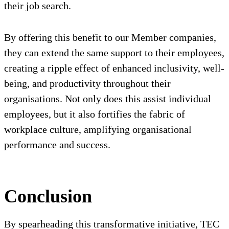
their job search.
By offering this benefit to our Member companies,
they can extend the same support to their employees,
creating a ripple effect of enhanced inclusivity, well-
being, and productivity throughout their
organisations. Not only does this assist individual
employees, but it also fortifies the fabric of
workplace culture, amplifying organisational
performance and success.
Conclusion
By spearheading this transformative initiative, TEC