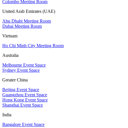
Colombo Meeting Room
United Arab Emirates (UAE)
Abu Dhabi Meeting Room
Dubai Meeting Room
Vietnam
Ho Chi Minh City Meeting Room
Australia
Melbourne Event Space
Sydney Event Space
Greater China
Beijing Event Space
Guangzhou Event Space
Hong Kong Event Space
Shanghai Event Space
India
Bangalore Event Space