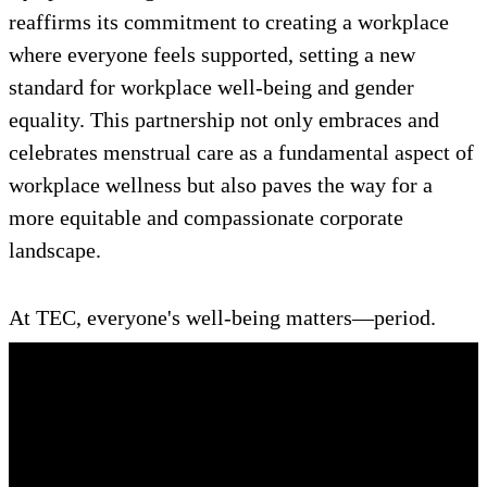
reaffirms its commitment to creating a workplace
where everyone feels supported, setting a new
standard for workplace well-being and gender
equality. This partnership not only embraces and
celebrates menstrual care as a fundamental aspect of
workplace wellness but also paves the way for a
more equitable and compassionate corporate
landscape.
At TEC, everyone's well-being matters—period.