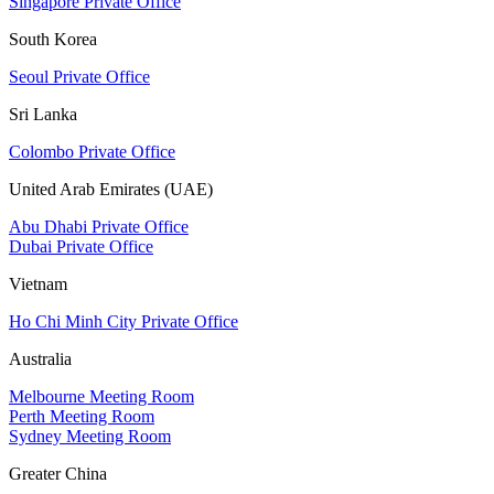
Singapore Private Office
South Korea
Seoul Private Office
Sri Lanka
Colombo Private Office
United Arab Emirates (UAE)
Abu Dhabi Private Office
Dubai Private Office
Vietnam
Ho Chi Minh City Private Office
Australia
Melbourne Meeting Room
Perth Meeting Room
Sydney Meeting Room
Greater China