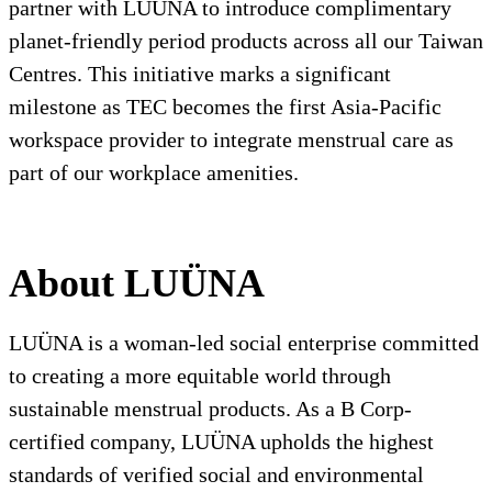
partner with LUÜNA to introduce complimentary
planet-friendly period products across all our Taiwan
Centres. This initiative marks a significant
milestone as TEC becomes the first Asia-Pacific
workspace provider to integrate menstrual care as
part of our workplace amenities.
About LUÜNA
LUÜNA is a woman-led social enterprise committed
to creating a more equitable world through
sustainable menstrual products. As a B Corp-
certified company, LUÜNA upholds the highest
standards of verified social and environmental