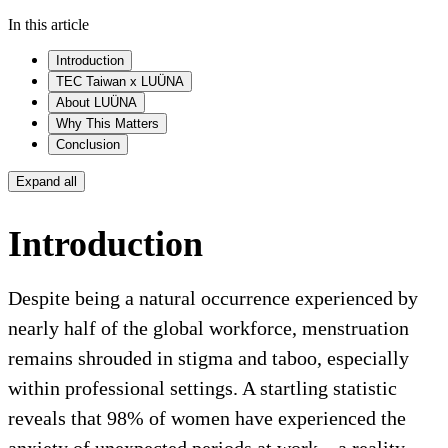
In this article
Introduction
TEC Taiwan x LUÜNA
About LUÜNA
Why This Matters
Conclusion
Expand all
Introduction
Despite being a natural occurrence experienced by
nearly half of the global workforce, menstruation
remains shrouded in stigma and taboo, especially
within professional settings. A startling statistic
reveals that 98% of women have experienced the