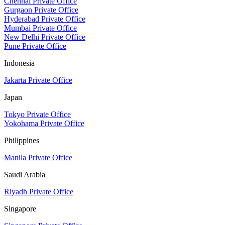
Chennai Private Office
Gurgaon Private Office
Hyderabad Private Office
Mumbai Private Office
New Delhi Private Office
Pune Private Office
Indonesia
Jakarta Private Office
Japan
Tokyo Private Office
Yokohama Private Office
Philippines
Manila Private Office
Saudi Arabia
Riyadh Private Office
Singapore