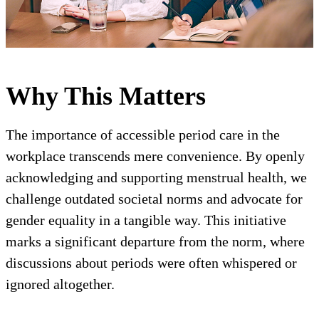
Why This Matters
The importance of accessible period care in the
workplace transcends mere convenience. By openly
acknowledging and supporting menstrual health, we
challenge outdated societal norms and advocate for
gender equality in a tangible way. This initiative
marks a significant departure from the norm, where
discussions about periods were often whispered or
ignored altogether.