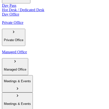
Day Pass
Hot Desk / Dedicated Desk
Day Office
Private Office
Private Office
Managed Office
Managed Office
Meetings & Events
Meetings & Events