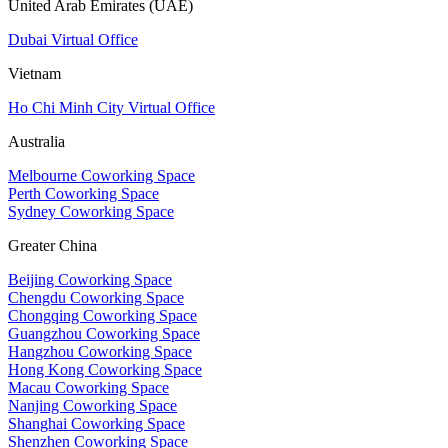
United Arab Emirates (UAE)
Dubai Virtual Office
Vietnam
Ho Chi Minh City Virtual Office
Australia
Melbourne Coworking Space
Perth Coworking Space
Sydney Coworking Space
Greater China
Beijing Coworking Space
Chengdu Coworking Space
Chongqing Coworking Space
Guangzhou Coworking Space
Hangzhou Coworking Space
Hong Kong Coworking Space
Macau Coworking Space
Nanjing Coworking Space
Shanghai Coworking Space
Shenzhen Coworking Space