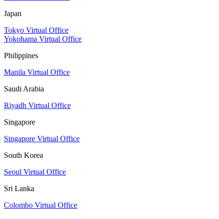
Japan
Tokyo Virtual Office
Yokohama Virtual Office
Philippines
Manila Virtual Office
Saudi Arabia
Riyadh Virtual Office
Singapore
Singapore Virtual Office
South Korea
Seoul Virtual Office
Sri Lanka
Colombo Virtual Office