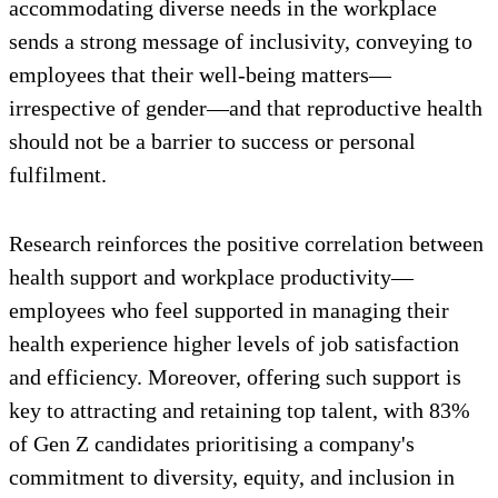
accommodating diverse needs in the workplace
sends a strong message of inclusivity, conveying to
employees that their well-being matters—
irrespective of gender—and that reproductive health
should not be a barrier to success or personal
fulfilment.
Research reinforces the positive correlation between
health support and workplace productivity—
employees who feel supported in managing their
health experience higher levels of job satisfaction
and efficiency. Moreover, offering such support is
key to attracting and retaining top talent, with 83%
of Gen Z candidates prioritising a company's
commitment to diversity, equity, and inclusion in