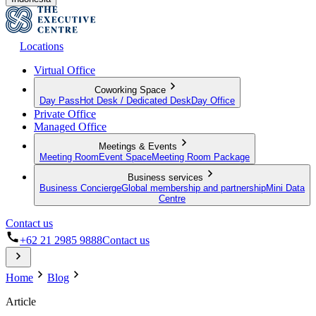
Locations
Virtual Office
Coworking Space
Day Pass
Hot Desk / Dedicated Desk
Day Office
Private Office
Managed Office
Meetings & Events
Meeting Room
Event Space
Meeting Room Package
Business services
Business Concierge
Global membership and partnership
Mini Data
Centre
Contact us
+62 21 2985 9888
Contact us
Home
Blog
Article