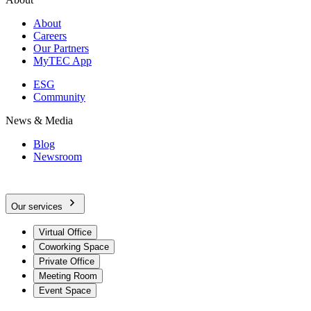
About
Careers
Our Partners
MyTEC App
ESG
Community
News & Media
Blog
Newsroom
Our services
Virtual Office
Coworking Space
Private Office
Meeting Room
Event Space