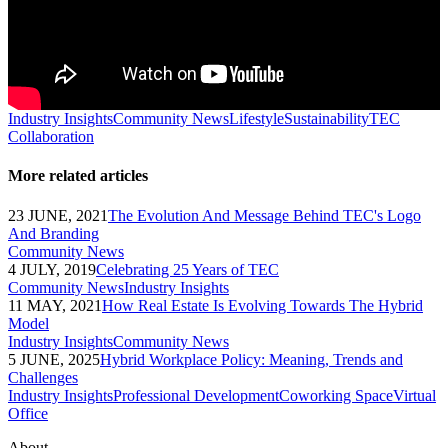
Industry Insights
Community News
Lifestyle
Sustainability
TEC
Collaboration
More related articles
23 JUNE, 2021
The Evolution And Message Behind TEC's Logo
And Branding
Community News
4 JULY, 2019
Celebrating 25 Years of TEC
Community News
Industry Insights
11 MAY, 2021
How Real Estate Is Evolving Towards The Hybrid
Model
Industry Insights
Community News
5 JUNE, 2025
Hybrid Workplace Policy: Meaning, Trends and
Challenges
Industry Insights
Professional Development
Coworking Space
Virtual
Office
About