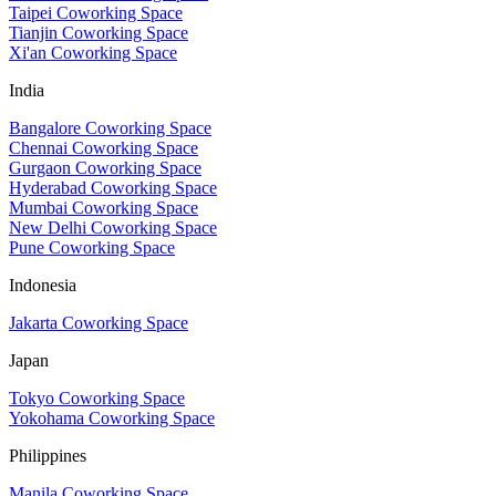
Taipei Coworking Space
Tianjin Coworking Space
Xi'an Coworking Space
India
Bangalore Coworking Space
Chennai Coworking Space
Gurgaon Coworking Space
Hyderabad Coworking Space
Mumbai Coworking Space
New Delhi Coworking Space
Pune Coworking Space
Indonesia
Jakarta Coworking Space
Japan
Tokyo Coworking Space
Yokohama Coworking Space
Philippines
Manila Coworking Space