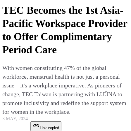
TEC Becomes the 1st Asia-
Pacific Workspace Provider
to Offer Complimentary
Period Care
With women constituting 47% of the global
workforce, menstrual health is not just a personal
issue—it's a workplace imperative. As pioneers of
change, TEC Taiwan is partnering with LUÜNA to
promote inclusivity and redefine the support system
for women in the workplace.
3 MAY, 2024
Link copied