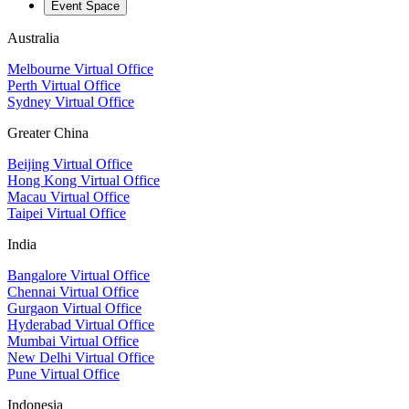
Event Space
Australia
Melbourne Virtual Office
Perth Virtual Office
Sydney Virtual Office
Greater China
Beijing Virtual Office
Hong Kong Virtual Office
Macau Virtual Office
Taipei Virtual Office
India
Bangalore Virtual Office
Chennai Virtual Office
Gurgaon Virtual Office
Hyderabad Virtual Office
Mumbai Virtual Office
New Delhi Virtual Office
Pune Virtual Office
Indonesia