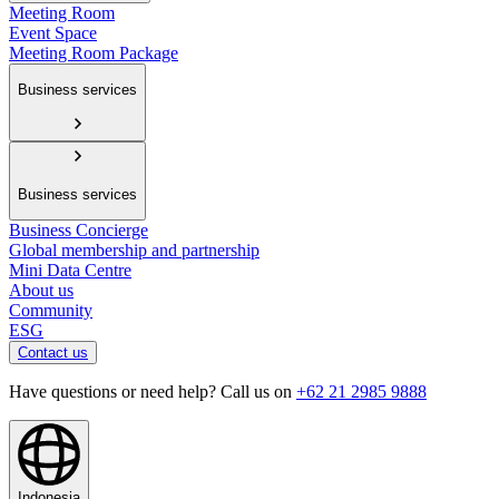
Meeting Room
Event Space
Meeting Room Package
Business services
Business services
Business Concierge
Global membership and partnership
Mini Data Centre
About us
Community
ESG
Contact us
Have questions or need help? Call us on
+62 21 2985 9888
Indonesia