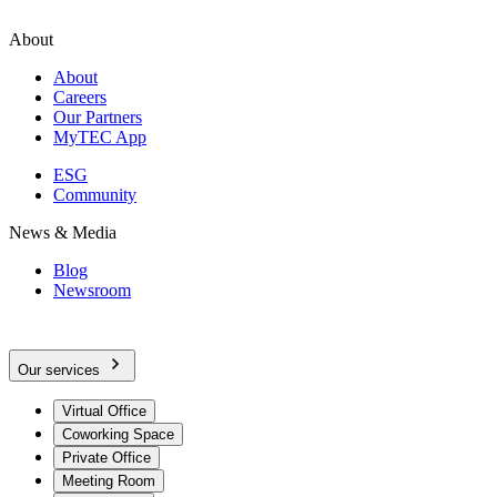
About
About
Careers
Our Partners
MyTEC App
ESG
Community
News & Media
Blog
Newsroom
Our services
Virtual Office
Coworking Space
Private Office
Meeting Room