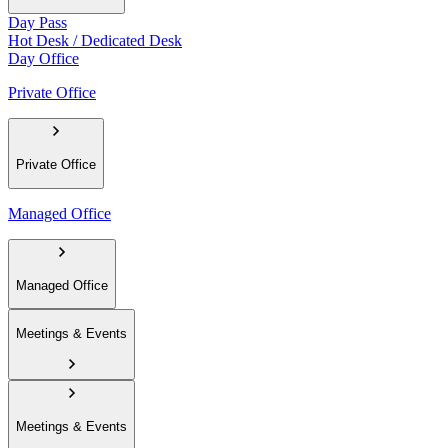
Day Pass
Hot Desk / Dedicated Desk
Day Office
Private Office
Private Office
Managed Office
Managed Office
Meetings & Events
Meetings & Events