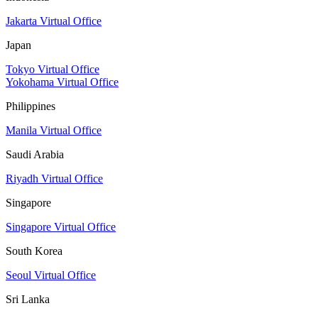
Jakarta Virtual Office
Japan
Tokyo Virtual Office
Yokohama Virtual Office
Philippines
Manila Virtual Office
Saudi Arabia
Riyadh Virtual Office
Singapore
Singapore Virtual Office
South Korea
Seoul Virtual Office
Sri Lanka