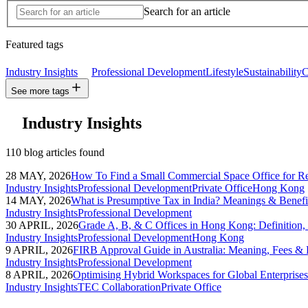
Search for an article
Featured tags
Industry Insights
Professional Development
Lifestyle
Sustainability
C
See more tags
Industry Insights
110 blog articles found
28 MAY, 2026
How To Find a Small Commercial Space Office for R
Industry Insights
Professional Development
Private Office
Hong Kong
14 MAY, 2026
What is Presumptive Tax in India? Meanings & Benefit
Industry Insights
Professional Development
30 APRIL, 2026
Grade A, B, & C Offices in Hong Kong: Definition
Industry Insights
Professional Development
Hong Kong
9 APRIL, 2026
FIRB Approval Guide in Australia: Meaning, Fees & 
Industry Insights
Professional Development
8 APRIL, 2026
Optimising Hybrid Workspaces for Global Enterprises
Industry Insights
TEC Collaboration
Private Office