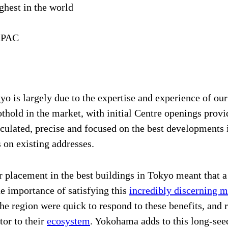
ghest in the world
APAC
 is largely due to the expertise and experience of our
thold in the market, with initial Centre openings provi
lculated, precise and focused on the best developments 
on existing addresses.
ur placement in the best buildings in Tokyo meant that 
e importance of satisfying this
incredibly discerning m
e region were quick to respond to these benefits, and re
tor to their
ecosystem
. Yokohama adds to this long-see