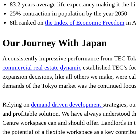
83.2 years average life expectancy making it the hi
25% contraction in population by the year 2050
8th ranked on
the Index of Economic Freedom
in 
Our Journey With Japan
A consistently impressive performance from TEC Tokyo
commercial real estate dynamic
established TEC’s foo
expansion decisions, like all others we make, were ca
demands of the Tokyo market was the continued focus 
Relying on
demand driven development
strategies, o
and profitable solution. We have always understood th
Centre workspace can and should offer. Landlords in th
the potential of a flexible workspace as a key contribu