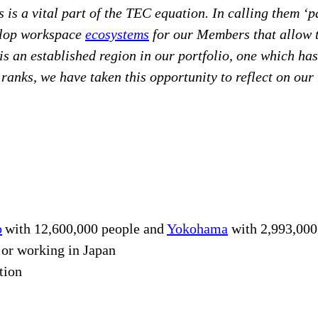
s is a vital part of the TEC equation. In calling them ‘
velop workspace
ecosystems
for our Members that allow th
t is an established region in our portfolio, one which h
r ranks, we have taken this opportunity to reflect on our
o
with 12,600,000 people and
Yokohama
with 2,993,000
g or working in Japan
tion