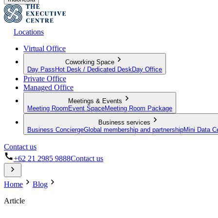
Locations
Virtual Office
Coworking Space
Day Pass
Hot Desk / Dedicated Desk
Day Office
Private Office
Managed Office
Meetings & Events
Meeting Room
Event Space
Meeting Room Package
Business services
Business Concierge
Global membership and partnership
Mini Data C
Contact us
+62 21 2985 9888
Contact us
Home
Blog
Article