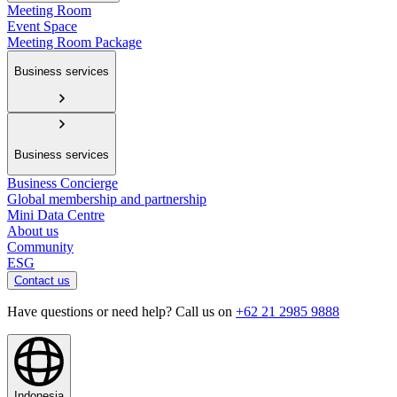
Meeting Room
Event Space
Meeting Room Package
Business services
Business services
Business Concierge
Global membership and partnership
Mini Data Centre
About us
Community
ESG
Contact us
Have questions or need help? Call us on
+62 21 2985 9888
Indonesia