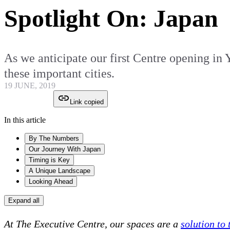
Spotlight On: Japan
As we anticipate our first Centre opening in
these important cities.
19 JUNE, 2019
Link copied
In this article
By The Numbers
Our Journey With Japan
Timing is Key
A Unique Landscape
Looking Ahead
Expand all
At The Executive Centre, our spaces are a
solution to