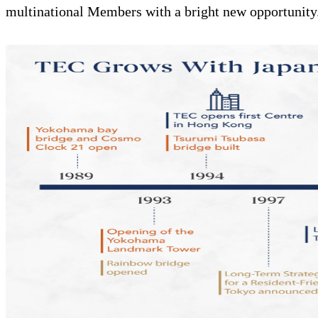
multinational Members with a bright new opportunity