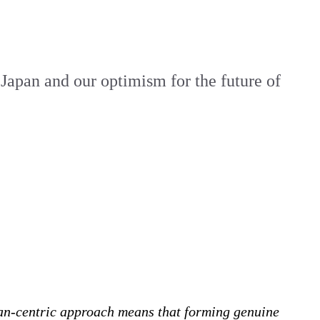
 Japan and our optimism for the future of
an-centric approach means that forming genuine