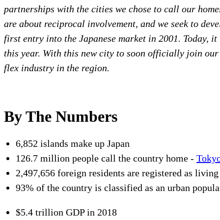
partnerships with the cities we chose to call our home
are about reciprocal involvement, and we seek to de
first entry into the Japanese market in 2001. Today, i
this year. With this new city to soon officially join ou
flex industry in the region.
By The Numbers
6,852 islands make up Japan
126.7 million people call the country home -
Toky
2,497,656 foreign residents are registered as livin
93% of the country is classified as an urban popula
$5.4 trillion GDP in 2018