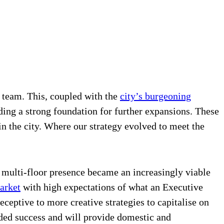
 team. This, coupled with the
city’s burgeoning
ding a strong foundation for further expansions. These
in the city. Where our strategy evolved to meet the
a multi-floor presence became an increasingly viable
arket
with high expectations of what an Executive
ceptive to more creative strategies to capitalise on
ded success and will provide domestic and