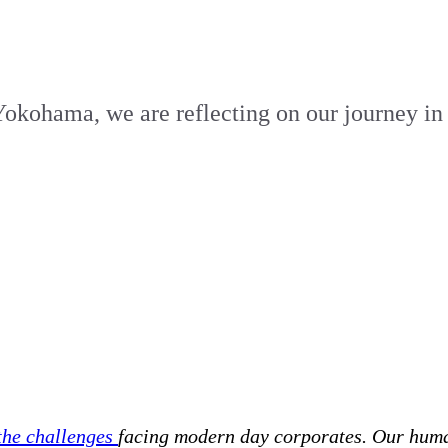
 Yokohama, we are reflecting on our journey in
 the challenges
facing modern day corporates. Our hum