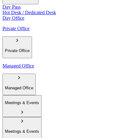
Day Pass
Hot Desk / Dedicated Desk
Day Office
Private Office
Private Office
Managed Office
Managed Office
Meetings & Events
Meetings & Events