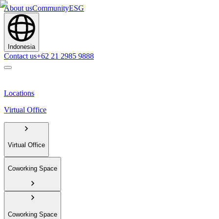
About us
Community
ESG
Indonesia
Contact us
+62 21 2985 9888
Locations
Virtual Office
Virtual Office
Coworking Space
Coworking Space