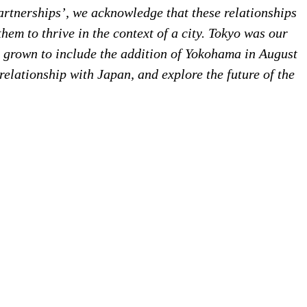
partnerships’, we acknowledge that these relationships
em to thrive in the context of a city. Tokyo was our
as grown to include the addition of Yokohama in August
 relationship with Japan, and explore the future of the