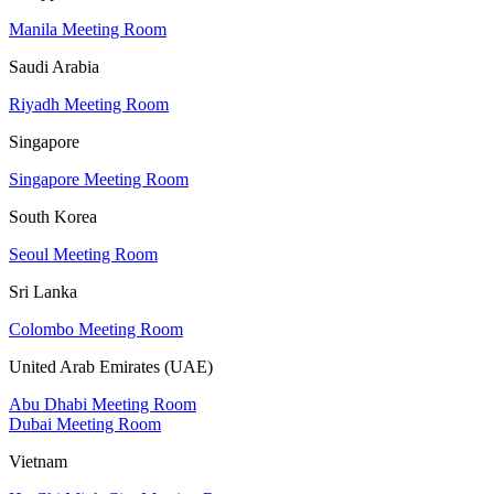
Manila Meeting Room
Saudi Arabia
Riyadh Meeting Room
Singapore
Singapore Meeting Room
South Korea
Seoul Meeting Room
Sri Lanka
Colombo Meeting Room
United Arab Emirates (UAE)
Abu Dhabi Meeting Room
Dubai Meeting Room
Vietnam