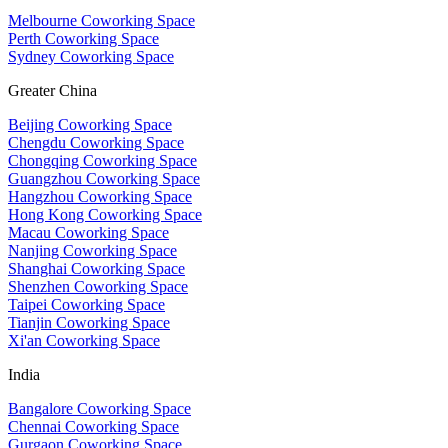
Melbourne Coworking Space
Perth Coworking Space
Sydney Coworking Space
Greater China
Beijing Coworking Space
Chengdu Coworking Space
Chongqing Coworking Space
Guangzhou Coworking Space
Hangzhou Coworking Space
Hong Kong Coworking Space
Macau Coworking Space
Nanjing Coworking Space
Shanghai Coworking Space
Shenzhen Coworking Space
Taipei Coworking Space
Tianjin Coworking Space
Xi'an Coworking Space
India
Bangalore Coworking Space
Chennai Coworking Space
Gurgaon Coworking Space