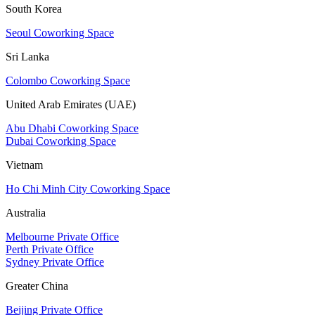
South Korea
Seoul Coworking Space
Sri Lanka
Colombo Coworking Space
United Arab Emirates (UAE)
Abu Dhabi Coworking Space
Dubai Coworking Space
Vietnam
Ho Chi Minh City Coworking Space
Australia
Melbourne Private Office
Perth Private Office
Sydney Private Office
Greater China
Beijing Private Office