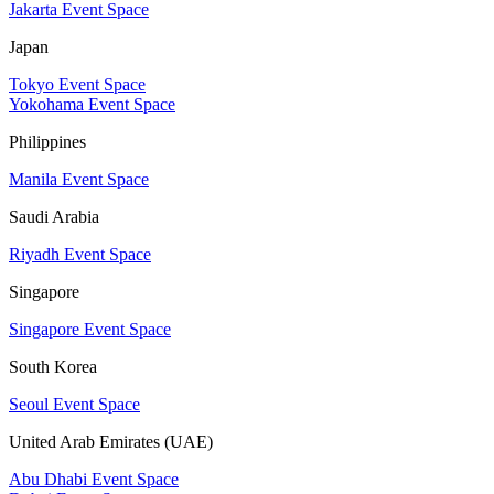
Jakarta Event Space
Japan
Tokyo Event Space
Yokohama Event Space
Philippines
Manila Event Space
Saudi Arabia
Riyadh Event Space
Singapore
Singapore Event Space
South Korea
Seoul Event Space
United Arab Emirates (UAE)
Abu Dhabi Event Space