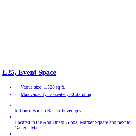
L25, Event Space
Venue size: 1,528 sq ft.
Max capacity: 50 seated, 60 standing
In-house Barista Bar for beverages
Located in the Abu Dhabi Global Market Square and next to
Galleria Mall