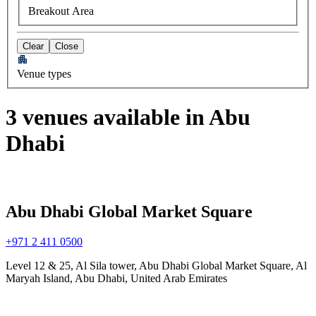
Breakout Area
Clear
Close
Venue types
3 venues available in Abu
Dhabi
Abu Dhabi Global Market Square
+971 2 411 0500
Level 12 & 25, Al Sila tower, Abu Dhabi Global Market Square, Al
Maryah Island, Abu Dhabi, United Arab Emirates