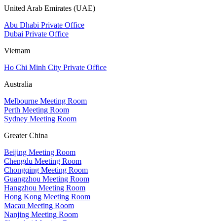
United Arab Emirates (UAE)
Abu Dhabi Private Office
Dubai Private Office
Vietnam
Ho Chi Minh City Private Office
Australia
Melbourne Meeting Room
Perth Meeting Room
Sydney Meeting Room
Greater China
Beijing Meeting Room
Chengdu Meeting Room
Chongqing Meeting Room
Guangzhou Meeting Room
Hangzhou Meeting Room
Hong Kong Meeting Room
Macau Meeting Room
Nanjing Meeting Room