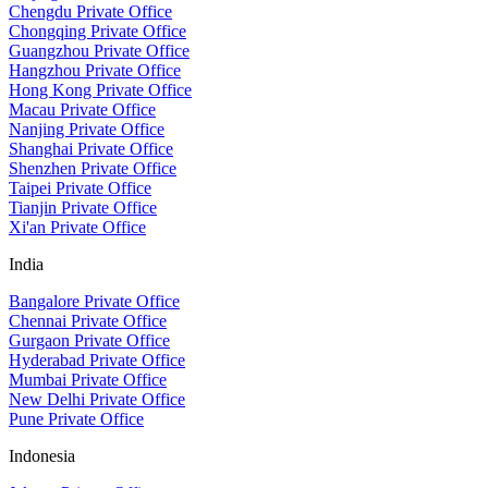
Chengdu Private Office
Chongqing Private Office
Guangzhou Private Office
Hangzhou Private Office
Hong Kong Private Office
Macau Private Office
Nanjing Private Office
Shanghai Private Office
Shenzhen Private Office
Taipei Private Office
Tianjin Private Office
Xi'an Private Office
India
Bangalore Private Office
Chennai Private Office
Gurgaon Private Office
Hyderabad Private Office
Mumbai Private Office
New Delhi Private Office
Pune Private Office
Indonesia