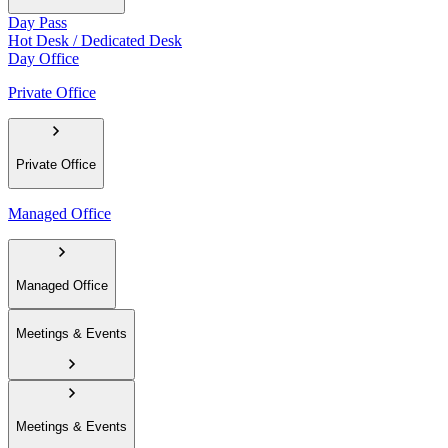
Day Pass
Hot Desk / Dedicated Desk
Day Office
Private Office
Private Office
Managed Office
Managed Office
Meetings & Events
Meetings & Events