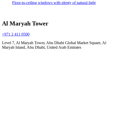
Floor-to-ceiling windows with plenty of natural light
Al Maryah Tower
+971 2 411 0500
Level 7, Al Maryah Tower, Abu Dhabi Global Market Square, Al
Maryah Island, Abu Dhabi, United Arab Emirates