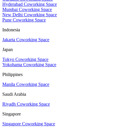
Hyderabad Coworking Space
Mumbai Coworking Space
New Delhi Coworking Space
Pune Coworking Space
Indonesia
Jakarta Coworking Space
Japan
Tokyo Coworking Space
Yokohama Coworking Space
Philippines
Manila Coworking Space
Saudi Arabia
Riyadh Coworking Space
Singapore
Singapore Coworking Space