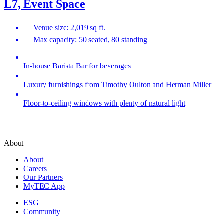
L7, Event Space
Venue size: 2,019 sq ft.
Max capacity: 50 seated, 80 standing
In-house Barista Bar for beverages
Luxury furnishings from Timothy Oulton and Herman Miller
Floor-to-ceiling windows with plenty of natural light
About
About
Careers
Our Partners
MyTEC App
ESG
Community