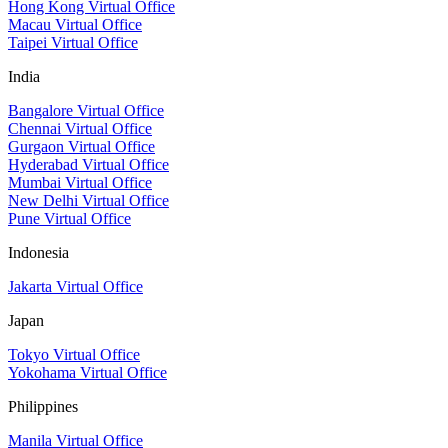
Hong Kong Virtual Office
Macau Virtual Office
Taipei Virtual Office
India
Bangalore Virtual Office
Chennai Virtual Office
Gurgaon Virtual Office
Hyderabad Virtual Office
Mumbai Virtual Office
New Delhi Virtual Office
Pune Virtual Office
Indonesia
Jakarta Virtual Office
Japan
Tokyo Virtual Office
Yokohama Virtual Office
Philippines
Manila Virtual Office