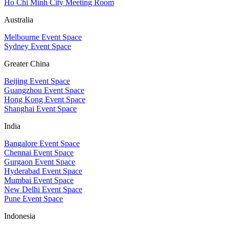
Ho Chi Minh City Meeting Room
Australia
Melbourne Event Space
Sydney Event Space
Greater China
Beijing Event Space
Guangzhou Event Space
Hong Kong Event Space
Shanghai Event Space
India
Bangalore Event Space
Chennai Event Space
Gurgaon Event Space
Hyderabad Event Space
Mumbai Event Space
New Delhi Event Space
Pune Event Space
Indonesia