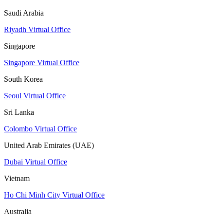
Saudi Arabia
Riyadh Virtual Office
Singapore
Singapore Virtual Office
South Korea
Seoul Virtual Office
Sri Lanka
Colombo Virtual Office
United Arab Emirates (UAE)
Dubai Virtual Office
Vietnam
Ho Chi Minh City Virtual Office
Australia