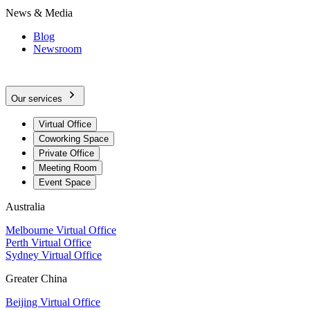
News & Media
Blog
Newsroom
Our services
Virtual Office
Coworking Space
Private Office
Meeting Room
Event Space
Australia
Melbourne Virtual Office
Perth Virtual Office
Sydney Virtual Office
Greater China
Beijing Virtual Office