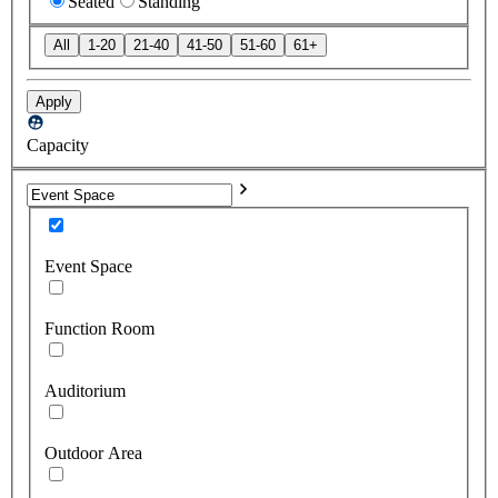
Seated
Standing
All
1-20
21-40
41-50
51-60
61+
Apply
Capacity
Event Space
Function Room
Auditorium
Outdoor Area