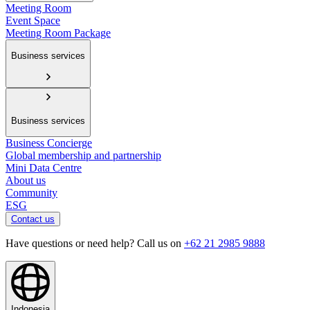
Meeting Room
Event Space
Meeting Room Package
Business services
Business services
Business Concierge
Global membership and partnership
Mini Data Centre
About us
Community
ESG
Contact us
Have questions or need help? Call us on
+62 21 2985 9888
Indonesia