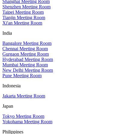
Shanghai Meeting Room
Shenzhen Meeting Room
Taipei Meeting Room
Tianjin Meeting Room
Xi'an Meeting Room
India
Bangalore Meeting Room
Chennai Meeting Room
Gurgaon Meeting Room
Hyderabad Meeting Room
Mumbai Meeting Room
New Delhi Meeting Room
Pune Meeting Room
Indonesia
Jakarta Meeting Room
Japan
Tokyo Meeting Room
Yokohama Meeting Room
Philippines