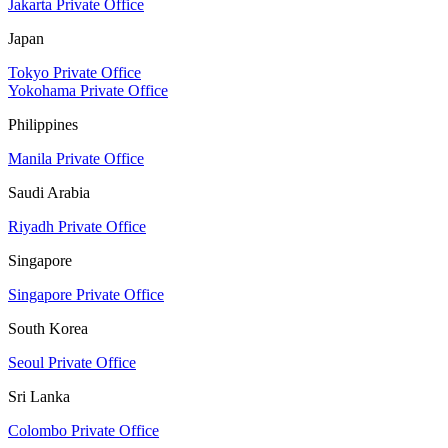
Jakarta Private Office
Japan
Tokyo Private Office
Yokohama Private Office
Philippines
Manila Private Office
Saudi Arabia
Riyadh Private Office
Singapore
Singapore Private Office
South Korea
Seoul Private Office
Sri Lanka
Colombo Private Office