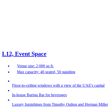
L12, Event Space
Venue size: 2,000 sq ft.
Max capacity: 40 seated, 50 standing
Floor-to-ceiling windows with a view of the UAE's capital
In-house Barista Bar for beverages
Luxury furnishings from Timothy Oulton and Herman Miller