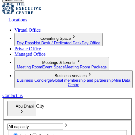
Locations
Virtual Office
Coworking Space
Day Pass
Hot Desk / Dedicated Desk
Day Office
Private Office
Managed Office
Meetings & Events
Meeting Room
Event Space
Meeting Room Package
Business services
Business Concierge
Global membership and partnership
Mini Data
Centre
Contact us
City
Abu Dhabi