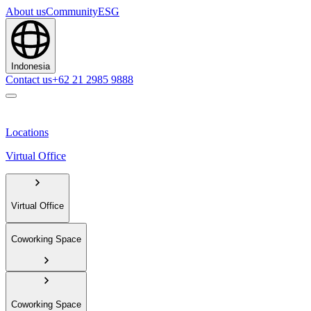
About us
Community
ESG
Indonesia
Contact us
+62 21 2985 9888
Locations
Virtual Office
Virtual Office
Coworking Space
Coworking Space