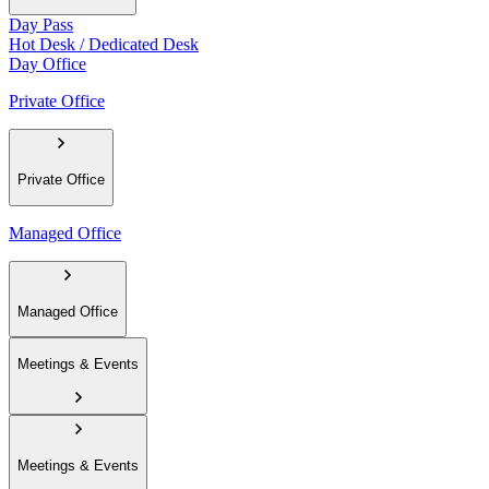
Day Pass
Hot Desk / Dedicated Desk
Day Office
Private Office
Private Office
Managed Office
Managed Office
Meetings & Events
Meetings & Events