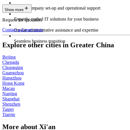
Expert company set-up and operational support
Show more
Expertly crafted IT solutions for your business
Request for quotation
Contact us
Learn more
On-site administrative assistance and expertise
Seamless business transition
Explore other cities in Greater China
Beijing
Chengdu
Chongqing
Guangzhou
Hangzhou
Hong Kong
Macau
Nanjing
Shanghai
Shenzhen
Taipei
Tianjin
More about Xi'an