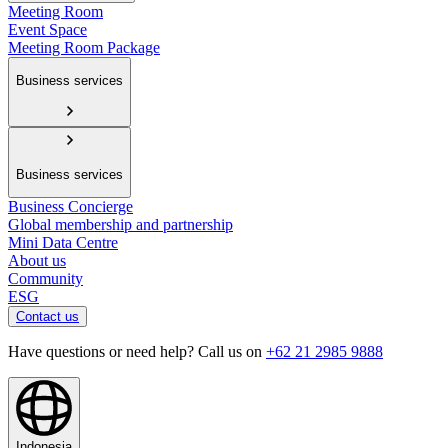
Meeting Room
Event Space
Meeting Room Package
Business services
Business services
Business Concierge
Global membership and partnership
Mini Data Centre
About us
Community
ESG
Contact us
Have questions or need help? Call us on
+62 21 2985 9888
Indonesia