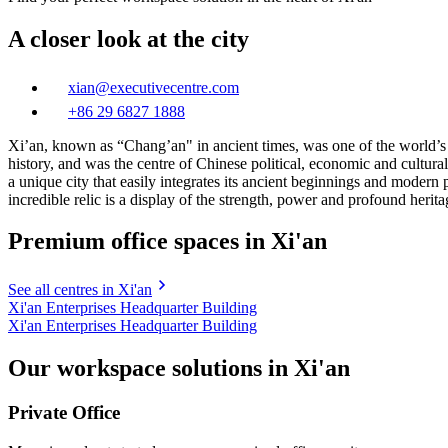
A closer look at the city
xian@executivecentre.com
+86 29 6827 1888
Xi’an, known as “Chang’an" in ancient times, was one of the world’s f
history, and was the centre of Chinese political, economic and cultural
a unique city that easily integrates its ancient beginnings and moder
incredible relic is a display of the strength, power and profound heritag
Premium office spaces in Xi'an
See all centres in Xi'an
Xi'an Enterprises Headquarter Building
Xi'an Enterprises Headquarter Building
Our workspace solutions in Xi'an
Private Office