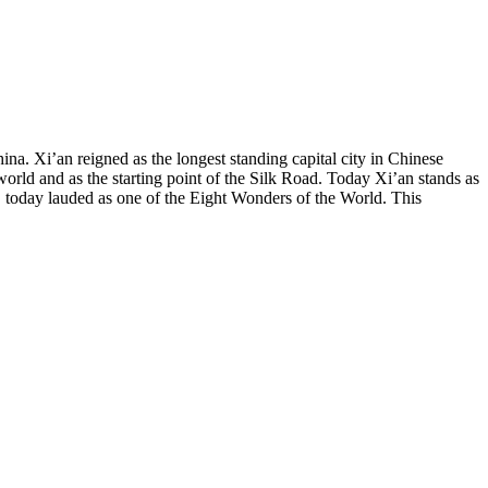
na. Xi’an reigned as the longest standing capital city in Chinese
 world and as the starting point of the Silk Road. Today Xi’an stands as
g, today lauded as one of the Eight Wonders of the World. This