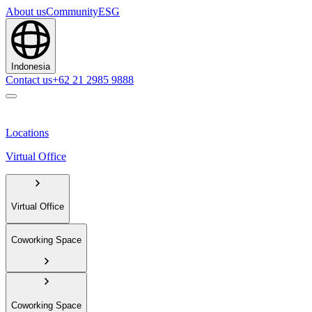
About us
Community
ESG
Indonesia
Contact us
+62 21 2985 9888
Locations
Virtual Office
Virtual Office
Coworking Space
Coworking Space