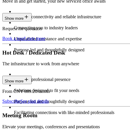
Move in and get started, your new serviced office awaits
Constant connectivity and reliable infrastructure
Show more
Connecting you to industry leaders
Request for quotation
Book a tour
Learn more
Unparalleled assistance and expertise
Purpose-led and thoughtfully designed
Hot Desk / Dedicated Desk
The infrastructure to work from anywhere
Constant professional presence
Show more
Solutions designed to fit your needs
From CNY 889.20/month
Subscribe
See plan details
Purpose-led and thoughtfully designed
Facilitating connections with like-minded professionals
Meeting Room
Elevate your meetings, conferences and presentations