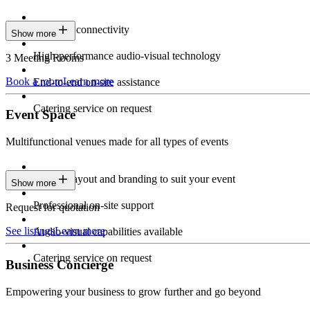
Seamless connectivity
Show more
High-performance audio-visual technology
3 Meeting Rooms
Book a room
Learn more
End-to-end on-site assistance
Catering service on request
Event Space
Multifunctional venues made for all types of events
Custom layout and branding to suit your event
Show more
Professional on-site support
Request for quotation
See listings
Learn more
Audio-visual capabilities available
Catering service on request
Business Concierge
Empowering your business to grow further and go beyond