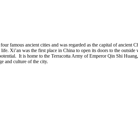
our famous ancient cities and was regarded as the capital of ancient Chi
 life. Xi’an was the first place in China to open its doors to the outside
n potential. It is home to the Terracotta Army of Emperor Qin Shi Huan
e and culture of the city.