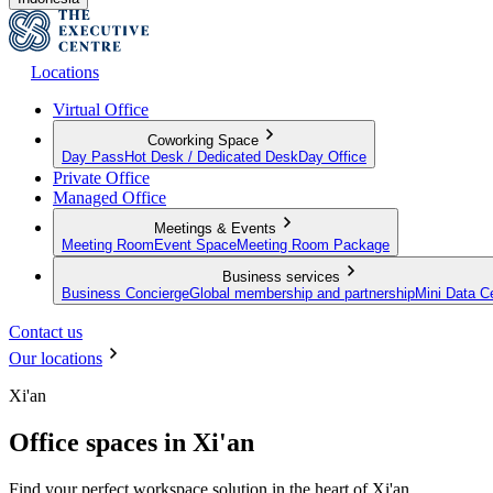
Locations
Virtual Office
Coworking Space
Day Pass
Hot Desk / Dedicated Desk
Day Office
Private Office
Managed Office
Meetings & Events
Meeting Room
Event Space
Meeting Room Package
Business services
Business Concierge
Global membership and partnership
Mini Data C
Contact us
Our locations
Xi'an
Office spaces in Xi'an
Find your perfect workspace solution in the heart of Xi'an